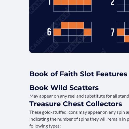
Book of Faith Slot Features
Book Wild Scatters
May appear on any reel and substitute for all stan
Treasure Chest Collectors
These gold-stuffed icons may appear on any spin a
indicating the number of spins they will remain in p
following types: