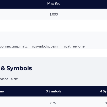
Max Bet
1,000
 connecting, matching symbols, beginning at reel one
e & Symbols
ok of Faith:
me
3 Symbols
4 S
0.2x
0