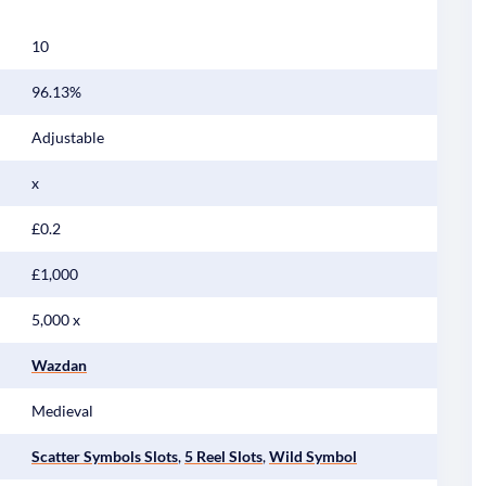
10
96.13%
Adjustable
x
£0.2
£1,000
5,000 x
Wazdan
Medieval
Scatter Symbols Slots
,
5 Reel Slots
,
Wild Symbol