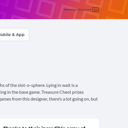
Advertiser Disclosure
Ad
obile & App
 of the slot-o-sphere. Lying in wait is a
ling in the base game. Treasure Chest prizes
mes from this designer, there’s a lot going on, but