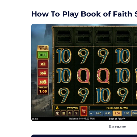
How To Play Book of Faith 
Base game