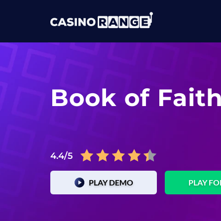
Book of Faith
4.4/5
PLAY DEMO
PLAY FO
Home
Slot Reviews
Book of Faith