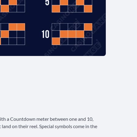
e with a Countdown meter between one and 10,
t land on their reel. Special symbols come in the