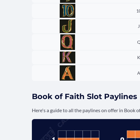
1
J
Book of Faith Slot Paylines
Here's a guide to all the paylines on offer in Book o