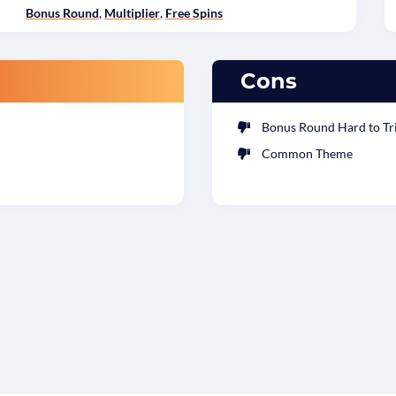
Bonus Round
,
Multiplier
,
Free Spins
Cons
Bonus Round Hard to Tr
Common Theme