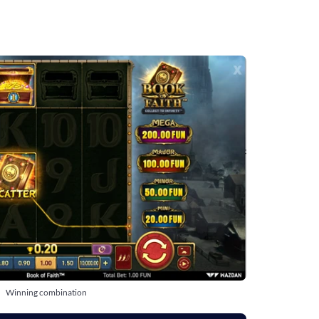
Winning combination