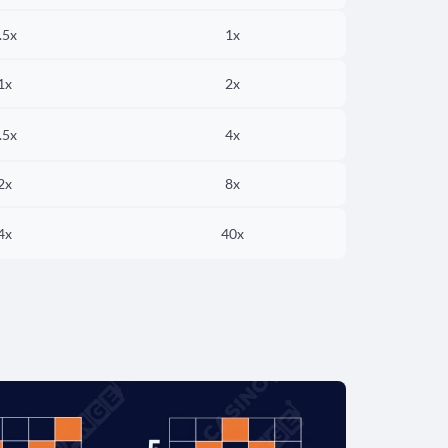
.5x
1x
1x
2x
.5x
4x
2x
8x
4x
40x