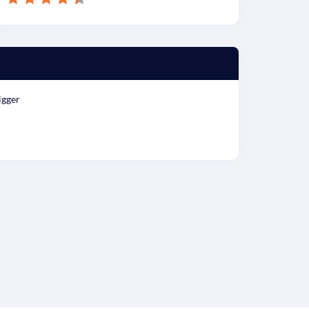
presence of the Chests does at
least increase the engagement
levels in the base game, and the
Expanding Symbols/Prize Collect
mashup of the feature is well
worth the wait. Excellent!
igger