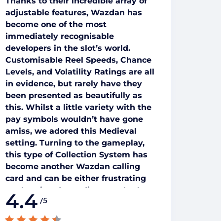
Thanks to their incredible array of
adjustable features, Wazdan has
become one of the most
immediately recognisable
developers in the slot’s world.
Customisable Reel Speeds, Chance
Levels, and Volatility Ratings are all
in evidence, but rarely have they
been presented as beautifully as
this. Whilst a little variety with the
pay symbols wouldn’t have gone
amiss, we adored this Medieval
setting. Turning to the gameplay,
this type of Collection System has
become another Wazdan calling
card and can be either frustrating
or electric – depending on whether
4.4
/5
you can keep the Treasure Chests
in play until Free Spins trigger. The