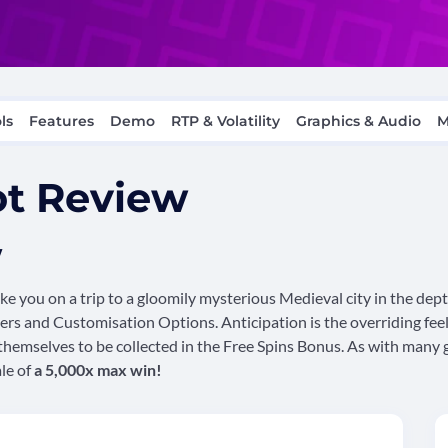
Date ·
Dec. 1, 2023
· Last Updated ·
Feb. 19, 2024
ls
Features
Demo
RTP & Volatility
Graphics & Audio
M
ot Review
w
 you on a trip to a gloomily mysterious Medieval city in the depths
iers and Customisation Options. Anticipation is the overriding fee
themselves to be collected in the Free Spins Bonus. As with many ga
le of
a 5,000x max win!