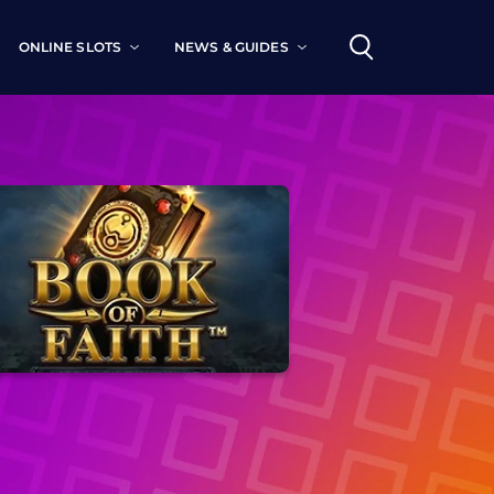
ONLINE SLOTS
NEWS & GUIDES