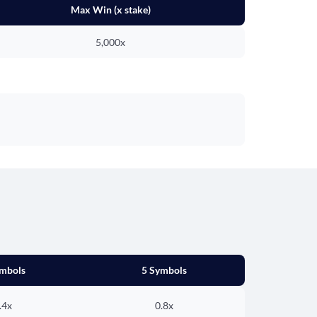
Max Win (x stake)
5,000x
ymbols
5 Symbols
.4x
0.8x