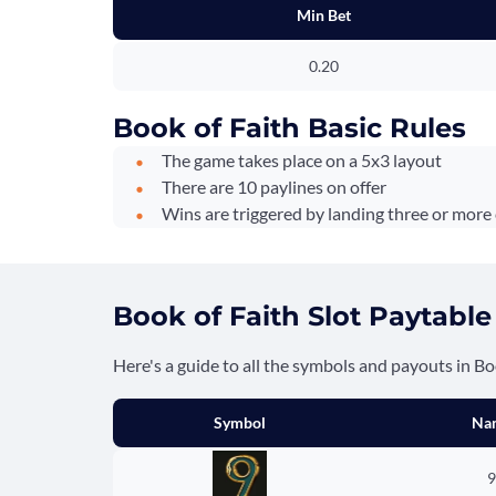
Min Bet
0.20
Book of Faith Basic Rules
The game takes place on a 5x3 layout
There are 10 paylines on offer
Wins are triggered by landing three or more
Book of Faith Slot Paytabl
Here's a guide to all the symbols and payouts in Bo
Symbol
Na
9