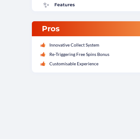
✨
Features
Pros
Innovative Collect System
Re-Triggering Free Spins Bonus
Customisable Experience