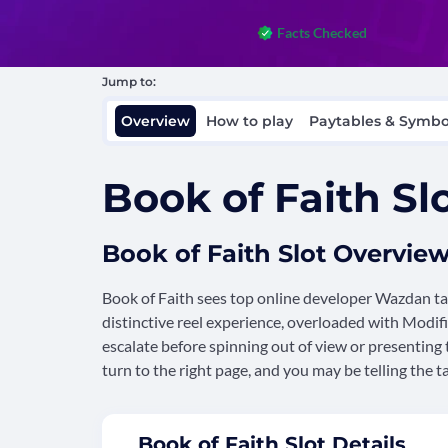
Nosa Omoigui
Facts Checked
Published 
Jump to:
Overview
How to play
Paytables & Symbo
Book of Faith Sl
Book of Faith Slot Overvie
Book of Faith sees top online developer Wazdan take
distinctive reel experience, overloaded with Modif
escalate before spinning out of view or presenting 
turn to the right page, and you may be telling the ta
Book of Faith Slot Details