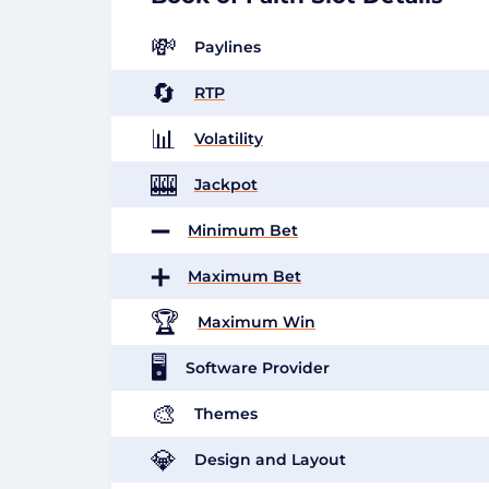
💸
Paylines
🔄
RTP
📊
Volatility
🎰
Jackpot
➖
Minimum Bet
➕
Maximum Bet
🏆
Maximum Win
🖥
Software Provider
🎨
Themes
💎
Design and Layout