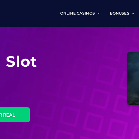
ONLINE CASINOS
BONUSES
 Slot
R REAL