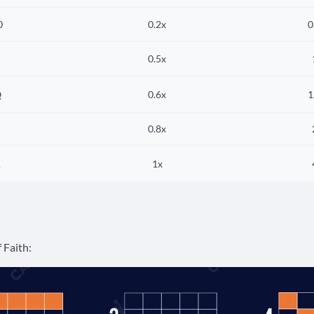
0
0.2x
0
0.5x
Q
0.6x
1
K
0.8x
A
1x
f Faith: