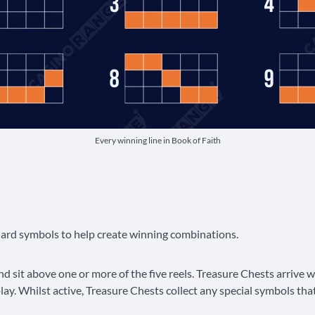
Every winning line in Book of Faith
dard symbols to help create winning combinations.
nd sit above one or more of the five reels. Treasure Chests arriv
lay. Whilst active, Treasure Chests collect any special symbols tha