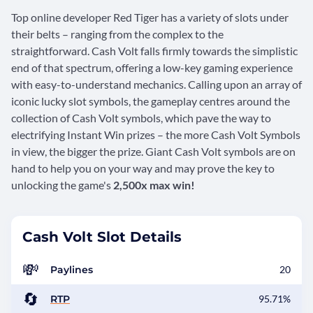
Top online developer Red Tiger has a variety of slots under
their belts – ranging from the complex to the
straightforward. Cash Volt falls firmly towards the simplistic
end of that spectrum, offering a low-key gaming experience
with easy-to-understand mechanics. Calling upon an array of
iconic lucky slot symbols, the gameplay centres around the
collection of Cash Volt symbols, which pave the way to
electrifying Instant Win prizes – the more Cash Volt Symbols
in view, the bigger the prize. Giant Cash Volt symbols are on
hand to help you on your way and may prove the key to
unlocking the game's
2,500x max win!
Cash Volt Slot Details
💸
Paylines
20
🔄
RTP
95.71%