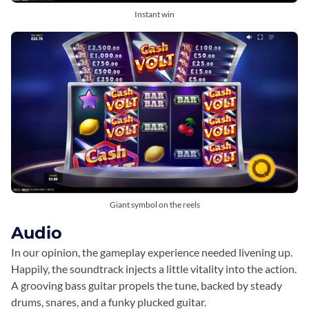
Instant win
Giant symbol on the reels
Audio
In our opinion, the gameplay experience needed livening up.
Happily, the soundtrack injects a little vitality into the action.
A grooving bass guitar propels the tune, backed by steady
drums, snares, and a funky plucked guitar.