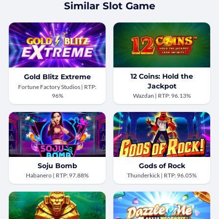
Similar Slot Game
12 Coins: Hold the
Gold Blitz Extreme
Jackpot
Fortune Factory Studios | RTP:
96%
Wazdan | RTP: 96.13%
Soju Bomb
Gods of Rock
Habanero | RTP: 97.88%
Thunderkick | RTP: 96.05%