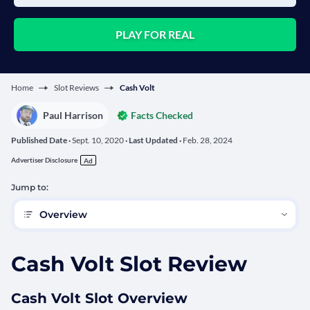
PLAY FOR REAL
Home
Slot Reviews
Cash Volt
Paul Harrison
Facts Checked
Published Date ·
Sept. 10, 2020
· Last Updated ·
Feb. 28, 2024
Advertiser Disclosure
Ad
Jump to:
Overview
Cash Volt Slot Review
Cash Volt Slot Overview