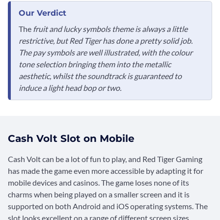
Our Verdict
The
fruit and lucky symbols theme is always a little
restrictive, but Red Tiger has done a pretty solid job.
The pay symbols are well illustrated, with the colour
tone selection bringing them into the metallic
aesthetic, whilst the soundtrack is guaranteed to
induce a light head bop or two.
Cash Volt Slot on Mobile
Cash Volt can be a lot of fun to play, and Red Tiger Gaming
has made the game even more accessible by adapting it for
mobile devices and casinos. The game loses none of its
charms when being played on a smaller screen and it is
supported on both Android and iOS operating systems. The
slot looks excellent on a range of different screen sizes.