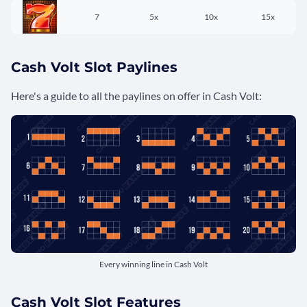
7
5x
10x
15x
Cash Volt Slot Paylines
Here's a guide to all the paylines on offer in Cash Volt:
Every winning line in Cash Volt
Cash Volt Slot Features