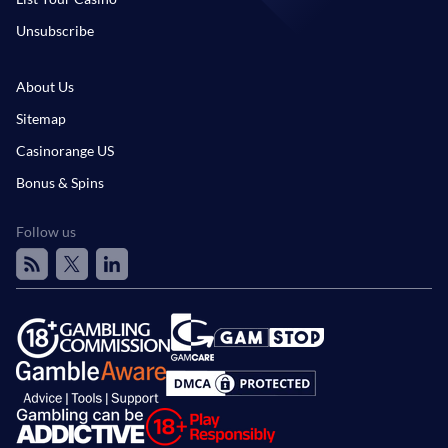
Unsubscribe
About Us
Sitemap
Casinorange US
Bonus & Spins
Follow us