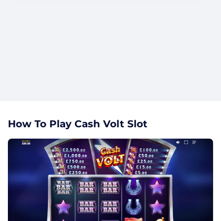
How To Play Cash Volt Slot