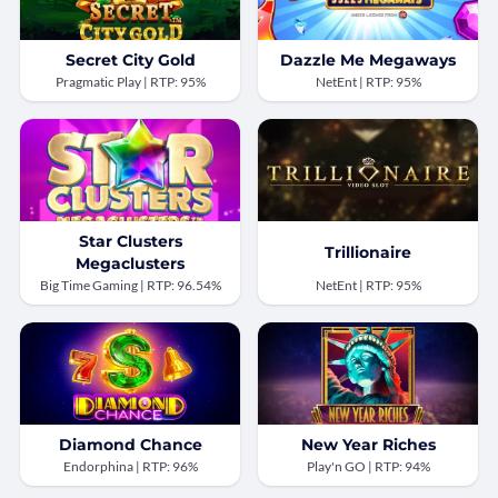
Secret City Gold
Dazzle Me Megaways
Pragmatic Play | RTP: 95%
NetEnt | RTP: 95%
Star Clusters
Trillionaire
Megaclusters
Big Time Gaming | RTP: 96.54%
NetEnt | RTP: 95%
Diamond Chance
New Year Riches
Endorphina | RTP: 96%
Play'n GO | RTP: 94%