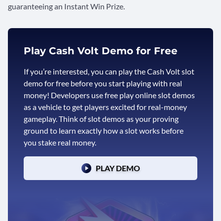
guaranteeing an Instant Win Prize.
Play Cash Volt Demo for Free
If you’re interested, you can play the Cash Volt slot
demo for free before you start playing with real
money! Developers use free play online slot demos
as a vehicle to get players excited for real-money
gameplay. Think of slot demos as your proving
ground to learn exactly how a slot works before
you stake real money.
PLAY DEMO