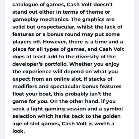
catalogue of games, Cash Volt doesn’t
stand out either in terms of theme or
gameplay mechanics. The graphics are
solid but unspectacular, whilst the lack of
features or a bonus round may put some
players off. However, there is a time and a
place for all types of games, and Cash Volt
does at least add to the diversity of the
developer’s portfolio. Whether you enjoy
the experience will depend on what you
expect from an online slot. If stacks of
modifiers and spectacular bonus features
float your boat, this probably isn’t the
game for you. On the other hand, if you
seek a light gaming session and a symbol
selection which harks back to the golden
age of slot games, Cash Volt is worth a
look.