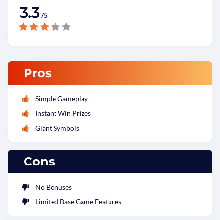
3.3
/5
Pros
Simple Gameplay
Instant Win Prizes
Giant Symbols
Cons
No Bonuses
Limited Base Game Features