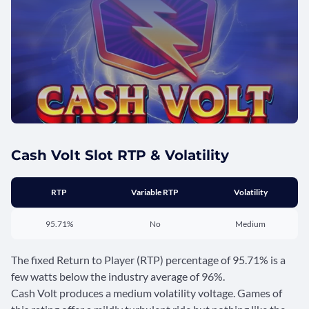
Cash Volt Slot RTP & Volatility
RTP
Variable RTP
Volatility
95.71%
No
Medium
The fixed Return to Player (RTP) percentage of 95.71% is a
few watts below the industry average of 96%.
Cash Volt produces a medium volatility voltage. Games of