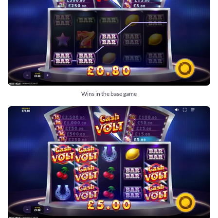
Wins in the base game