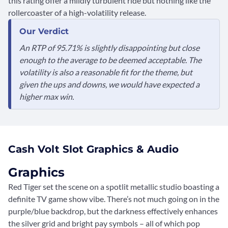
this rating offer a mildly turbulent ride but nothing like the
rollercoaster of a high-volatility release.
Our Verdict
An RTP of 95.71% is slightly disappointing but close
enough to the average to be deemed acceptable. The
volatility is also a reasonable fit for the theme, but
given the ups and downs, we would have expected a
higher max win.
Cash Volt Slot Graphics & Audio
Graphics
Red Tiger set the scene on a spotlit metallic studio boasting a
definite TV game show vibe. There’s not much going on in the
purple/blue backdrop, but the darkness effectively enhances
the silver grid and bright pay symbols – all of which pop