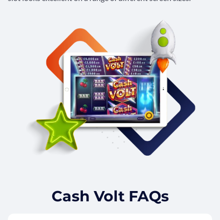
Cash Volt FAQs