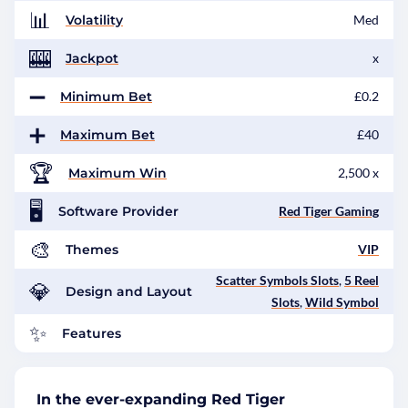
📊
Volatility
Med
🎰
Jackpot
x
➖
Minimum Bet
£0.2
➕
Maximum Bet
£40
🏆
Maximum Win
2,500 x
🖥
Software Provider
Red Tiger Gaming
🎨
Themes
VIP
Scatter Symbols Slots
,
5 Reel
💎
Design and Layout
Slots
,
Wild Symbol
✨
Features
In the ever-expanding Red Tiger