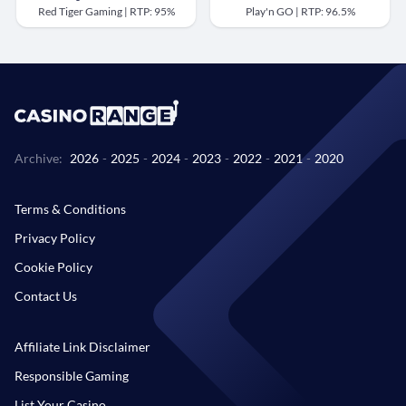
Red Tiger Gaming | RTP: 95%
Play'n GO | RTP: 96.5%
Archive:
2026
-
2025
-
2024
-
2023
-
2022
-
2021
-
2020
Terms & Conditions
Privacy Policy
Cookie Policy
Contact Us
Affiliate Link Disclaimer
Responsible Gaming
List Your Casino