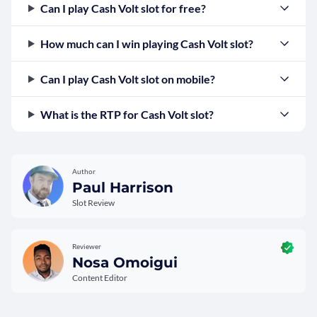
Can I play Cash Volt slot for free?
How much can I win playing Cash Volt slot?
Can I play Cash Volt slot on mobile?
What is the RTP for Cash Volt slot?
Author
Paul Harrison
Slot Review
Reviewer
Nosa Omoigui
Content Editor