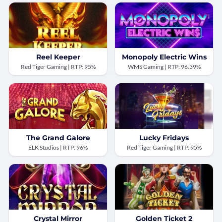
Reel Keeper
Monopoly Electric Wins
Red Tiger Gaming | RTP: 95%
WMS Gaming | RTP: 96.39%
The Grand Galore
Lucky Fridays
ELK Studios | RTP: 96%
Red Tiger Gaming | RTP: 95%
Crystal Mirror
Golden Ticket 2