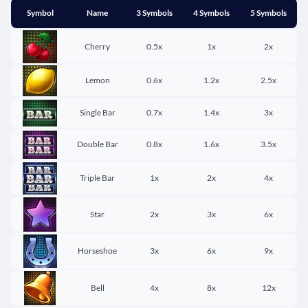
Symbol
Name
3 Symbols
4 Symbols
5 Symbols
Cherry
0.5x
1x
2x
Lemon
0.6x
1.2x
2.5x
Single Bar
0.7x
1.4x
3x
Double Bar
0.8x
1.6x
3.5x
Triple Bar
1x
2x
4x
Star
2x
3x
6x
Horseshoe
3x
6x
9x
Bell
4x
8x
12x