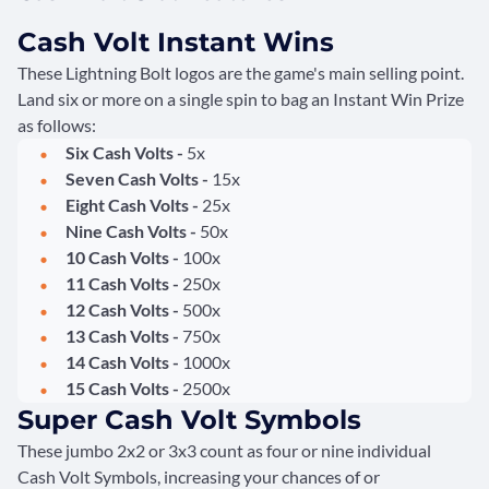
Cash Volt Instant Wins
These Lightning Bolt logos are the game's main selling point.
Land six or more on a single spin to bag an Instant Win Prize
as follows:
Six Cash Volts -
5x
Seven Cash Volts -
15x
Eight Cash Volts -
25x
Nine Cash Volts -
50x
10 Cash Volts -
100x
11 Cash Volts -
250x
12 Cash Volts -
500x
13 Cash Volts -
750x
14 Cash Volts -
1000x
15 Cash Volts -
2500x
Super Cash Volt Symbols
These jumbo 2x2 or 3x3 count as four or nine individual
Cash Volt Symbols, increasing your chances of or