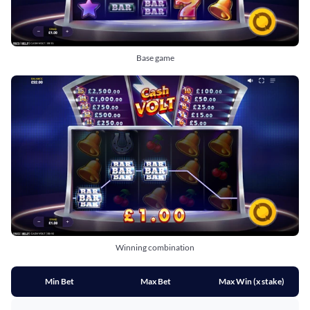
Base game
Winning combination
Min Bet
Max Bet
Max Win (x stake)