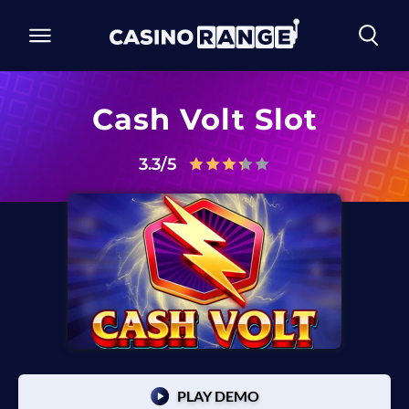
Cash Volt Slot
3.3/5
PLAY DEMO