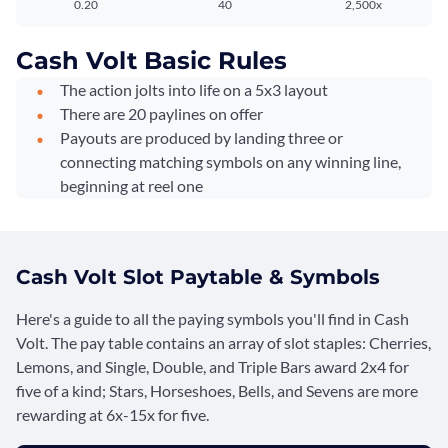
0.20
40
2,500x
Cash Volt Basic Rules
The action jolts into life on a 5x3 layout
There are 20 paylines on offer
Payouts are produced by landing three or
connecting matching symbols on any winning line,
beginning at reel one
Cash Volt Slot Paytable & Symbols
Here's a guide to all the paying symbols you'll find in Cash
Volt. The pay table contains an array of slot staples: Cherries,
Lemons, and Single, Double, and Triple Bars award 2x4 for
five of a kind; Stars, Horseshoes, Bells, and Sevens are more
rewarding at 6x-15x for five.