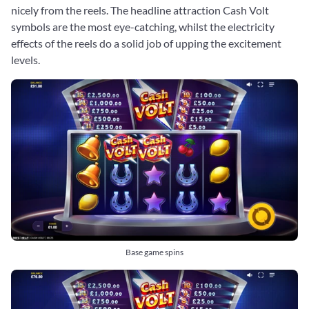
nicely from the reels. The headline attraction Cash Volt
symbols are the most eye-catching, whilst the electricity
effects of the reels do a solid job of upping the excitement
levels.
Base game spins