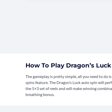
How To Play Dragon’s Luck 
The gameplay is pretty simple, all you need to do i
spins feature. The Dragon’s Luck auto spin will per
the 5×3 set of reels and will make winning combinat
breathing bonus.