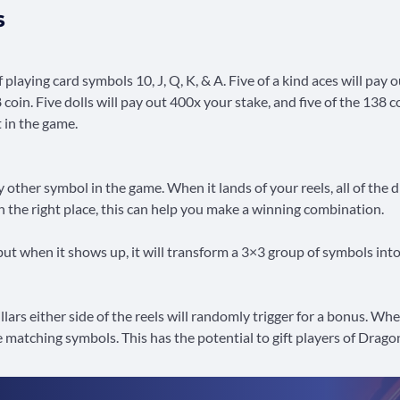
s
laying card symbols 10, J, Q, K, & A. Five of a kind aces will pay
38 coin. Five dolls will pay out 400x your stake, and five of the 13
 in the game.
other symbol in the game. When it lands of your reels, all of the d
in the right place, this can help you make a winning combination.
but when it shows up, it will transform a 3×3 group of symbols in
ars either side of the reels will randomly trigger for a bonus. When 
 matching symbols. This has the potential to gift players of Drag