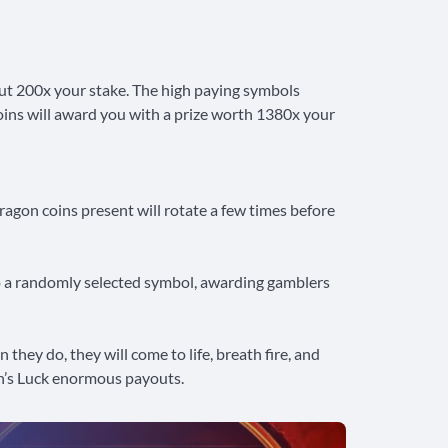
 out 200x your stake. The high paying symbols
8 coins will award you with a prize worth 1380x your
ragon coins present will rotate a few times before
to a randomly selected symbol, awarding gamblers
they do, they will come to life, breath fire, and
on’s Luck enormous payouts.