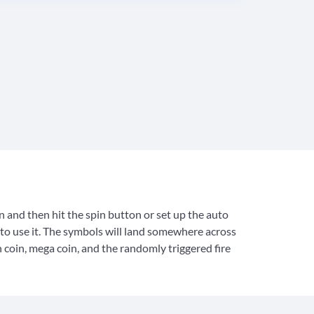
n and then hit the spin button or set up the auto
t to use it. The symbols will land somewhere across
 coin, mega coin, and the randomly triggered fire