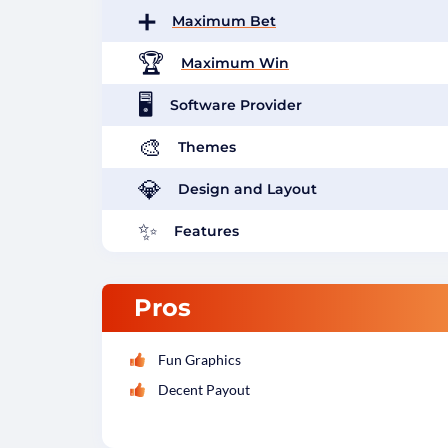
➕
Maximum Bet
🏆
Maximum Win
🖥
Software Provider
🎨
Themes
💎
Design and Layout
✨
Features
Pros
Fun Graphics
Decent Payout