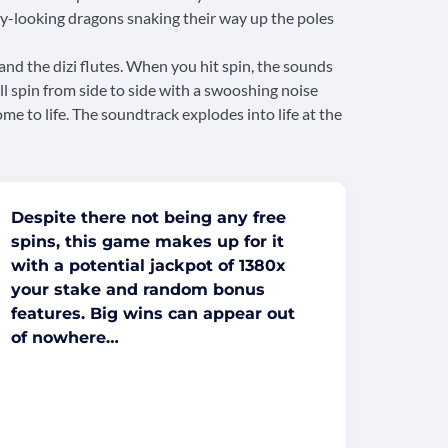
gry-looking dragons snaking their way up the poles
and the dizi flutes. When you hit spin, the sounds
ll spin from side to side with a swooshing noise
e to life. The soundtrack explodes into life at the
Despite there not being any free
spins, this game makes up for it
with a potential jackpot of 1380x
your stake and random bonus
features. Big wins can appear out
of nowhere…