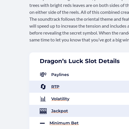
trees with bright reds leaves are on both sides of
on either side of the reels. All of this combined cre
The soundtrack follows the oriental theme and feat
will speed up to increase the tension and includes 
before revealing the secret symbol. When the random
same time to let you know that you’ve got a big wi
Dragon’s Luck Slot Details
💸
Paylines
🔄
RTP
📊
Volatility
🎰
Jackpot
➖
Minimum Bet