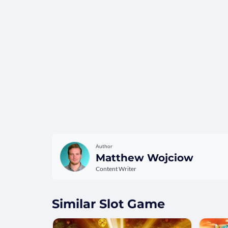
Author
Matthew Wojciow
Content Writer
Similar Slot Game