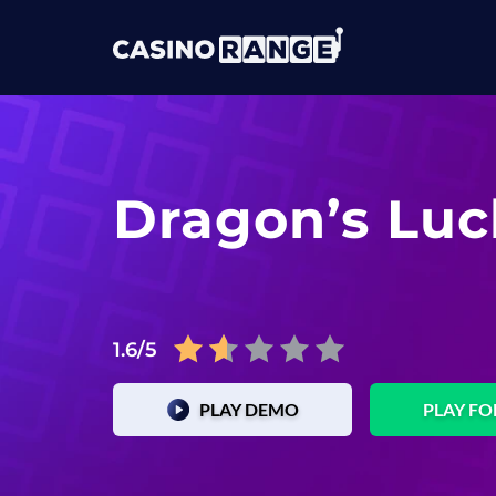
Dragon’s Luc
1.6/5
PLAY DEMO
PLAY FO
Home
Slot Reviews
Dragon’s Luck