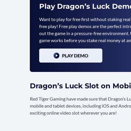
Play Dragon’s Luck Demo
Want to play for free first without staking re
free play! Free play demos are the perfect intr
out the game in a pressure-free environment. 
game works before you stake real money at an 
PLAY DEMO
Dragon’s Luck Slot on Mobi
Red Tiger Gaming have made sure that Dragon’s Luck
mobile and tablet devices, including iOS and Android
exciting online video slot wherever you are!