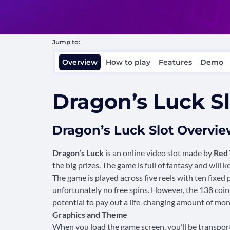
Matthew Wojciow
Published Date ·
Sept. 9, 2020
Jump to:
Overview
How to play
Features
Demo
Dragon’s Luck S
Dragon’s Luck Slot Overvi
Dragon’s Luck
is an online video slot made by
Red 
the big prizes. The game is full of fantasy and will
The game is played across five reels with ten fixed 
unfortunately no free spins. However, the 138 coin 
potential to pay out a life-changing amount of money.
Graphics and Theme
When you load the game screen, you’ll be transpor