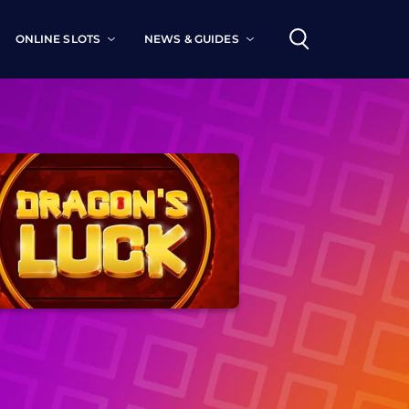
ONLINE SLOTS
NEWS & GUIDES