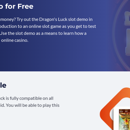
 for Free
al money? Try out the Dragon's Luck slot demo in
oduction to an online slot game as you get to test
Use the slot demo as a means to learn how a
online casino.
le
 is fully compatible on all
. You will be able to play this