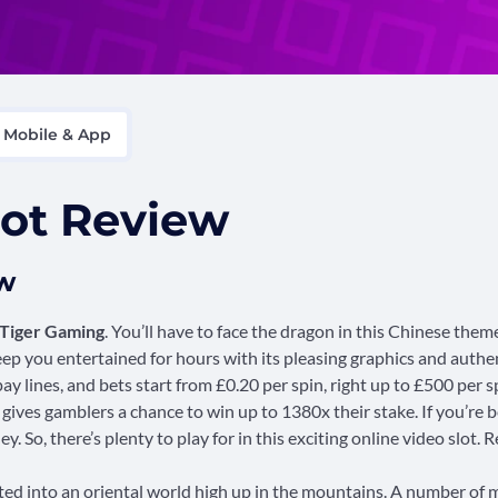
· Last Updated ·
April 15, 2026
Mobile & App
lot Review
ew
Tiger Gaming
. You’ll have to face the dragon in this Chinese them
 keep you entertained for hours with its pleasing graphics and auth
pay lines, and bets start from £0.20 per spin, right up to £500 per
gives gamblers a chance to win up to 1380x their stake. If you’re 
 So, there’s plenty to play for in this exciting online video slot. 
ted into an oriental world high up in the mountains. A number of 