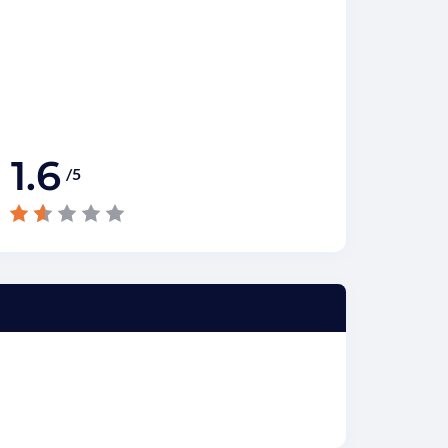
1.6
/5