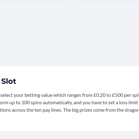
Slot
s select your betting value which ranges from £0.20 to £500 per spi
form up to 100 spins automatically, and you have to set a loss limi
ions across the ten pay lines. The big prizes come from the dragon