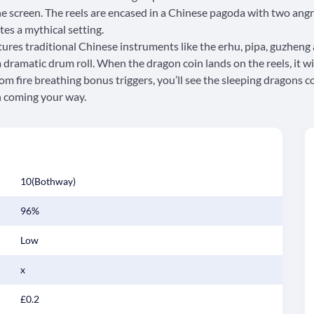
 the screen. The reels are encased in a Chinese pagoda with two an
ates a mythical setting.
ures traditional Chinese instruments like the erhu, pipa, guzheng 
a dramatic drum roll. When the dragon coin lands on the reels, it wi
 fire breathing bonus triggers, you’ll see the sleeping dragons com
n coming your way.
10(Bothway)
96%
Low
x
£0.2