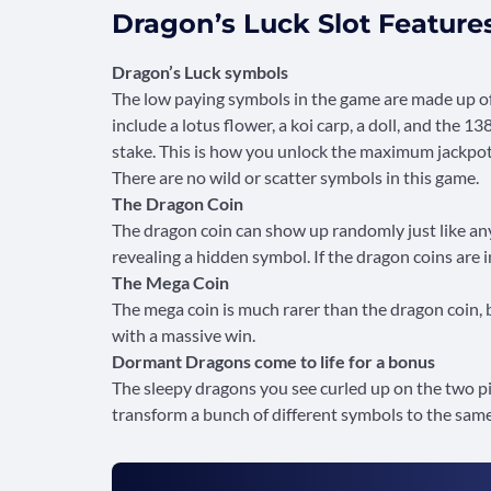
Dragon’s Luck Slot Feature
Dragon’s Luck symbols
The low paying symbols in the game are made up of p
include a lotus flower, a koi carp, a doll, and the 1
stake. This is how you unlock the maximum jackpot
There are no wild or scatter symbols in this game.
The Dragon Coin
The dragon coin can show up randomly just like any 
revealing a hidden symbol. If the dragon coins are 
The Mega Coin
The mega coin is much rarer than the dragon coin, 
with a massive win.
Dormant Dragons come to life for a bonus
The sleepy dragons you see curled up on the two pill
transform a bunch of different symbols to the same