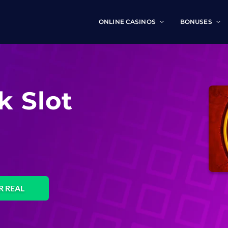
ONLINE CASINOS
BONUSES
k Slot
R REAL