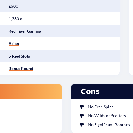
£500
1,380 x
Red Tiger Gaming
Asian
5 Reel Slots
Bonus Round
Cons
No Free Spins
No Wilds or Scatters
No Significant Bonuses