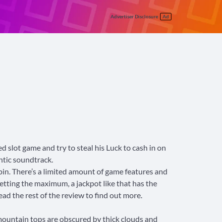
Advertiser Disclosure
Ad
ed slot game and try to steal his Luck to cash in on
entic soundtrack.
 spin. There’s a limited amount of game features and
betting the maximum, a jackpot like that has the
Read the rest of the review to find out more.
mountain tops are obscured by thick clouds and