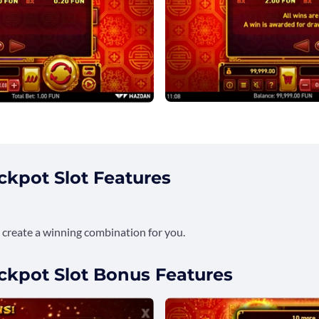
ckpot Slot Features
 create a winning combination for you.
ackpot Slot Bonus Features