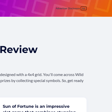
Advertiser Disclosure
Ad
 Review
 designed with a 4x4 grid. You'll come across Wild
rizes by collecting special symbols. So, get ready
Sun of Fortune is an impressive