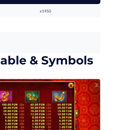
x1450
table & Symbols