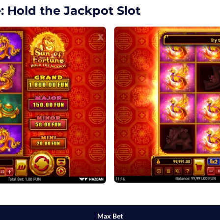
: Hold the Jackpot Slot
Max Bet