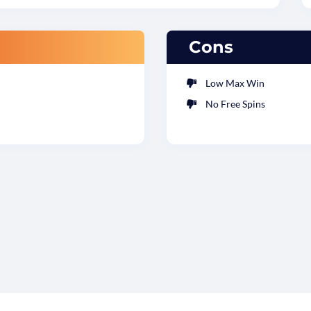
Cons
Low Max Win
No Free Spins