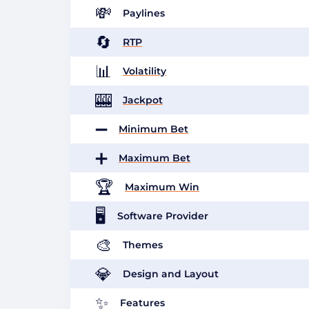
💸
Paylines
🔄
RTP
📊
Volatility
🎰
Jackpot
➖
Minimum Bet
➕
Maximum Bet
🏆
Maximum Win
🖥
Software Provider
🎨
Themes
💎
Design and Layout
✨
Features