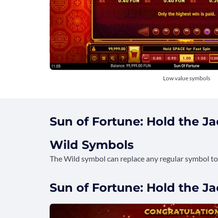
Low value symbols
Sun of Fortune: Hold the Ja
Wild Symbols
The Wild symbol can replace any regular symbol to
Sun of Fortune: Hold the J