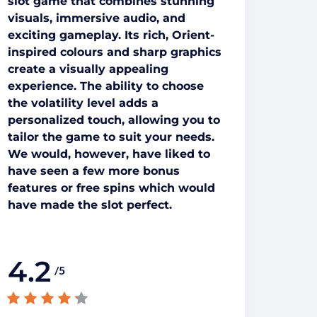
slot game that combines stunning
visuals, immersive audio, and
exciting gameplay. Its rich, Orient-
inspired colours and sharp graphics
create a visually appealing
experience. The ability to choose
the volatility level adds a
personalized touch, allowing you to
tailor the game to suit your needs.
We would, however, have liked to
have seen a few more bonus
features or free spins which would
have made the slot perfect.
4.2
/5