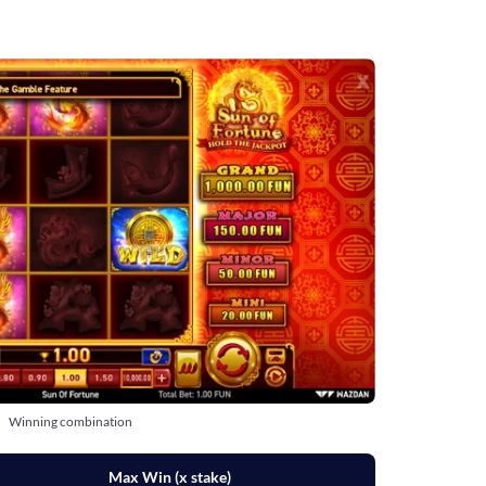
Winning combination
Max Win (x stake)