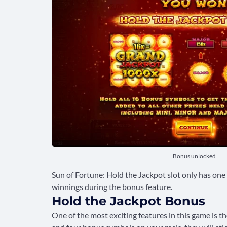
Bonus unlocked
Sun of Fortune: Hold the Jackpot slot only has one 
winnings during the bonus feature.
Hold the Jackpot Bonus
One of the most exciting features in this game is t