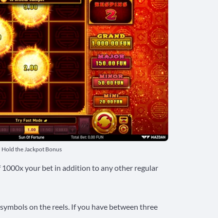
Hold the Jackpot Bonus
f 1000x your bet in addition to any other regular
s symbols on the reels. If you have between three