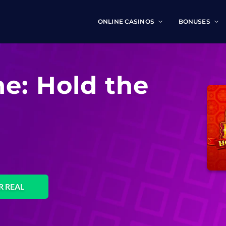
ONLINE CASINOS
BONUSES
ne: Hold the
R REAL