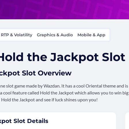
Date ·
July 5, 2023
· Last Updated ·
Feb. 20, 2024
RTP & Volatility
Graphics & Audio
Mobile & App
Hold the Jackpot Slot
ackpot Slot Overview
line slot game made by Wazdan. It has a cool Oriental theme and is
 cool feature called Hold the Jackpot which allows you to win big p
: Hold the Jackpot and see if luck shines upon you!
pot Slot Details