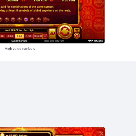
High value symbols