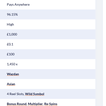
Pays Anywhere
96.15%
High
£1,000
£0.1
£100
1,450 x
Wazdan
Asian
4 Reel Slots,
Wild Symbol
Bonus Round
,
Multiplier
,
Re-Spins