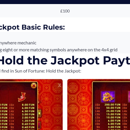
£100
ckpot Basic Rules:
 Anywhere mechanic
g eight or more matching symbols anywhere on the 4x4 grid
 Hold the Jackpot Pay
l find in Sun of Fortune: Hold the Jackpot: