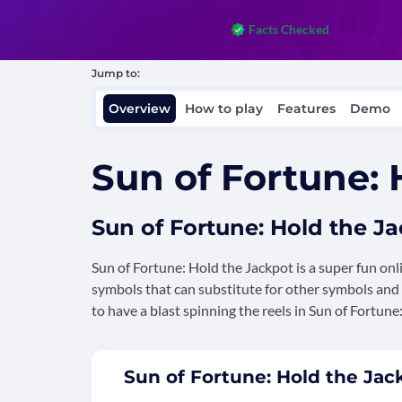
Nosa Omoigui
Facts Checked
Published 
Jump to:
Overview
How to play
Features
Demo
Sun of Fortune: 
Sun of Fortune: Hold the J
Sun of Fortune: Hold the Jackpot is a super fun on
symbols that can substitute for other symbols and a
to have a blast spinning the reels in Sun of Fortune
Sun of Fortune: Hold the Jack