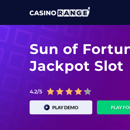
Sun of Fortu
Jackpot Slot
4.2/5
PLAY DEMO
PLAY FO
Home
Slot Reviews
Sun of Fortune: Hold the Jackpot