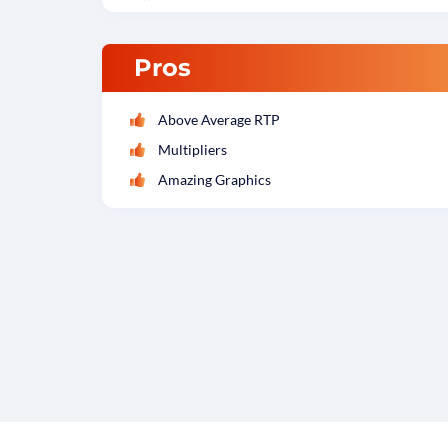
Pros
Above Average RTP
Multipliers
Amazing Graphics