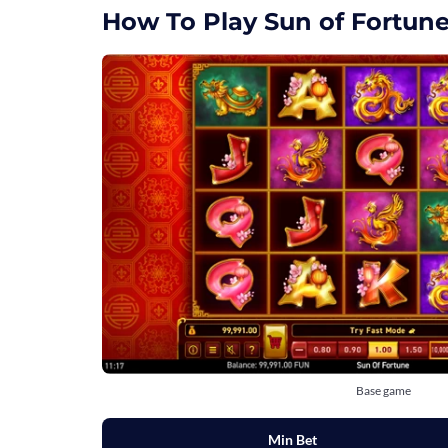
How To Play Sun of Fortune
Base game
Min Bet