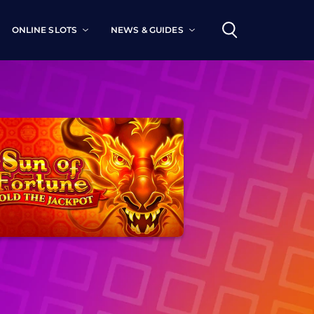
ONLINE SLOTS
NEWS & GUIDES