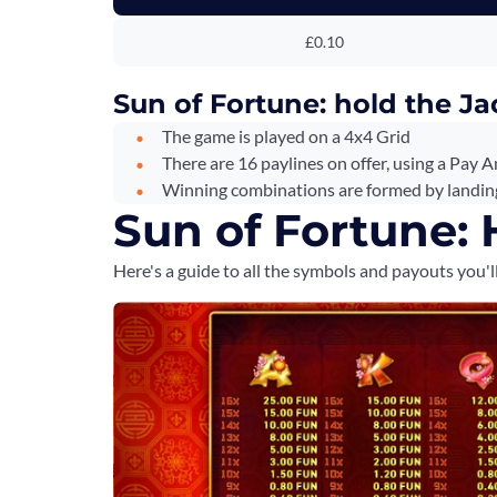
£0.10
Sun of Fortune: hold the Ja
The game is played on a 4x4 Grid
There are 16 paylines on offer, using a Pay
Winning combinations are formed by landin
Sun of Fortune:
Here's a guide to all the symbols and payouts you'l