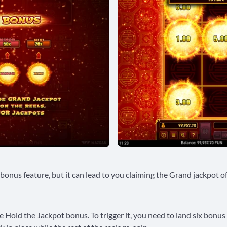
bonus feature, but it can lead to you claiming the Grand jackpot o
he Hold the Jackpot bonus. To trigger it, you need to land six bonu