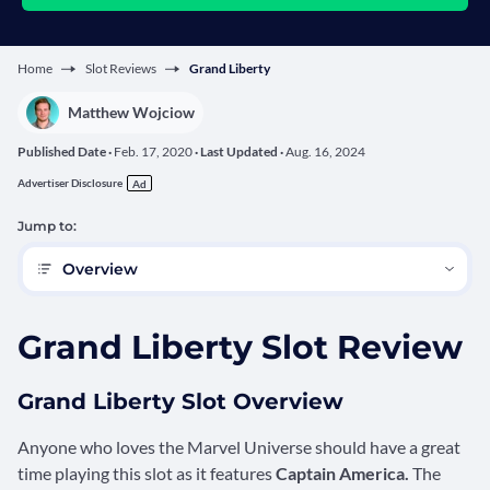
Home
Slot Reviews
Grand Liberty
Matthew Wojciow
Published Date ·
Feb. 17, 2020
· Last Updated ·
Aug. 16, 2024
Advertiser Disclosure
Ad
Jump to:
Overview
Grand Liberty Slot Review
Grand Liberty Slot Overview
Anyone who loves the Marvel Universe should have a great
time playing this slot as it features
Captain America.
The