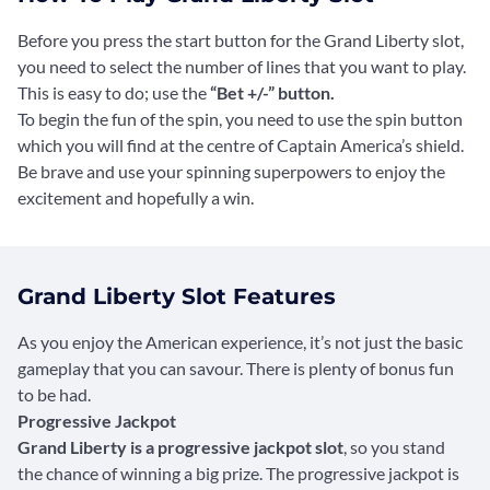
Before you press the start button for the Grand Liberty slot,
you need to select the number of lines that you want to play.
This is easy to do; use the
“Bet +/-” button.
To begin the fun of the spin, you need to use the spin button
which you will find at the centre of Captain America’s shield.
Be brave and use your spinning superpowers to enjoy the
excitement and hopefully a win.
Grand Liberty Slot Features
As you enjoy the American experience, it’s not just the basic
gameplay that you can savour. There is plenty of bonus fun
to be had.
Progressive Jackpot
Grand Liberty is a progressive jackpot slot
, so you stand
the chance of winning a big prize. The progressive jackpot is