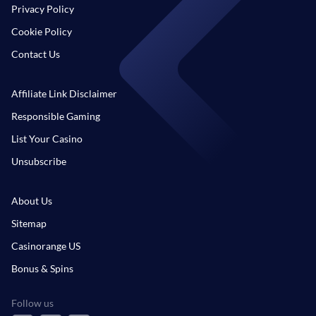
Privacy Policy
Cookie Policy
Contact Us
Affiliate Link Disclaimer
Responsible Gaming
List Your Casino
Unsubscribe
About Us
Sitemap
Casinorange US
Bonus & Spins
Follow us