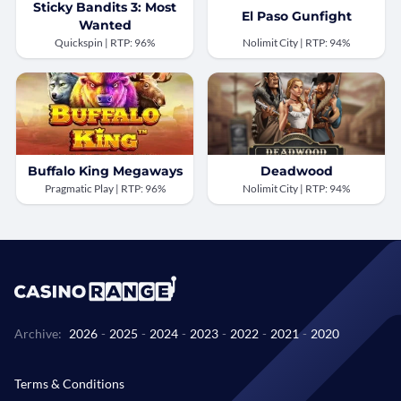
Sticky Bandits 3: Most
El Paso Gunfight
Wanted
Quickspin | RTP: 96%
Nolimit City | RTP: 94%
Buffalo King Megaways
Deadwood
Pragmatic Play | RTP: 96%
Nolimit City | RTP: 94%
Archive:
2026
-
2025
-
2024
-
2023
-
2022
-
2021
-
2020
Terms & Conditions