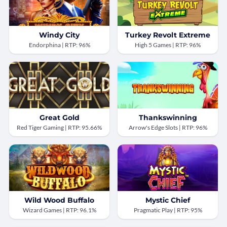
Windy City
Turkey Revolt Extreme
Endorphina | RTP: 96%
High 5 Games | RTP: 96%
Great Gold
Thankswinning
Red Tiger Gaming | RTP: 95.66%
Arrow's Edge Slots | RTP: 96%
Wild Wood Buffalo
Mystic Chief
Wizard Games | RTP: 96.1%
Pragmatic Play | RTP: 95%