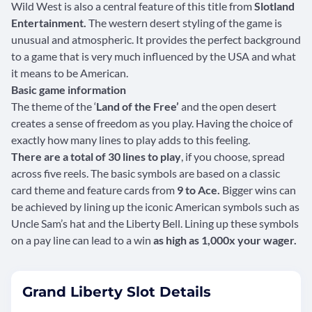
Wild West is also a central feature of this title from
Slotland
Entertainment.
The western desert styling of the game is
unusual and atmospheric. It provides the perfect background
to a game that is very much influenced by the USA and what
it means to be American.
Basic game information
The theme of the ‘
Land of the Free’
and the open desert
creates a sense of freedom as you play. Having the choice of
exactly how many lines to play adds to this feeling.
There are a total of 30 lines to play
, if you choose, spread
across five reels. The basic symbols are based on a classic
card theme and feature cards from
9 to Ace.
Bigger wins can
be achieved by lining up the iconic American symbols such as
Uncle Sam’s hat and the Liberty Bell. Lining up these symbols
on a pay line can lead to a win
as high as 1,000x your wager.
Grand Liberty Slot Details