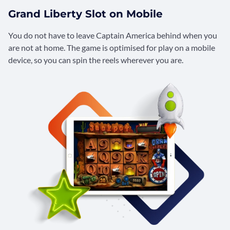
Grand Liberty Slot on Mobile
You do not have to leave Captain America behind when you
are not at home. The game is optimised for play on a mobile
device, so you can spin the reels wherever you are.