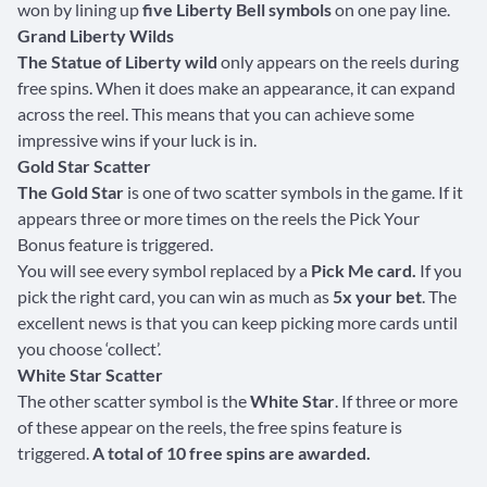
won by lining up
five Liberty Bell symbols
on one pay line.
Grand Liberty Wilds
The Statue of Liberty wild
only appears on the reels during
free spins. When it does make an appearance, it can expand
across the reel. This means that you can achieve some
impressive wins if your luck is in.
Gold Star Scatter
The Gold Star
is one of two scatter symbols in the game. If it
appears three or more times on the reels the Pick Your
Bonus feature is triggered.
You will see every symbol replaced by a
Pick Me card.
If you
pick the right card, you can win as much as
5x your bet
. The
excellent news is that you can keep picking more cards until
you choose ‘collect’.
White Star Scatter
The other scatter symbol is the
White Star
. If three or more
of these appear on the reels, the free spins feature is
triggered.
A total of 10 free spins are awarded.