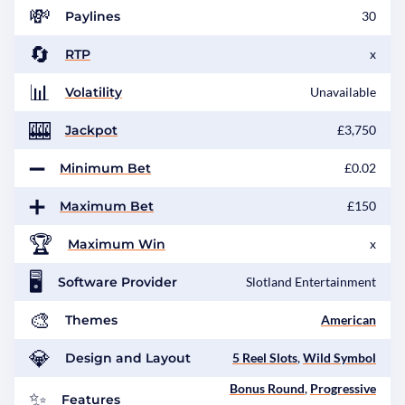
💸
Paylines
30
🔄
RTP
x
📊
Volatility
Unavailable
🎰
Jackpot
£3,750
➖
Minimum Bet
£0.02
➕
Maximum Bet
£150
🏆
Maximum Win
x
🖥
Software Provider
Slotland Entertainment
🎨
Themes
American
💎
Design and Layout
5 Reel Slots
,
Wild Symbol
Bonus Round
,
Progressive
✨
Features