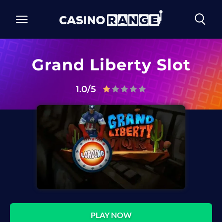
Grand Liberty Slot
1.0/5
PLAY NOW