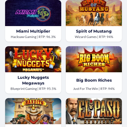
Miami Multiplier
Spirit of Mustang
Hacksaw Gaming | RTP: 96.3%
Wizard Games | RTP: 94%
Lucky Nuggets
Big Boom Riches
Megaways
Blueprint Gaming | RTP: 95.5%
Just For The Win | RTP: 94%