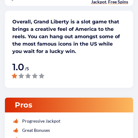
Jackpot
,
Free Spins
Overall, Grand Liberty is a slot game that
brings a creative feel of America to the
reels. You can hang out amongst some of
the most famous icons in the US while
you wait for a lucky win.
1.0
/5
Pros
Progressive Jackpot
Great Bonuses