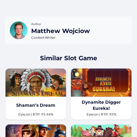
Author
Matthew Wojciow
Content Writer
Similar Slot Game
Dynamite Digger
Shaman’s Dream
Eureka!
Eyecon | RTP: 95.44%
Eyecon | RTP: 95%