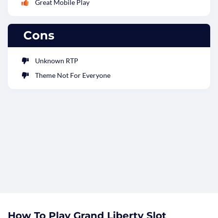
Great Mobile Play
Cons
Unknown RTP
Theme Not For Everyone
How To Play Grand Liberty Slot