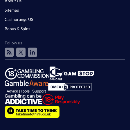
About Us
Sitemap
Casinorange US
Bonus & Spins
Follow us