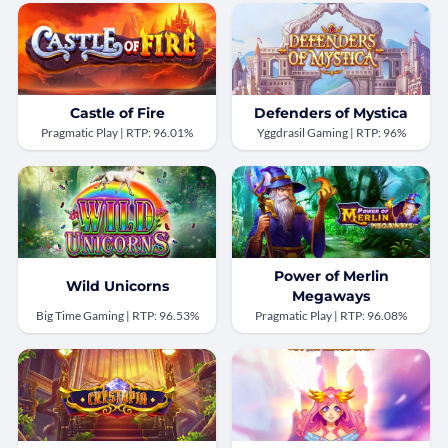
Castle of Fire
Defenders of Mystica
Pragmatic Play | RTP: 96.01%
Yggdrasil Gaming | RTP: 96%
Power of Merlin
Wild Unicorns
Megaways
Big Time Gaming | RTP: 96.53%
Pragmatic Play | RTP: 96.08%