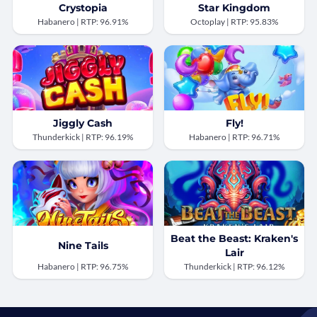
Crystopia
Star Kingdom
Habanero | RTP: 96.91%
Octoplay | RTP: 95.83%
Jiggly Cash
Fly!
Thunderkick | RTP: 96.19%
Habanero | RTP: 96.71%
Beat the Beast: Kraken's
Nine Tails
Lair
Habanero | RTP: 96.75%
Thunderkick | RTP: 96.12%