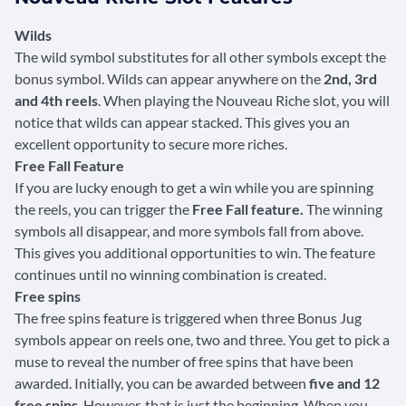
Wilds
The wild symbol substitutes for all other symbols except the
bonus symbol. Wilds can appear anywhere on the
2nd, 3rd
and 4th reels
. When playing the Nouveau Riche slot, you will
notice that wilds can appear stacked. This gives you an
excellent opportunity to secure more riches.
Free Fall Feature
If you are lucky enough to get a win while you are spinning
the reels, you can trigger the
Free Fall feature.
The winning
symbols all disappear, and more symbols fall from above.
This gives you additional opportunities to win. The feature
continues until no winning combination is created.
Free spins
The free spins feature is triggered when three Bonus Jug
symbols appear on reels one, two and three. You get to pick a
muse to reveal the number of free spins that have been
awarded. Initially, you can be awarded between
five and 12
free spins
. However, that is just the beginning. When you