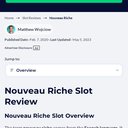
Home
Slot Reviews
Nouveau Riche
Matthew Wojciow
Published Date ·
Feb. 7, 2020
· Last Updated ·
May 5, 2023
Advertiser Disclosure
Ad
Jump to:
Overview
Nouveau Riche Slot
Review
Nouveau Riche Slot Overview
The term
nouveau riche
comes from the
French language
. It