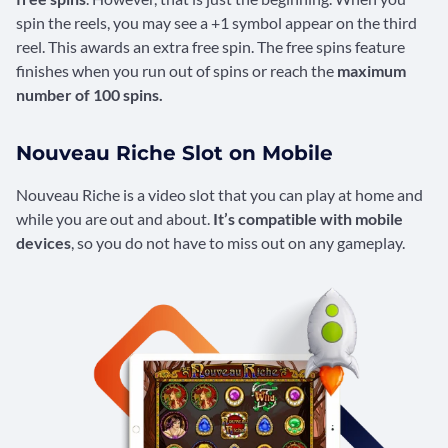
spin the reels, you may see a +1 symbol appear on the third
reel. This awards an extra free spin. The free spins feature
finishes when you run out of spins or reach the
maximum
number of 100 spins.
Nouveau Riche Slot on Mobile
Nouveau Riche is a video slot that you can play at home and
while you are out and about.
It’s compatible with mobile
devices
, so you do not have to miss out on any gameplay.