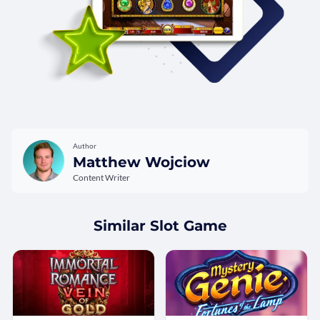
Author
Matthew Wojciow
Content Writer
Similar Slot Game