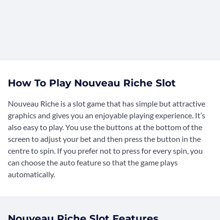
How To Play Nouveau Riche Slot
Nouveau Riche is a slot game that has simple but attractive
graphics and gives you an enjoyable playing experience. It’s
also easy to play. You use the buttons at the bottom of the
screen to adjust your bet and then press the button in the
centre to spin. If you prefer not to press for every spin, you
can choose the auto feature so that the game plays
automatically.
Nouveau Riche Slot Features