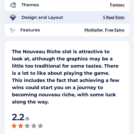
🎨
Themes
Fantasy
💎
Design and Layout
5 Reel Slots
✨
Features
Multiplier
,
Free Spins
The Nouveau Riche slot
is attractive to
look at, although the graphics may be a
little too traditional for some tastes. There
is a lot to like about playing the game.
This includes the fact that achieving a few
wins could start you on a journey to
becoming nouveau riche, with some luck
along the way.
2.2
/5