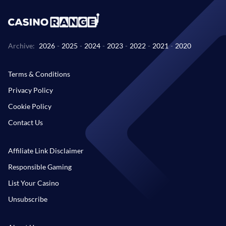
Archive:
2026
-
2025
-
2024
-
2023
-
2022
-
2021
-
2020
Terms & Conditions
Privacy Policy
Cookie Policy
Contact Us
Affiliate Link Disclaimer
Responsible Gaming
List Your Casino
Unsubscribe