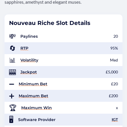
sapphires, amethyst and elegant muses.
Nouveau Riche Slot Details
💸
Paylines
20
🔄
RTP
95%
📊
Volatility
Med
🎰
Jackpot
£5,000
➖
Minimum Bet
£20
➕
Maximum Bet
£200
🏆
Maximum Win
x
🖥
Software Provider
IGT