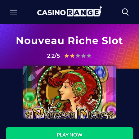
Nouveau Riche Slot
2.2/5
PLAY NOW