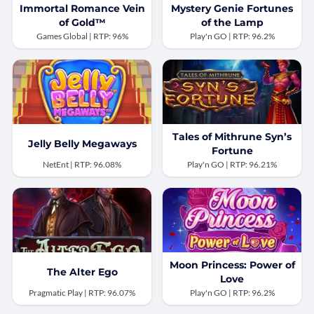
Immortal Romance Vein
Mystery Genie Fortunes
of Gold™
of the Lamp
Games Global | RTP: 96%
Play'n GO | RTP: 96.2%
Tales of Mithrune Syn’s
Jelly Belly Megaways
Fortune
NetEnt | RTP: 96.08%
Play'n GO | RTP: 96.21%
Moon Princess: Power of
The Alter Ego
Love
Pragmatic Play | RTP: 96.07%
Play'n GO | RTP: 96.2%