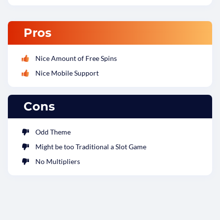
Pros
Nice Amount of Free Spins
Nice Mobile Support
Cons
Odd Theme
Might be too Traditional a Slot Game
No Multipliers