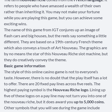
refers to people who have amassed a wealth of their own
rather than inheriting it. You may not make your fortune
while you are playing this game, but you can achieve some
exciting wins.
The name of this game from IGT conjures up an image of
flash cars and big houses, but the reels say something a little
different. They are based on a 19th-century French theme
which also conveys a touch of Art Nouveau. The graphics are
by no means the star of this Nouveau Riche slot machine, but
they do creatively convey the theme.
Basic game information
The style of this online casino game is not to everyone’s
taste. However, there is no doubt that the play itself has a lot
to offer. There are 20 fixed pay lines across five reels. The
highest paying symbol is the
Nouveau Riche logo
. Lining up
five of these logos on a pay line may not turn you into one of
the nouveau riche, but it does award you
up to 5,000 coins.
Other symbols that you will see during the game include