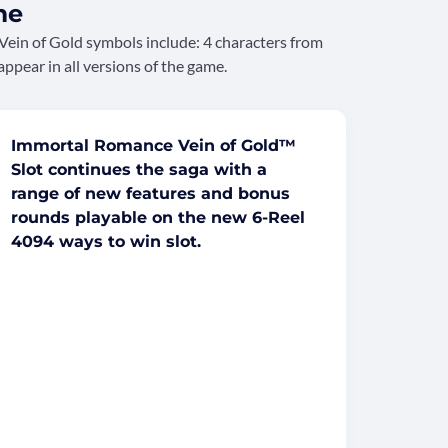
me
Vein of Gold symbols include: 4 characters from
appear in all versions of the game.
Immortal Romance Vein of Gold™
Slot continues the saga with a
range of new features and bonus
rounds playable on the new 6-Reel
4094 ways to win slot.