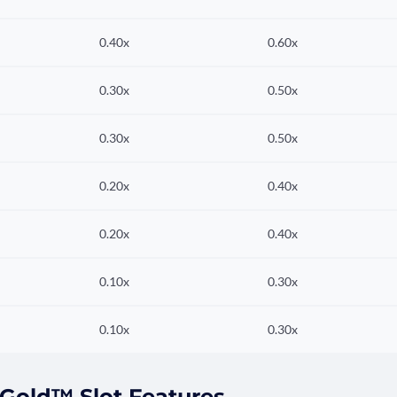
0.40x
0.60x
0.30x
0.50x
0.30x
0.50x
0.20x
0.40x
0.20x
0.40x
0.10x
0.30x
0.10x
0.30x
Gold™ Slot Features