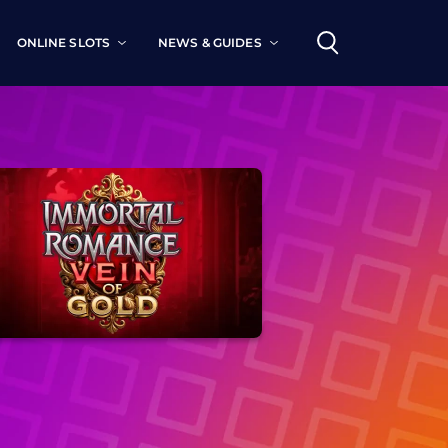
ONLINE SLOTS
NEWS & GUIDES