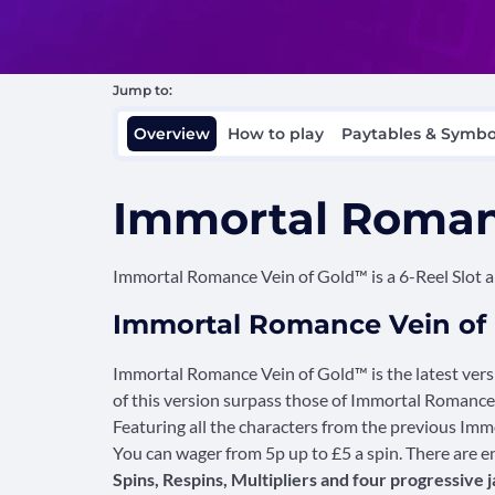
Greg Gomes
Published Date ·
June 24, 2025
· Last
Jump to:
Overview
How to play
Paytables & Symbo
Immortal Romanc
Immortal Romance Vein of Gold™ is a 6-Reel Slot a
Immortal Romance Vein of 
Immortal Romance Vein of Gold™ is the latest vers
of this version surpass those of Immortal Romance 2
Featuring all the characters from the previous Im
You can wager from 5p up to £5 a spin. There are e
Spins, Respins, Multipliers and four progressive 