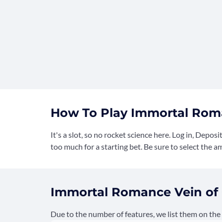
How To Play Immortal Roma
It's a slot, so no rocket science here. Log in, Depo
too much for a starting bet. Be sure to select the
Immortal Romance Vein of 
Due to the number of features, we list them on the