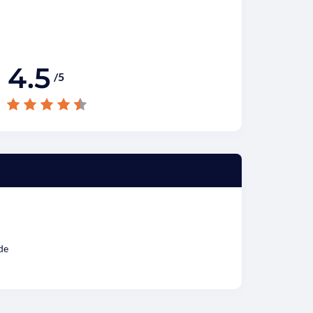
4.5
/5
de