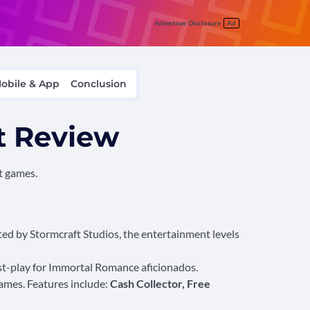
Advertiser Disclosure
Ad
obile & App
Conclusion
t Review
t games.
ed by Stormcraft Studios, the entertainment levels
ust-play for Immortal Romance aficionados.
ames. Features include:
Cash Collector, Free