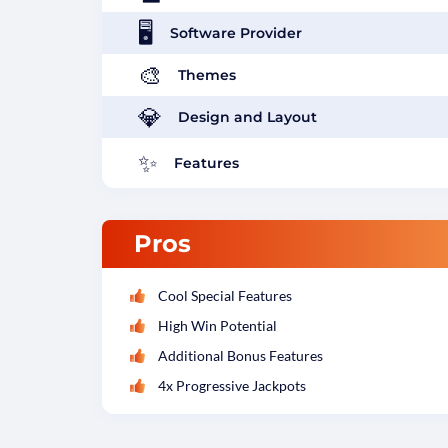
🖥
Software Provider
🎨
Themes
💎
Design and Layout
✨
Features
Pros
Cool Special Features
High Win Potential
Additional Bonus Features
4x Progressive Jackpots