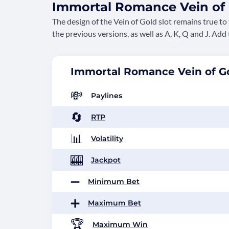
Immortal Romance Vein of
The design of the Vein of Gold slot remains true 
the previous versions, as well as A, K, Q and J. Add
Immortal Romance Vein of Go
💸
Paylines
🔄
RTP
📊
Volatility
🎰
Jackpot
➖
Minimum Bet
➕
Maximum Bet
🏆
Maximum Win