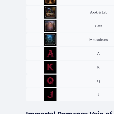
Book & Lab
Gate
Mausoleum
A
K
Q
J
Immortal Romance Vein of 