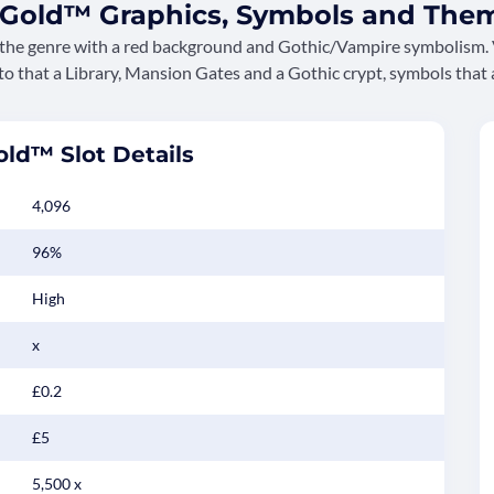
 Gold
™
Graphics, Symbols and The
to the genre with a red background and Gothic/Vampire symbolism. 
 to that a Library, Mansion Gates and a Gothic crypt, symbols that 
ld™ Slot Details
4,096
96%
High
x
£0.2
£5
5,500 x