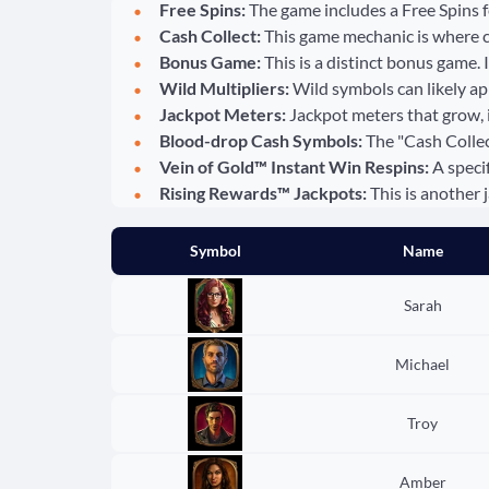
Free Spins:
The game includes a Free Spins f
Cash Collect:
This game mechanic is where c
Bonus Game:
This is a distinct bonus game. 
Wild Multipliers:
Wild symbols can likely app
Jackpot Meters:
Jackpot meters that grow, 
Blood-drop Cash Symbols:
The "Cash Collec
Vein of Gold™ Instant Win Respins:
A specif
Rising Rewards™ Jackpots:
This is another 
Symbol
Name
Sarah
Michael
Troy
Amber