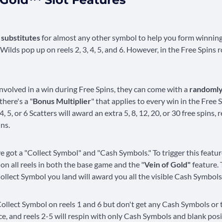
t
substitutes
for almost any other symbol to help you form winning 
Wilds pop up on reels 2, 3, 4, 5, and 6. However, in the Free Spins 
nvolved in a win during Free Spins, they can come with a
randomly
there's a "
Bonus Multiplier
" that applies to every win in the Fre
 5, or 6 Scatters will award an extra 5, 8, 12, 20, or 30 free spins,
ns.
 got a "Collect Symbol" and "Cash Symbols." To trigger this featur
n all reels in both the base game and the "
Vein of Gold"
feature. 
ollect Symbol you land will award you all the visible Cash Symbols
ollect Symbol on reels 1 and 6 but don't get any Cash Symbols or 
lace, and reels 2-5 will respin with only Cash Symbols and blank po