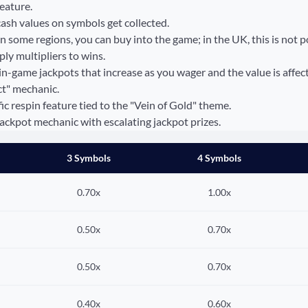
eature.
ash values on symbols get collected.
In some regions, you can buy into the game; in the UK, this is not p
ly multipliers to wins.
in-game jackpots that increase as you wager and the value is affe
t" mechanic.
ic respin feature tied to the "Vein of Gold" theme.
jackpot mechanic with escalating jackpot prizes.
3 Symbols
4 Symbols
0.70x
1.00x
0.50x
0.70x
0.50x
0.70x
0.40x
0.60x