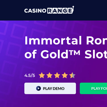
Immortal Ro
of Gold™ Slo
4.5/5
PLAY DEMO
PLAY FO
Home
Slot Reviews
Immortal Romance Vein of Gold™