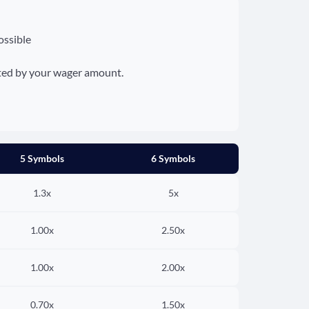
ossible
cted by your wager amount.
5 Symbols
6 Symbols
1.3x
5x
1.00x
2.50x
1.00x
2.00x
0.70x
1.50x