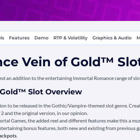
 Updated ·
Oct. 7, 2025
ls
Features
Demo
RTP & Volatility
Graphics & Audio
M
e Vein of Gold™ Slo
nd an addition to the entertaining Immortal Romance range of slo
Gold™ Slot Overview
ion to be released in the Gothic/Vampire-themed slot genre. Creat
 and the original version, in our opinion.
mortal Games, the added reel and different features make this a m
ntertaining bonus features, both new and existing from previous g
jackpots
.