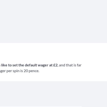
 like to set the default wager at £2
, and that is far
er per spin is 20 pence.