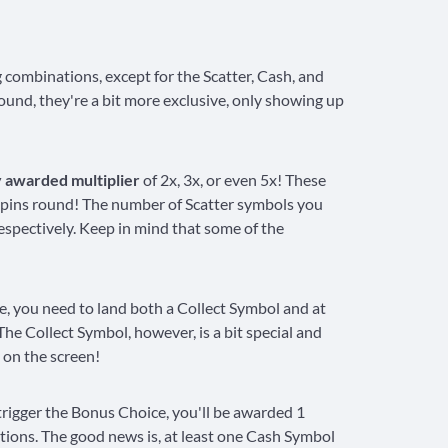
combinations, except for the Scatter, Cash, and
round, they're a bit more exclusive, only showing up
 awarded multiplier
of 2x, 3x, or even 5x! These
e Spins round! The number of Scatter symbols you
 respectively. Keep in mind that some of the
e, you need to land both a Collect Symbol and at
The Collect Symbol, however, is a bit special and
 on the screen!
trigger the Bonus Choice, you'll be awarded 1
sitions. The good news is, at least one Cash Symbol