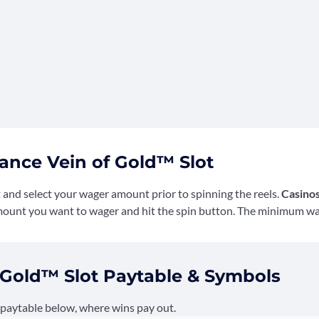
nce Vein of Gold™ Slot
sit and select your wager amount prior to spinning the reels.
Casinos
 amount you want to wager and hit the spin button. The minimum wag
Gold™ Slot Paytable & Symbols
 paytable below, where wins pay out.