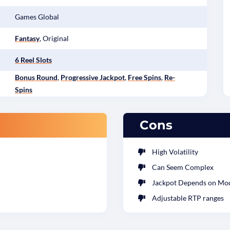
Games Global
Fantasy
, Original
6 Reel Slots
Bonus Round
,
Progressive Jackpot
,
Free Spins
,
Re-
Spins
Cons
High Volatility
Can Seem Complex
Jackpot Depends on Mo
Adjustable RTP ranges