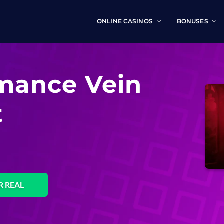
ONLINE CASINOS
BONUSES
mance Vein
t
R REAL