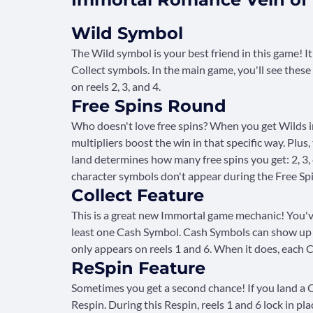
Wild Symbol
The Wild symbol is your best friend in this game! I
Collect symbols. In the main game, you'll see these 
on reels 2, 3, and 4.
Free Spins Round
Who doesn't love free spins? When you get Wilds i
multipliers boost the win in that specific way. Plus, 
land determines how many free spins you get: 2, 3, 4,
character symbols don't appear during the Free Spi
Collect Feature
This is a great new Immortal game mechanic! You've
least one Cash Symbol. Cash Symbols can show up o
only appears on reels 1 and 6. When it does, each C
ReSpin Feature
Sometimes you get a second chance! If you land a C
Respin. During this Respin, reels 1 and 6 lock in p