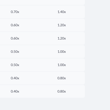
0.70x
1.40x
0.60x
1.20x
0.60x
1.20x
0.50x
1.00x
0.50x
1.00x
0.40x
0.80x
0.40x
0.80x