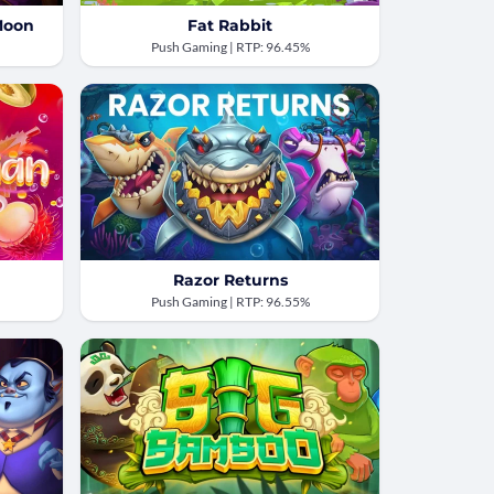
Moon
Fat Rabbit
Push Gaming | RTP: 96.45%
Razor Returns
Push Gaming | RTP: 96.55%