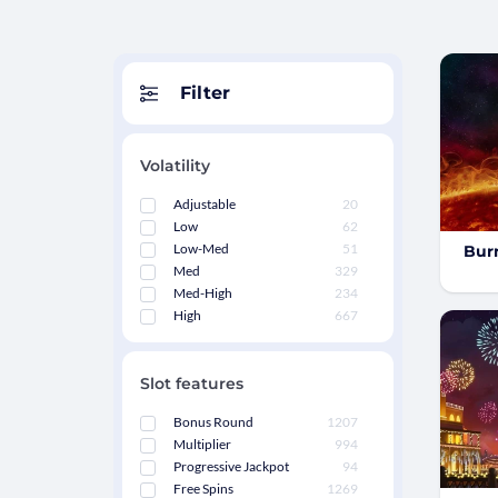
Filter
Volatility
Adjustable
20
Low
62
Low-Med
51
Bur
Med
329
Med-High
234
High
667
Slot features
Bonus Round
1207
Multiplier
994
Progressive Jackpot
94
Free Spins
1269