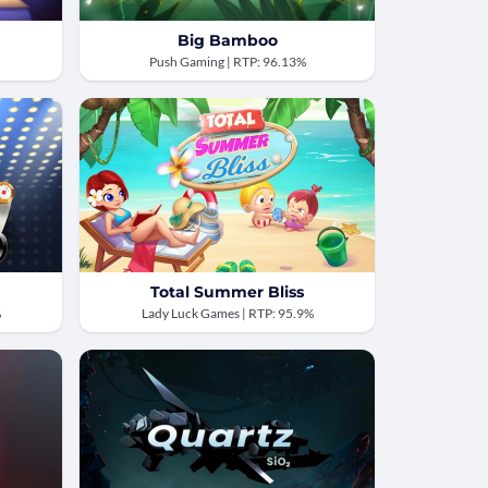
Big Bamboo
Push Gaming | RTP: 96.13%
Total Summer Bliss
%
Lady Luck Games | RTP: 95.9%