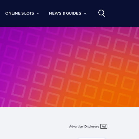
ONLINE SLOTS
NEWS & GUIDES
Advertiser Disclosure
Ad