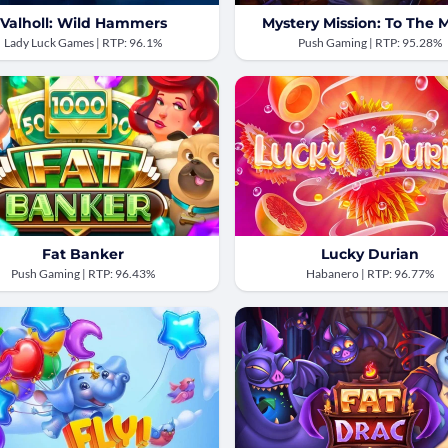
Valholl: Wild Hammers
Mystery Mission: To The 
Lady Luck Games | RTP: 96.1%
Push Gaming | RTP: 95.28%
Fat Banker
Lucky Durian
Push Gaming | RTP: 96.43%
Habanero | RTP: 96.77%