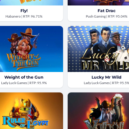
Fly!
Fat Drac
Habanero | RTP: 96.71%
Push Gaming | RTP: 95.04%
Weight of the Gun
Lucky Mr Wild
Lady Luck Games | RTP: 95.9%
Lady Luck Games | RTP: 95.5