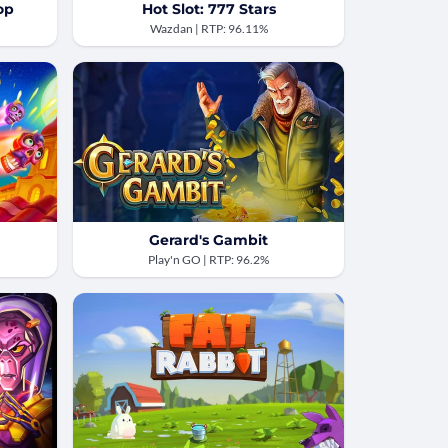
op
Hot Slot: 777 Stars
Wazdan | RTP: 96.11%
Gerard's Gambit
Play'n GO | RTP: 96.2%