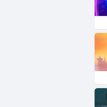
Worldmatch
1
Yggdrasil Gaming
30