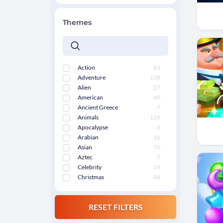
Blueprint Gaming
54
Casino Technology
1
Themes
EGT
7
ELK Studios
30
Filter list below
Endorphina
9
Evolution Gaming
1
Action
83
Eyecon
30
Adventure
128
Fortune Factory Studios
3
Alien
27
Foxium
1
American
40
Gameburger Studios
1
Ancient Greece
7
Games Global
1
Animals
129
Gaming1
1
Apocalypse
6
Gamomat
1
Arabian
16
Gold Coin Studios
1
Asian
70
Habanero
19
Aztec
7
Hacksaw Gaming
56
Celebrity
18
High 5 Games
22
Christmas
44
IGT
34
Circus
6
Inspired Entertainment
18
Comic
19
iSoftBet
33
RESET FILTERS
Diamonds and Gems
21
Just For The Win
4
Egyptian
67
Kalamba Games
6