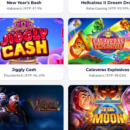
New Year's Bash
Hellcatraz II Dream Dr
Habanero | RTP: 97.9%
Relax Gaming | RTP: 93.99%
Jiggly Cash
Calaveras Explosivas
Thunderkick | RTP: 96.19%
Habanero | RTP: 98.02%