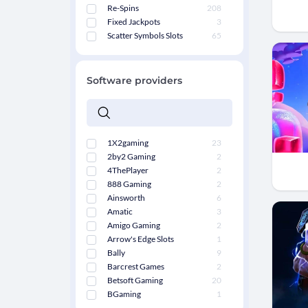
Re-Spins
208
Fixed Jackpots
3
Scatter Symbols Slots
65
Software providers
Filter list below
1X2gaming
23
2by2 Gaming
2
4ThePlayer
2
888 Gaming
2
Ainsworth
6
Amatic
3
Amigo Gaming
2
Arrow's Edge Slots
1
Bally
9
Barcrest Games
2
Betsoft Gaming
20
BGaming
1
Big Time Gaming
27