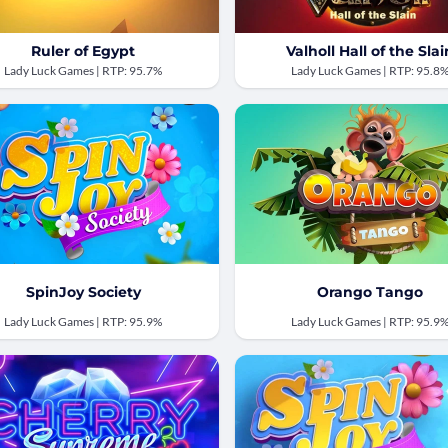
Ruler of Egypt
Valholl Hall of the Slai
Lady Luck Games | RTP: 95.7%
Lady Luck Games | RTP: 95.8
SpinJoy Society
Orango Tango
Lady Luck Games | RTP: 95.9%
Lady Luck Games | RTP: 95.9