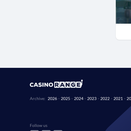
Archive:
2026
-
2025
-
2024
-
2023
-
2022
-
2021
-
2
Follow us