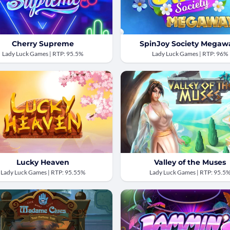
Cherry Supreme
SpinJoy Society Megaw
Lady Luck Games | RTP: 95.5%
Lady Luck Games | RTP: 96%
Lucky Heaven
Valley of the Muses
Lady Luck Games | RTP: 95.55%
Lady Luck Games | RTP: 95.5