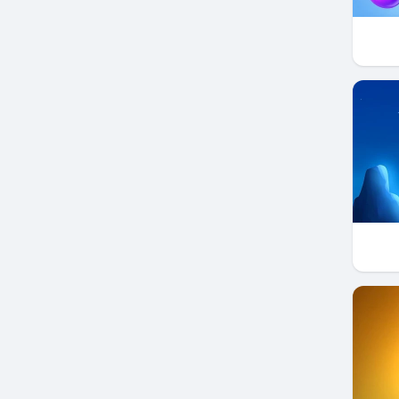
Fairytale
19
Lady Luck Games
23
Fantasy
47
Lightning Box
20
Fishing
44
Light & Wonder
18
Food
30
Merkur
1
Fruit
62
Microgaming
44
Futuristic
7
Mr Slotty
2
Halloween Slots
50
NetEnt
97
Holiday
3
NextGen Gaming
8
Hollywood
13
Nolimit City
5
Irish
37
Novomatic
17
Las Vegas
25
Octoplay
25
Magic
42
OpenBet
1
Medieval
6
Pariplay
2
Mexican
15
Peter & Sons
1
Money
19
Play'n GO
136
Movie
44
Playson
4
Music
11
Playtech
30
Mythology
89
Pragmatic Play
162
Ocean
8
Print Studios
2
Original
82
Push Gaming
42
Pirate
26
Quickspin
18
Retro
17
Random Logic
1
Roman
6