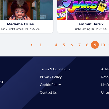
Madame Clues
Jammin' Jars 2
Lady Luck Games | RTP: 95.9%
Push Gaming | RTP: 96.4%
1
4
5
6
7
8
9
10
...
Terms & Conditions
Affil
Privacy Policy
Resp
020
Cookie Policy
List 
Contact Us
Unsu