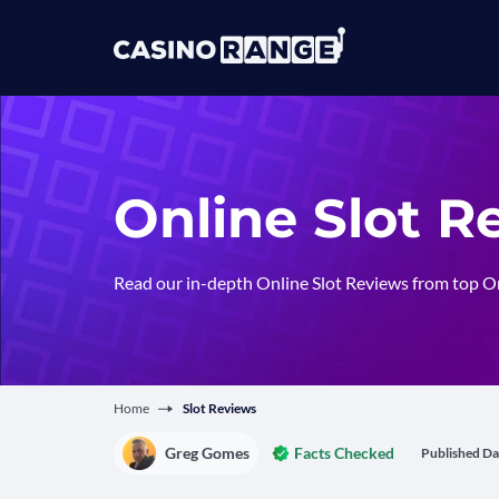
Online Slot R
Read our in-depth Online Slot Reviews from top O
Home
Slot Reviews
Greg Gomes
Facts Checked
Published Dat