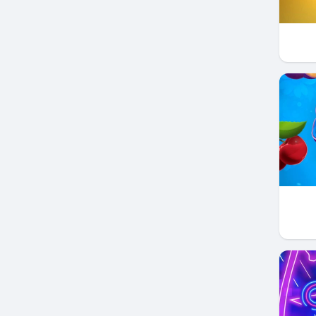
RealTime Gaming
9
Space
19
Red Tiger Gaming
80
Sports
19
Reel Play
1
TV
32
Relax Gaming
55
Video Game
13
Rival Games
2
Vikings
26
Rogue
4
VIP
25
Ruby Play
1
Western
52
Silverback Gaming
1
Simbat
1
Skywind Group
16
Slotland Entertainment
1
Slotmill
1
Snowborn Games
2
Spinomenal
7
Spinplay
1
Stakelogic
2
Swintt
18
Thunderkick
30
Triple Edge Studios
1
Vibra
1
Wazdan
22
Wizard Games
24
WMS Gaming
35