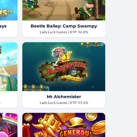
ays
Beetle Bailey: Camp Swampy
Lady Luck Games | RTP: 96.8%
Mr Alchemister
%
Lady Luck Games | RTP: 95.6%