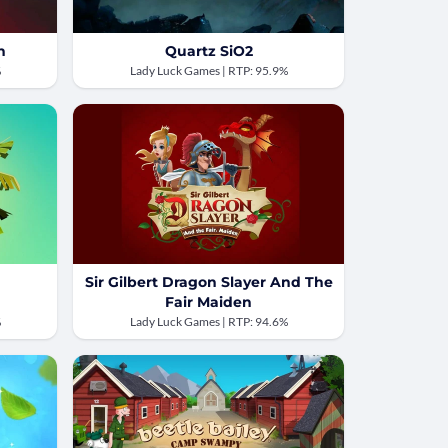
n
Quartz SiO2
%
Lady Luck Games | RTP: 95.9%
Sir Gilbert Dragon Slayer And The
Fair Maiden
%
Lady Luck Games | RTP: 94.6%