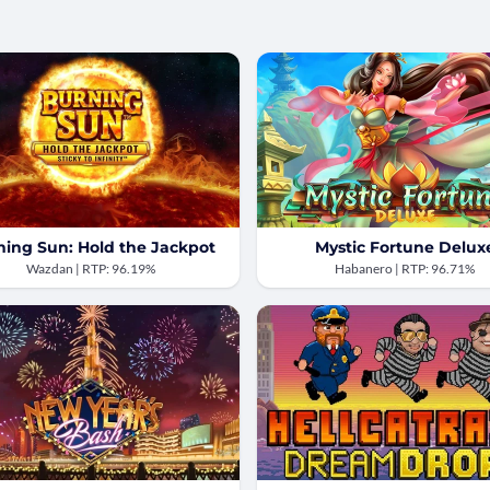
ning Sun: Hold the Jackpot
Mystic Fortune Delux
Wazdan | RTP: 96.19%
Habanero | RTP: 96.71%