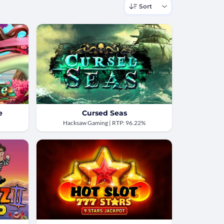
Sort
e
Cursed Seas
Hacksaw Gaming | RTP: 96.22%