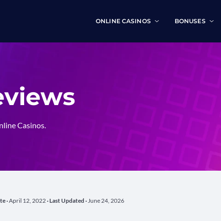
ONLINE CASINOS
BONUSES
eviews
nline Casinos.
e ·
April 12, 2022
· Last Updated ·
June 24, 2026