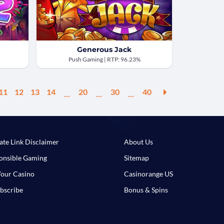
Generous Jack
Push Gaming | RTP: 96.23%
11
12
13
14
20
30
40
...
...
...
iate Link Disclaimer
About Us
onsible Gaming
Sitemap
Your Casino
Casinorange US
bscribe
Bonus & Spins