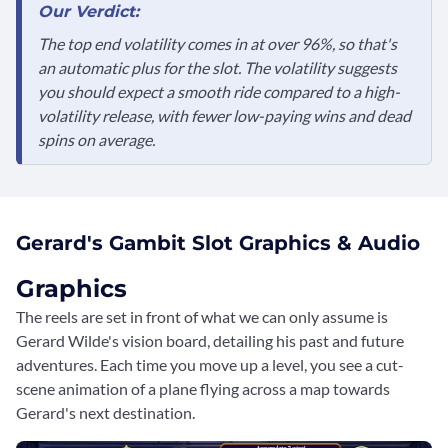
Our Verdict:
The top end volatility comes in at over 96%, so that's
an automatic plus for the slot. The volatility suggests
you should expect a smooth ride compared to a high-
volatility release, with fewer low-paying wins and dead
spins on average.
Gerard's Gambit Slot Graphics & Audio
Graphics
The reels are set in front of what we can only assume is
Gerard Wilde's vision board, detailing his past and future
adventures. Each time you move up a level, you see a cut-
scene animation of a plane flying across a map towards
Gerard's next destination.