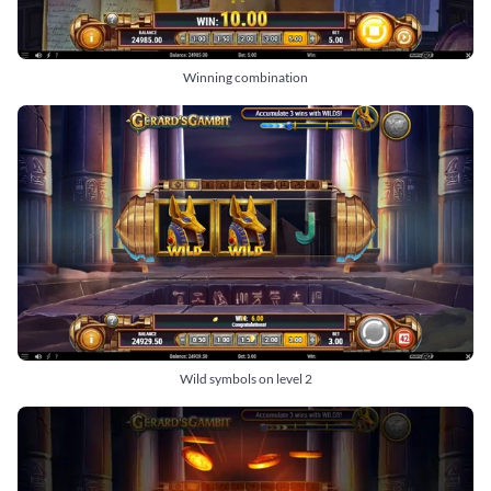
Winning combination
Wild symbols on level 2