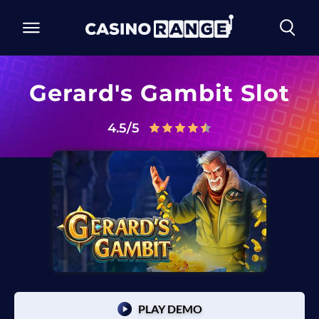
Gerard's Gambit Slot
4.5/5
PLAY DEMO