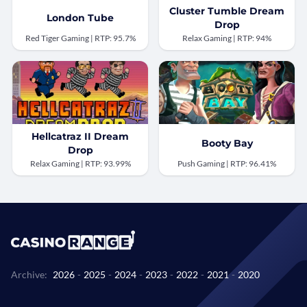
Cluster Tumble Dream
London Tube
Drop
Red Tiger Gaming | RTP: 95.7%
Relax Gaming | RTP: 94%
Hellcatraz II Dream
Booty Bay
Drop
Relax Gaming | RTP: 93.99%
Push Gaming | RTP: 96.41%
Archive:
2026
-
2025
-
2024
-
2023
-
2022
-
2021
-
2020