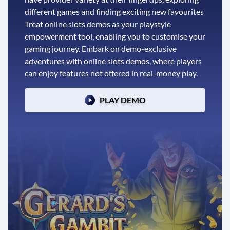
different games and finding exciting new favourites
Treat online slots demos as your playstyle
empowerment tool, enabling you to customise your
gaming journey. Embark on demo-exclusive
adventures with online slots demos, where players
can enjoy features not offered in real-money play.
PLAY DEMO