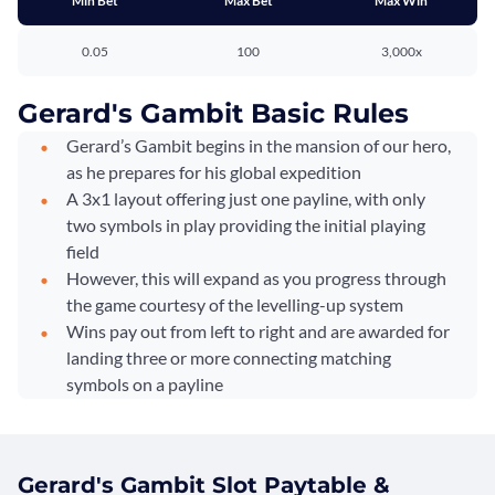
Min Bet
Max Bet
Max Win
0.05
100
3,000x
Gerard's Gambit Basic Rules
Gerard’s Gambit begins in the mansion of our hero,
as he prepares for his global expedition
A 3x1 layout offering just one payline, with only
two symbols in play providing the initial playing
field
However, this will expand as you progress through
the game courtesy of the levelling-up system
Wins pay out from left to right and are awarded for
landing three or more connecting matching
symbols on a payline
Gerard's Gambit Slot Paytable &