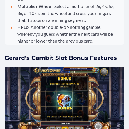
Multiplier Wheel
: Select a multiplier of 2x, 4x, 6x,
8x, or 10x, spin the wheel and cross your fingers
that it stops on a winning segment.
Hi-Lo
: Another double-or-nothing gamble,
whereby you guess whether the next card will be
higher or lower than the previous card.
Gerard's Gambit Slot Bonus Features