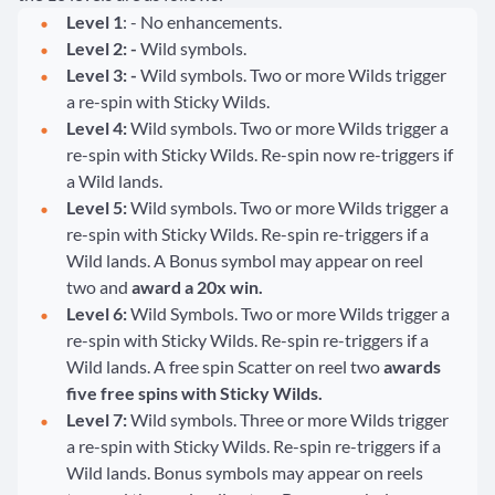
Level 1
: - No enhancements.
Level 2: -
Wild symbols.
Level 3: -
Wild symbols. Two or more Wilds trigger
a re-spin with Sticky Wilds.
Level 4:
Wild symbols. Two or more Wilds trigger a
re-spin with Sticky Wilds. Re-spin now re-triggers if
a Wild lands.
Level 5:
Wild symbols. Two or more Wilds trigger a
re-spin with Sticky Wilds. Re-spin re-triggers if a
Wild lands. A Bonus symbol may appear on reel
two and
award a 20x win.
Level 6:
Wild Symbols. Two or more Wilds trigger a
re-spin with Sticky Wilds. Re-spin re-triggers if a
Wild lands. A free spin Scatter on reel two
awards
five free spins with Sticky Wilds.
Level 7:
Wild symbols. Three or more Wilds trigger
a re-spin with Sticky Wilds. Re-spin re-triggers if a
Wild lands. Bonus symbols may appear on reels