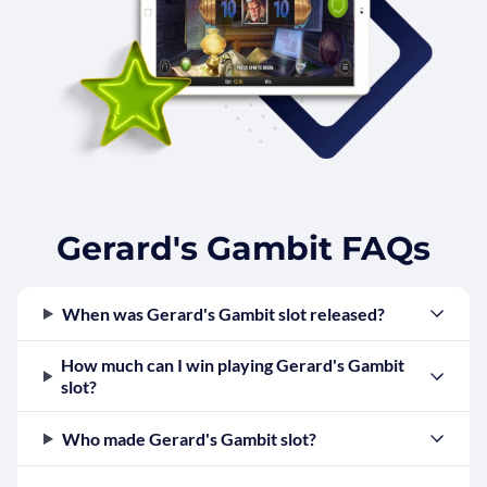
Gerard's Gambit FAQs
When was Gerard's Gambit slot released?
How much can I win playing Gerard's Gambit
slot?
Who made Gerard's Gambit slot?