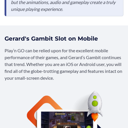
but the animations, audio and gameplay create a truly
unique playing experience.
Gerard's Gambit Slot on Mobile
Play’n GO can be relied upon for the excellent mobile
performance of their games, and Gerard’s Gambit continues
that trend. Whether you are an iOS or Android user, you will
find all of the globe-trotting gameplay and features intact on
your small-screen device.