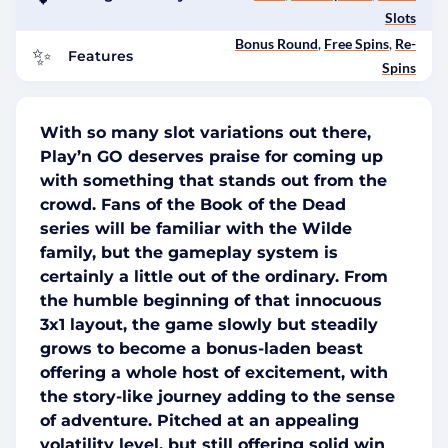
Slots
Bonus Round
,
Free Spins
,
Re-
✨
Features
Spins
With so many slot variations out there,
Play’n GO deserves praise for coming up
with something that stands out from the
crowd. Fans of the Book of the Dead
series will be familiar with the Wilde
family, but the gameplay system is
certainly a little out of the ordinary. From
the humble beginning of that innocuous
3x1 layout, the game slowly but steadily
grows to become a bonus-laden beast
offering a whole host of excitement, with
the story-like journey adding to the sense
of adventure. Pitched at an appealing
volatility level, but still offering solid win