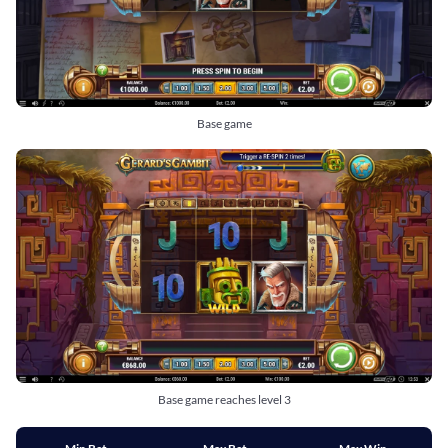
Base game
Base game reaches level 3