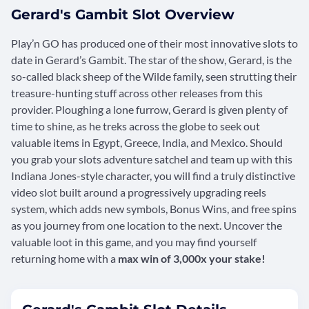
Gerard's Gambit Slot Overview
Play’n GO has produced one of their most innovative slots to
date in Gerard’s Gambit. The star of the show, Gerard, is the
so-called black sheep of the Wilde family, seen strutting their
treasure-hunting stuff across other releases from this
provider. Ploughing a lone furrow, Gerard is given plenty of
time to shine, as he treks across the globe to seek out
valuable items in Egypt, Greece, India, and Mexico. Should
you grab your slots adventure satchel and team up with this
Indiana Jones-style character, you will find a truly distinctive
video slot built around a progressively upgrading reels
system, which adds new symbols, Bonus Wins, and free spins
as you journey from one location to the next. Uncover the
valuable loot in this game, and you may find yourself
returning home with a
max win of 3,000x your stake!