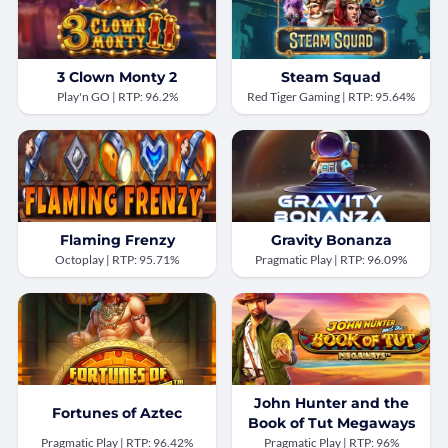
3 Clown Monty 2
Steam Squad
Play'n GO | RTP: 96.2%
Red Tiger Gaming | RTP: 95.64%
Flaming Frenzy
Gravity Bonanza
Octoplay | RTP: 95.71%
Pragmatic Play | RTP: 96.09%
John Hunter and the
Fortunes of Aztec
Book of Tut Megaways
Pragmatic Play | RTP: 96.42%
Pragmatic Play | RTP: 96%