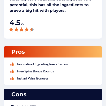
potential, this has all the ingredients to
prove a big hit with players.
4.5
/5
Pros
Innovative Upgrading Reels System
Free Spins Bonus Rounds
Instant Wins Bonuses
Cons