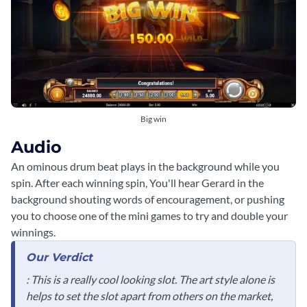
Big win
Audio
An ominous drum beat plays in the background while you
spin. After each winning spin, You'll hear Gerard in the
background shouting words of encouragement, or pushing
you to choose one of the mini games to try and double your
winnings.
Our Verdict
: This is a really cool looking slot. The art style alone is
helps to set the slot apart from others on the market,