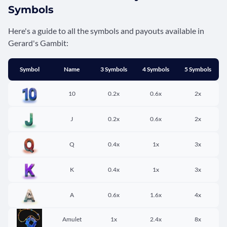
Symbols
Here's a guide to all the symbols and payouts available in
Gerard's Gambit:
Symbol
Name
3 Symbols
4 Symbols
5 Symbols
10
0.2x
0.6x
2x
J
0.2x
0.6x
2x
Q
0.4x
1x
3x
K
0.4x
1x
3x
A
0.6x
1.6x
4x
Amulet
1x
2.4x
8x