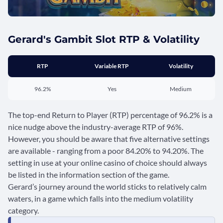
Gerard's Gambit Slot RTP & Volatility
RTP
Variable RTP
Volatility
96.2%
Yes
Medium
The top-end Return to Player (RTP) percentage of 96.2% is a
nice nudge above the industry-average RTP of 96%.
However, you should be aware that five alternative settings
are available - ranging from a poor 84.20% to 94.20%. The
setting in use at your online casino of choice should always
be listed in the information section of the game.
Gerard’s journey around the world sticks to relatively calm
waters, in a game which falls into the medium volatility
category.