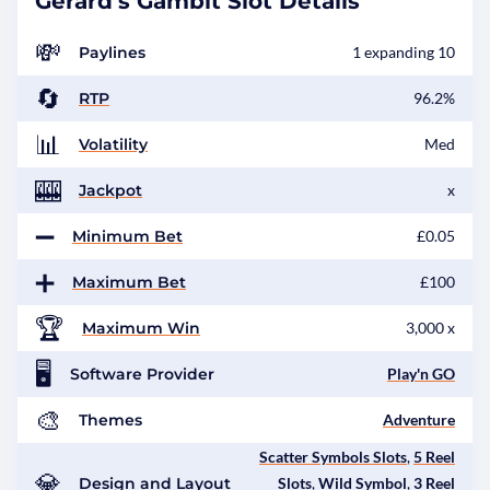
Gerard's Gambit Slot Details
💸
Paylines
1 expanding 10
🔄
RTP
96.2%
📊
Volatility
Med
🎰
Jackpot
x
➖
Minimum Bet
£0.05
➕
Maximum Bet
£100
🏆
Maximum Win
3,000 x
🖥
Software Provider
Play'n GO
🎨
Themes
Adventure
Scatter Symbols Slots
,
5 Reel
💎
Design and Layout
Slots
,
Wild Symbol
,
3 Reel