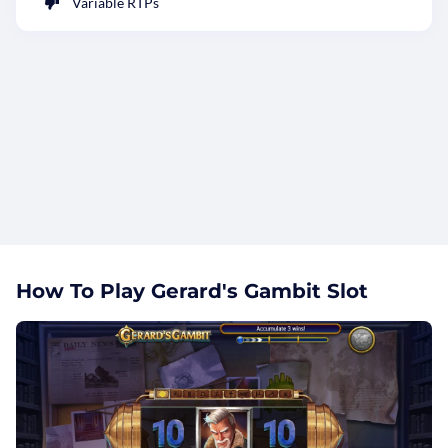
Variable RTPs
How To Play Gerard's Gambit Slot