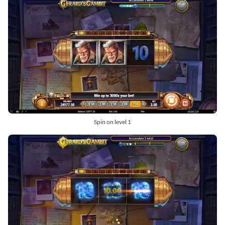
Spin on level 1