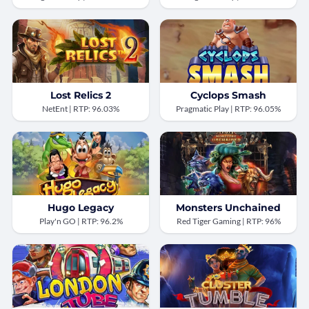
Lost Relics 2
Cyclops Smash
NetEnt | RTP: 96.03%
Pragmatic Play | RTP: 96.05%
Hugo Legacy
Monsters Unchained
Play'n GO | RTP: 96.2%
Red Tiger Gaming | RTP: 96%