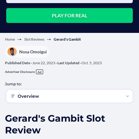
PLAY FOR REAL
Home
Slot Reviews
Gerard's Gambit
Nosa Omoigui
Published Date ·
June 22, 2023
· Last Updated ·
Oct. 5, 2023
Advertiser Disclosure
Ad
Jump to:
Overview
Gerard's Gambit Slot
Review