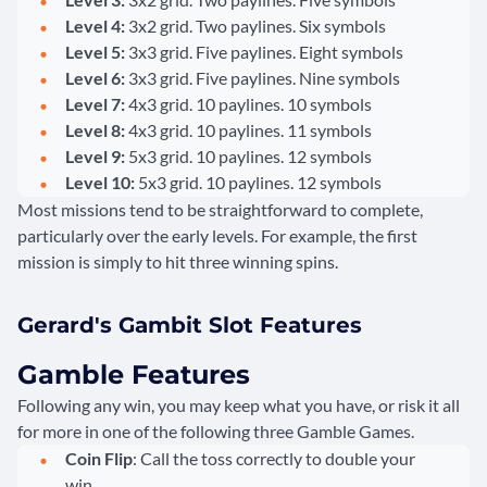
Level 4:
3x2 grid. Two paylines. Six symbols
Level 5:
3x3 grid. Five paylines. Eight symbols
Level 6:
3x3 grid. Five paylines. Nine symbols
Level 7:
4x3 grid. 10 paylines. 10 symbols
Level 8:
4x3 grid. 10 paylines. 11 symbols
Level 9:
5x3 grid. 10 paylines. 12 symbols
Level 10:
5x3 grid. 10 paylines. 12 symbols
Most missions tend to be straightforward to complete,
particularly over the early levels. For example, the first
mission is simply to hit three winning spins.
Gerard's Gambit Slot Features
Gamble Features
Following any win, you may keep what you have, or risk it all
for more in one of the following three Gamble Games.
Coin Flip
: Call the toss correctly to double your
win.