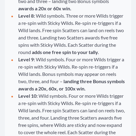
two and three – landing two Bonus symbols
awards a 20x or 60x win.
Level 8:
Wild symbols. Three or more Wilds trigger
a re-spin with Sticky Wilds. Re-spin re-triggers if a
Wild lands. Free spin Scatters can land on reels two
and three. Landing two Scatters awards five free
spins with Sticky Wilds. Each Scatter during the
round
adds one free spin to your tally.
Level 9:
Wild symbols. Four or more Wilds trigger a
re-spin with Sticky Wilds. Re-spin re-triggers if a
Wild lands. Bonus symbols may appear on reels
two, three, and four –
landing three Bonus symbols
awards a 20x, 60x, or 100x win.
Level 10:
Wild symbols. Four or more Wilds trigger
a re-spin with Sticky Wilds. Re-spin re-triggers if a
Wild lands. Free spin Scatters can land on reels two,
three, and four. Landing three Scatters awards five
free spins, where Wilds are sticky and now expand
to cover the whole reel. Each Scatter during the