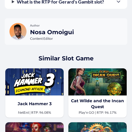
What is the RTP for Gerard's Gambit slot?
Author
Nosa Omoigui
Content Editor
Similar Slot Game
Cat Wilde and the Incan
Jack Hammer 3
Quest
NetEnt | RTP: 96.08%
Play'n GO | RTP: 96.17%