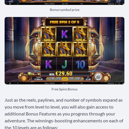
Bonus symbol prize
Free Spins Bonus
Just as the reels, paylines, and number of symbols expand as
you move from level to level, you will also gain access to
additional Bonus Features as you progress through your
adventure. The winnings-boosting enhancements on each of
the 10 levels are as follows: