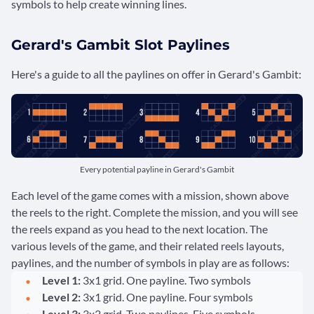
symbols to help create winning lines.
Gerard's Gambit Slot Paylines
Here's a guide to all the paylines on offer in Gerard's Gambit:
Every potential payline in Gerard's Gambit
Each level of the game comes with a mission, shown above
the reels to the right. Complete the mission, and you will see
the reels expand as you head to the next location. The
various levels of the game, and their related reels layouts,
paylines, and the number of symbols in play are as follows:
Level 1:
3x1 grid. One payline. Two symbols
Level 2:
3x1 grid. One payline. Four symbols
Level 3:
3x2 grid. Two paylines. Five symbols