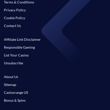
Terms & Conditions
Privacy Policy
Cookie Policy
Contact Us
Affiliate Link Disclaimer
Responsible Gaming
List Your Casino
Unsubscribe
About Us
Sitemap
Casinorange US
Bonus & Spins