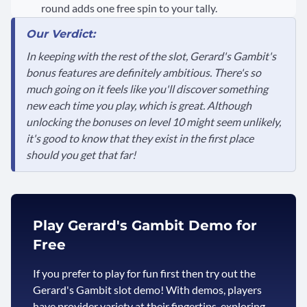
round adds one free spin to your tally.
Our Verdict:
In keeping with the rest of the slot, Gerard's Gambit's
bonus features are definitely ambitious. There's so
much going on it feels like you'll discover something
new each time you play, which is great. Although
unlocking the bonuses on level 10 might seem unlikely,
it's good to know that they exist in the first place
should you get that far!
Play Gerard's Gambit Demo for
Free
If you prefer to play for fun first then try out the
Gerard's Gambit slot demo! With demos, players
have provider variety at their fingertips, exploring