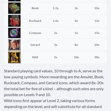
Book
1.2x
3x
10x
Rucksack
1.6x
4x
12x
Compass
2x
5x
15x
Gerard
3x
8x
20x
Wild
5x
10x
30x
Standard playing card values, 10 through to A, serve as the
low-paying symbols. More rewarding are the Amulet, Book,
Rucksack, Compass, and Gerard icons, which award 8x-20x
the total bet for five of a kind – although such wins are only
possible on Levels 9 and 10.
Wild icons first appear at Level 2, taking various forms
depending on the level, and will substitute for all standard