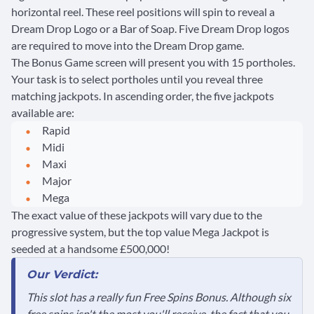
horizontal reel. These reel positions will spin to reveal a
Dream Drop Logo or a Bar of Soap. Five Dream Drop logos
are required to move into the Dream Drop game.
The Bonus Game screen will present you with 15 portholes.
Your task is to select portholes until you reveal three
matching jackpots. In ascending order, the five jackpots
available are:
Rapid
Midi
Maxi
Major
Mega
The exact value of these jackpots will vary due to the
progressive system, but the top value Mega Jackpot is
seeded at a handsome £500,000!
Our Verdict:
This slot has a really fun Free Spins Bonus. Although six
free spins isn't the most you'll receive, the fact that you