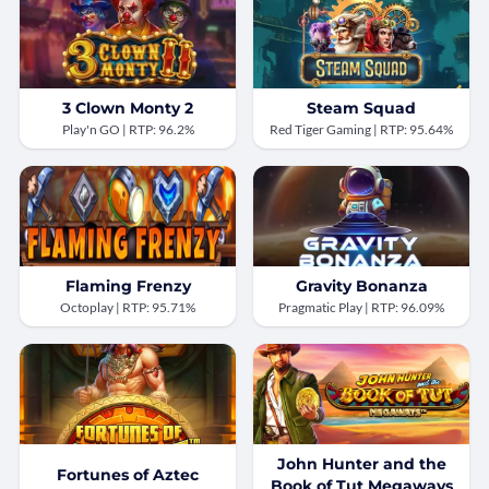
3 Clown Monty 2
Steam Squad
Play'n GO | RTP: 96.2%
Red Tiger Gaming | RTP: 95.64%
Flaming Frenzy
Gravity Bonanza
Octoplay | RTP: 95.71%
Pragmatic Play | RTP: 96.09%
John Hunter and the
Fortunes of Aztec
Book of Tut Megaways