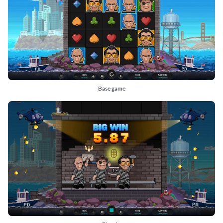
Base game