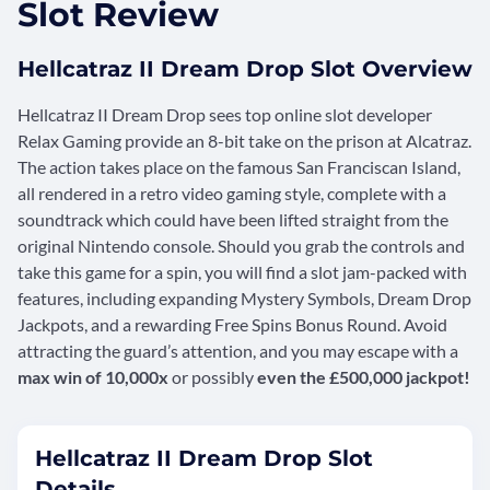
Slot Review
Hellcatraz II Dream Drop Slot Overview
Hellcatraz II Dream Drop sees top online slot developer
Relax Gaming provide an 8-bit take on the prison at Alcatraz.
The action takes place on the famous San Franciscan Island,
all rendered in a retro video gaming style, complete with a
soundtrack which could have been lifted straight from the
original Nintendo console. Should you grab the controls and
take this game for a spin, you will find a slot jam-packed with
features, including expanding Mystery Symbols, Dream Drop
Jackpots, and a rewarding Free Spins Bonus Round. Avoid
attracting the guard’s attention, and you may escape with a
max win of 10,000x
or possibly
even the £500,000 jackpot!
Hellcatraz II Dream Drop Slot
Details