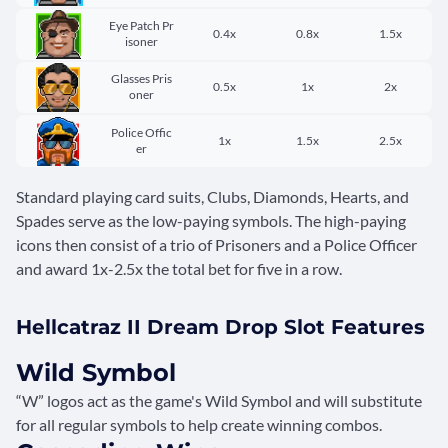
Eye Patch Pr
0.4x
0.8x
1.5x
isoner
Glasses Pris
0.5x
1x
2x
oner
Police Offic
1x
1.5x
2.5x
er
Standard playing card suits, Clubs, Diamonds, Hearts, and
Spades serve as the low-paying symbols. The high-paying
icons then consist of a trio of Prisoners and a Police Officer
and award 1x-2.5x the total bet for five in a row.
Hellcatraz II Dream Drop Slot Features
Wild Symbol
“W” logos act as the game's Wild Symbol and will substitute
for all regular symbols to help create winning combos.