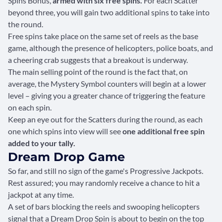
Spins Bonus,
armed with six free spins.
For each Scatter
beyond three, you will gain two additional spins to take into
the round.
Free spins take place on the same set of reels as the base
game, although the presence of helicopters, police boats, and
a cheering crab suggests that a breakout is underway.
The main selling point of the round is the fact that, on
average, the Mystery Symbol counters will begin at a lower
level – giving you a greater chance of triggering the feature
on each spin.
Keep an eye out for the Scatters during the round, as each
one which spins into view will see
one additional free spin
added to your tally.
Dream Drop Game
So far, and still no sign of the game's Progressive Jackpots.
Rest assured; you may randomly receive a chance to hit a
jackpot at any time.
A set of bars blocking the reels and swooping helicopters
signal that a Dream Drop Spin is about to begin on the top