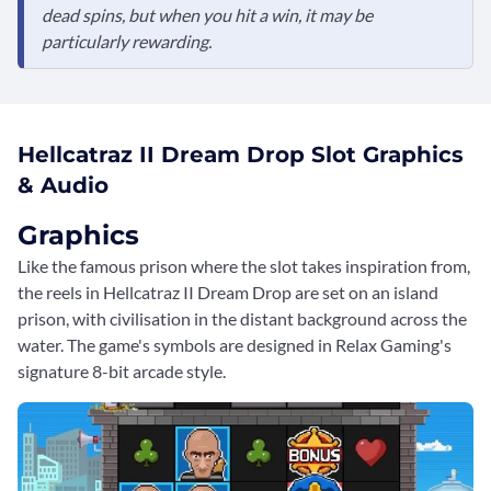
dead spins, but when you hit a win, it may be
particularly rewarding.
Hellcatraz II Dream Drop Slot Graphics
& Audio
Graphics
Like the famous prison where the slot takes inspiration from,
the reels in Hellcatraz II Dream Drop are set on an island
prison, with civilisation in the distant background across the
water. The game's symbols are designed in Relax Gaming's
signature 8-bit arcade style.