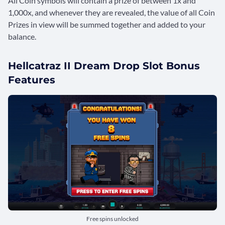
All Coin symbols will contain a prize of between 1x and
1,000x, and whenever they are revealed, the value of all Coin
Prizes in view will be summed together and added to your
balance.
Hellcatraz II Dream Drop Slot Bonus
Features
Free spins unlocked