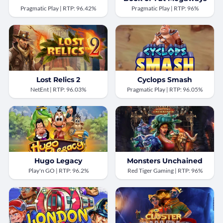
Pragmatic Play | RTP: 96.42%
Pragmatic Play | RTP: 96%
Lost Relics 2
Cyclops Smash
NetEnt | RTP: 96.03%
Pragmatic Play | RTP: 96.05%
Hugo Legacy
Monsters Unchained
Play'n GO | RTP: 96.2%
Red Tiger Gaming | RTP: 96%