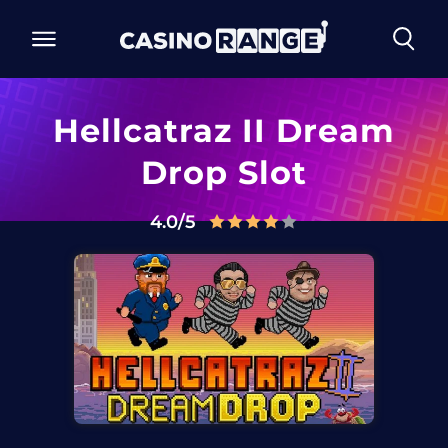
Hellcatraz II Dream
Drop Slot
4.0/5