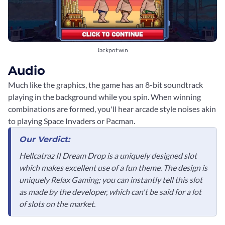
Jackpot win
Audio
Much like the graphics, the game has an 8-bit soundtrack
playing in the background while you spin. When winning
combinations are formed, you'll hear arcade style noises akin
to playing Space Invaders or Pacman.
Our Verdict:
Hellcatraz II Dream Drop is a uniquely designed slot
which makes excellent use of a fun theme. The design is
uniquely Relax Gaming; you can instantly tell this slot
as made by the developer, which can't be said for a lot
of slots on the market.