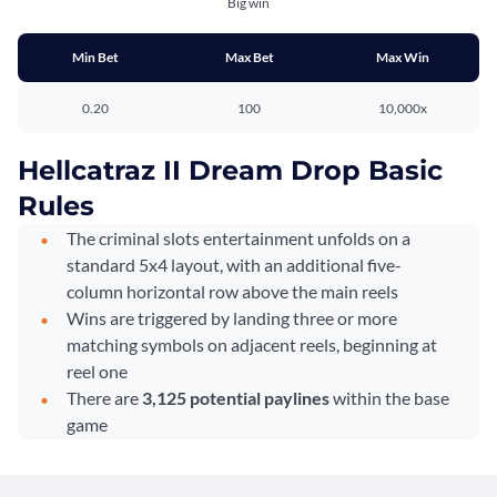
Big win
Min Bet
Max Bet
Max Win
0.20
100
10,000x
Hellcatraz II Dream Drop Basic
Rules
The criminal slots entertainment unfolds on a
standard 5x4 layout, with an additional five-
column horizontal row above the main reels
Wins are triggered by landing three or more
matching symbols on adjacent reels, beginning at
reel one
There are
3,125 potential paylines
within the base
game