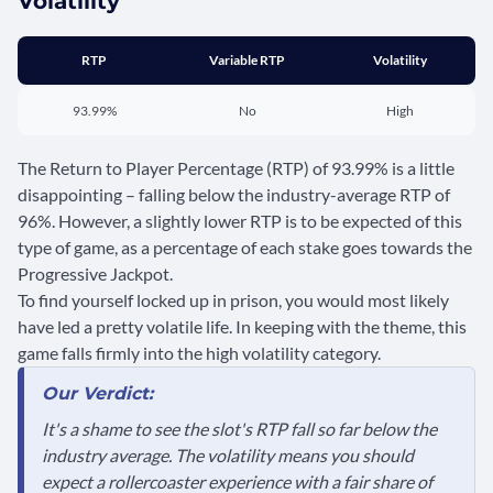
Volatility
RTP
Variable RTP
Volatility
93.99%
No
High
The Return to Player Percentage (RTP) of 93.99% is a little
disappointing – falling below the industry-average RTP of
96%. However, a slightly lower RTP is to be expected of this
type of game, as a percentage of each stake goes towards the
Progressive Jackpot.
To find yourself locked up in prison, you would most likely
have led a pretty volatile life. In keeping with the theme, this
game falls firmly into the high volatility category.
Our Verdict:
It's a shame to see the slot's RTP fall so far below the
industry average. The volatility means you should
expect a rollercoaster experience with a fair share of