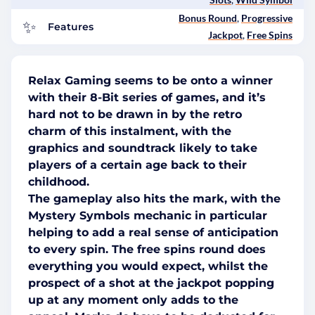
Bonus Round
,
Progressive
✨
Features
Jackpot
,
Free Spins
Relax Gaming seems to be onto a winner
with their 8-Bit series of games, and it’s
hard not to be drawn in by the retro
charm of this instalment, with the
graphics and soundtrack likely to take
players of a certain age back to their
childhood.
The gameplay also hits the mark, with the
Mystery Symbols mechanic in particular
helping to add a real sense of anticipation
to every spin. The free spins round does
everything you would expect, whilst the
prospect of a shot at the jackpot popping
up at any moment only adds to the