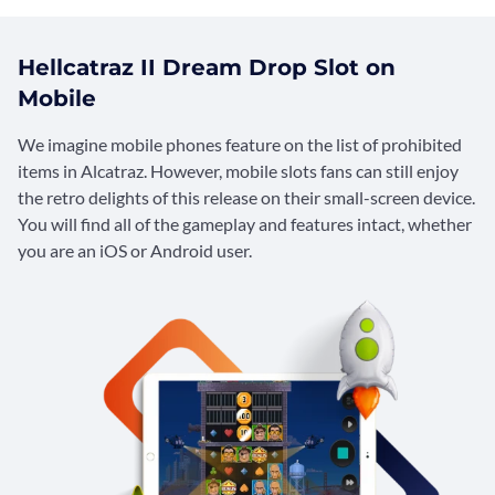
Hellcatraz II Dream Drop Slot on
Mobile
We imagine mobile phones feature on the list of prohibited
items in Alcatraz. However, mobile slots fans can still enjoy
the retro delights of this release on their small-screen device.
You will find all of the gameplay and features intact, whether
you are an iOS or Android user.