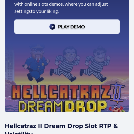
with online slots demos, where you can adjust
settingsto your liking.
PLAY DEMO
Hellcatraz II Dream Drop Slot RTP &