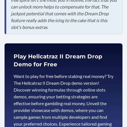
can unlock more helps to compensate for that. The
jackpot potential that comes with the Dream Drop
feature really adds the icing to the cake that is this
slot's bonus extras.
Play Hellcatraz II Dream Drop
Demo for Free
Want to play for free before staking real money? Try
The Hellcatraz II Dream Drop demo version!
Discover winning formulas through online slots
demos, ensuring your betting strategies are
effective before gambling real money. Unveil the
provider showcase with demos, where you can
sample games from multiple developers and find
your preferred choices. Experience tailored gaming