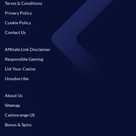
Terms & Conditions
Privacy Policy
Cookie Policy
Contact Us
Affiliate Link Disclaimer
Responsible Gaming
List Your Casino
Unsubscribe
About Us
Sitemap
Casinorange US
Bonus & Spins