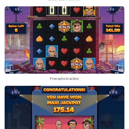
Free spins in action