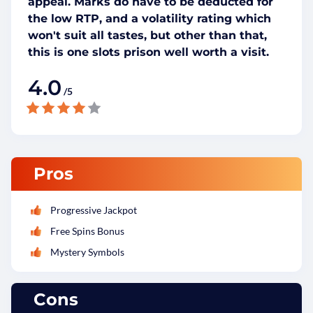
appeal. Marks do have to be deducted for
the low RTP, and a volatility rating which
won't suit all tastes, but other than that,
this is one slots prison well worth a visit.
4.0
/5
Pros
Progressive Jackpot
Free Spins Bonus
Mystery Symbols
Cons