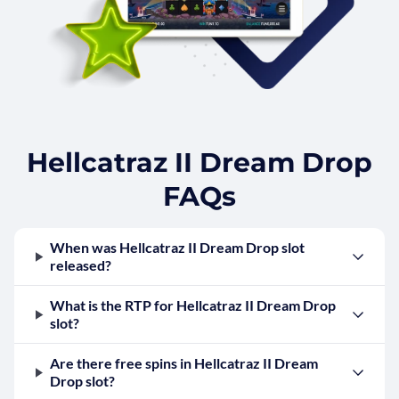
Hellcatraz II Dream Drop
FAQs
When was Hellcatraz II Dream Drop slot
released?
What is the RTP for Hellcatraz II Dream Drop
slot?
Are there free spins in Hellcatraz II Dream
Drop slot?