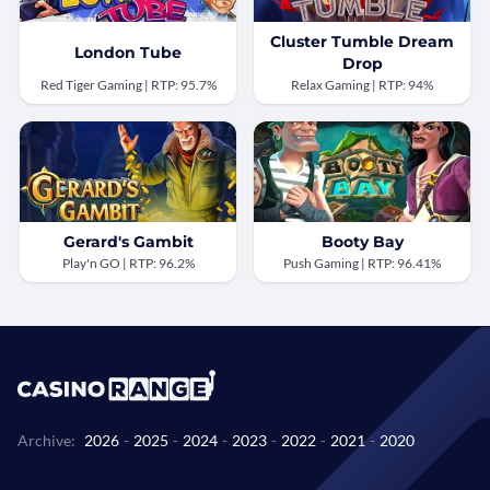
Cluster Tumble Dream
London Tube
Drop
Red Tiger Gaming | RTP: 95.7%
Relax Gaming | RTP: 94%
Gerard's Gambit
Booty Bay
Play'n GO | RTP: 96.2%
Push Gaming | RTP: 96.41%
Archive:
2026
-
2025
-
2024
-
2023
-
2022
-
2021
-
2020