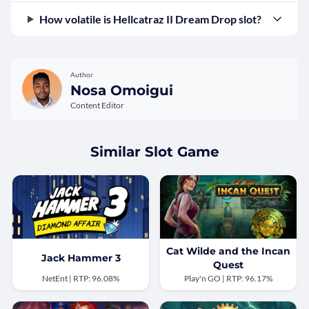
How volatile is Hellcatraz II Dream Drop slot?
Author
Nosa Omoigui
Content Editor
Similar Slot Game
Cat Wilde and the Incan
Jack Hammer 3
Quest
NetEnt | RTP: 96.08%
Play'n GO | RTP: 96.17%