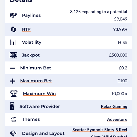
3,125 expanding to a potential
💸
Paylines
59,049
🔄
RTP
93.99%
📊
Volatility
High
🎰
Jackpot
£500,000
➖
Minimum Bet
£0.2
➕
Maximum Bet
£100
🏆
Maximum Win
10,000 x
🖥
Software Provider
Relax Gaming
🎨
Themes
Adventure
Scatter Symbols Slots
,
5 Reel
💎
Design and Layout
Slots
,
Wild Symbol