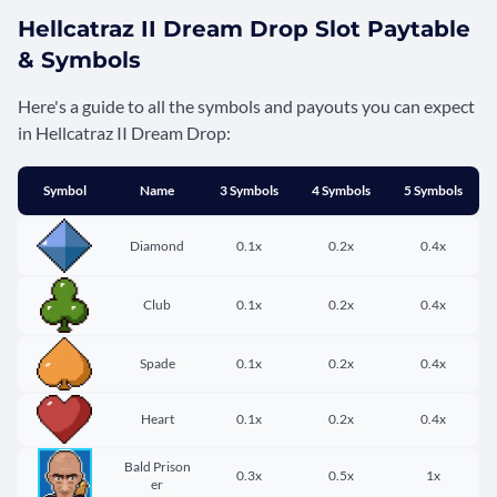
Hellcatraz II Dream Drop Slot Paytable
& Symbols
Here's a guide to all the symbols and payouts you can expect
in Hellcatraz II Dream Drop:
Symbol
Name
3 Symbols
4 Symbols
5 Symbols
Diamond
0.1x
0.2x
0.4x
Club
0.1x
0.2x
0.4x
Spade
0.1x
0.2x
0.4x
Heart
0.1x
0.2x
0.4x
Bald Prison
0.3x
0.5x
1x
er