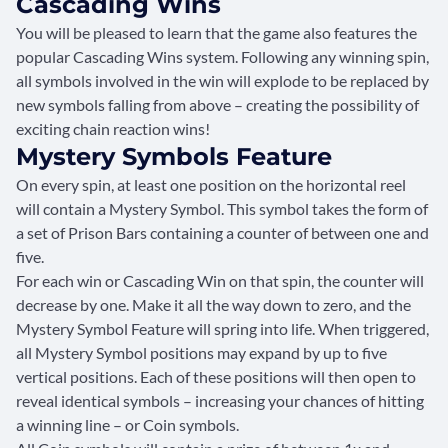
Cascading Wins
You will be pleased to learn that the game also features the
popular Cascading Wins system. Following any winning spin,
all symbols involved in the win will explode to be replaced by
new symbols falling from above – creating the possibility of
exciting chain reaction wins!
Mystery Symbols Feature
On every spin, at least one position on the horizontal reel
will contain a Mystery Symbol. This symbol takes the form of
a set of Prison Bars containing a counter of between one and
five.
For each win or Cascading Win on that spin, the counter will
decrease by one. Make it all the way down to zero, and the
Mystery Symbol Feature will spring into life. When triggered,
all Mystery Symbol positions may expand by up to five
vertical positions. Each of these positions will then open to
reveal identical symbols – increasing your chances of hitting
a winning line – or Coin symbols.