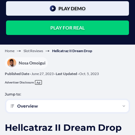
PLAY DEMO
PLAY FOR REAL
Home
Slot Reviews
Hellcatraz II Dream Drop
Nosa Omoigui
Published Date ·
June 27, 2023
· Last Updated ·
Oct. 5, 2023
Advertiser Disclosure
Ad
Jump to:
Overview
Hellcatraz II Dream Drop