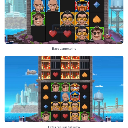
Base game spins
Extra reels in full view