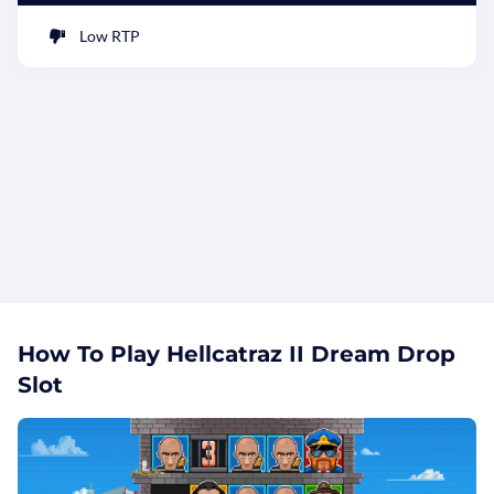
Low RTP
How To Play Hellcatraz II Dream Drop
Slot