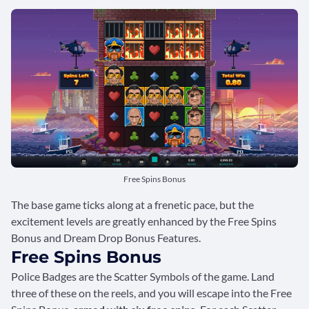
Free Spins Bonus
The base game ticks along at a frenetic pace, but the
excitement levels are greatly enhanced by the Free Spins
Bonus and Dream Drop Bonus Features.
Free Spins Bonus
Police Badges are the Scatter Symbols of the game. Land
three of these on the reels, and you will escape into the Free