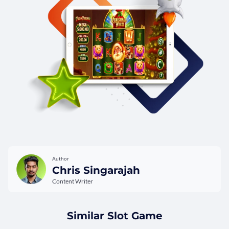
Author
Chris Singarajah
Content Writer
Similar Slot Game