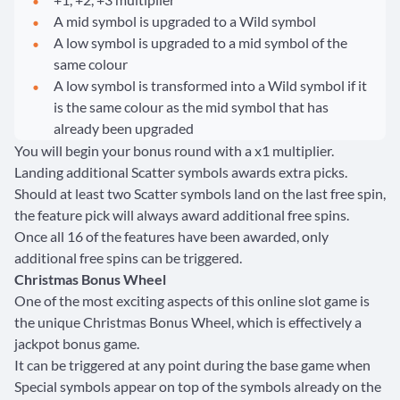
A mid symbol is upgraded to a Wild symbol
A low symbol is upgraded to a mid symbol of the
same colour
A low symbol is transformed into a Wild symbol if it
is the same colour as the mid symbol that has
already been upgraded
You will begin your bonus round with a x1 multiplier.
Landing additional Scatter symbols awards extra picks.
Should at least two Scatter symbols land on the last free spin,
the feature pick will always award additional free spins.
Once all 16 of the features have been awarded, only
additional free spins can be triggered.
Christmas Bonus Wheel
One of the most exciting aspects of this online slot game is
the unique Christmas Bonus Wheel, which is effectively a
jackpot bonus game.
It can be triggered at any point during the base game when
Special symbols appear on top of the symbols already on the