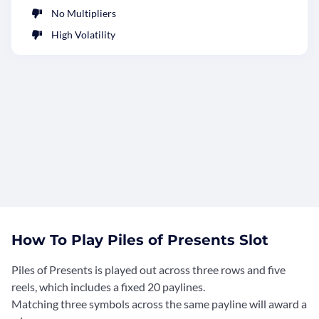
No Multipliers
High Volatility
How To Play Piles of Presents Slot
Piles of Presents is played out across three rows and five
reels, which includes a fixed 20 paylines.
Matching three symbols across the same payline will award a