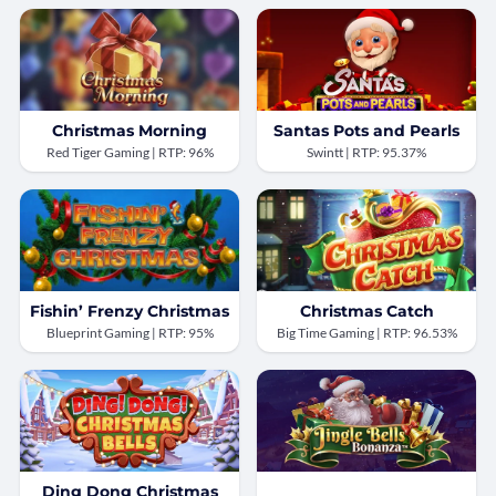
Christmas Morning
Santas Pots and Pearls
Red Tiger Gaming | RTP: 96%
Swintt | RTP: 95.37%
Fishin’ Frenzy Christmas
Christmas Catch
Blueprint Gaming | RTP: 95%
Big Time Gaming | RTP: 96.53%
Ding Dong Christmas