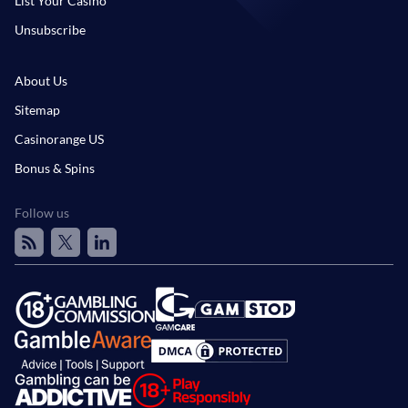
List Your Casino
Unsubscribe
About Us
Sitemap
Casinorange US
Bonus & Spins
Follow us