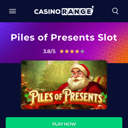
Piles of Presents Slot
3.8/5
PLAY NOW