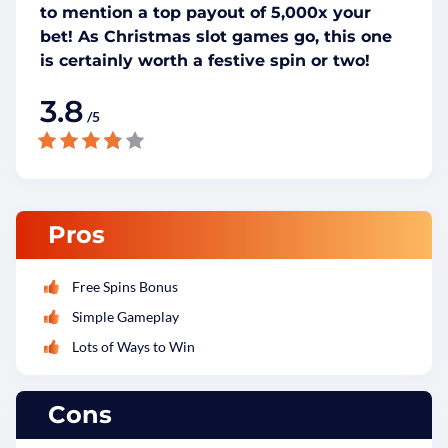
to mention a top payout of 5,000x your
bet! As Christmas slot games go, this one
is certainly worth a festive spin or two!
3.8
/5
Pros
Free Spins Bonus
Simple Gameplay
Lots of Ways to Win
Cons