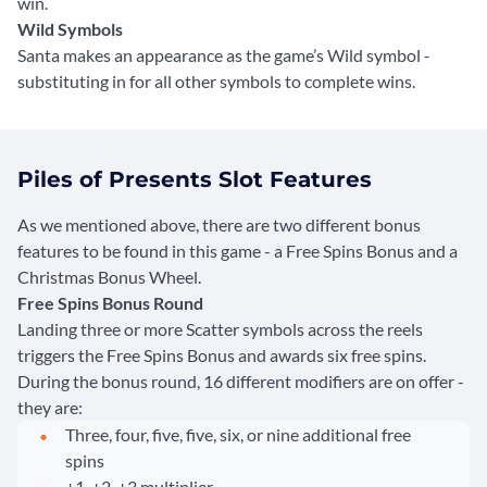
win.
Wild Symbols
Santa makes an appearance as the game’s Wild symbol -
substituting in for all other symbols to complete wins.
Piles of Presents Slot Features
As we mentioned above, there are two different bonus
features to be found in this game - a Free Spins Bonus and a
Christmas Bonus Wheel.
Free Spins Bonus Round
Landing three or more Scatter symbols across the reels
triggers the Free Spins Bonus and awards six free spins.
During the bonus round, 16 different modifiers are on offer -
they are:
Three, four, five, five, six, or nine additional free
spins
+1, +2, +3 multiplier