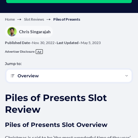
Home
Slot Reviews
Piles of Presents
Chris Singarajah
Published Date ·
Nov. 30, 2022
· Last Updated ·
May 5, 2023
Advertiser Disclosure
Ad
Jump to:
Overview
Piles of Presents Slot
Review
Piles of Presents Slot Overview
Christmas is said to be ‘the most wonderful time of the year,’