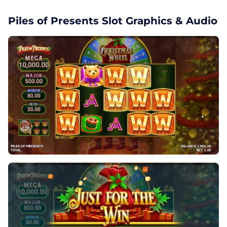
Piles of Presents Slot Graphics & Audio