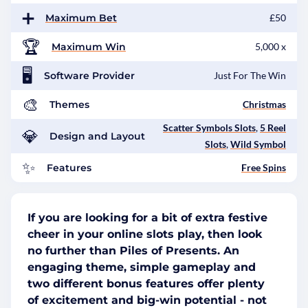
➕
Maximum Bet
£50
🏆
Maximum Win
5,000 x
🖥
Software Provider
Just For The Win
🎨
Themes
Christmas
Scatter Symbols Slots
,
5 Reel
💎
Design and Layout
Slots
,
Wild Symbol
✨
Features
Free Spins
If you are looking for a bit of extra festive
cheer in your online slots play, then look
no further than Piles of Presents. An
engaging theme, simple gameplay and
two different bonus features offer plenty
of excitement and big-win potential - not