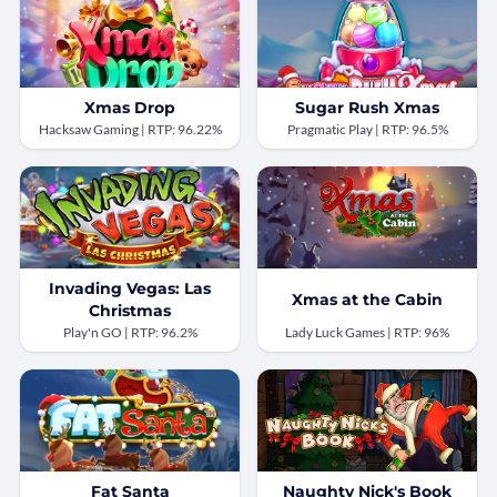
Xmas Drop
Sugar Rush Xmas
Hacksaw Gaming | RTP: 96.22%
Pragmatic Play | RTP: 96.5%
Invading Vegas: Las
Xmas at the Cabin
Christmas
Play'n GO | RTP: 96.2%
Lady Luck Games | RTP: 96%
Fat Santa
Naughty Nick's Book