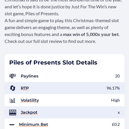
and let’s hope it is done justice by Just For The Win’s new
slot game, Piles of Presents.
A fun and simple game to play, this Christmas-themed slot
game delivers an engaging theme, as well as plenty of
exciting bonus features and a
max win of 5,000x your bet
.
Check out our full slot review to find out more.
Piles of Presents Slot Details
💸
Paylines
20
🔄
RTP
96.17%
📊
Volatility
High
🎰
Jackpot
x
➖
Minimum Bet
£0.2