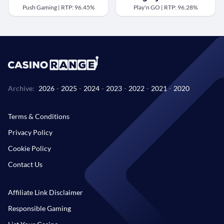
Push Gaming | RTP: 96.45%
Play'n GO | RTP: 96.28%
Archive:
2026
-
2025
-
2024
-
2023
-
2022
-
2021
-
2020
Terms & Conditions
Privacy Policy
Cookie Policy
Contact Us
Affiliate Link Disclaimer
Responsible Gaming