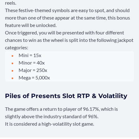
reels.
These festive-themed symbols are easy to spot, and should
more than one of these appear at the same time, this bonus
feature will be unlocked.
Once triggered, you will be presented with four different
chances to win as the wheel is split into the following jackpot
categories:
Mini = 15x
Minor = 40x
Major = 250x
Mega = 5,000x
Piles of Presents Slot RTP & Volatility
The game offers a return to player of 96.17%, which is
slightly above the industry standard of 96%.
It is considered a high-volatility slot game.