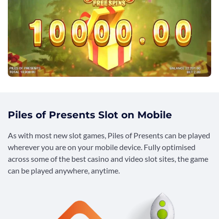
Piles of Presents Slot on Mobile
As with most new slot games, Piles of Presents can be played
wherever you are on your mobile device. Fully optimised
across some of the best casino and video slot sites, the game
can be played anywhere, anytime.