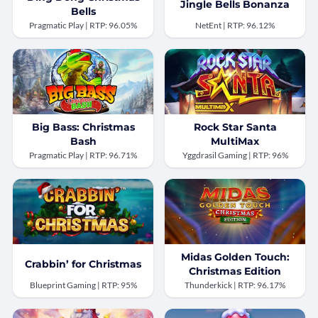
Jingle Bells Bonanza
Bells
Pragmatic Play | RTP: 96.05%
NetEnt | RTP: 96.12%
Big Bass: Christmas
Rock Star Santa
Bash
MultiMax
Pragmatic Play | RTP: 96.71%
Yggdrasil Gaming | RTP: 96%
Midas Golden Touch:
Crabbin’ for Christmas
Christmas Edition
Blueprint Gaming | RTP: 95%
Thunderkick | RTP: 96.17%