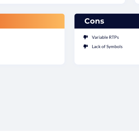
Cons
Variable RTPs
Lack of Symbols