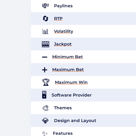
💸
Paylines
🔄
RTP
📊
Volatility
🎰
Jackpot
➖
Minimum Bet
➕
Maximum Bet
🏆
Maximum Win
🖥
Software Provider
🎨
Themes
💎
Design and Layout
✨
Features