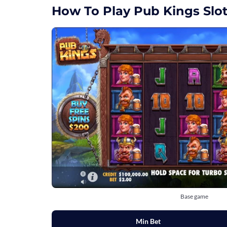
How To Play Pub Kings Slo
Base game
Min Bet