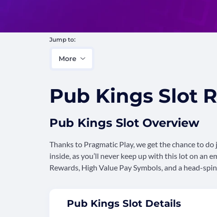
Nosa Omoigui
Published Date ·
Aug. 10, 2023
· La
Jump to:
More
Pub Kings Slot 
Pub Kings Slot Overview
Thanks to Pragmatic Play, we get the chance to do j
inside, as you’ll never keep up with this lot on an e
Rewards, High Value Pay Symbols, and a head-spin
Pub Kings Slot Details