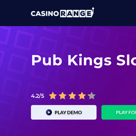
Pub Kings Sl
4.2/5
PLAY DEMO
PLAY FO
Home
Slot Reviews
Pub Kings