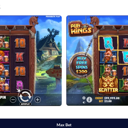
t
Max Bet