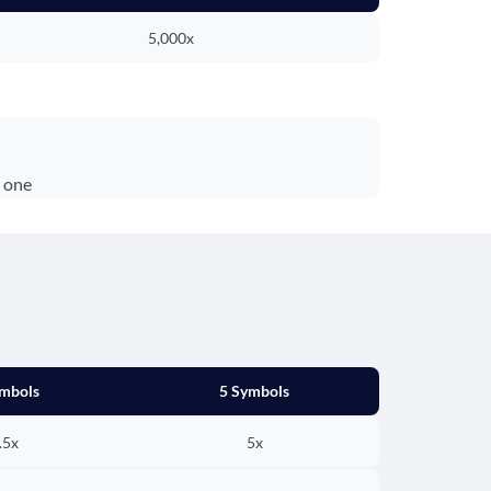
5,000x
l one
ymbols
5 Symbols
.5x
5x