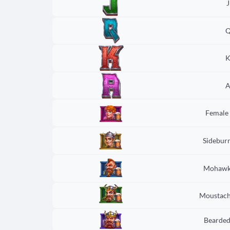
J
Female 
Sideburn
Mohawk 
Moustach
Bearded