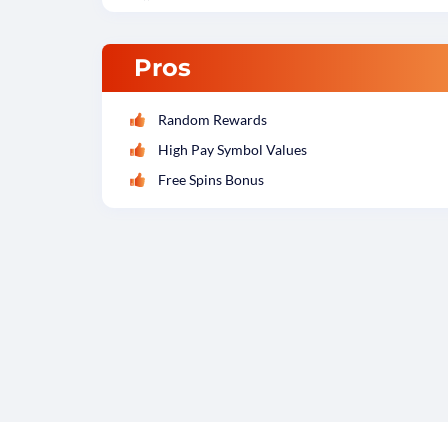
Pros
Random Rewards
High Pay Symbol Values
Free Spins Bonus