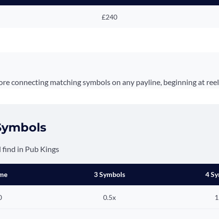
£240
re connecting matching symbols on any payline, beginning at ree
 Symbols
l find in Pub Kings
me
3 Symbols
4 S
0
0.5x
1