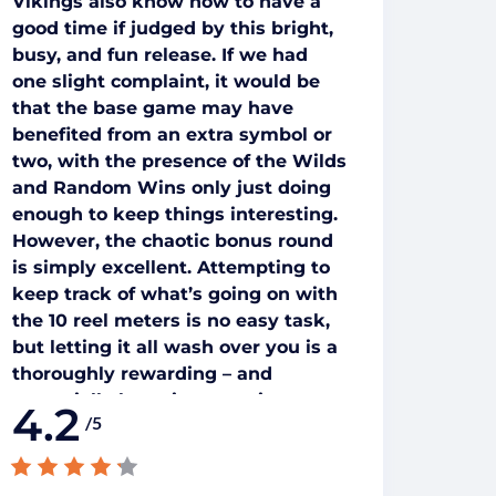
Vikings also know how to have a
good time if judged by this bright,
busy, and fun release. If we had
one slight complaint, it would be
that the base game may have
benefited from an extra symbol or
two, with the presence of the Wilds
and Random Wins only just doing
enough to keep things interesting.
However, the chaotic bonus round
is simply excellent. Attempting to
keep track of what’s going on with
the 10 reel meters is no easy task,
but letting it all wash over you is a
thoroughly rewarding – and
potentially lucrative experience.
4.2
/5
Skol!