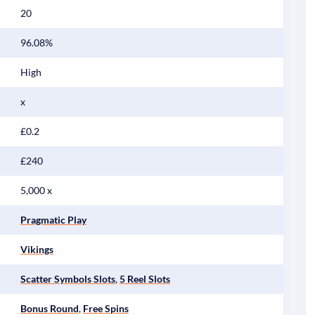
20
96.08%
High
x
£0.2
£240
5,000 x
Pragmatic Play
Vikings
Scatter Symbols Slots
,
5 Reel Slots
Bonus Round
,
Free Spins