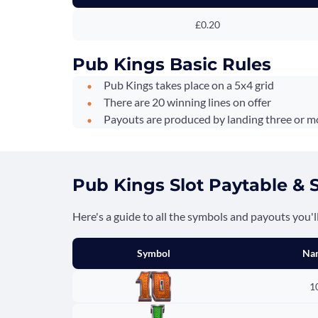
£0.20
Pub Kings Basic Rules
Pub Kings takes place on a 5x4 grid
There are 20 winning lines on offer
Payouts are produced by landing three or mo
Pub Kings Slot Paytable &
Here's a guide to all the symbols and payouts you'l
Symbol
Na
1