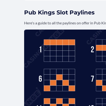
Pub Kings Slot Paylines
Here's a guide to all the paylines on offer in Pub Ki