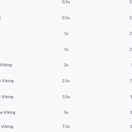
0.5x
1
Q
0.5x
1
K
1x
2
A
1x
2
Viking
2x
 Viking
2.5x
7
Viking
3.5x
e Viking
5x
 Viking
7.5x