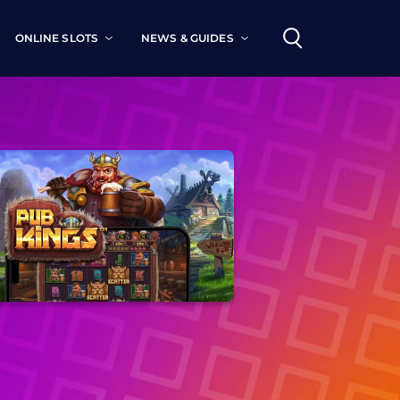
ONLINE SLOTS
NEWS & GUIDES