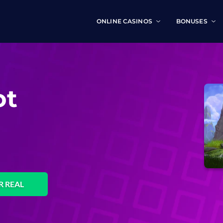
ONLINE CASINOS
BONUSES
ot
R REAL