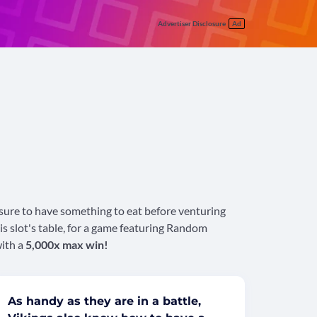
Advertiser Disclosure
Ad
e sure to have something to eat before venturing
this slot's table, for a game featuring Random
ith a
5,000x max win!
As handy as they are in a battle,