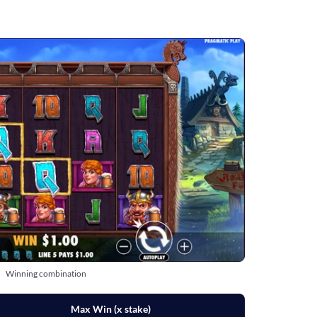
Winning combination
Max Win (x stake)