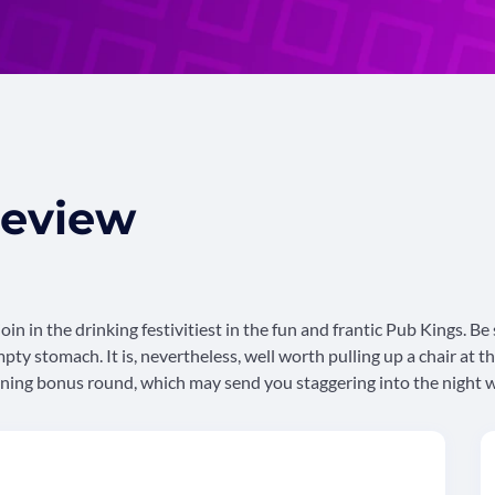
st Updated ·
Oct. 6, 2023
Review
oin in the drinking festivitiest in the fun and frantic Pub Kings. B
mpty stomach. It is, nevertheless, well worth pulling up a chair at 
ning bonus round, which may send you staggering into the night w