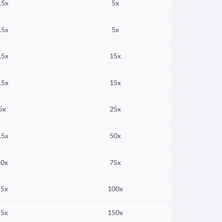
.5x
5x
.5x
5x
.5x
15x
.5x
15x
5x
25x
.5x
50x
10x
75x
15x
100x
25x
150x