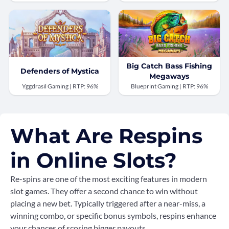
Big Catch Bass Fishing
Defenders of Mystica
Megaways
Yggdrasil Gaming | RTP: 96%
Blueprint Gaming | RTP: 96%
What Are Respins
in Online Slots?
Re-spins are one of the most exciting features in modern
slot games. They offer a second chance to win without
placing a new bet. Typically triggered after a near-miss, a
winning combo, or specific bonus symbols, respins enhance
your chances of scoring bigger payouts.