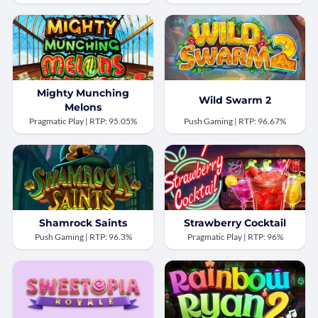
Mighty Munching
Wild Swarm 2
Melons
Pragmatic Play | RTP: 95.05%
Push Gaming | RTP: 96.67%
Shamrock Saints
Strawberry Cocktail
Push Gaming | RTP: 96.3%
Pragmatic Play | RTP: 96%