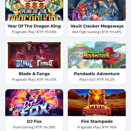
Year Of The Dragon King
Vault Cracker Megaways
Pragmatic Play | RTP: 95.08%
Red Tiger Gaming | RTP: 95.68%
Blade & Fangs
Pandastic Adventure
Pragmatic Play | RTP: 96.05%
Play'n GO | RTP: 96.2%
DJ Fox
Fire Stampede
Push Gaming | RTP: 96.28%
Pragmatic Play | RTP: 96%