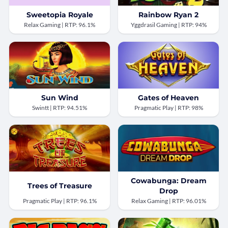
Sweetopia Royale
Rainbow Ryan 2
Relax Gaming | RTP: 96.1%
Yggdrasil Gaming | RTP: 94%
Sun Wind
Gates of Heaven
Swintt | RTP: 94.51%
Pragmatic Play | RTP: 98%
Cowabunga: Dream
Trees of Treasure
Drop
Pragmatic Play | RTP: 96.1%
Relax Gaming | RTP: 96.01%