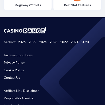
Megaways™ Slots
Best Slot Features
Archive:
2026
-
2025
-
2024
-
2023
-
2022
-
2021
-
2020
Terms & Conditions
Privacy Policy
Cookie Policy
Contact Us
Affiliate Link Disclaimer
Responsible Gaming