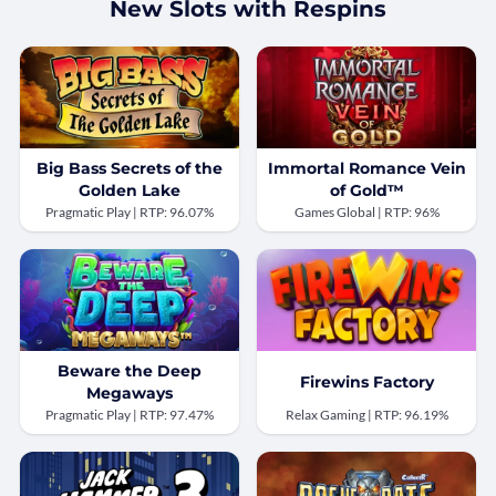
New Slots with Respins
Big Bass Secrets of the
Immortal Romance Vein
Golden Lake
of Gold™
Pragmatic Play | RTP: 96.07%
Games Global | RTP: 96%
Beware the Deep
Firewins Factory
Megaways
Pragmatic Play | RTP: 97.47%
Relax Gaming | RTP: 96.19%