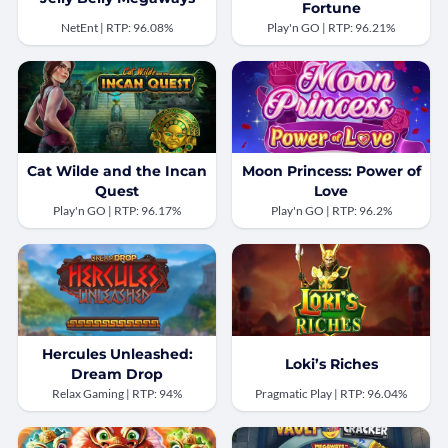
Fortune
NetEnt | RTP: 96.08%
Play'n GO | RTP: 96.21%
Cat Wilde and the Incan
Moon Princess: Power of
Quest
Love
Play'n GO | RTP: 96.17%
Play'n GO | RTP: 96.2%
Hercules Unleashed:
Loki’s Riches
Dream Drop
Relax Gaming | RTP: 94%
Pragmatic Play | RTP: 96.04%