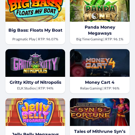
Panda Money
Big Bass: Floats My Boat
Megaways
Pragmatic Play | RTP: 96.07%
Big Time Gaming | RTP: 96.1%
Gritty Kitty of Nitropolis
Money Cart 4
ELK Studios | RTP: 94%
Relax Gaming | RTP: 96%
Tales of Mithrune Syn’s
Jelly Belly Megaways