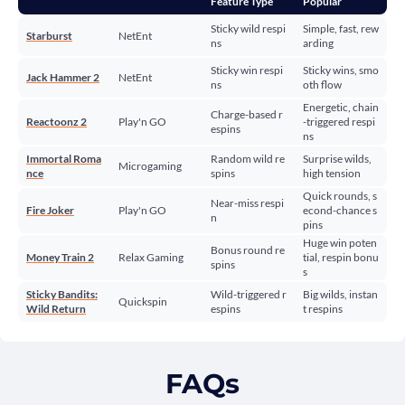
Feature Type
Popular
Sticky wild respi
Simple, fast, rew
Starburst
NetEnt
ns
arding
Sticky win respi
Sticky wins, smo
Jack Hammer 2
NetEnt
ns
oth flow
Energetic, chain
Charge-based r
Reactoonz 2
Play'n GO
-triggered respi
espins
ns
Immortal Roma
Random wild re
Surprise wilds,
Microgaming
nce
spins
high tension
Quick rounds, s
Near-miss respi
Fire Joker
Play'n GO
econd-chance s
n
pins
Huge win poten
Bonus round re
Money Train 2
Relax Gaming
tial, respin bonu
spins
s
Sticky Bandits:
Wild-triggered r
Big wilds, instan
Quickspin
Wild Return
espins
t respins
FAQs