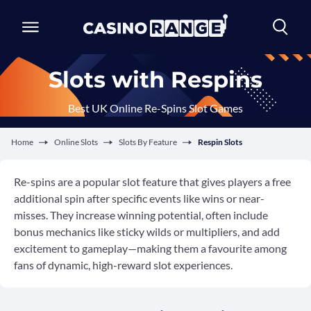
Slots with Respins
Best UK Online Re-Spins Slot Games
Home
Online Slots
Slots By Feature
Respin Slots
Re-spins are a popular slot feature that gives players a free
additional spin after specific events like wins or near-
misses. They increase winning potential, often include
bonus mechanics like sticky wilds or multipliers, and add
excitement to gameplay—making them a favourite among
fans of dynamic, high-reward slot experiences.