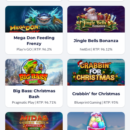
Mega Don Feeding
Jingle Bells Bonanza
Frenzy
Play'n GO | RTP: 96.2%
NetEnt | RTP: 96.12%
Big Bass: Christmas
Crabbin’ for Christmas
Bash
Pragmatic Play | RTP: 96.71%
Blueprint Gaming | RTP: 95%