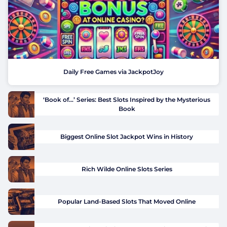
Daily Free Games via JackpotJoy
‘Book of…’ Series: Best Slots Inspired by the Mysterious
Book
Biggest Online Slot Jackpot Wins in History
Rich Wilde Online Slots Series
Popular Land-Based Slots That Moved Online