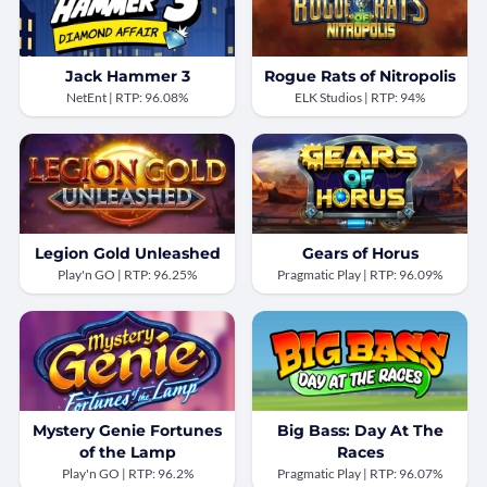
Jack Hammer 3
Rogue Rats of Nitropolis
NetEnt | RTP: 96.08%
ELK Studios | RTP: 94%
Legion Gold Unleashed
Gears of Horus
Play'n GO | RTP: 96.25%
Pragmatic Play | RTP: 96.09%
Mystery Genie Fortunes
Big Bass: Day At The
of the Lamp
Races
Play'n GO | RTP: 96.2%
Pragmatic Play | RTP: 96.07%