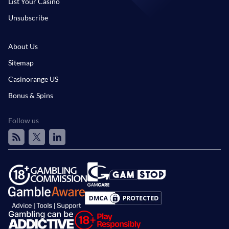
List Your Casino
Unsubscribe
About Us
Sitemap
Casinorange US
Bonus & Spins
Follow us