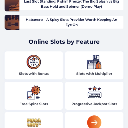
Last Slot Standing: Fishin’ Frenzy: The Big Splash vs Big
Bass Hold and Spinner (Demo Play)
Habanero – A Spicy Slots Provider Worth Keeping An
Eye On
Online Slots by Feature
Slots with Bonus
Slots with Multiplier
Free Spins Slots
Progressive Jackpot Slots