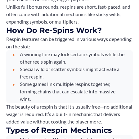
Unlike full bonus rounds, respins are short, fast-paced, and
often come with additional mechanics like sticky wilds,
expanding symbols, or multipliers.
How Do Re-Spins Work?
Respin features can be triggered in various ways depending
on the slot:
A winning line may lock certain symbols while the
other reels spin again.
Special wild or scatter symbols might activate a
free respin.
Some games link multiple respins together,
forming chains that can escalate into massive
wins.
The beauty of a respin is that it’s usually free—no additional
wager is required. It’s a built-in mechanic that delivers
added value without costing the player more.
Types of Respin Mechanics