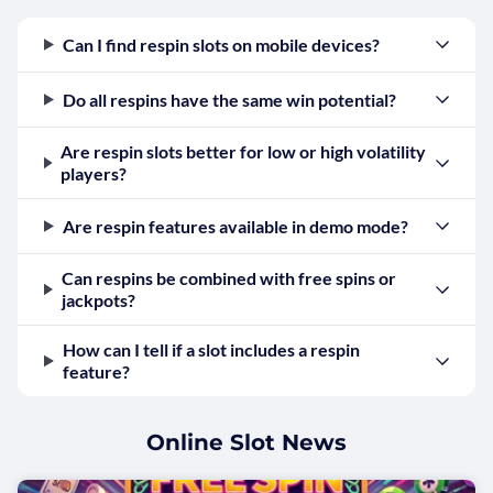
Can I find respin slots on mobile devices?
Do all respins have the same win potential?
Are respin slots better for low or high volatility
players?
Are respin features available in demo mode?
Can respins be combined with free spins or
jackpots?
How can I tell if a slot includes a respin
feature?
Online Slot News