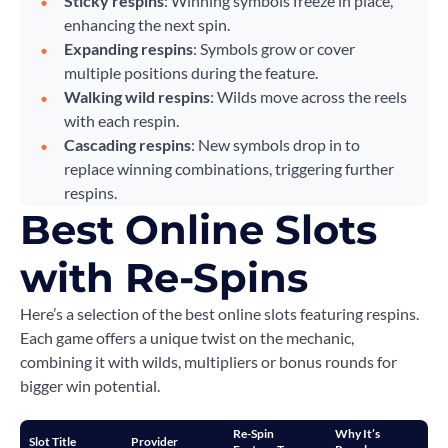
Sticky respins
: Winning symbols freeze in place,
enhancing the next spin.
Expanding respins
: Symbols grow or cover
multiple positions during the feature.
Walking wild respins
: Wilds move across the reels
with each respin.
Cascading respins
: New symbols drop in to
replace winning combinations, triggering further
respins.
Best Online Slots
with Re-Spins
Here’s a selection of the best online slots featuring respins.
Each game offers a unique twist on the mechanic,
combining it with wilds, multipliers or bonus rounds for
bigger win potential.
Re-Spin
Why It’s
Slot Title
Provider