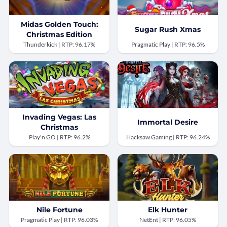
Midas Golden Touch:
Sugar Rush Xmas
Christmas Edition
Thunderkick | RTP: 96.17%
Pragmatic Play | RTP: 96.5%
Invading Vegas: Las
Immortal Desire
Christmas
Play'n GO | RTP: 96.2%
Hacksaw Gaming | RTP: 96.24%
Nile Fortune
Elk Hunter
Pragmatic Play | RTP: 96.03%
NetEnt | RTP: 96.05%