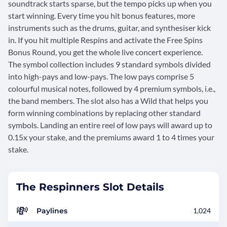
soundtrack starts sparse, but the tempo picks up when you
start winning. Every time you hit bonus features, more
instruments such as the drums, guitar, and synthesiser kick
in. If you hit multiple Respins and activate the Free Spins
Bonus Round, you get the whole live concert experience.
The symbol collection includes 9 standard symbols divided
into high-pays and low-pays. The low pays comprise 5
colourful musical notes, followed by 4 premium symbols, i.e.,
the band members. The slot also has a Wild that helps you
form winning combinations by replacing other standard
symbols. Landing an entire reel of low pays will award up to
0.15x your stake, and the premiums award 1 to 4 times your
stake.
The Respinners Slot Details
💸
Paylines
1,024