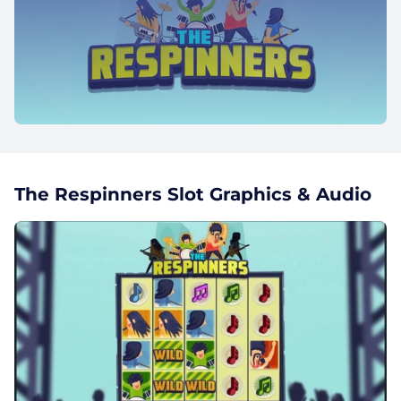
The Respinners Slot Graphics & Audio