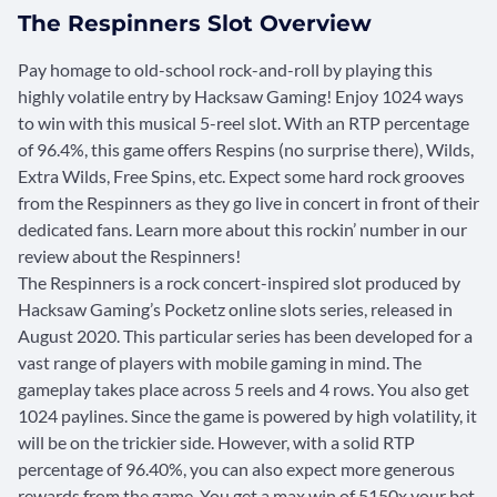
The Respinners Slot Overview
Pay homage to old-school rock-and-roll by playing this
highly volatile entry by Hacksaw Gaming! Enjoy 1024 ways
to win with this musical 5-reel slot. With an RTP percentage
of 96.4%, this game offers Respins (no surprise there), Wilds,
Extra Wilds, Free Spins, etc. Expect some hard rock grooves
from the Respinners as they go live in concert in front of their
dedicated fans. Learn more about this rockin’ number in our
review about the Respinners!
The Respinners is a rock concert-inspired slot produced by
Hacksaw Gaming’s Pocketz online slots series, released in
August 2020. This particular series has been developed for a
vast range of players with mobile gaming in mind. The
gameplay takes place across 5 reels and 4 rows. You also get
1024 paylines. Since the game is powered by high volatility, it
will be on the trickier side. However, with a solid RTP
percentage of 96.40%, you can also expect more generous
rewards from the game. You get a max win of 5150x your bet