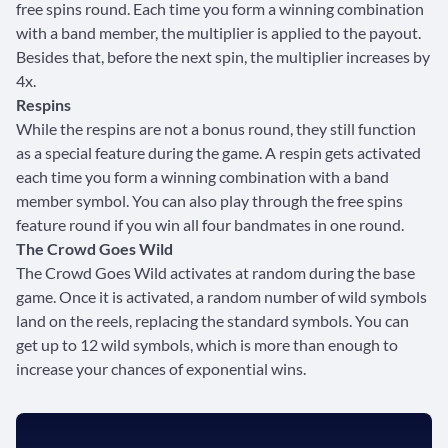
free spins round. Each time you form a winning combination
with a band member, the multiplier is applied to the payout.
Besides that, before the next spin, the multiplier increases by
4x.
Respins
While the respins are not a bonus round, they still function
as a special feature during the game. A respin gets activated
each time you form a winning combination with a band
member symbol. You can also play through the free spins
feature round if you win all four bandmates in one round.
The Crowd Goes Wild
The Crowd Goes Wild activates at random during the base
game. Once it is activated, a random number of wild symbols
land on the reels, replacing the standard symbols. You can
get up to 12 wild symbols, which is more than enough to
increase your chances of exponential wins.