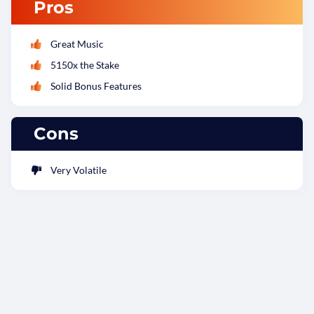
Pros
Great Music
5150x the Stake
Solid Bonus Features
Cons
Very Volatile