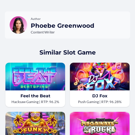
Author
Phoebe Greenwood
Content Writer
Similar Slot Game
Feel the Beat
DJ Fox
Hacksaw Gaming | RTP: 96.2%
Push Gaming | RTP: 96.28%