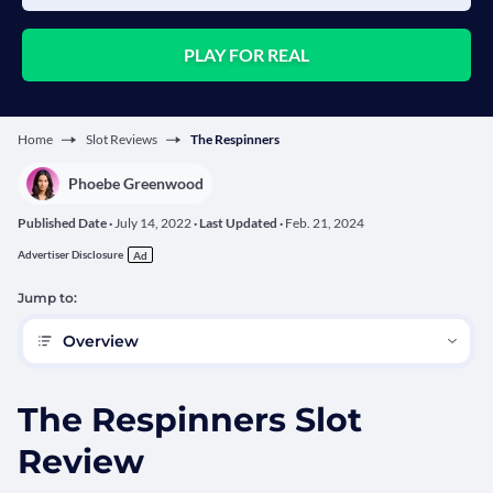
PLAY FOR REAL
Home
Slot Reviews
The Respinners
Phoebe Greenwood
Published Date ·
July 14, 2022
· Last Updated ·
Feb. 21, 2024
Advertiser Disclosure
Ad
Jump to:
Overview
The Respinners Slot
Review