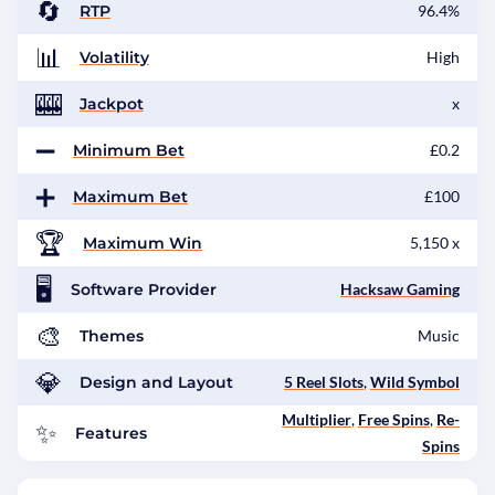
🔄
RTP
96.4%
📊
Volatility
High
🎰
Jackpot
x
➖
Minimum Bet
£0.2
➕
Maximum Bet
£100
🏆
Maximum Win
5,150 x
🖥
Software Provider
Hacksaw Gaming
🎨
Themes
Music
💎
Design and Layout
5 Reel Slots
,
Wild Symbol
Multiplier
,
Free Spins
,
Re-
✨
Features
Spins