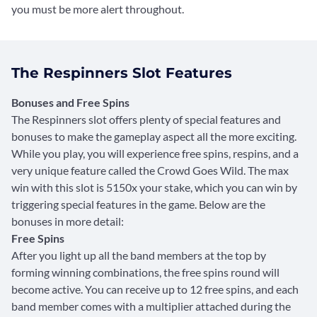
you must be more alert throughout.
The Respinners Slot Features
Bonuses and Free Spins
The Respinners slot offers plenty of special features and
bonuses to make the gameplay aspect all the more exciting.
While you play, you will experience free spins, respins, and a
very unique feature called the Crowd Goes Wild. The max
win with this slot is 5150x your stake, which you can win by
triggering special features in the game. Below are the
bonuses in more detail:
Free Spins
After you light up all the band members at the top by
forming winning combinations, the free spins round will
become active. You can receive up to 12 free spins, and each
band member comes with a multiplier attached during the