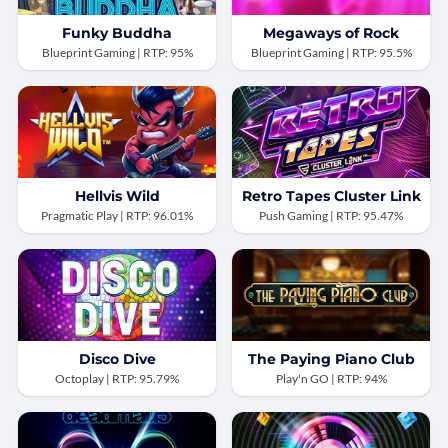
Funky Buddha
Megaways of Rock
Blueprint Gaming | RTP: 95%
Blueprint Gaming | RTP: 95.5%
Hellvis Wild
Retro Tapes Cluster Link
Pragmatic Play | RTP: 96.01%
Push Gaming | RTP: 95.47%
Disco Dive
The Paying Piano Club
Octoplay | RTP: 95.79%
Play'n GO | RTP: 94%