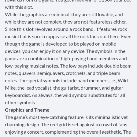
with this slot.
While the graphics are minimal, they are still lovable, and
while they are not complex, they are not featureless either.
Since this slot revolves around a rock band, it features rock
music that is sure to appease all the rock fans out there. Even
though the game is developed to be played on mobile
devices, you can enjoy it on any device. The symbols in the
game are a combination of high-paying band members and
low-paying musical notes. The low pays include double beam
notes, quavers, semiquavers, crotchets, and triple beam
notes. The special symbols include band members, i.e., Wild
Mike, the lead vocalist, the guitarist, drummer, and guitar
keyboardist. As always, the wild symbol substitutes for all
other symbols.
Graphics and Theme
The game’s most eye-catching feature is its minimalistic yet
charming design. The reel grid is set against a crowd of fans
enjoying a concert, complementing the overall aesthetic. The