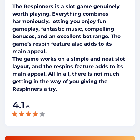
The Respinners is a slot game genuinely
worth playing. Everything combines
harmoniously, letting you enjoy fun
gameplay, fantastic music, compelling
bonuses, and an excellent bet range. The
game’s respin feature also adds to its
main appeal.
The game works on a simple and neat slot
layout, and the respins feature adds to its
main appeal. All in all, there is not much
getting in the way of you giving the
Respinners a try.
4.1
/5