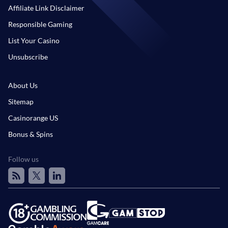
Affiliate Link Disclaimer
Responsible Gaming
List Your Casino
Unsubscribe
About Us
Sitemap
Casinorange US
Bonus & Spins
Follow us