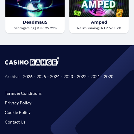
Deadmau5
Amped
Microgaming | RTP: 95.22%
Relax Gaming | RTP: 96.37%
Archive:
2026
-
2025
-
2024
-
2023
-
2022
-
2021
-
2020
Terms & Conditions
Privacy Policy
Cookie Policy
Contact Us