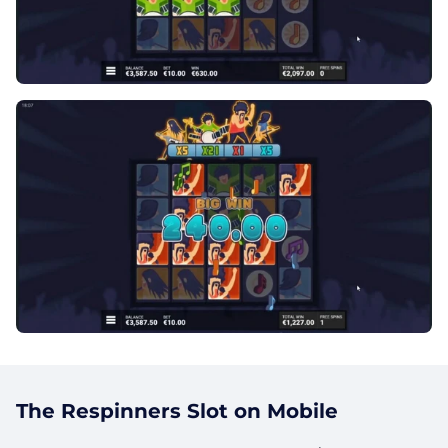
The Respinners Slot on Mobile