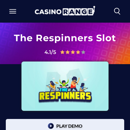
The Respinners Slot
4.1/5
PLAY DEMO