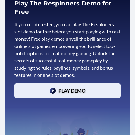
Play The Respinners Demo for
Free
If you’re interested, you can play The Respinners
slot demo for free before you start playing with real
money! Free play demos unveil the brilliance of
online slot games, empowering you to select top-
notch options for real-money gaming. Unlock the
secrets of successful real-money gameplay by
studying the rules, paylines, symbols, and bonus
features in online slot demos.
PLAY DEMO