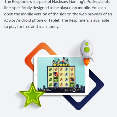
The Respinners is a part of Hacksaw Gaming’s Pocketz slots
line, specifically designed to be played on mobile. You can
open the mobile version of the slot on the web browser of an
iOS or Android phone or tablet. The Respinners is available
to play for free and real money.