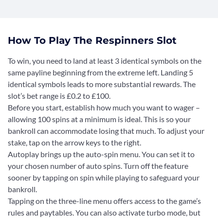
How To Play The Respinners Slot
To win, you need to land at least 3 identical symbols on the
same payline beginning from the extreme left. Landing 5
identical symbols leads to more substantial rewards. The
slot’s bet range is £0.2 to £100.
Before you start, establish how much you want to wager –
allowing 100 spins at a minimum is ideal. This is so your
bankroll can accommodate losing that much. To adjust your
stake, tap on the arrow keys to the right.
Autoplay brings up the auto-spin menu. You can set it to
your chosen number of auto spins. Turn off the feature
sooner by tapping on spin while playing to safeguard your
bankroll.
Tapping on the three-line menu offers access to the game’s
rules and paytables. You can also activate turbo mode, but