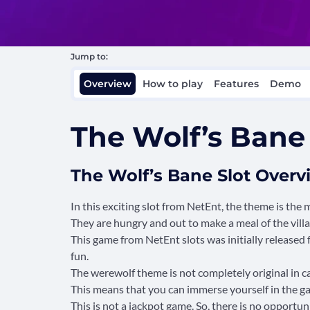
Matthew Wojciow
Published Date ·
Sept. 2, 2020
Jump to:
Overview
How to play
Features
Demo
The Wolf’s Bane
The Wolf’s Bane Slot Overv
In this exciting slot from NetEnt, the theme is the
They are hungry and out to make a meal of the villa
This game from NetEnt slots was initially released 
fun.
The werewolf theme is not completely original in ca
This means that you can immerse yourself in the ga
This is not a jackpot game. So, there is no opportu