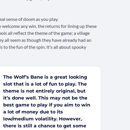
real sense of doom as you play.
 welcome any win, the returns for lining up these
s all reflect the theme of the game; a village
hey all seem as though they have already had an
to the fun of the spin. It’s all about spooky
The Wolf’s Bane is a great looking
slot that is a lot of fun to play. The
theme is not entirely original, but
it’s done well. This may not be the
best game to play if you aim to win
a lot of money due to its
low/medium volatility. However,
there is still a chance to get some