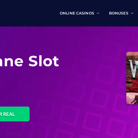
ONLINE CASINOS
BONUSES
ane Slot
R REAL