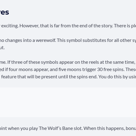
res
xciting. However, that is far from the end of the story. There is pl
ho changes into a werewolf. This symbol substitutes for all other 
ut.
e. If three of these symbols appear on the reels at the same time, 
red if four moons appear, and five moons trigger 30 free spins. Thes
d feature that will be present until the spins end. You do this by us
oint when you play The Wolf’s Bane slot. When this happens, bonus