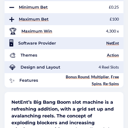
➖
Minimum Bet
£0.25
➕
Maximum Bet
£100
🏆
Maximum Win
4,300 x
🖥
Software Provider
NetEnt
🎨
Themes
Action
💎
Design and Layout
4 Reel Slots
Bonus Round
,
Multiplier
,
Free
✨
Features
Spins
,
Re-Spins
NetEnt’s Big Bang Boom slot machine is a
refreshing addition, with a grid set up and
avalanching reels. The concept of
exploding blockers and increasing