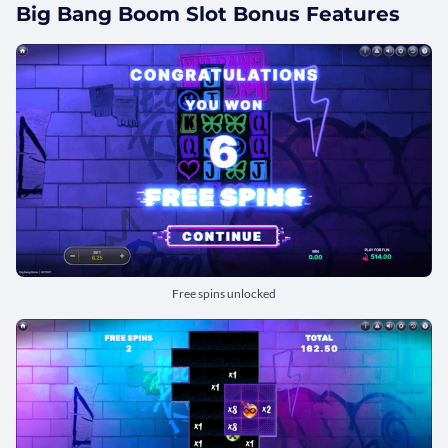
Big Bang Boom Slot Bonus Features
Free spins unlocked