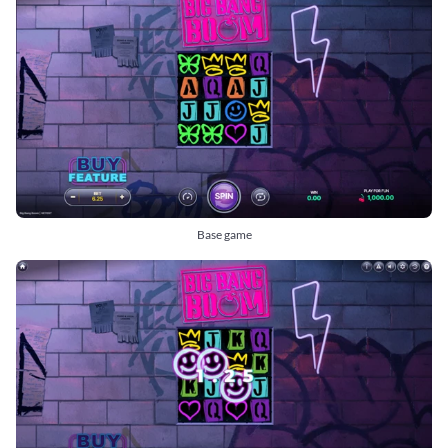
Base game