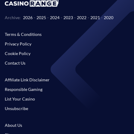
Archive:
2026
-
2025
-
2024
-
2023
-
2022
-
2021
-
2020
Terms & Conditions
Privacy Policy
Cookie Policy
Contact Us
Affiliate Link Disclaimer
Responsible Gaming
List Your Casino
Unsubscribe
About Us