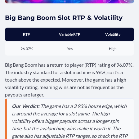
Big Bang Boom Slot RTP & Volatility
RTP
Variable RTP
Volatility
96.07%
Yes
High
Big Bang Boom has a return to player (RTP) rating of 96.07%.
The industry standard for a slot machine is 96%, so it’s a
touch above the expected. Moreover, the game has a high
volatility rating, meaning wins are not as frequent as the
payouts are larger.
Our Verdict:
The game has a 3.93% house edge, which
is around the average for a slot game. The high
volatility offers bigger payouts across a longer spin
time, but the avalanching wins make it worth it. The
game also has adjustable RTP ranges, so check the RTP