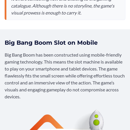
catalogue. Although there is no storyline, the game's
visual prowess is enough to carry it.
Big Bang Boom Slot on Mobile
Big Bang Boom has been constructed using mobile-friendly
gaming technology. This means the slot machine is available
to play on your smartphone and tablet devices. The game
flawlessly fits the small screen while offering effortless touch
control and an immersive view of the action. The game’s
visuals and engaging gameplay do not compromise across
devices.