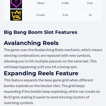
Heart
0.28x
0.6x
Crown
0.4x
1x
Big Bang Boom Slot Features
Avalanching Reels
The game uses the Avalanching Reels mechanic, which means
winning combinations are replaced with new symbols,
allowing you to hit multiple payouts on the same bet. This
will keep happening until you hit a losing spin.
Expanding Reels Feature
This feature expands the base game grid when different
bombs explode on the blocker tiles. The grid keeps
expanding if the bombs keep exploding, which can create an
8x10 grid, making it easier to land winning clusters of
matching symbols.