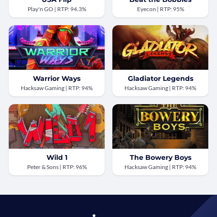
Play'n GO | RTP: 94.3%
Eyecon | RTP: 95%
Warrior Ways
Gladiator Legends
Hacksaw Gaming | RTP: 94%
Hacksaw Gaming | RTP: 94%
Wild 1
The Bowery Boys
Peter & Sons | RTP: 96%
Hacksaw Gaming | RTP: 94%