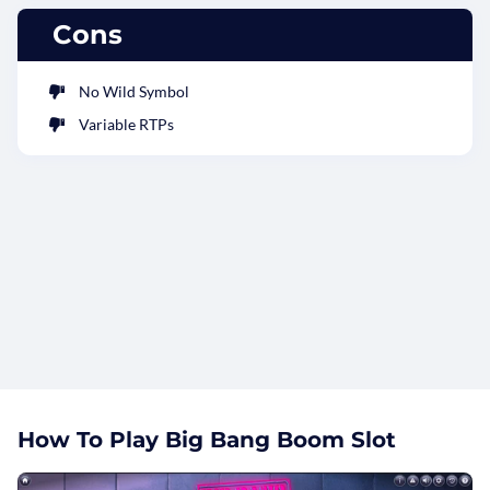
Cons
No Wild Symbol
Variable RTPs
How To Play Big Bang Boom Slot