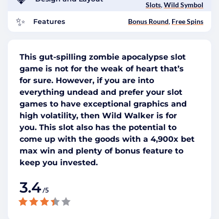
Slots
,
Wild Symbol
✨
Features
Bonus Round
,
Free Spins
This gut-spilling zombie apocalypse slot
game is not for the weak of heart that’s
for sure. However, if you are into
everything undead and prefer your slot
games to have exceptional graphics and
high volatility, then Wild Walker is for
you. This slot also has the potential to
come up with the goods with a 4,900x bet
max win and plenty of bonus feature to
keep you invested.
3.4
/5