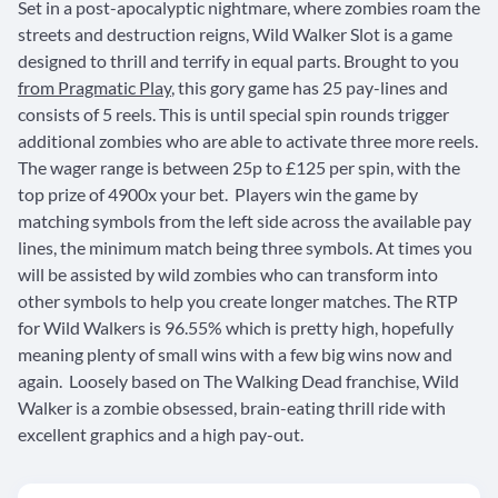
Set in a post-apocalyptic nightmare, where zombies roam the
streets and destruction reigns, Wild Walker Slot is a game
designed to thrill and terrify in equal parts. Brought to you
from Pragmatic Play
, this gory game has 25 pay-lines and
consists of 5 reels. This is until special spin rounds trigger
additional zombies who are able to activate three more reels.
The wager range is between 25p to £125 per spin, with the
top prize of 4900x your bet. Players win the game by
matching symbols from the left side across the available pay
lines, the minimum match being three symbols. At times you
will be assisted by wild zombies who can transform into
other symbols to help you create longer matches. The RTP
for Wild Walkers is 96.55% which is pretty high, hopefully
meaning plenty of small wins with a few big wins now and
again. Loosely based on The Walking Dead franchise, Wild
Walker is a zombie obsessed, brain-eating thrill ride with
excellent graphics and a high pay-out.