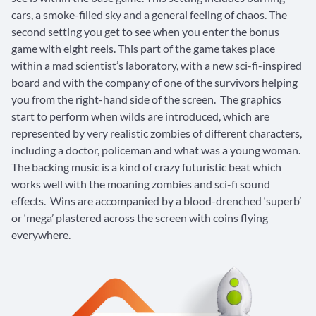
cars, a smoke-filled sky and a general feeling of chaos. The
second setting you get to see when you enter the bonus
game with eight reels. This part of the game takes place
within a mad scientist’s laboratory, with a new sci-fi-inspired
board and with the company of one of the survivors helping
you from the right-hand side of the screen. The graphics
start to perform when wilds are introduced, which are
represented by very realistic zombies of different characters,
including a doctor, policeman and what was a young woman.
The backing music is a kind of crazy futuristic beat which
works well with the moaning zombies and sci-fi sound
effects. Wins are accompanied by a blood-drenched ‘superb’
or ‘mega’ plastered across the screen with coins flying
everywhere.