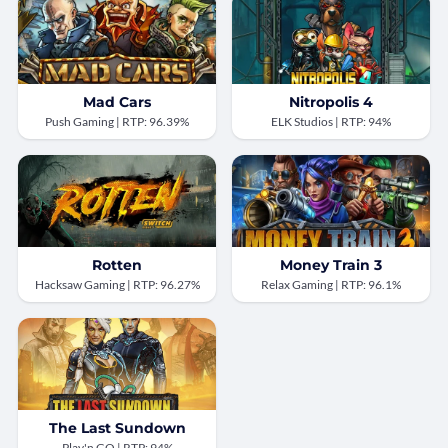
Mad Cars
Nitropolis 4
Push Gaming | RTP: 96.39%
ELK Studios | RTP: 94%
Rotten
Money Train 3
Hacksaw Gaming | RTP: 96.27%
Relax Gaming | RTP: 96.1%
The Last Sundown
Play'n GO | RTP: 94%