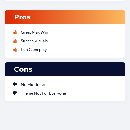
Pros
Great Max Win
Superb Visuals
Fun Gameplay
Cons
No Multiplier
Theme Not For Everyone