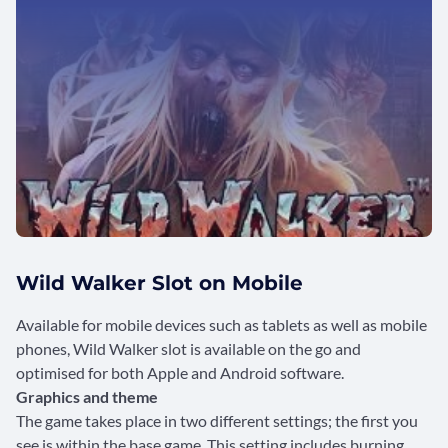
Wild Walker Slot on Mobile
Available for mobile devices such as tablets as well as mobile
phones, Wild Walker slot is available on the go and
optimised for both Apple and Android software.
Graphics and theme
The game takes place in two different settings; the first you
see is within the base game. This setting includes burning