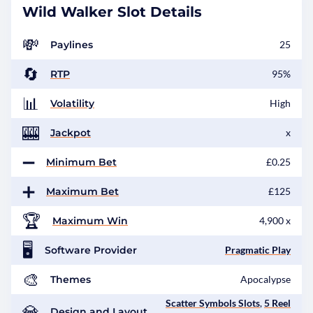
Wild Walker Slot Details
💸
Paylines
25
🔄
RTP
95%
📊
Volatility
High
🎰
Jackpot
x
➖
Minimum Bet
£0.25
➕
Maximum Bet
£125
🏆
Maximum Win
4,900 x
🖥
Software Provider
Pragmatic Play
🎨
Themes
Apocalypse
Scatter Symbols Slots
,
5 Reel
💎
Design and Layout