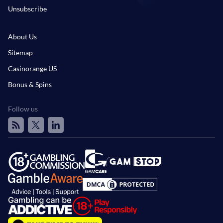
Unsubscribe
About Us
Sitemap
Casinorange US
Bonus & Spins
Follow us