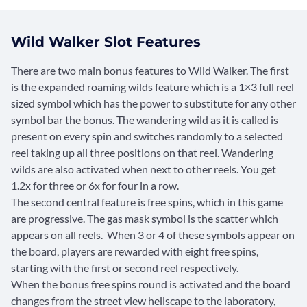
Wild Walker Slot Features
There are two main bonus features to Wild Walker. The first
is the expanded roaming wilds feature which is a 1×3 full reel
sized symbol which has the power to substitute for any other
symbol bar the bonus. The wandering wild as it is called is
present on every spin and switches randomly to a selected
reel taking up all three positions on that reel. Wandering
wilds are also activated when next to other reels. You get
1.2x for three or 6x for four in a row.
The second central feature is free spins, which in this game
are progressive. The gas mask symbol is the scatter which
appears on all reels. When 3 or 4 of these symbols appear on
the board, players are rewarded with eight free spins,
starting with the first or second reel respectively.
When the bonus free spins round is activated and the board
changes from the street view hellscape to the laboratory,