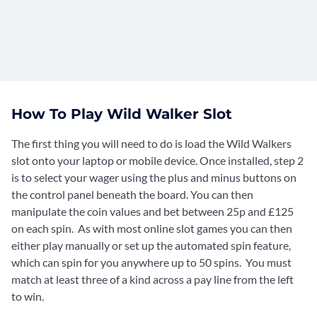
How To Play Wild Walker Slot
The first thing you will need to do is load the Wild Walkers
slot onto your laptop or mobile device. Once installed, step 2
is to select your wager using the plus and minus buttons on
the control panel beneath the board. You can then
manipulate the coin values and bet between 25p and £125
on each spin. As with most online slot games you can then
either play manually or set up the automated spin feature,
which can spin for you anywhere up to 50 spins. You must
match at least three of a kind across a pay line from the left
to win.