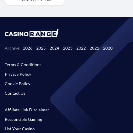
Archive:
2026
-
2025
-
2024
-
2023
-
2022
-
2021
-
2020
Terms & Conditions
Privacy Policy
Cookie Policy
Contact Us
Affiliate Link Disclaimer
Responsible Gaming
List Your Casino