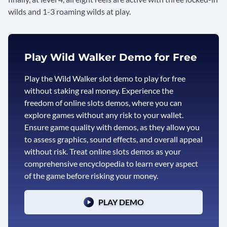
wilds and 1-3 roaming wilds at play.
Play Wild Walker Demo for Free
Play the Wild Walker slot demo to play for free
without staking real money. Experience the
freedom of online slots demos, where you can
explore games without any risk to your wallet.
Ensure game quality with demos, as they allow you
to assess graphics, sound effects, and overall appeal
without risk. Treat online slots demos as your
comprehensive encyclopedia to learn every aspect
of the game before risking your money.
PLAY DEMO