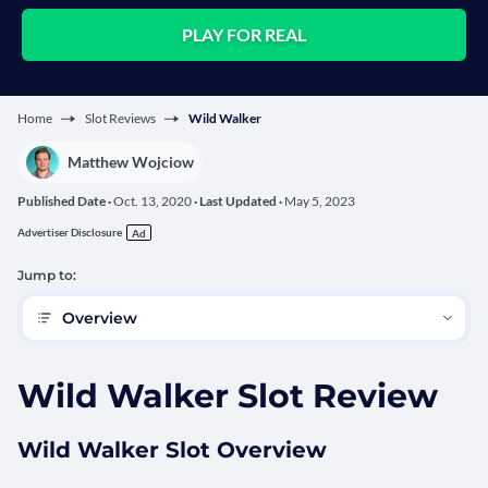
PLAY FOR REAL
Home
Slot Reviews
Wild Walker
Matthew Wojciow
Published Date ·
Oct. 13, 2020
· Last Updated ·
May 5, 2023
Advertiser Disclosure
Ad
Jump to:
Overview
Wild Walker Slot Review
Wild Walker Slot Overview