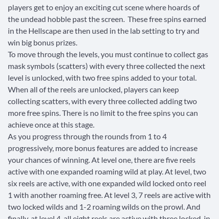
players get to enjoy an exciting cut scene where hoards of
the undead hobble past the screen. These free spins earned
in the Hellscape are then used in the lab setting to try and
win big bonus prizes.
To move through the levels, you must continue to collect gas
mask symbols (scatters) with every three collected the next
level is unlocked, with two free spins added to your total.
When all of the reels are unlocked, players can keep
collecting scatters, with every three collected adding two
more free spins. There is no limit to the free spins you can
achieve once at this stage.
As you progress through the rounds from 1 to 4
progressively, more bonus features are added to increase
your chances of winning. At level one, there are five reels
active with one expanded roaming wild at play. At level, two
six reels are active, with one expanded wild locked onto reel
1 with another roaming free. At level 3, 7 reels are active with
two locked wilds and 1-2 roaming wilds on the prowl. And
finally, at level 4, all eight reels are active with three locked-in