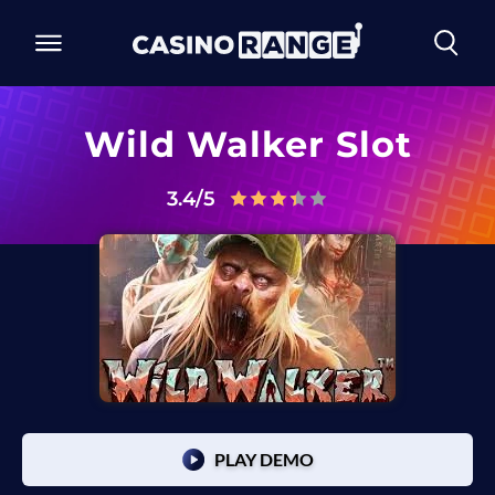
Wild Walker Slot
3.4/5
PLAY DEMO