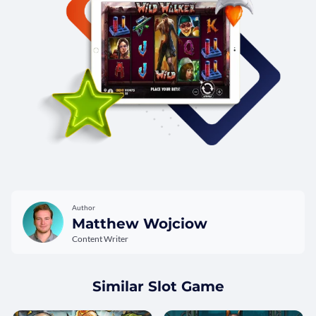
Author
Matthew Wojciow
Content Writer
Similar Slot Game