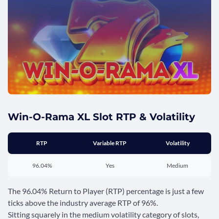
Win-O-Rama XL Slot RTP & Volatility
RTP
Variable RTP
Volatility
96.04%
Yes
Medium
The 96.04% Return to Player (RTP) percentage is just a few
ticks above the industry average RTP of 96%.
Sitting squarely in the medium volatility category of slots,