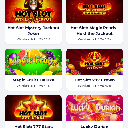
Hot Slot Mystery Jackpot
Hot Slot: Magic Pearls -
Joker
Hold the Jackpot
Wazdan | RTP: 96.11%
Wazdan | RTP: 96.19%
Magic Fruits Deluxe
Hot Slot 777 Crown
Wazdan | RTP: 96.41%
Wazdan | RTP: 96.47%
Hot Slot: 777 Stars
Lucky Durian