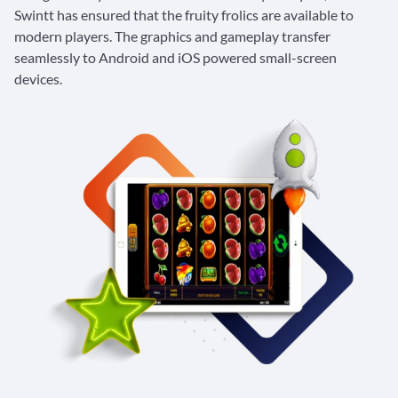
Swintt has ensured that the fruity frolics are available to
modern players. The graphics and gameplay transfer
seamlessly to Android and iOS powered small-screen
devices.