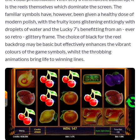
is the reels themselves which dominate the screen. The
familiar symbols have, however, been given a healthy dose of
modern polish, with the fruity icons glistening enticingly with
droplets of water and the Lucky 7’s benefitting from an - ever
so retro - glittery frame. The choice of black for the reel
backdrop may be basic but effectively enhances the vibrant
colours of the game symbols, whilst the throbbing
animations bring life to winning lines.