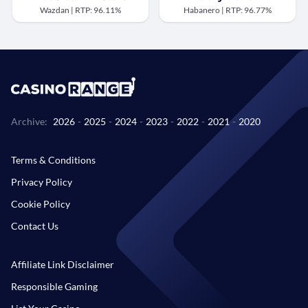
Wazdan | RTP: 96.11%
Habanero | RTP: 96.77%
Archive:
2026
-
2025
-
2024
-
2023
-
2022
-
2021
-
2020
Terms & Conditions
Privacy Policy
Cookie Policy
Contact Us
Affiliate Link Disclaimer
Responsible Gaming