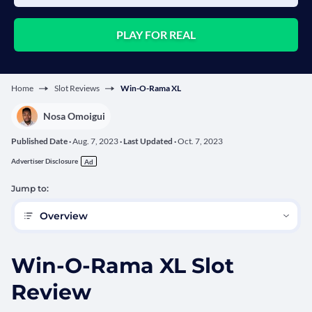
PLAY FOR REAL
Home
Slot Reviews
Win-O-Rama XL
Nosa Omoigui
Published Date ·
Aug. 7, 2023
· Last Updated ·
Oct. 7, 2023
Advertiser Disclosure
Ad
Jump to:
Overview
Win-O-Rama XL Slot
Review