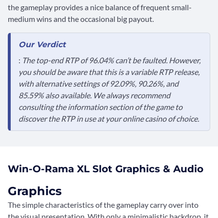
the gameplay provides a nice balance of frequent small-
medium wins and the occasional big payout.
Our Verdict
:
The top-end RTP of 96.04% can’t be faulted. However,
you should be aware that this is a variable RTP release,
with alternative settings of 92.09%, 90.26%, and
85.59% also available. We always recommend
consulting the information section of the game to
discover the RTP in use at your online casino of choice.
Win-O-Rama XL Slot Graphics & Audio
Graphics
The simple characteristics of the gameplay carry over into
the visual presentation. With only a minimalistic backdrop, it