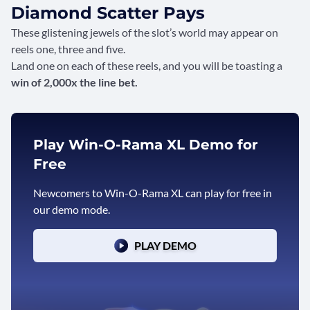
Diamond Scatter Pays
These glistening jewels of the slot’s world may appear on
reels one, three and five.
Land one on each of these reels, and you will be toasting a
win of 2,000x the line bet.
Play Win-O-Rama XL Demo for
Free
Newcomers to Win-O-Rama XL can play for free in
our demo mode.
PLAY DEMO