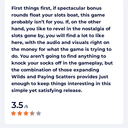
First things first, if spectacular bonus
rounds float your slots boat, this game
probably isn’t for you. If, on the other
hand, you like to revel in the nostalgia of
slots gone by, you will find a lot to like
here, with the audio and visuals right on
the money for what the game is trying to
do. You aren’t going to find anything to
knock your socks off in the gameplay, but
the combination of those expanding
Wilds and Paying Scatters provides just
enough to keep things interesting in this
simple yet satisfying release.
3.5
/5