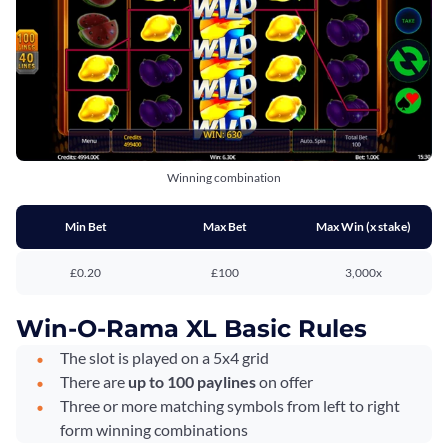
Winning combination
Min Bet
Max Bet
Max Win (x stake)
£0.20
£100
3,000x
Win-O-Rama XL Basic Rules
The slot is played on a 5x4 grid
There are
up to 100 paylines
on offer
Three or more matching symbols from left to right
form winning combinations