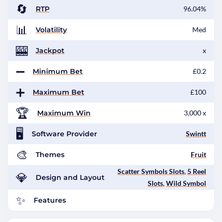
🔄
RTP
96.04%
📊
Volatility
Med
🎰
Jackpot
x
➖
Minimum Bet
£0.2
➕
Maximum Bet
£100
🏆
Maximum Win
3,000 x
🖥
Software Provider
Swintt
🎨
Themes
Fruit
Scatter Symbols Slots
,
5 Reel
💎
Design and Layout
Slots
,
Wild Symbol
✨
Features