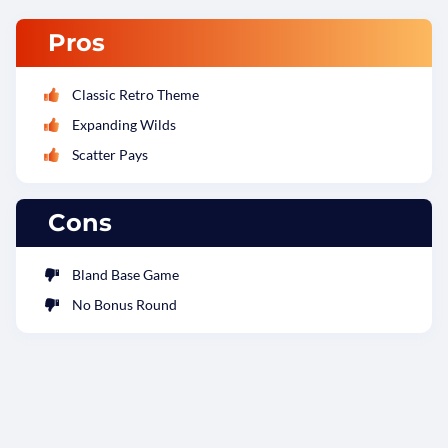
Pros
Classic Retro Theme
Expanding Wilds
Scatter Pays
Cons
Bland Base Game
No Bonus Round