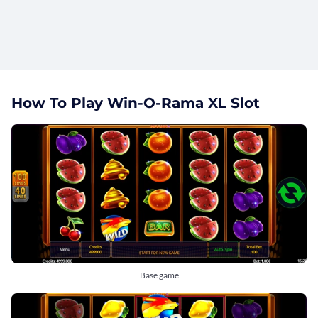
How To Play Win-O-Rama XL Slot
Base game