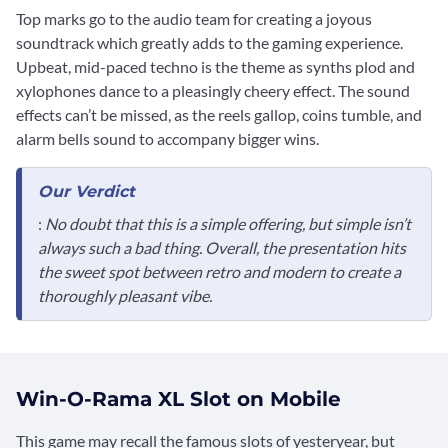
Top marks go to the audio team for creating a joyous
soundtrack which greatly adds to the gaming experience.
Upbeat, mid-paced techno is the theme as synths plod and
xylophones dance to a pleasingly cheery effect. The sound
effects can’t be missed, as the reels gallop, coins tumble, and
alarm bells sound to accompany bigger wins.
Our Verdict
:
No doubt that this is a simple offering, but simple isn’t
always such a bad thing. Overall, the presentation hits
the sweet spot between retro and modern to create a
thoroughly pleasant vibe.
Win-O-Rama XL Slot on Mobile
This game may recall the famous slots of yesteryear, but