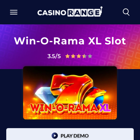
Win-O-Rama XL Slot
3.5/5
PLAY DEMO