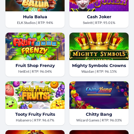
Hula Balua
Cash Joker
ELK Studios | RTP: 94%
Swintt | RTP: 95.01%
Fruit Shop Frenzy
Mighty Symbols: Crowns
NetEnt | RTP: 96.04%
Wazdan | RTP: 96.15%
Tooty Fruity Fruits
Chitty Bang
Habanero | RTP: 96.67%
Wizard Games | RTP: 96.03%