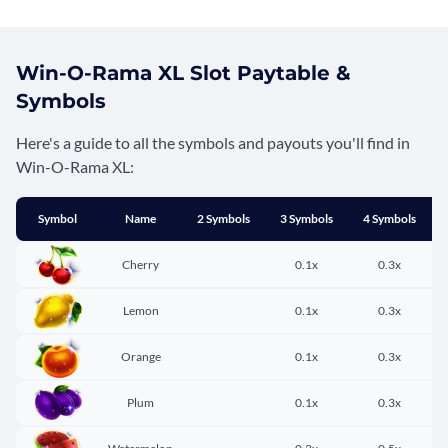
Win-O-Rama XL Slot Paytable &
Symbols
Here's a guide to all the symbols and payouts you'll find in
Win-O-Rama XL:
Symbol
Name
2 Symbols
3 Symbols
4 Symbols
Cherry
0.1x
0.3x
Lemon
0.1x
0.3x
Orange
0.1x
0.3x
Plum
0.1x
0.3x