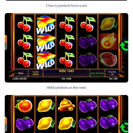
Cherry symbols form a win
Wild symbols on the reels