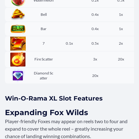
Watermelon
0.2x
0.5x
Bell
0.4x
1x
Bar
0.4x
1x
7
0.1x
0.5x
2x
Fire Scatter
3x
20x
Diamond Sc
20x
atter
Win-O-Rama XL Slot Features
Expanding Fox Wilds
Player-friendly Foxes may appear on reels two to four and
expand to cover the whole reel – greatly increasing your
chance of landing winning combinations.