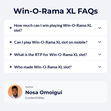
Win-O-Rama XL FAQs
How much can I win playing Win-O-Rama XL
slot?
Can I play Win-O-Rama XL slot on mobile?
What is the RTP for Win-O-Rama XL slot?
Who made Win-O-Rama XL slot?
Author
Nosa Omoigui
Content Editor