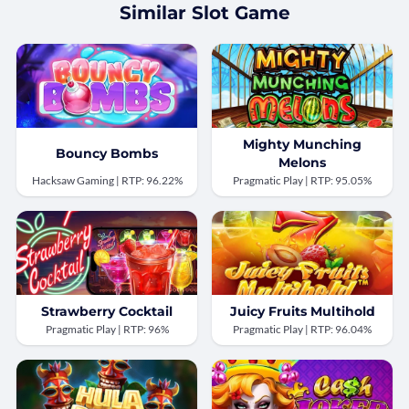
Similar Slot Game
Mighty Munching
Bouncy Bombs
Melons
Hacksaw Gaming | RTP: 96.22%
Pragmatic Play | RTP: 95.05%
Strawberry Cocktail
Juicy Fruits Multihold
Pragmatic Play | RTP: 96%
Pragmatic Play | RTP: 96.04%