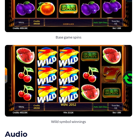
Base game spins
Wild symbol winnings
Audio