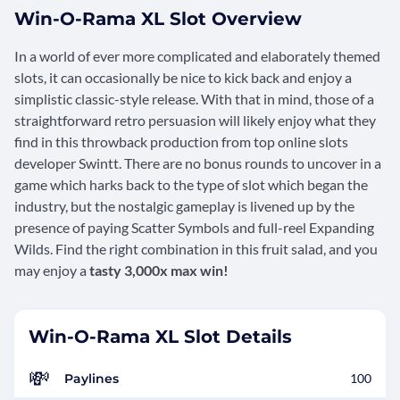
Win-O-Rama XL Slot Overview
In a world of ever more complicated and elaborately themed
slots, it can occasionally be nice to kick back and enjoy a
simplistic classic-style release. With that in mind, those of a
straightforward retro persuasion will likely enjoy what they
find in this throwback production from top online slots
developer Swintt. There are no bonus rounds to uncover in a
game which harks back to the type of slot which began the
industry, but the nostalgic gameplay is livened up by the
presence of paying Scatter Symbols and full-reel Expanding
Wilds. Find the right combination in this fruit salad, and you
may enjoy a
tasty 3,000x max win!
Win-O-Rama XL Slot Details
💸
Paylines
100