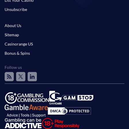
List Your Casino
Unsubscribe
About Us
Sitemap
Casinorange US
Bonus & Spins
Follow us