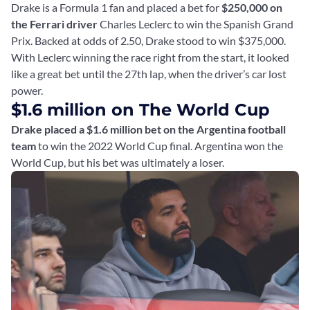
Drake is a Formula 1 fan and placed a bet for
$250,000 on
the Ferrari driver
Charles Leclerc to win the Spanish Grand
Prix. Backed at odds of 2.50, Drake stood to win $375,000.
With Leclerc winning the race right from the start, it looked
like a great bet until the 27th lap, when the driver’s car lost
power.
$1.6 million on The World Cup
Drake placed a $1.6 million bet on the Argentina football
team
to win the 2022 World Cup final. Argentina won the
World Cup, but his bet was ultimately a loser.