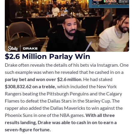
$2.6 Million Parlay Win
Drake often reveals the details of his bets via Instagram. One
such example was when he revealed that he cashed in on a
parlay bet and won over $2.6 million
. He had staked
$308,832.62 on a treble,
which included the New York
Rangers beating the Pittsburgh Penguins and the Calgary
Flames to defeat the Dallas Stars in the Stanley Cup. The
rapper also added the Dallas Mavericks to win against the
Phoenix Suns in one of the NBA games.
With all three
results landing, Drake was able to cash in on to earn a
seven-figure fortune.