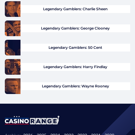
Legendary Gamblers: Charlie Sheen
Legendary Gamblers: George Clooney
Legendary Gamblers: 50 Cent
Legendary Gamblers: Harry Findlay
Legendary Gamblers: Wayne Rooney