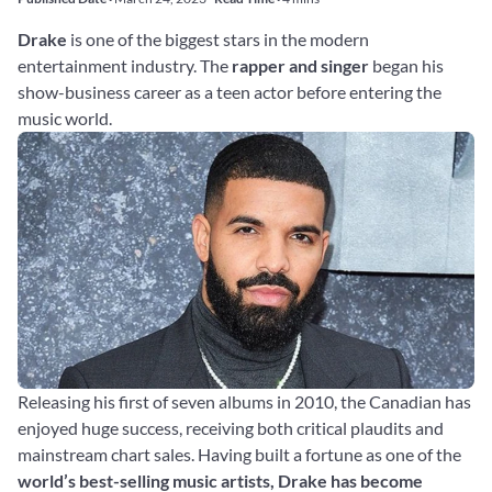
Drake
is one of the biggest stars in the modern
entertainment industry. The
rapper and singer
began his
show-business career as a teen actor before entering the
music world.
Releasing his first of seven albums in 2010, the Canadian has
enjoyed huge success, receiving both critical plaudits and
mainstream chart sales. Having built a fortune as one of the
world’s best-selling music artists, Drake has become