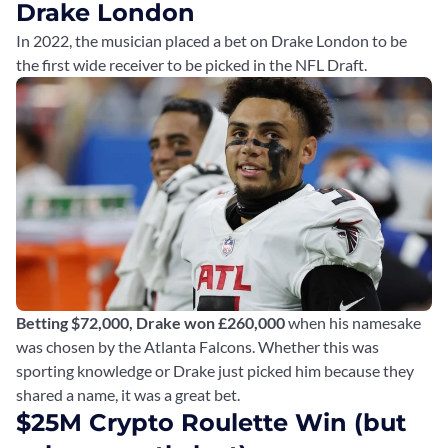
Drake London
In 2022, the musician placed a bet on Drake London to be
the first wide receiver to be picked in the NFL Draft.
Betting $72,000, Drake won £260,000
when his namesake
was chosen by the Atlanta Falcons. Whether this was
sporting knowledge or Drake just picked him because they
shared a name, it was a great bet.
$25M Crypto Roulette Win (but