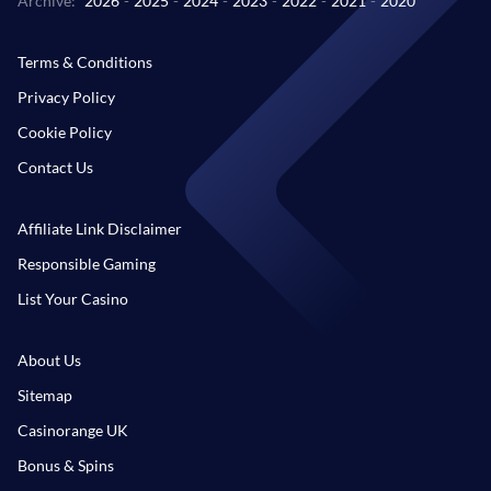
Archive:
2026
-
2025
-
2024
-
2023
-
2022
-
2021
-
2020
Terms & Conditions
Privacy Policy
Cookie Policy
Contact Us
Affiliate Link Disclaimer
Responsible Gaming
List Your Casino
About Us
Sitemap
Casinorange UK
Bonus & Spins