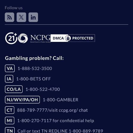
Follow us