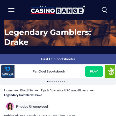
Legendary Gamblers:
Drake
Best US Sportsbooks
FanDuel Sportsbook
PLAY
Home
Blog USA
Tips & Advice for US Casino Players
Legendary Gamblers: Drake
Phoebe Greenwood
Published Date ·
March 24, 2023
·
Read Time ·
4 mins