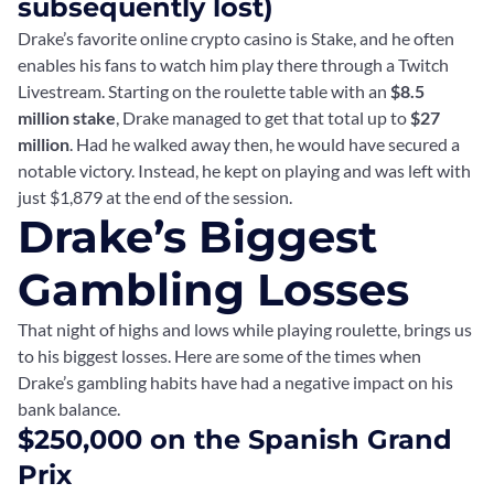
subsequently lost)
Drake’s favorite online crypto casino is Stake, and he often
enables his fans to watch him play there through a Twitch
Livestream. Starting on the roulette table with an
$8.5
million stake
, Drake managed to get that total up to
$27
million
. Had he walked away then, he would have secured a
notable victory. Instead, he kept on playing and was left with
just $1,879 at the end of the session.
Drake’s Biggest
Gambling Losses
That night of highs and lows while playing roulette, brings us
to his biggest losses. Here are some of the times when
Drake’s gambling habits have had a negative impact on his
bank balance.
$250,000 on the Spanish Grand
Prix