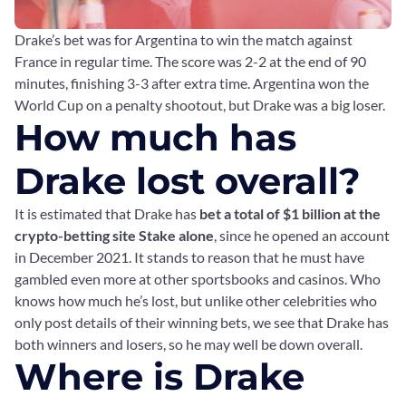
Drake’s bet was for Argentina to win the match against
France in regular time. The score was 2-2 at the end of 90
minutes, finishing 3-3 after extra time. Argentina won the
World Cup on a penalty shootout, but Drake was a big loser.
How much has
Drake lost overall?
It is estimated that Drake has
bet a total of $1 billion at the
crypto-betting site Stake alone
, since he opened an account
in December 2021. It stands to reason that he must have
gambled even more at other sportsbooks and casinos. Who
knows how much he’s lost, but unlike other celebrities who
only post details of their winning bets, we see that Drake has
both winners and losers, so he may well be down overall.
Where is Drake