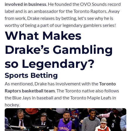
involved in business
. He founded the OVO Sounds record
label and is an ambassador for the Toronto Raptors. Away
from work, Drake relaxes by betting, let's see why he is
worthy of being a part of our legendary gamblers series!
What Makes
Drake’s Gambling
so Legendary?
Sports Betting
As mentioned, Drake has involvement with the
Toronto
Raptors basketball team
. The Toronto native also follows
the Blue Jays in baseball and the Toronto Maple Leafs in
hockey.