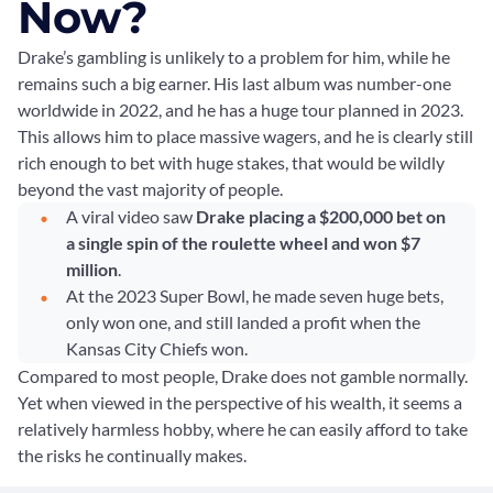
Now?
Drake’s gambling is unlikely to a problem for him, while he
remains such a big earner. His last album was number-one
worldwide in 2022, and he has a huge tour planned in 2023.
This allows him to place massive wagers, and he is clearly still
rich enough to bet with huge stakes, that would be wildly
beyond the vast majority of people.
A viral video saw
Drake placing a $200,000 bet on
a single spin of the roulette wheel and won $7
million
.
At the 2023 Super Bowl, he made seven huge bets,
only won one, and still landed a profit when the
Kansas City Chiefs won.
Compared to most people, Drake does not gamble normally.
Yet when viewed in the perspective of his wealth, it seems a
relatively harmless hobby, where he can easily afford to take
the risks he continually makes.