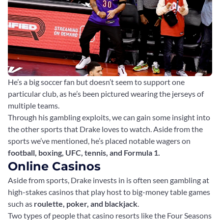
He’s a big soccer fan but doesn’t seem to support one
particular club, as he’s been pictured wearing the jerseys of
multiple teams.
Through his gambling exploits, we can gain some insight into
the other sports that Drake loves to watch. Aside from the
sports we’ve mentioned, he’s placed notable wagers on
football, boxing, UFC, tennis, and Formula 1.
Online Casinos
Aside from sports, Drake invests in is often seen gambling at
high-stakes casinos that play host to big-money table games
such as
roulette, poker, and blackjack
.
Two types of people that casino resorts like the Four Seasons