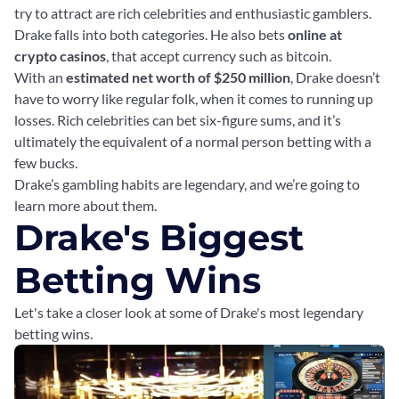
try to attract are rich celebrities and enthusiastic gamblers.
Drake falls into both categories. He also bets
online at
crypto casinos
, that accept currency such as bitcoin.
With an
estimated net worth of $250 million
, Drake doesn’t
have to worry like regular folk, when it comes to running up
losses. Rich celebrities can bet six-figure sums, and it’s
ultimately the equivalent of a normal person betting with a
few bucks.
Drake’s gambling habits are legendary, and we’re going to
learn more about them.
Drake's Biggest
Betting Wins
Let's take a closer look at some of Drake's most legendary
betting wins.