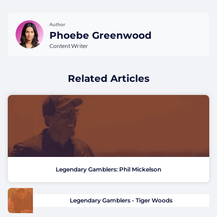
Author
Phoebe Greenwood
Content Writer
Related Articles
Legendary Gamblers: Phil Mickelson
Legendary Gamblers - Tiger Woods