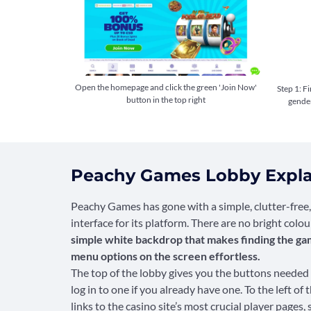
Open the homepage and click the green 'Join Now'
Step 1: Fi
button in the top right
gender
Peachy Games Lobby Expl
Peachy Games has gone with a simple, clutter-free
interface for its platform. There are no bright colour
simple white backdrop that makes finding the ga
menu options on the screen effortless.
The top of the lobby gives you the buttons needed 
log in to one if you already have one. To the left of 
links to the casino site’s most crucial player pages, s