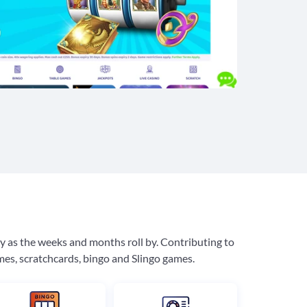
y as the weeks and months roll by. Contributing to
games, scratchcards, bingo and Slingo games.