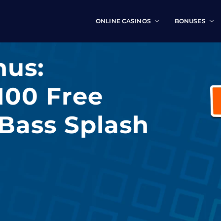
ONLINE CASINOS
BONUSES
us:
100 Free
 Bass Splash