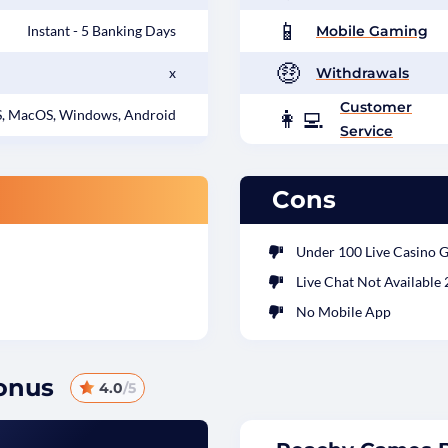
📱
Instant - 5 Banking Days
Mobile Gaming
🤑
x
Withdrawals
Customer
👩‍💻
S, MacOS, Windows, Android
Service
Cons
Under 100 Live Casino 
Live Chat Not Available 
No Mobile App
onus
4.0
/5