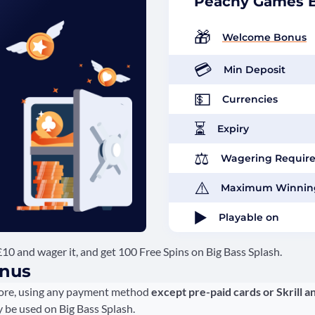
Peachy Games 
🎁
Welcome Bonus
💳
Min Deposit
💵
Currencies
⏳
Expiry
⚖️
Wagering Requir
⚠️️
Maximum Winnin
▶️️
Playable on
0 and wager it, and get 100 Free Spins on Big Bass Splash.
onus
r more, using any payment method
except pre-paid cards or Skrill a
y be used on Big Bass Splash.