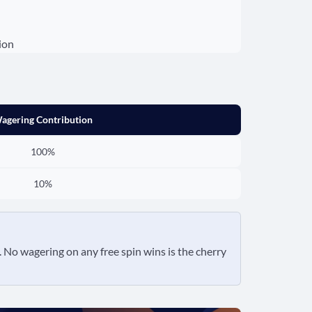
ion
agering Contribution
100%
10%
 No wagering on any free spin wins is the cherry