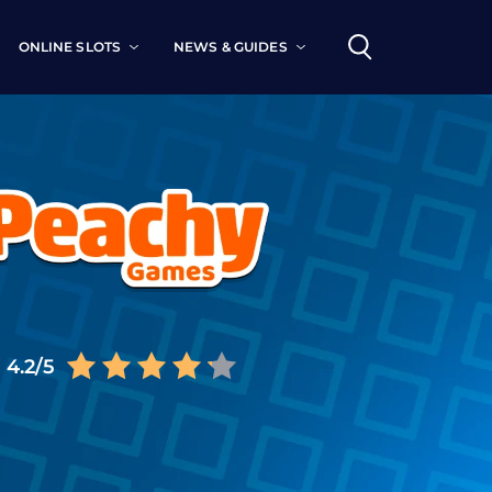
ONLINE SLOTS
NEWS & GUIDES
4.2/5