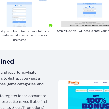
Step 2: Next, you will need to enter your f
rst, you will need to enter your full name,
, and email address, as well as select a
username
ained
, and easy-to-navigate
s to distract you - just a
mes, game categories, and
to register for an account or
those buttons, you’ll also find
uch as ‘Slots’, ‘Promotions’,