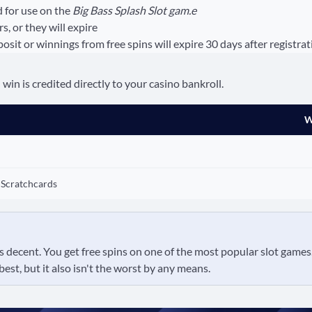
d for use on the
Big Bass Splash Slot gam.e
, or they will expire
it or winnings from free spins will expire 30 days after registrat
win is credited directly to your casino bankroll.
W
 Scratchcards
decent. You get free spins on one of the most popular slot games.
est, but it also isn't the worst by any means.