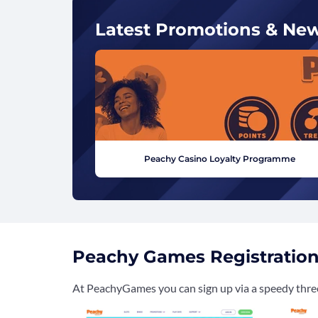
Latest Promotions & Ne
Peachy Casino Loyalty Programme
Peachy Games Registration
At PeachyGames you can sign up via a speedy thre