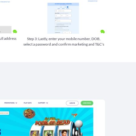
ull address
Step 3: Lastly, enter your mobile number, DOB,
select a password and confirm marketing and T&C's