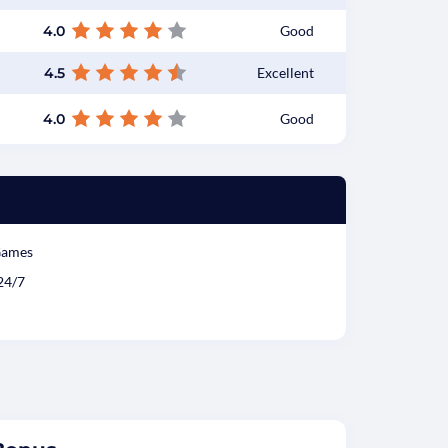
4.0
Good
4.5
Excellent
4.0
Good
Games
24/7