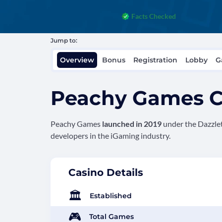
Lucy Wynne
Facts Checked
Published Da
Jump to:
Overview
Bonus
Registration
Lobby
G
Peachy Games C
Peachy Games
launched in 2019
under the Dazzlet
developers in the iGaming industry.
Casino Details
🏛️
Established
🎮
Total Games