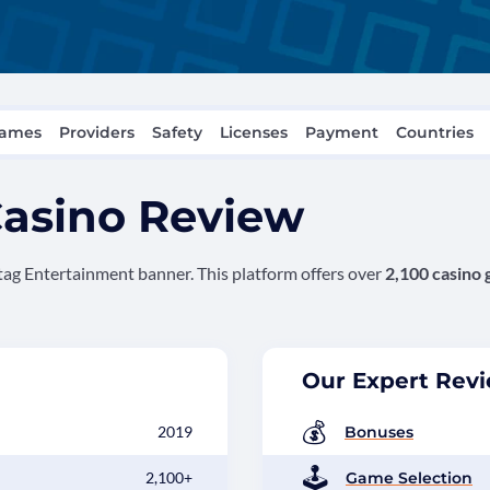
te ·
Oct. 5, 2021
· Last Updated ·
Jan. 14, 2026
ames
Providers
Safety
Licenses
Payment
Countries
asino Review
ag Entertainment banner. This platform offers over
2,100 casino 
Our Expert Rev
💰
2019
Bonuses
🕹️
2,100+
Game Selection