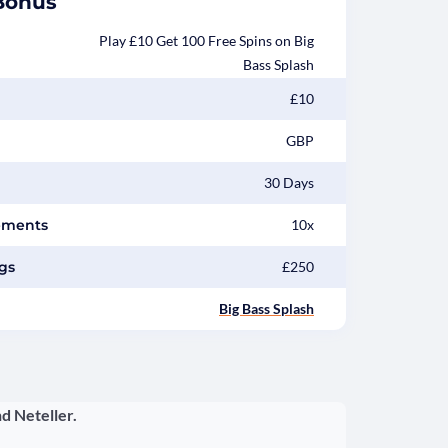
Bonus
Play £10 Get 100 Free Spins on Big
Bass Splash
£10
GBP
30 Days
ements
10x
gs
£250
Big Bass Splash
nd Neteller.