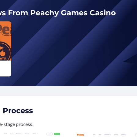
ws From Peachy Games Casino
 Process
e-stage process!