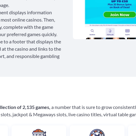
page.
ement displays information
 most online casinos. Then,
by, complete with the game
your preferred games quickly.
 to a footer that displays the
t the casino and links to the
ort, and responsible gambling
llection of 2,135 games,
a number that is sure to grow consistentl
c slots, jackpot & Megaways slots, live casino titles, virtual table 