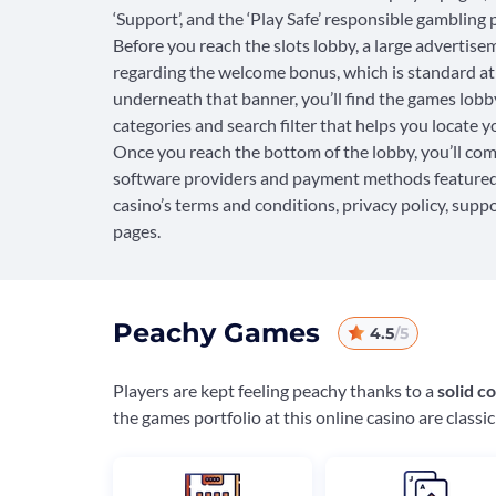
‘Support’, and the ‘Play Safe’ responsible gambling 
Before you reach the slots lobby, a large advertis
regarding the welcome bonus, which is standard at
underneath that banner, you’ll find the games lob
categories and search filter that helps you locate 
Once you reach the bottom of the lobby, you’ll come
software providers and payment methods featured a
casino’s terms and conditions, privacy policy, supp
pages.
Peachy Games
4.5
/5
Players are kept feeling peachy thanks to a
solid co
the games portfolio at this online casino are classi