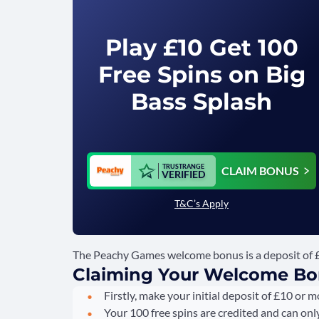
Play £10 Get 100
Free Spins on Big
Bass Splash
TRUSTRANGE
CLAIM BONUS
VERIFIED
T&C’s Apply
The Peachy Games welcome bonus is a deposit of £1
Claiming Your Welcome B
Firstly, make your initial deposit of £10 o
Your 100 free spins are credited and can onl