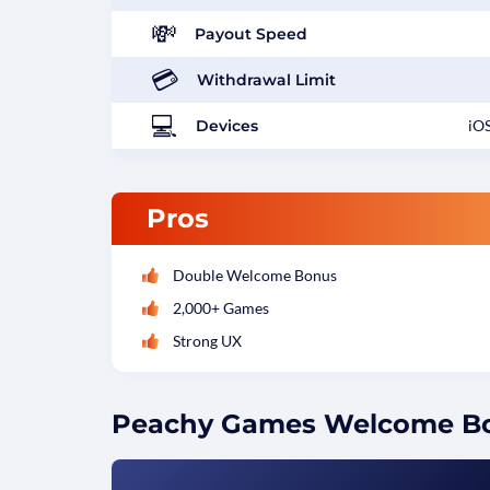
💸
Payout Speed
💳
Withdrawal Limit
💻
Devices
iO
Pros
Double Welcome Bonus
2,000+ Games
Strong UX
Peachy Games Welcome B