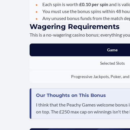
Each spin is worth
£0.10 per spin
and is vali
You must use the bonus spins within 48 hours
Any unused bonus funds from the match depos
Wagering Requirements
This is a no-wagering casino bonus; everything you 
Game
Selected Slots
Progressive Jackpots, Poker, and
Our Thoughts on This Bonus
I think that the Peachy Games welcome bonus is 
on top. The £250 max cap on winnings isn't the b