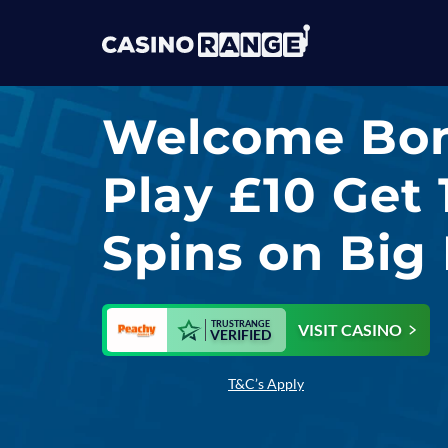
Welcome Bon
Play £10 Get 
Spins on Big
TRUSTRANGE
VISIT CASINO
VERIFIED
T&C’s Apply
Home
Online Casinos
Peachy Games