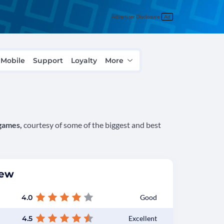
Advertiser Disclosure
Ad
Mobile
Support
Loyalty
More
games,
courtesy of some of the biggest and best
iew
4.0
Good
4.5
Excellent