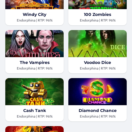
Windy City
100 Zombies
Endorphina | RTP: 96%
Endorphina | RTP: 96%
The Vampires
Voodoo Dice
Endorphina | RTP: 96%
Endorphina | RTP: 96%
Cash Tank
Diamond Chance
Endorphina | RTP: 96%
Endorphina | RTP: 96%