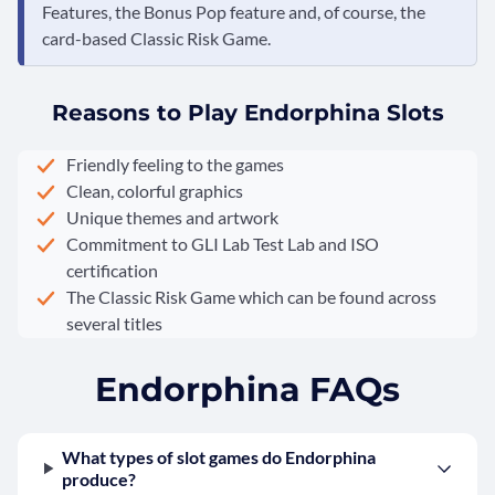
Features, the Bonus Pop feature and, of course, the
card-based Classic Risk Game.
Reasons to Play Endorphina Slots
Friendly feeling to the games
Clean, colorful graphics
Unique themes and artwork
Commitment to GLI Lab Test Lab and ISO
certification
The Classic Risk Game which can be found across
several titles
Endorphina FAQs
What types of slot games do Endorphina
produce?