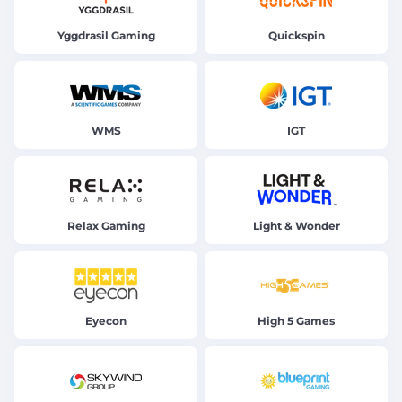
Yggdrasil Gaming
Quickspin
WMS
IGT
Relax Gaming
Light & Wonder
Eyecon
High 5 Games