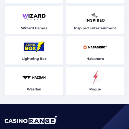
Wizard Games
Inspired Entertainment
Lightning Box
Habanero
Wazdan
Rogue