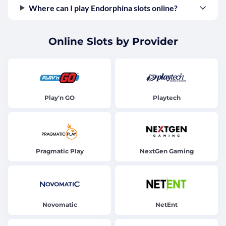
Where can I play Endorphina slots online?
Online Slots by Provider
Play'n GO
Playtech
Pragmatic Play
NextGen Gaming
Novomatic
NetEnt