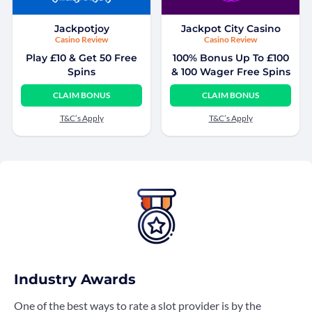
Jackpotjoy
Jackpot City Casino
Casino Review
Casino Review
Play £10 & Get 50 Free
100% Bonus Up To £100
Spins
& 100 Wager Free Spins
CLAIM BONUS
CLAIM BONUS
T&C’s Apply
T&C’s Apply
Industry Awards
One of the best ways to rate a slot provider is by the