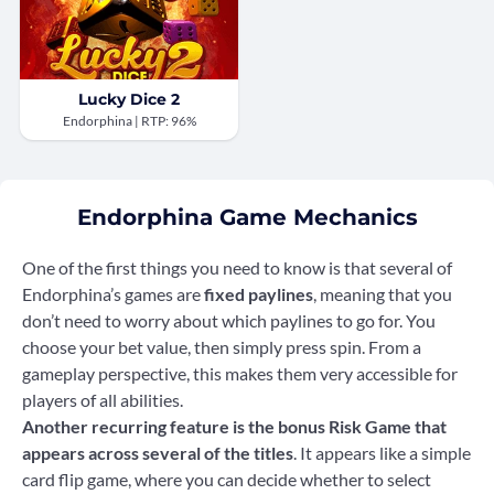
Lucky Dice 2
Endorphina | RTP: 96%
Endorphina Game Mechanics
One of the first things you need to know is that several of
Endorphina’s games are
fixed paylines
, meaning that you
don’t need to worry about which paylines to go for. You
choose your bet value, then simply press spin. From a
gameplay perspective, this makes them very accessible for
players of all abilities.
Another recurring feature is the bonus Risk Game that
appears across several of the titles
. It appears like a simple
card flip game, where you can decide whether to select