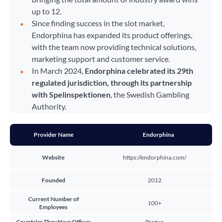
up to 12.
Since finding success in the slot market,
Endorphina has expanded its product offerings,
with the team now providing technical solutions,
marketing support and customer service.
In March 2024,
Endorphina celebrated its 29th
regulated jurisdiction, through its partnership
with Spelinspektionen
, the Swedish Gambling
Authority.
Provider Name
Endorphina
Website
https://endorphina.com/
Founded
2012
Current Number of
100+
Employees
Countries They Have Offices
Prague