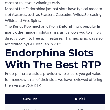
cards or take your winnings early.
Most of the Endorphina jackpot slots have typical modern
slot features, such as Scatters, Cascades, Wilds, Spreading
Wilds and Free Spins.
The Bonus Pop mechanic from Endorphina is popular in
many other modern slot games
, as it allows you to simply
directly buy into free spin features. This mechanic was also
accredited by GLI Test Lab in 2023.
Endorphina Slots
With The Best RTP
Endorphina are a slots provider who ensure you get value
for money, with all of their slots we have reviewed offering
the average 96% RTP.
Game Title
RTP(%)