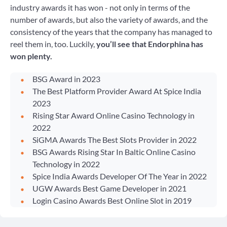
industry awards it has won - not only in terms of the
number of awards, but also the variety of awards, and the
consistency of the years that the company has managed to
reel them in, too. Luckily,
you’ll see that Endorphina has
won plenty.
BSG Award in 2023
The Best Platform Provider Award At Spice India
2023
Rising Star Award Online Casino Technology in
2022
SiGMA Awards The Best Slots Provider in 2022
BSG Awards Rising Star In Baltic Online Casino
Technology in 2022
Spice India Awards Developer Of The Year in 2022
UGW Awards Best Game Developer in 2021
Login Casino Awards Best Online Slot in 2019