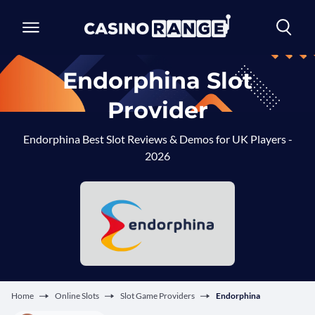
Endorphina Slot
Provider
Endorphina Best Slot Reviews & Demos for UK Players -
2026
Home
Online Slots
Slot Game Providers
Endorphina