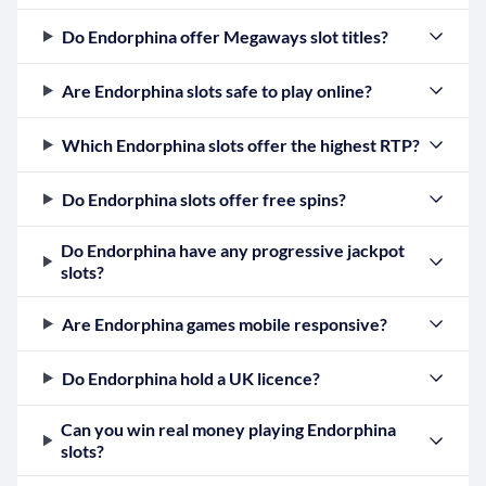
Do Endorphina offer Megaways slot titles?
Are Endorphina slots safe to play online?
Which Endorphina slots offer the highest RTP?
Do Endorphina slots offer free spins?
Do Endorphina have any progressive jackpot
slots?
Are Endorphina games mobile responsive?
Do Endorphina hold a UK licence?
Can you win real money playing Endorphina
slots?