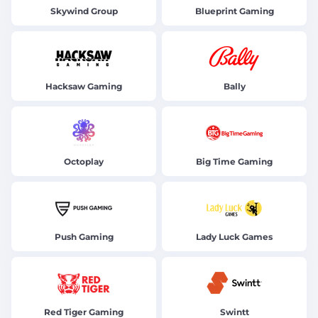
Skywind Group
Blueprint Gaming
Hacksaw Gaming
Bally
Octoplay
Big Time Gaming
Push Gaming
Lady Luck Games
Red Tiger Gaming
Swintt