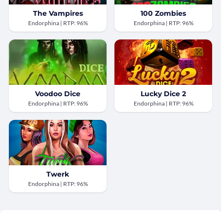
The Vampires
100 Zombies
Endorphina | RTP: 96%
Endorphina | RTP: 96%
Voodoo Dice
Lucky Dice 2
Endorphina | RTP: 96%
Endorphina | RTP: 96%
Twerk
Endorphina | RTP: 96%