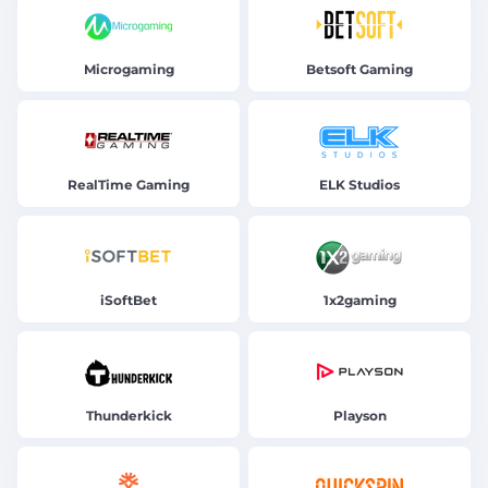
Microgaming
Betsoft Gaming
RealTime Gaming
ELK Studios
iSoftBet
1x2gaming
Thunderkick
Playson