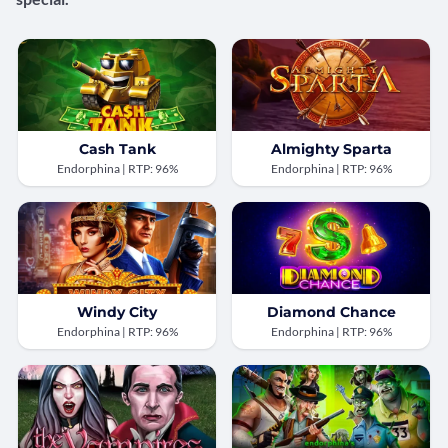
Cash Tank
Almighty Sparta
Endorphina | RTP: 96%
Endorphina | RTP: 96%
Windy City
Diamond Chance
Endorphina | RTP: 96%
Endorphina | RTP: 96%