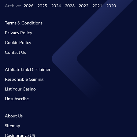
Archive:
2026
-
2025
-
2024
-
2023
-
2022
-
2021
-
2020
Terms & Conditions
Privacy Policy
Cookie Policy
Contact Us
Affiliate Link Disclaimer
Responsible Gaming
List Your Casino
Unsubscribe
About Us
Sitemap
Casinorange US