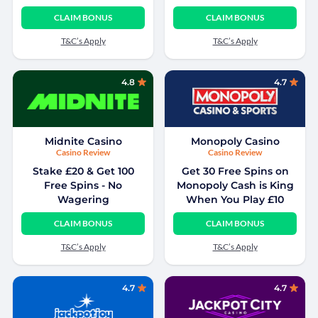
CLAIM BONUS
CLAIM BONUS
T&C’s Apply
T&C’s Apply
4.8
4.7
Midnite Casino
Monopoly Casino
Casino Review
Casino Review
Stake £20 & Get 100
Get 30 Free Spins on
Free Spins - No
Monopoly Cash is King
Wagering
When You Play £10
CLAIM BONUS
CLAIM BONUS
T&C’s Apply
T&C’s Apply
4.7
4.7