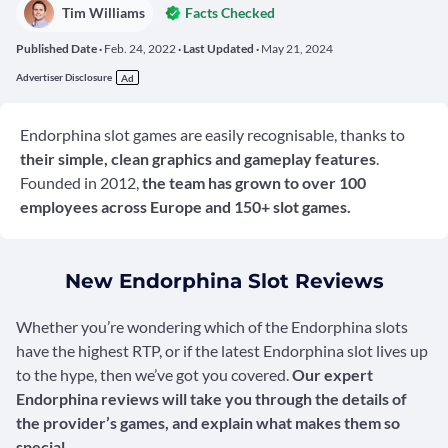
Tim Williams
Facts Checked
Published Date ·
Feb. 24, 2022
· Last Updated ·
May 21, 2024
Advertiser Disclosure
Ad
Endorphina slot games are easily recognisable, thanks to
their simple, clean graphics and gameplay features
.
Founded in 2012,
the team has grown to over 100
employees across Europe and 150+ slot games.
New Endorphina Slot Reviews
Whether you’re wondering which of the Endorphina slots
have the highest RTP, or if the latest Endorphina slot lives up
to the hype, then we’ve got you covered.
Our expert
Endorphina reviews will take you through the details of
the provider’s games, and explain what makes them so
special.