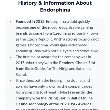
History & Information About
Endorphina
Founded in 2012
, Endorphina would quickly
become
one of the most recognisable gaming
brands to come from Czechia
, previously known
as the Czech Republic. With a strong focus on slot
games, Endorphina would gain widespread
acclaim quickly, with both players and critics alike.
The first major award for the company was in
2015, when they won
the Readers’ Choice Slot
from Slots Guide
, for The Ninja and Satoshi’s
Secret.
Since then, both the Endorphina slot list and
awards have only grown as the company goes
from strength to strength.
Most recently, the
company won the Rising Star in Baltic Online
Casino Technology at the 2023 BSG Awards
,
bringing the total amount of industry award wins