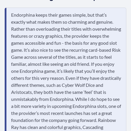
Endorphina keeps their games simple, but that’s
exactly what makes them so charming and genuine.
Rather than overloading their titles with overwhelming
features or crazy graphics, the provider keeps the
games accessible and fun - the basis for any good slot
game. It’s also nice to see the recurring card-based Risk
Game across several of the titles, as it starts to feel
familiar, almost like seeing an old friend. If you enjoy
one Endorphina game, it’s likely that you’ll enjoy the
others for this very reason. Even if they have drastically
different themes, such as Cyber Wolf Dice and
Aristocats, they both have the same ‘feel’ that is
unmistakably from Endorphina. While I do hope to see
a bit more variety in upcoming Endorphina slots, one of
the provider’s most recent launches has set a great
foundation for the company going forward. Rainbow
Ray has clean and colorful graphics, Cascading