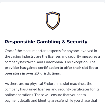
Responsible Gambling & Security
One of the most important aspects for anyone involved in
the casino industry are the licenses and security measures a
company has taken, and Endorphina is no exception.
The
provider has gained certification to offer their slot list to
operators in over 20 jurisdictions.
As there are no physical Endorphina slot machines, the
company has gained licenses and security certificates for its
online operations. These will ensure that your data,
payment details and identity are safe while you chase that