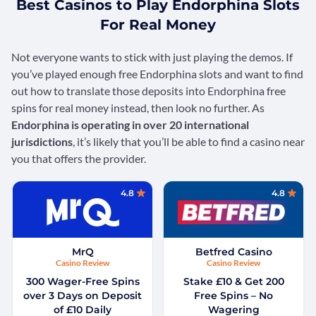
Best Casinos to Play Endorphina Slots
For Real Money
Not everyone wants to stick with just playing the demos. If
you’ve played enough free Endorphina slots and want to find
out how to translate those deposits into Endorphina free
spins for real money instead, then look no further. As
Endorphina is operating in over 20 international
jurisdictions
, it’s likely that you’ll be able to find a casino near
you that offers the provider.
4.8
4.8
MrQ
Betfred Casino
Casino Review
Casino Review
300 Wager-Free Spins
Stake £10 & Get 200
over 3 Days on Deposit
Free Spins – No
of £10 Daily
Wagering