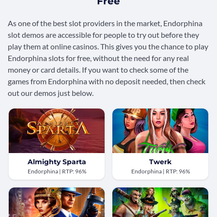
Free
As one of the best slot providers in the market, Endorphina
slot demos are accessible for people to try out before they
play them at online casinos. This gives you the chance to play
Endorphina slots for free, without the need for any real
money or card details. If you want to check some of the
games from Endorphina with no deposit needed, then check
out our demos just below.
Almighty Sparta
Twerk
Endorphina | RTP: 96%
Endorphina | RTP: 96%