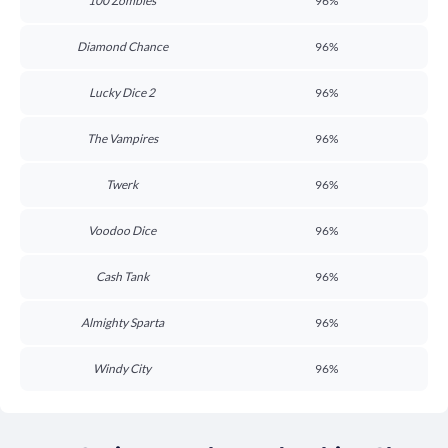
100 Zombies
96%
Diamond Chance
96%
Lucky Dice 2
96%
The Vampires
96%
Twerk
96%
Voodoo Dice
96%
Cash Tank
96%
Almighty Sparta
96%
Windy City
96%