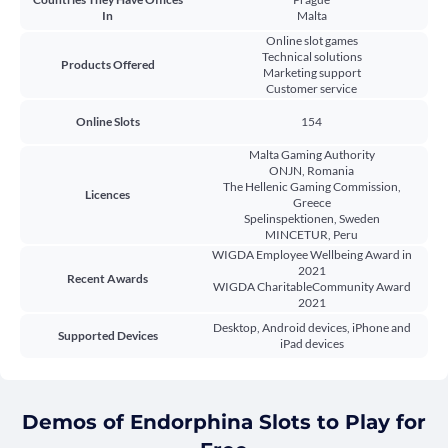
In
Malta
Online slot games
Technical solutions
Products Offered
Marketing support
Customer service
Online Slots
154
Malta Gaming Authority
ONJN, Romania
The Hellenic Gaming Commission,
Licences
Greece
Spelinspektionen, Sweden
MINCETUR, Peru
WIGDA Employee Wellbeing Award in
2021
Recent Awards
WIGDA CharitableCommunity Award
2021
Desktop, Android devices, iPhone and
Supported Devices
iPad devices
Demos of Endorphina Slots to Play for