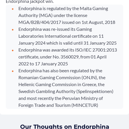
Endorphina jackpot win.
Endorphina is regulated by the Malta Gaming
Authority (MGA) under the license
MGA/B2B/404/2017 issued on 1st August, 2018
Endorphina was re-issued its Gaming
Laboratories International certificate on 11
January 2024 which is valid until 31 January 2025
Endorphina was awarded its ISO/IEC 27001:2013
certificate, under No. 3560029, from 01 April
2022 to 17 January 2025
Endorphina has also been regulated by the
Romanian Gaming Commission (ONJN), the
Hellenic Gaming Commission in Greece, the
Swedish Gambling Authority (Spelinspektionen)
and most recently the Peruvian Ministry of
Foreign Trade and Tourism (MINCETUR)
Our Thoughts on Endorphina