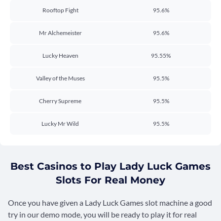
Rooftop Fight
95.6%
Mr Alchemeister
95.6%
Lucky Heaven
95.55%
Valley of the Muses
95.5%
Cherry Supreme
95.5%
Lucky Mr Wild
95.5%
Best Casinos to Play Lady Luck Games
Slots For Real Money
Once you have given a Lady Luck Games slot machine a good
try in our demo mode, you will be ready to play it for real