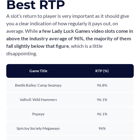
Best RTP
A slot’s return to player is very important as it should give
you a clear indication of how regularly it pays out, on
average. While
a few Lady Luck Games video slots come in
above the industry average of 96%, the majority of them
fall slightly below that figure
, which is a little
disappointing.
Game Title
RTP (%)
Beetle Bailey: Camp Swampy
96.8%
Valholl: Wild Hammers
96.1%
Popeye
96.1%
SpinJoy Society Megaways
96%