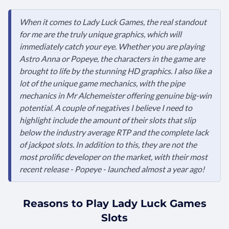
When it comes to Lady Luck Games, the real standout
for me are the truly unique graphics, which will
immediately catch your eye. Whether you are playing
Astro Anna or Popeye, the characters in the game are
brought to life by the stunning HD graphics. I also like a
lot of the unique game mechanics, with the pipe
mechanics in Mr Alchemeister offering genuine big-win
potential. A couple of negatives I believe I need to
highlight include the amount of their slots that slip
below the industry average RTP and the complete lack
of jackpot slots. In addition to this, they are not the
most prolific developer on the market, with their most
recent release - Popeye - launched almost a year ago!
Reasons to Play Lady Luck Games
Slots