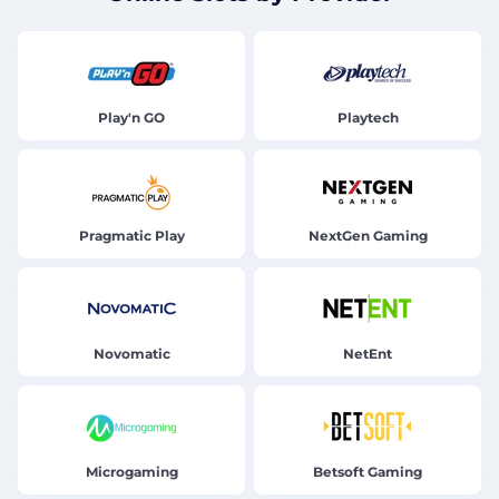
Play'n GO
Playtech
Pragmatic Play
NextGen Gaming
Novomatic
NetEnt
Microgaming
Betsoft Gaming