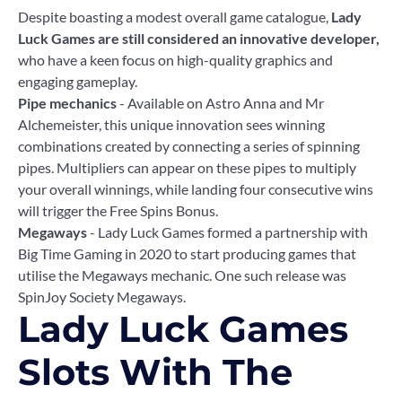
Despite boasting a modest overall game catalogue,
Lady
Luck Games are still considered an innovative developer,
who have a keen focus on high-quality graphics and
engaging gameplay.
Pipe mechanics
- Available on Astro Anna and Mr
Alchemeister, this unique innovation sees winning
combinations created by connecting a series of spinning
pipes. Multipliers can appear on these pipes to multiply
your overall winnings, while landing four consecutive wins
will trigger the Free Spins Bonus.
Megaways
- Lady Luck Games formed a partnership with
Big Time Gaming in 2020 to start producing games that
utilise the Megaways mechanic. One such release was
SpinJoy Society Megaways.
Lady Luck Games
Slots With The