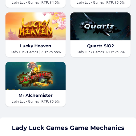
Lady Luck Games | RTP: 94.5%
Lady Luck Games | RTP: 95.5%
Lucky Heaven
Quartz SiO2
Lady Luck Games | RTP: 95.55%
Lady Luck Games | RTP: 95.9%
Mr Alchemister
Lady Luck Games | RTP: 95.6%
Lady Luck Games Game Mechanics