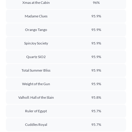
Xmas at the Cabin
96%
Madame Clues
95.9%
Orango Tango
95.9%
SpinJoy Society
95.9%
Quartz SiO2
95.9%
Total Summer Bliss
95.9%
Weight of the Gun
95.9%
Valholl: Hall of the Slain
95.8%
Ruler of Egypt
95.7%
Cuddles Royal
95.7%