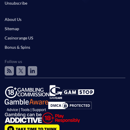
Unsubscribe
About Us
Sitemap
Casinorange US
Bonus & Spins
Follow us