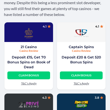
money. Despite this being a less prominent slot developer,
you will still find their games at plenty of top casinos - we
have listed a number of these below.
4.1
4.1
21 Casino
Captain Spins
Casino Review
Casino Review
Deposit £15, Get 70
Deposit £20 & Get 520
Bonus Spins on Book of
Bonus Spins
Dead
CLAIM BONUS
CLAIM BONUS
T&C’s Apply
T&C’s Apply
4.3
3.8