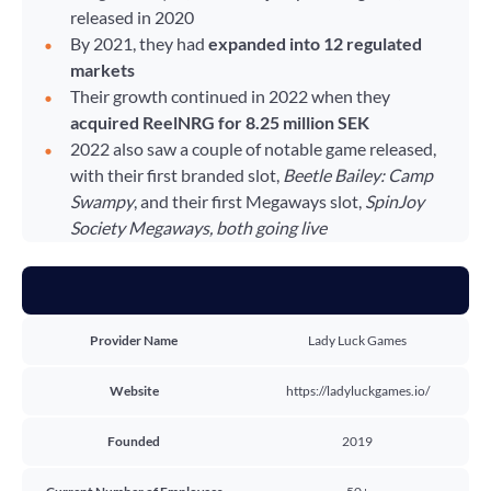
released in 2020
By 2021, they had
expanded into 12 regulated
markets
Their growth continued in 2022 when they
acquired ReelNRG for 8.25 million SEK
2022 also saw a couple of notable game released,
with their first branded slot,
Beetle Bailey: Camp
Swampy
, and their first Megaways slot,
SpinJoy
Society Megaways, both going live
Provider Name
Lady Luck Games
Website
https://ladyluckgames.io/
Founded
2019