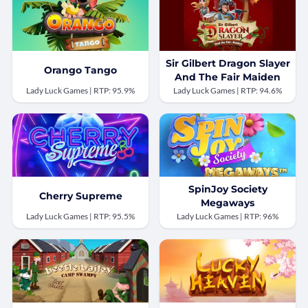
Sir Gilbert Dragon Slayer
Orango Tango
And The Fair Maiden
Lady Luck Games | RTP: 95.9%
Lady Luck Games | RTP: 94.6%
SpinJoy Society
Cherry Supreme
Megaways
Lady Luck Games | RTP: 95.5%
Lady Luck Games | RTP: 96%