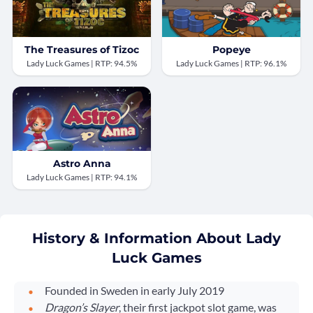
The Treasures of Tizoc
Popeye
Lady Luck Games | RTP: 94.5%
Lady Luck Games | RTP: 96.1%
Astro Anna
Lady Luck Games | RTP: 94.1%
History & Information About Lady
Luck Games
Founded in Sweden in early July 2019
Dragon’s Slayer
, their first jackpot slot game, was