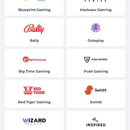
Blueprint Gaming
Hacksaw Gaming
Bally
Octoplay
Big Time Gaming
Push Gaming
Red Tiger Gaming
Swintt