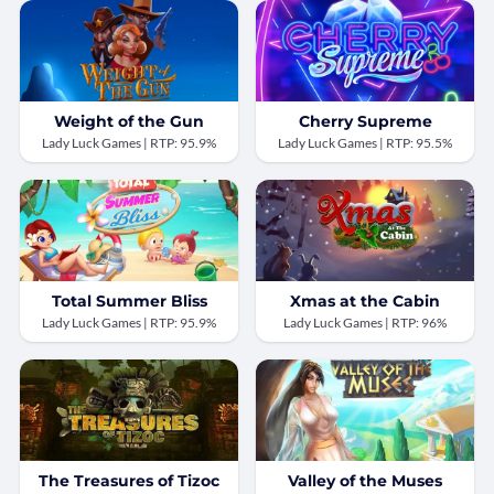
Weight of the Gun
Cherry Supreme
Lady Luck Games | RTP: 95.9%
Lady Luck Games | RTP: 95.5%
Total Summer Bliss
Xmas at the Cabin
Lady Luck Games | RTP: 95.9%
Lady Luck Games | RTP: 96%
The Treasures of Tizoc
Valley of the Muses