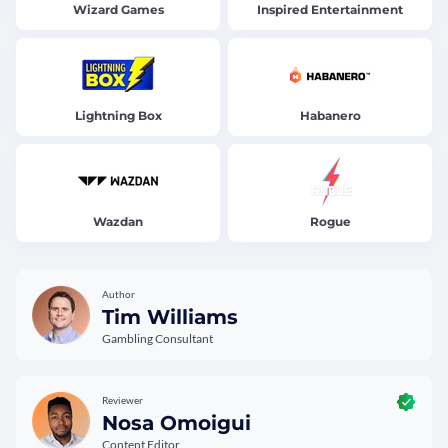
Wizard Games
Inspired Entertainment
Lightning Box
Habanero
Wazdan
Rogue
Author
Tim Williams
Gambling Consultant
Reviewer
Nosa Omoigui
Content Editor