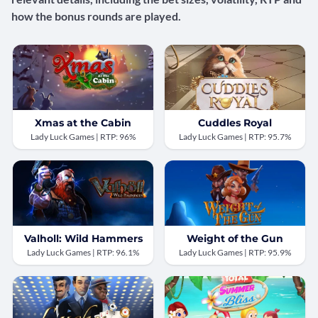
how the bonus rounds are played.
Xmas at the Cabin
Cuddles Royal
Lady Luck Games | RTP: 96%
Lady Luck Games | RTP: 95.7%
Valholl: Wild Hammers
Weight of the Gun
Lady Luck Games | RTP: 96.1%
Lady Luck Games | RTP: 95.9%