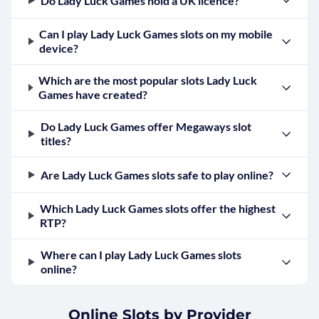
Do Lady Luck Games hold a UK licence?
Can I play Lady Luck Games slots on my mobile
device?
Which are the most popular slots Lady Luck
Games have created?
Do Lady Luck Games offer Megaways slot
titles?
Are Lady Luck Games slots safe to play online?
Which Lady Luck Games slots offer the highest
RTP?
Where can I play Lady Luck Games slots
online?
Online Slots by Provider