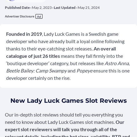
Published Date ·
May 2, 2023
· Last Updated ·
May 21, 2024
Advertiser Disclosure
Ad
Founded in 2019
, Lady Luck Games is a Swedish game
developer who have already built a loyal online following
thanks to their eye-catching slot releases.
An overall
catalogue of just 26 titles
means they fall firmly into the
‘boutique developer’ category, but releases like
Astro Anna,
Beetle Bailey: Camp Swampy
and
Popeye
ensure this is one
developer certainly on the rise.
New Lady Luck Games Slot Reviews
Our in-depth slot reviews should tell you everything you
need to know about Lady Luck Games slot machines.
Our
expert slot reviewers will talk you through all of the
relevant details, including the bet sizes, volatility, RTP and