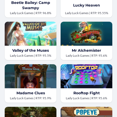
Beetle Bailey: Camp
Lucky Heaven
Swampy
Lady Luck Games | RTP: 96.8%
Lady Luck Games | RTP: 95.55%
Valley of the Muses
Mr Alchemister
Lady Luck Games | RTP: 95.5%
Lady Luck Games | RTP: 95.6%
Madame Clues
Rooftop Fight
Lady Luck Games | RTP: 95.9%
Lady Luck Games | RTP: 95.6%