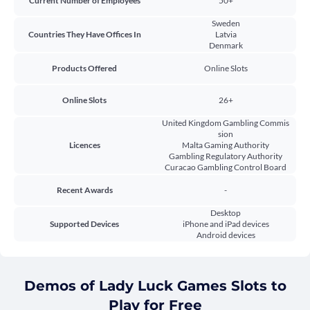
Current Number of Employees
50+
Sweden
Countries They Have Offices In
Latvia
Denmark
Products Offered
Online Slots
Online Slots
26+
United Kingdom Gambling Commis
sion
Licences
Malta Gaming Authority
Gambling Regulatory Authority
Curacao Gambling Control Board
Recent Awards
-
Desktop
Supported Devices
iPhone and iPad devices
Android devices
Demos of Lady Luck Games Slots to
Play for Free