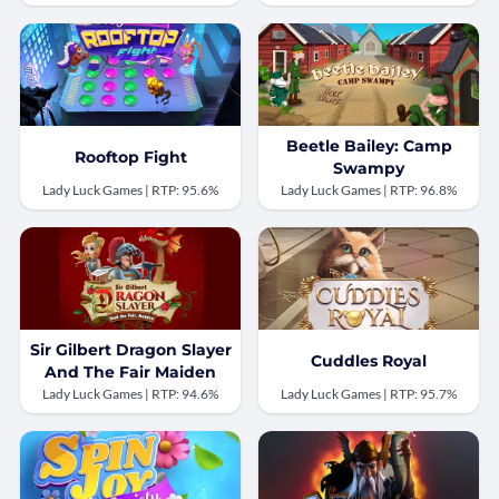
Beetle Bailey: Camp
Rooftop Fight
Swampy
Lady Luck Games | RTP: 95.6%
Lady Luck Games | RTP: 96.8%
Sir Gilbert Dragon Slayer
Cuddles Royal
And The Fair Maiden
Lady Luck Games | RTP: 94.6%
Lady Luck Games | RTP: 95.7%