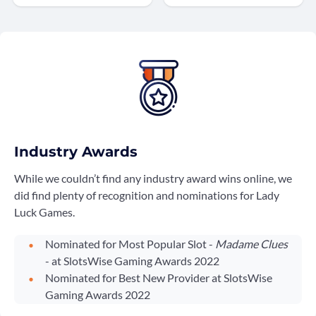
Industry Awards
While we couldn’t find any industry award wins online, we
did find plenty of recognition and nominations for Lady
Luck Games.
Nominated for Most Popular Slot -
Madame Clues
- at SlotsWise Gaming Awards 2022
Nominated for Best New Provider at SlotsWise
Gaming Awards 2022