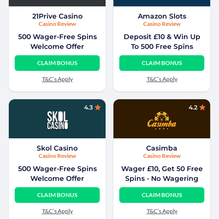
21Prive Casino
Amazon Slots
Casino Review
Casino Review
500 Wager-Free Spins
Deposit £10 & Win Up
Welcome Offer
To 500 Free Spins
CLAIM BONUS
CLAIM BONUS
T&C’s Apply
T&C’s Apply
4.3
4.2
Skol Casino
Casimba
Casino Review
Casino Review
500 Wager-Free Spins
Wager £10, Get 50 Free
Welcome Offer
Spins - No Wagering
CLAIM BONUS
CLAIM BONUS
T&C’s Apply
T&C’s Apply