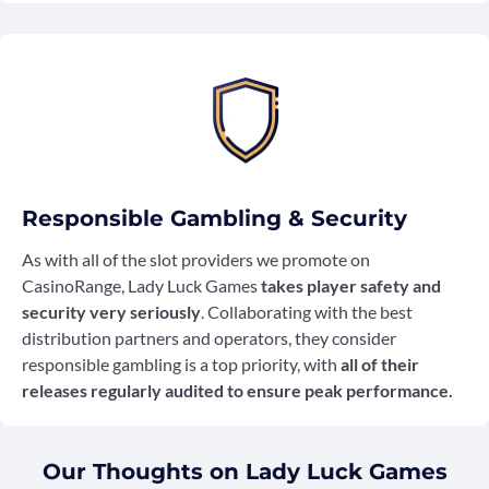
Responsible Gambling & Security
As with all of the slot providers we promote on
CasinoRange, Lady Luck Games
takes player safety and
security very seriously
. Collaborating with the best
distribution partners and operators, they consider
responsible gambling is a top priority, with
all of their
releases regularly audited to ensure peak performance.
Our Thoughts on Lady Luck Games