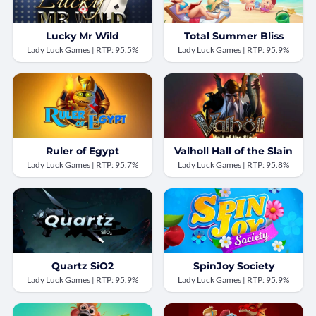
Lucky Mr Wild
Total Summer Bliss
Lady Luck Games | RTP: 95.5%
Lady Luck Games | RTP: 95.9%
Ruler of Egypt
Valholl Hall of the Slain
Lady Luck Games | RTP: 95.7%
Lady Luck Games | RTP: 95.8%
Quartz SiO2
SpinJoy Society
Lady Luck Games | RTP: 95.9%
Lady Luck Games | RTP: 95.9%