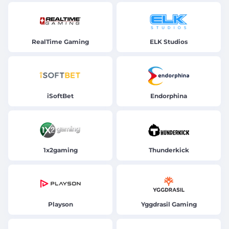
RealTime Gaming
ELK Studios
iSoftBet
Endorphina
1x2gaming
Thunderkick
Playson
Yggdrasil Gaming