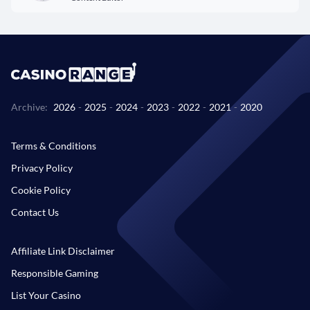
Archive:
2026
-
2025
-
2024
-
2023
-
2022
-
2021
-
2020
Terms & Conditions
Privacy Policy
Cookie Policy
Contact Us
Affiliate Link Disclaimer
Responsible Gaming
List Your Casino