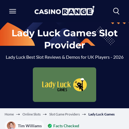
Lady Luck Games Slot
Provider
Lady Luck Best Slot Reviews & Demos for UK Players - 2026
Home
Online Slots
Slot Game Providers
Lady Luck Games
Tim Williams
Facts Checked