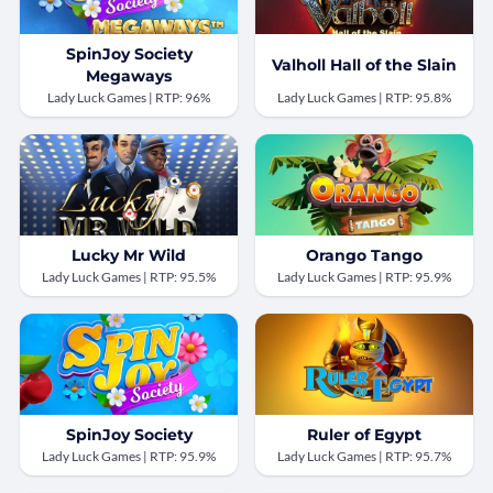
SpinJoy Society
Valholl Hall of the Slain
Megaways
Lady Luck Games | RTP: 96%
Lady Luck Games | RTP: 95.8%
Lucky Mr Wild
Orango Tango
Lady Luck Games | RTP: 95.5%
Lady Luck Games | RTP: 95.9%
SpinJoy Society
Ruler of Egypt
Lady Luck Games | RTP: 95.9%
Lady Luck Games | RTP: 95.7%