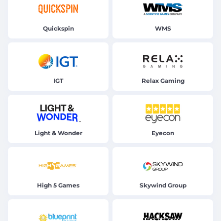
Quickspin
WMS
IGT
Relax Gaming
Light & Wonder
Eyecon
High 5 Games
Skywind Group