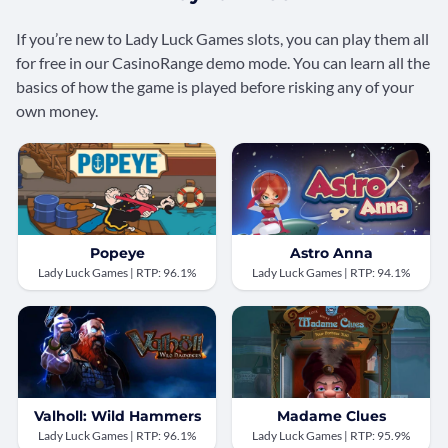
If you’re new to Lady Luck Games slots, you can play them all
for free in our CasinoRange demo mode. You can learn all the
basics of how the game is played before risking any of your
own money.
Popeye
Astro Anna
Lady Luck Games | RTP: 96.1%
Lady Luck Games | RTP: 94.1%
Valholl: Wild Hammers
Madame Clues
Lady Luck Games | RTP: 96.1%
Lady Luck Games | RTP: 95.9%