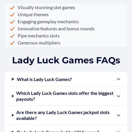
Visually stunning slot games
Unique themes
Engaging gameplay mechanics
Innovative features and bonus rounds
Pipe mechanics slots
Generous multipliers
Lady Luck Games FAQs
What is Lady Luck Games?
Which Lady Luck Games slots offer the biggest
payouts?
Are there any Lady Luck Games jackpot slots
available?