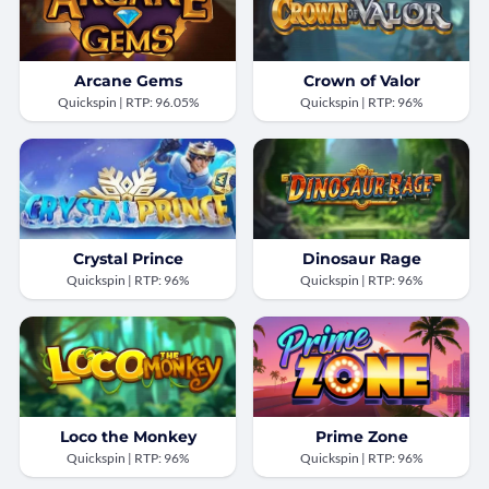
Arcane Gems
Crown of Valor
Quickspin | RTP: 96.05%
Quickspin | RTP: 96%
Crystal Prince
Dinosaur Rage
Quickspin | RTP: 96%
Quickspin | RTP: 96%
Loco the Monkey
Prime Zone
Quickspin | RTP: 96%
Quickspin | RTP: 96%