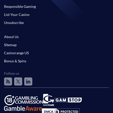
Responsible Gaming
List Your Casino
Unsubscribe
About Us
Sitemap
Casinorange US
Bonus & Spins
Follow us