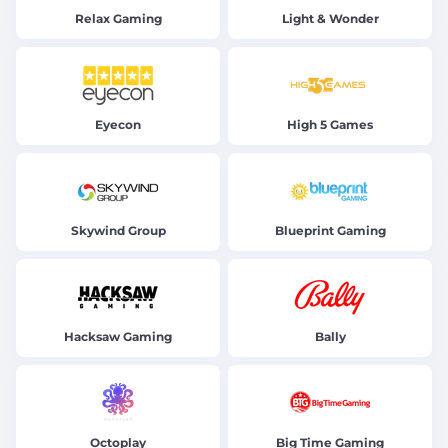
Relax Gaming
Light & Wonder
Eyecon
High 5 Games
Skywind Group
Blueprint Gaming
Hacksaw Gaming
Bally
Octoplay
Big Time Gaming