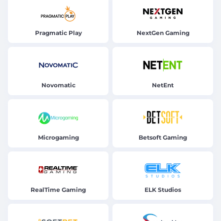
Pragmatic Play
NextGen Gaming
Novomatic
NetEnt
Microgaming
Betsoft Gaming
RealTime Gaming
ELK Studios