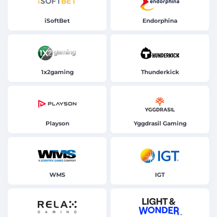
iSoftBet
Endorphina
1x2gaming
Thunderkick
Playson
Yggdrasil Gaming
WMS
IGT