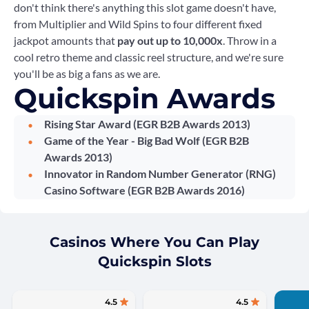
don't think there's anything this slot game doesn't have,
from Multiplier and Wild Spins to four different fixed
jackpot amounts that
pay out up to 10,000x
. Throw in a
cool retro theme and classic reel structure, and we're sure
you'll be as big a fans as we are.
Quickspin Awards
Rising Star Award (EGR B2B Awards 2013)
Game of the Year - Big Bad Wolf (EGR B2B
Awards 2013)
Innovator in Random Number Generator (RNG)
Casino Software (EGR B2B Awards 2016)
Casinos Where You Can Play
Quickspin Slots
4.5
4.5