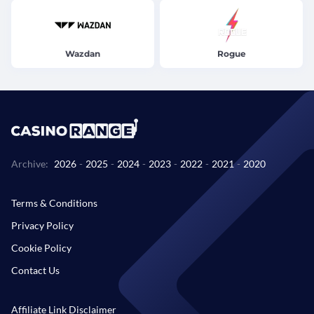
Wazdan
Rogue
Archive:
2026
-
2025
-
2024
-
2023
-
2022
-
2021
-
2020
Terms & Conditions
Privacy Policy
Cookie Policy
Contact Us
Affiliate Link Disclaimer