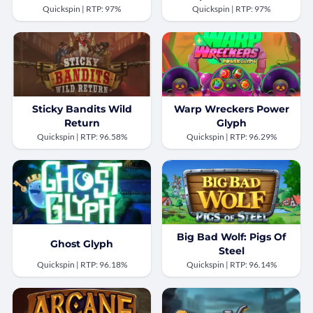
Quickspin | RTP: 97%
Quickspin | RTP: 97%
Sticky Bandits Wild
Warp Wreckers Power
Return
Glyph
Quickspin | RTP: 96.58%
Quickspin | RTP: 96.29%
Big Bad Wolf: Pigs Of
Ghost Glyph
Steel
Quickspin | RTP: 96.18%
Quickspin | RTP: 96.14%