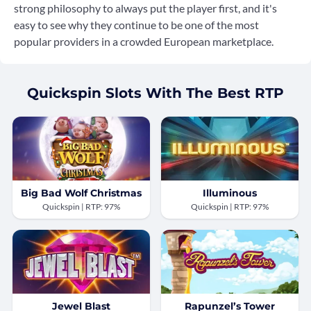
strong philosophy to always put the player first, and it's
easy to see why they continue to be one of the most
popular providers in a crowded European marketplace.
Quickspin Slots With The Best RTP
Big Bad Wolf Christmas
Illuminous
Quickspin | RTP: 97%
Quickspin | RTP: 97%
Jewel Blast
Rapunzel’s Tower