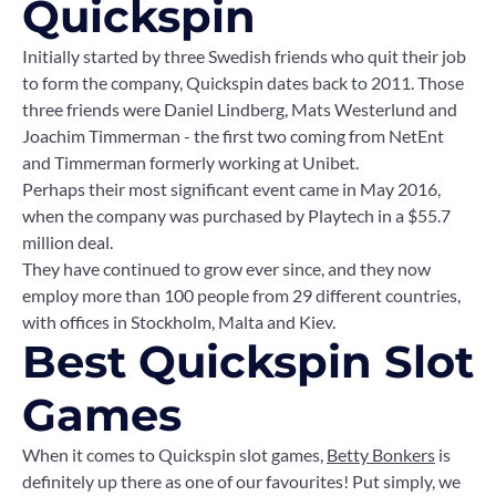
Quickspin
Initially started by three Swedish friends who quit their job
to form the company, Quickspin dates back to 2011. Those
three friends were Daniel Lindberg, Mats Westerlund and
Joachim Timmerman - the first two coming from NetEnt
and Timmerman formerly working at Unibet.
Perhaps their most significant event came in May 2016,
when the company was purchased by Playtech in a $55.7
million deal.
They have continued to grow ever since, and they now
employ more than 100 people from 29 different countries,
with offices in Stockholm, Malta and Kiev.
Best Quickspin Slot
Games
When it comes to Quickspin slot games,
Betty Bonkers
is
definitely up there as one of our favourites! Put simply, we