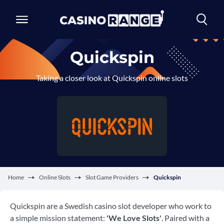
Quickspin
Taking a closer look at Quickspin online slots
Home
Online Slots
Slot Game Providers
Quickspin
Quickspin are a Swedish casino slot developer who work to
a simple mission statement:
'We Love Slots'
. Paired with a