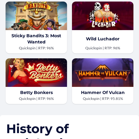
Sticky Bandits 3: Most
Wild Luchador
Wanted
Quickspin | RTP: 96%
Quickspin | RTP: 96%
Betty Bonkers
Hammer Of Vulcan
Quickspin | RTP: 96%
Quickspin | RTP: 95.81%
History of