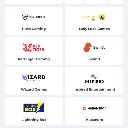
Push Gaming
Lady Luck Games
Red Tiger Gaming
Swintt
Wizard Games
Inspired Entertainment
Lightning Box
Habanero