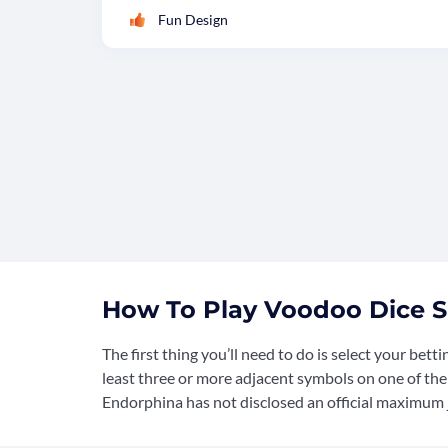
Fun Design
How To Play Voodoo Dice S
The first thing you’ll need to do is select your bet
least three or more adjacent symbols on one of the
Endorphina has not disclosed an official maximum j