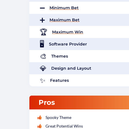
➖
Minimum Bet
➕
Maximum Bet
🏆
Maximum Win
🖥
Software Provider
🎨
Themes
💎
Design and Layout
✨
Features
Pros
Spooky Theme
Great Potential Wins