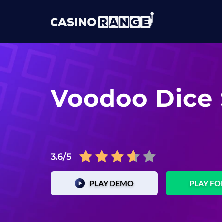
Voodoo Dice 
3.6/5
PLAY DEMO
PLAY FO
Home
Slot Reviews
Voodoo Dice