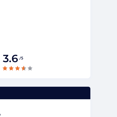
3.6
/5
e