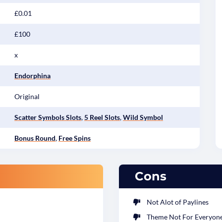
£0.01
£100
x
Endorphina
Original
Scatter Symbols Slots
,
5 Reel Slots
,
Wild Symbol
Bonus Round
,
Free Spins
Cons
Not Alot of Paylines
Theme Not For Everyon