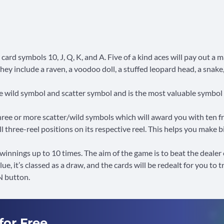
card symbols 10, J, Q, K, and A. Five of a kind aces will pay out 
ey include a raven, a voodoo doll, a stuffed leopard head, a snake
e wild symbol and scatter symbol and is the most valuable symbol i
three or more scatter/wild symbols which will award you with ten f
 all three-reel positions on its respective reel. This helps you ma
innings up to 10 times. The aim of the game is to beat the dealer c
lue, it’s classed as a draw, and the cards will be redealt for you to
N button.
or Free