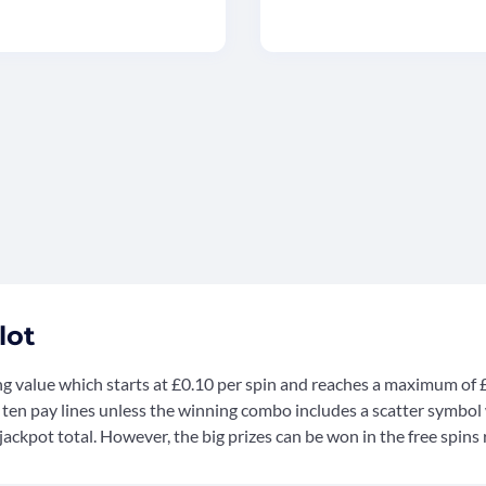
lot
ting value which starts at £0.10 per spin and reaches a maximum of 
 ten pay lines unless the winning combo includes a scatter symbol
ackpot total. However, the big prizes can be won in the free spins