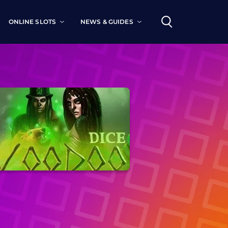
ONLINE SLOTS
NEWS & GUIDES