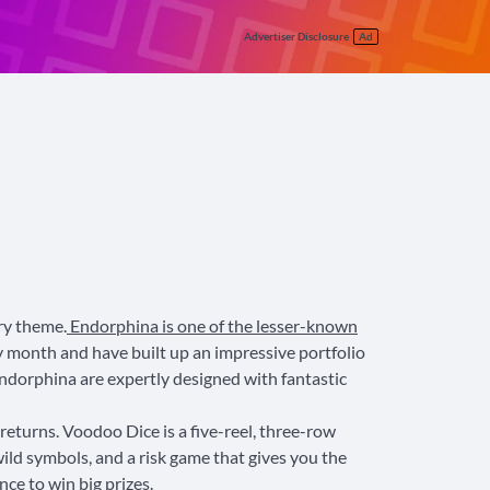
Advertiser Disclosure
Ad
ary theme.
Endorphina is one of the lesser-known
 month and have built up an impressive portfolio
Endorphina are expertly designed with fantastic
returns. Voodoo Dice is a five-reel, three-row
wild symbols, and a risk game that gives you the
ce to win big prizes.