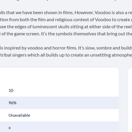
s that we have been shown in films. However, Voodoo is also a rel
ion from both the film and religious context of Voodoo to create a 
see the edges of luminescent skulls sitting at either side of the re
nd of the game screen. It’s the symbols themselves that bring out th
is inspired by voodoo and horror films. It’s slow, sombre and buil
ribal singers which all builds up to create an unsettling atmosphe
10
96%
Unavailable
x