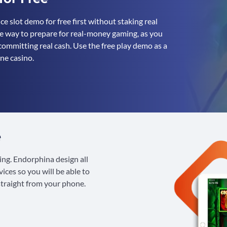
e slot demo for free first without staking real
le way to prepare for real-money gaming, as you
committing real cash. Use the free play demo as a
ine casino.
e
ing. Endorphina design all
ces so you will be able to
traight from your phone.