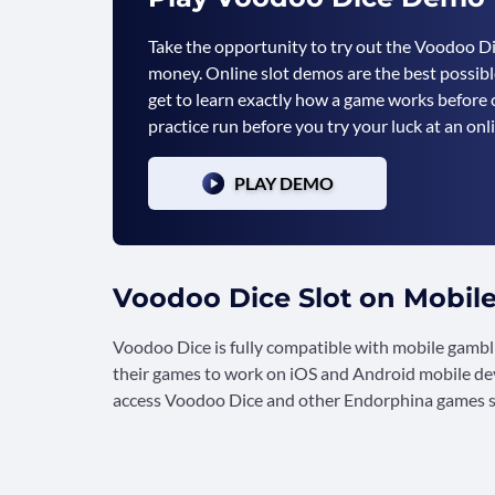
Take the opportunity to try out the Voodoo Dic
money. Online slot demos are the best possib
get to learn exactly how a game works before 
practice run before you try your luck at an onl
PLAY DEMO
Voodoo Dice Slot on Mobil
Voodoo Dice is fully compatible with mobile gambl
their games to work on iOS and Android mobile devi
access Voodoo Dice and other Endorphina games s