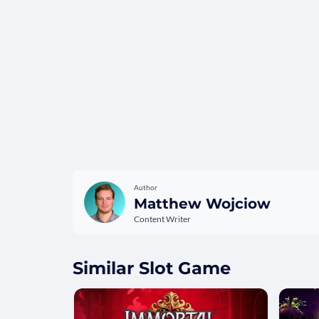
Author
Matthew Wojciow
Content Writer
Similar Slot Game