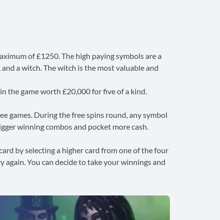
a maximum of £1250. The high paying symbols are a
, and a witch. The witch is the most valuable and
n the game worth £20,000 for five of a kind.
ree games. During the free spins round, any symbol
ke bigger winning combos and pocket more cash.
ard by selecting a higher card from one of the four
 try again. You can decide to take your winnings and