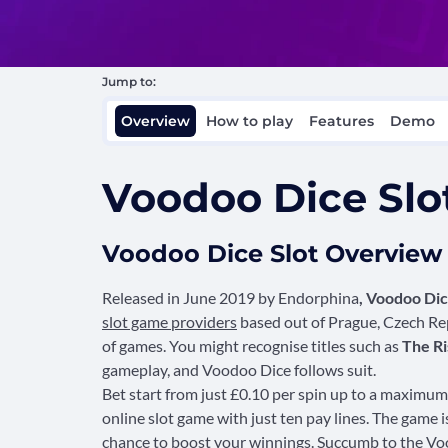
Matthew Wojciow
Published Date ·
Oct. 13, 2020
Jump to:
Overview
How to play
Features
Demo
Voodoo Dice Slo
Voodoo Dice Slot Overview
Released in June 2019 by Endorphina
, Voodoo Di
slot game providers
based out of Prague, Czech Re
of games. You might recognise titles such as
The Ri
gameplay, and Voodoo Dice follows suit.
Bet start from just £0.10 per spin up to a maximum 
online slot game with just ten pay lines. The game i
chance to boost your winnings. Succumb to the Vood