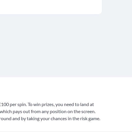
£100 per spin. To win prizes, you need to land at
 which pays out from any position on the screen.
 round and by taking your chances in the risk game.