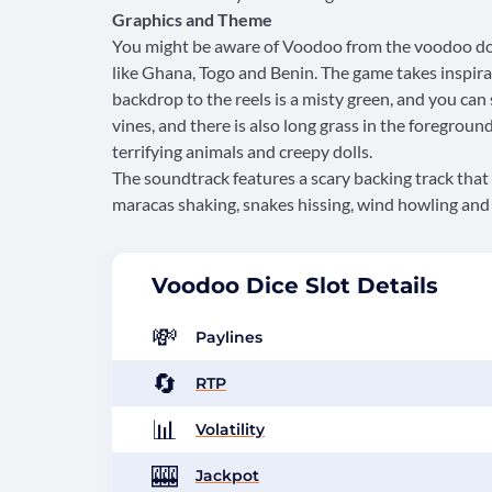
Graphics and Theme
You might be aware of Voodoo from the voodoo doll
like Ghana, Togo and Benin. The game takes inspirat
backdrop to the reels is a misty green, and you can 
vines, and there is also long grass in the foregrou
terrifying animals and creepy dolls.
The soundtrack features a scary backing track that 
maracas shaking, snakes hissing, wind howling and t
Voodoo Dice Slot Details
💸
Paylines
🔄
RTP
📊
Volatility
🎰
Jackpot