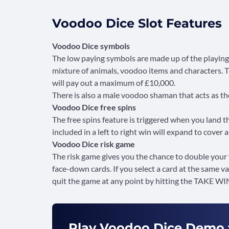
Voodoo Dice Slot Features
Voodoo Dice symbols
The low paying symbols are made up of the playing 
mixture of animals, voodoo items and characters. Th
will pay out a maximum of £10,000.
There is also a male voodoo shaman that acts as th
Voodoo Dice free spins
The free spins feature is triggered when you land 
included in a left to right win will expand to cover
Voodoo Dice risk game
The risk game gives you the chance to double your w
face-down cards. If you select a card at the same va
quit the game at any point by hitting the TAKE WI
Play Voodoo Dice Demo f