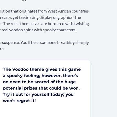
igion that originates from West African countries
scary, yet fascinating display of graphics. The
els. The reels themselves are bordered with twisting
e real voodoo spirit with spooky characters,
ds suspense. You’ll hear someone breathing sharply,
re.
The Voodoo theme gives this game
a spooky feeling; however, there’s
no need to be scared of the huge
potential prizes that could be won.
Try it out for yourself today; you
won’t regret it!