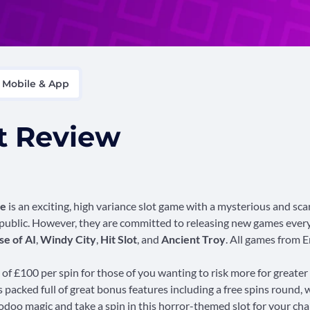
· Last Updated ·
Feb. 22, 2024
Mobile & App
t Review
ce
is an exciting, high variance slot game with a mysterious and sc
public. However, they are committed to releasing new games every
se of AI
,
Windy City
,
Hit Slot
, and
Ancient Troy
. All games from 
of £100 per spin for those of you wanting to risk more for greater 
s packed full of great bonus features including a free spins round, 
oo magic and take a spin in this horror-themed slot for your chan