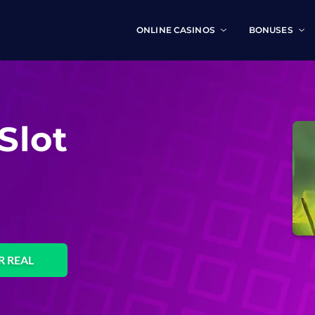
ONLINE CASINOS
BONUSES
Slot
R REAL