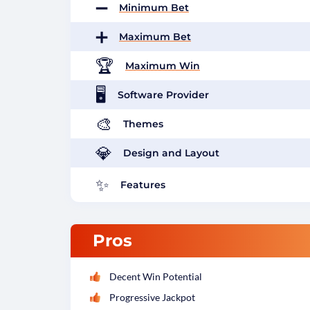
➖
Minimum Bet
➕
Maximum Bet
🏆
Maximum Win
🖥
Software Provider
🎨
Themes
💎
Design and Layout
✨
Features
Pros
Decent Win Potential
Progressive Jackpot