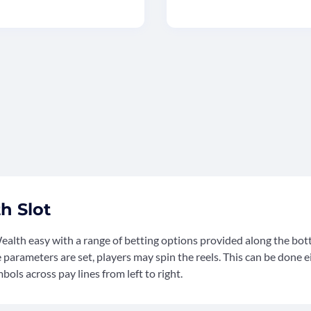
h Slot
alth easy with a range of betting options provided along the bott
e parameters are set, players may spin the reels. This can be done 
ols across pay lines from left to right.