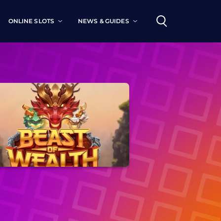
ONLINE SLOTS
NEWS & GUIDES