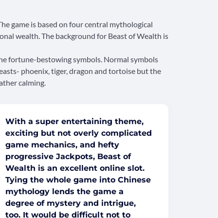
The game is based on four central mythological
sonal wealth. The background for Beast of Wealth is
g the fortune-bestowing symbols. Normal symbols
beasts- phoenix, tiger, dragon and tortoise but the
rather calming.
With a super entertaining theme,
exciting but not overly complicated
game mechanics, and hefty
progressive Jackpots, Beast of
Wealth is an excellent online slot.
Tying the whole game into Chinese
mythology lends the game a
degree of mystery and intrigue,
too. It would be difficult not to