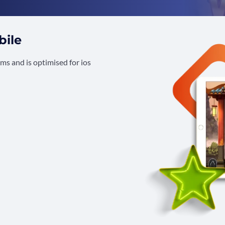
bile
ms and is optimised for ios