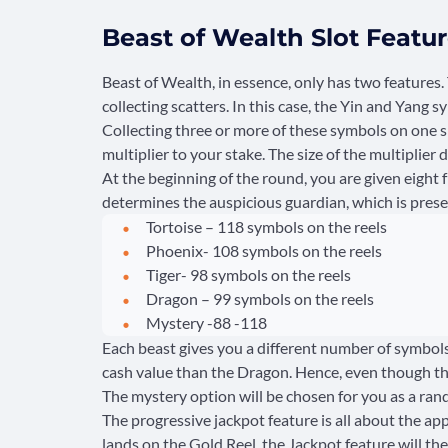
Beast of Wealth Slot Featu
Beast of Wealth, in essence, only has two features.
collecting scatters. In this case, the Yin and Yang s
Collecting three or more of these symbols on one sp
multiplier to your stake. The size of the multiplier
At the beginning of the round, you are given eight 
determines the auspicious guardian, which is presen
Tortoise – 118 symbols on the reels
Phoenix- 108 symbols on the reels
Tiger- 98 symbols on the reels
Dragon – 99 symbols on the reels
Mystery -88 -118
Each beast gives you a different number of symbols
cash value than the Dragon. Hence, even though the
The mystery option will be chosen for you as a rand
The progressive jackpot feature is all about the ap
lands on the Gold Reel, the Jackpot feature will the