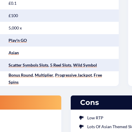
£0.1
£100
5,000 x
Play'n GO
Asian
Scatter Symbols Slots
,
5 Reel Slots
,
Wild Symbol
Bonus Round
,
Multiplier
,
Progressive Jackpot
,
Free
Spins
Cons
Low RTP
Lots Of Asian Themed Sl