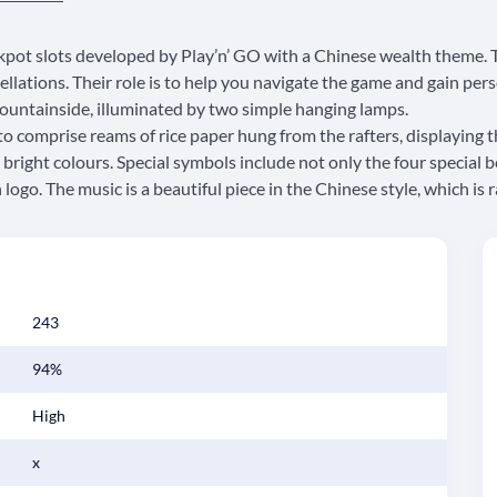
ackpot slots developed by Play’n’ GO with a Chinese wealth theme. 
llations. Their role is to help you navigate the game and gain per
mountainside, illuminated by two simple hanging lamps.
to comprise reams of rice paper hung from the rafters, displayin
 bright colours. Special symbols include not only the four special 
ogo. The music is a beautiful piece in the Chinese style, which is 
243
94%
High
x