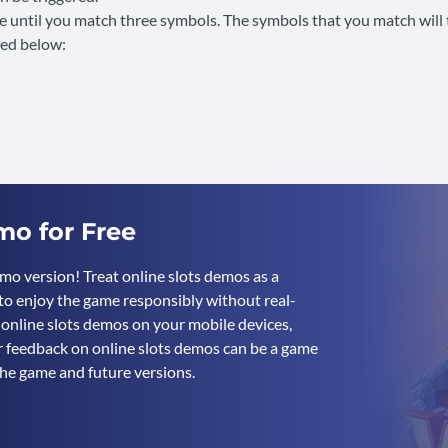
me until you match three symbols. The symbols that you match will
ned below:
mo for Free
emo version! Treat online slots demos as a
 to enjoy the game responsibly without real-
 online slots demos on your mobile devices,
r feedback on online slots demos can be a game
he game and future versions.