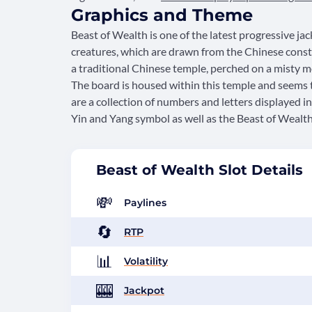
Graphics and Theme
Beast of Wealth is one of the latest progressive j
creatures, which are drawn from the Chinese conste
a traditional Chinese temple, perched on a misty 
The board is housed within this temple and seems 
are a collection of numbers and letters displayed in
Yin and Yang symbol as well as the Beast of Wealth l
Beast of Wealth Slot Details
💸
Paylines
🔄
RTP
📊
Volatility
🎰
Jackpot