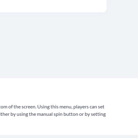
om of the screen. Using this menu, players can set
either by using the manual spin button or by setting