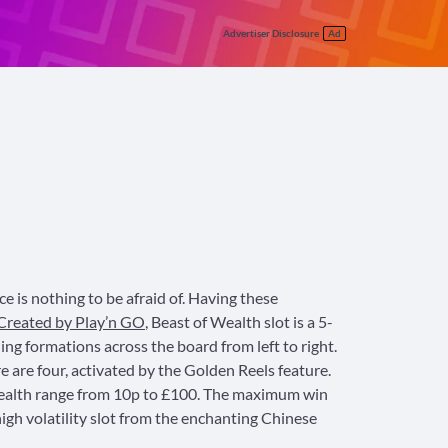
Advertiser Disclosure
Ad
e is nothing to be afraid of. Having these
Created by Play’n GO
, Beast of Wealth slot is a 5-
g formations across the board from left to right.
e are four, activated by the Golden Reels feature.
 Wealth range from 10p to £100. The maximum win
high volatility slot from the enchanting Chinese