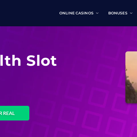
ONLINE CASINOS
BONUSES
lth Slot
R REAL