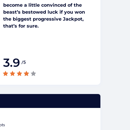
become a little convinced of the
beast’s bestowed luck if you won
the biggest progressive Jackpot,
that’s for sure.
3.9
/5
ots