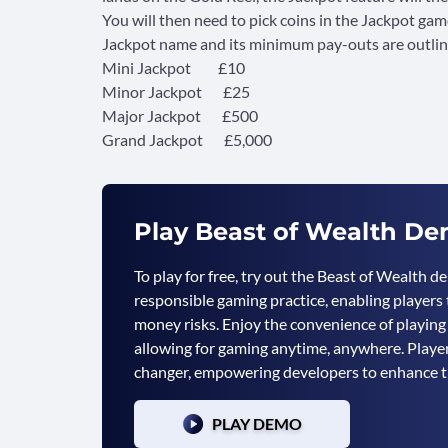
You will then need to pick coins in the Jackpot ga
Jackpot name and its minimum pay-outs are outli
Mini Jackpot £10
Minor Jackpot £25
Major Jackpot £500
Grand Jackpot £5,000
Play Beast of Wealth De
To play for free, try out the Beast of Wealth d
responsible gaming practice, enabling players
money risks. Enjoy the convenience of playing
allowing for gaming anytime, anywhere. Playe
changer, empowering developers to enhance t
PLAY DEMO