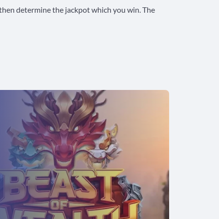
 then determine the jackpot which you win. The