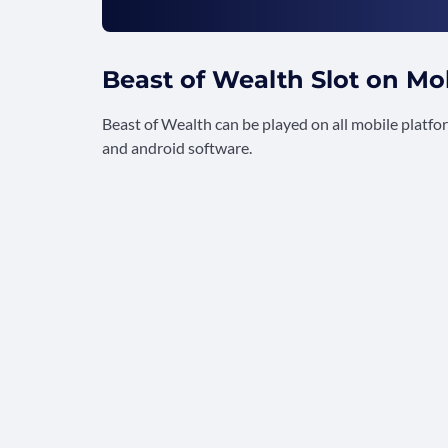
Beast of Wealth Slot on Mo
Beast of Wealth can be played on all mobile platfor
and android software.