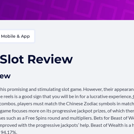
· Last Updated ·
April 29, 2025
Mobile & App
 Slot Review
iew
f this promising and stimulating slot game. However, their appearanc
reels is a good sign that you will be in for a lucrative experience.
 combos, players must match the Chinese Zodiac symbols in matchin
 game focuses more on its progressive jackpot prizes, of which ther
s such as a Free Spins round and multipliers. Bets for Beast of
improved with the progressive jackpots’ help. Beast of Wealth is a 
f 94.17%.