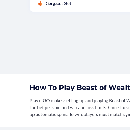
Gorgeous Slot
How To Play Beast of Wealt
Play’n GO makes setting up and playing Beast of We
the bet per spin and win and loss limits. Once thes
up automatic spins. To win, players must match symb