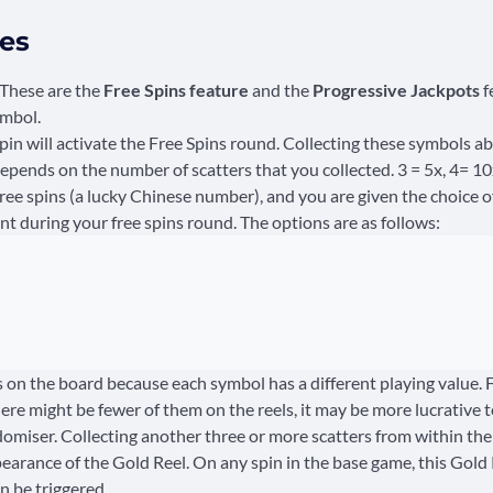
res
 These are the
Free Spins feature
and the
Progressive Jackpots
f
ymbol.
in will activate the Free Spins round. Collecting these symbols abo
 depends on the number of scatters that you collected. 3 = 5x, 4= 10
free spins (a lucky Chinese number), and you are given the choice o
t during your free spins round. The options are as follows:
 on the board because each symbol has a different playing value. F
re might be fewer of them on the reels, it may be more lucrative t
omiser. Collecting another three or more scatters from within the 
pearance of the Gold Reel. On any spin in the base game, this Gold 
n be triggered.