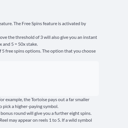
eature. The Free Spins feature is activated by
ve the threshold of 3 will also give you an instant
x and 5 = 50x stake.
f 5 free spins options. The option that you choose
or example, the Tortoise pays out a far smaller
o pick a higher-paying symbol.
bonus round will give you a further eight spins.
Reel may appear on reels 1 to 5. If a wild symbol