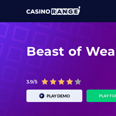
Beast of Wea
3.9/5
PLAY DEMO
PLAY FO
Home
Slot Reviews
Beast of Wealth