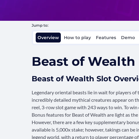
Matthew Wojciow
Published Date ·
Jan. 12, 2021
Jump to:
Overview
How to play
Features
Demo
Beast of Wealth
Beast of Wealth Slot Overv
Legendary oriental beasts lie in wait for players o
incredibly detailed mythical creatures appear on the 
reel, 3-row slot game with 243 ways to win. To win
Bonus features for Beast of Wealth are light as the
However, there are a few key supplementary bonuse
available is 5,000x stake; however, takings can be 
legend world, with
a return to player percentage o