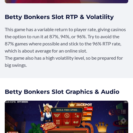
Betty Bonkers Slot RTP & Volatility
This game has a variable return to player rate, giving casinos
the option to run it at 87%, 94%, or 96%. Try to avoid the
87% games where possible and stick to the 96% RTP rate,
which is about average for an online slot.
The game also has a high volatility level, so be prepared for
big swings.
Betty Bonkers Slot Graphics & Audio