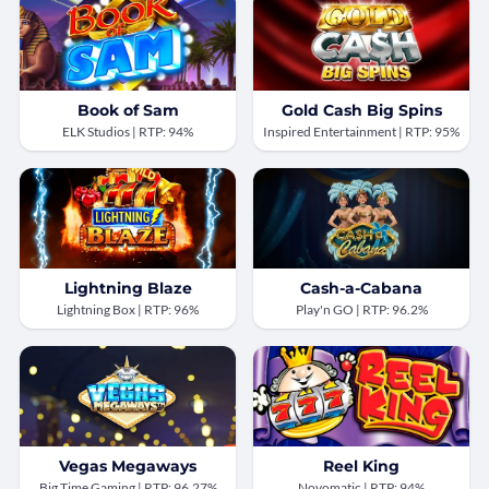
Book of Sam
Gold Cash Big Spins
ELK Studios | RTP: 94%
Inspired Entertainment | RTP: 95%
Lightning Blaze
Cash-a-Cabana
Lightning Box | RTP: 96%
Play'n GO | RTP: 96.2%
Vegas Megaways
Reel King
Big Time Gaming | RTP: 96.27%
Novomatic | RTP: 94%