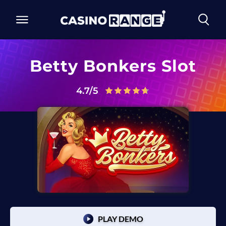
Betty Bonkers Slot
4.7/5
PLAY DEMO