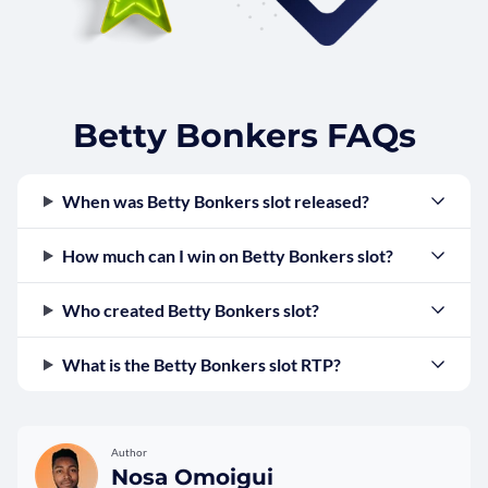
Betty Bonkers FAQs
When was Betty Bonkers slot released?
How much can I win on Betty Bonkers slot?
Who created Betty Bonkers slot?
What is the Betty Bonkers slot RTP?
Author
Nosa Omoigui