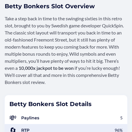
Betty Bonkers Slot Overview
Take a step back in time to the swinging sixties in this retro
slot, brought to you by Swedish game developer QuickSpin.
The classic slot layout will transport you back in time to an
old-fashioned Freemont Street, but it still has plenty of
modern features to keep you coming back for more. With
multiple bonus rounds to enjoy, Wild symbols and even
multipliers, you’ll have plenty of ways to hit it big. There’s
even a
10,000x jackpot to be won
if you’re lucky enough!
We’ll cover all that and more in this comprehensive Betty
Bonkers slot review.
Betty Bonkers Slot Details
💸
Paylines
5
🔄
RTP
96%