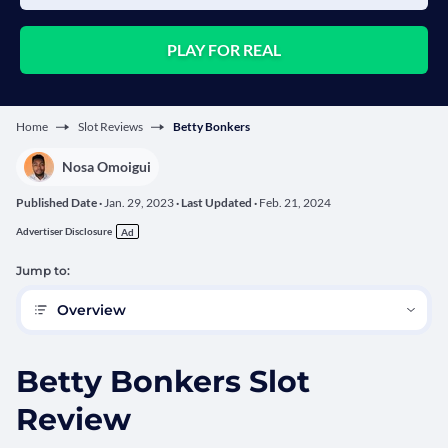
PLAY FOR REAL
Home
Slot Reviews
Betty Bonkers
Nosa Omoigui
Published Date ·
Jan. 29, 2023
· Last Updated ·
Feb. 21, 2024
Advertiser Disclosure
Ad
Jump to:
Overview
Betty Bonkers Slot
Review