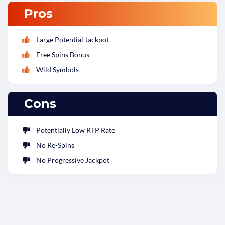
Pros
Large Potential Jackpot
Free Spins Bonus
Wild Symbols
Cons
Potentially Low RTP Rate
No Re-Spins
No Progressive Jackpot