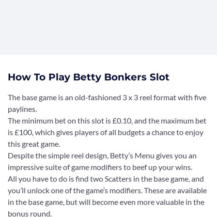
How To Play Betty Bonkers Slot
The base game is an old-fashioned 3 x 3 reel format with five
paylines.
The minimum bet on this slot is £0.10, and the maximum bet
is £100, which gives players of all budgets a chance to enjoy
this great game.
Despite the simple reel design, Betty’s Menu gives you an
impressive suite of game modifiers to beef up your wins.
All you have to do is find two Scatters in the base game, and
you’ll unlock one of the game’s modifiers. These are available
in the base game, but will become even more valuable in the
bonus round.