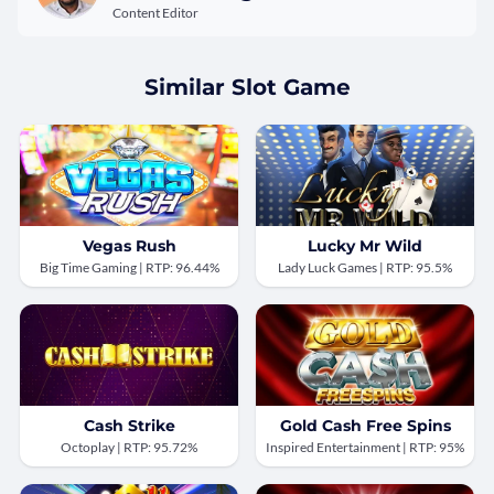
Content Editor
Similar Slot Game
Vegas Rush
Lucky Mr Wild
Big Time Gaming | RTP: 96.44%
Lady Luck Games | RTP: 95.5%
Cash Strike
Gold Cash Free Spins
Octoplay | RTP: 95.72%
Inspired Entertainment | RTP: 95%