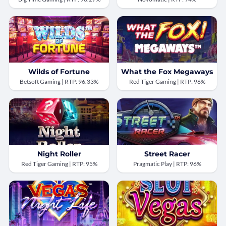
Wilds of Fortune
What the Fox Megaways
Betsoft Gaming | RTP: 96.33%
Red Tiger Gaming | RTP: 96%
Night Roller
Street Racer
Red Tiger Gaming | RTP: 95%
Pragmatic Play | RTP: 96%