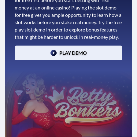
for free first before you start betting with real
money at an online casino! Playing the slot demo
for free gives you ample opportunity to learn how a
slot works before you stake real money. Try the free
play slot demo in order to explore bonus features
that might be harder to unlock in real-money play.
PLAY DEMO