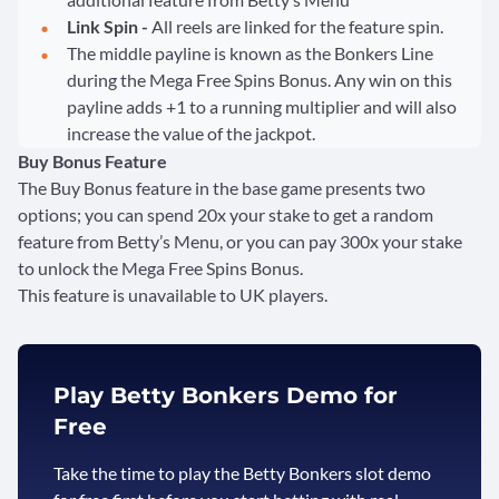
Link Spin -
All reels are linked for the feature spin.
The middle payline is known as the Bonkers Line
during the Mega Free Spins Bonus. Any win on this
payline adds +1 to a running multiplier and will also
increase the value of the jackpot.
Buy Bonus Feature
The Buy Bonus feature in the base game presents two
options; you can spend 20x your stake to get a random
feature from Betty’s Menu, or you can pay 300x your stake
to unlock the Mega Free Spins Bonus.
This feature is unavailable to UK players.
Play Betty Bonkers Demo for
Free
Take the time to play the Betty Bonkers slot demo