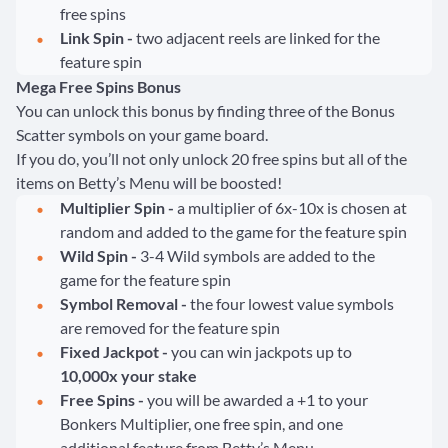
free spins
Link Spin -
two adjacent reels are linked for the
feature spin
Mega Free Spins Bonus
You can unlock this bonus by finding three of the Bonus
Scatter symbols on your game board.
If you do, you’ll not only unlock 20 free spins but all of the
items on Betty’s Menu will be boosted!
Multiplier Spin -
a multiplier of 6x-10x is chosen at
random and added to the game for the feature spin
Wild Spin -
3-4 Wild symbols are added to the
game for the feature spin
Symbol Removal -
the four lowest value symbols
are removed for the feature spin
Fixed Jackpot -
you can win jackpots up to
10,000x your stake
Free Spins -
you will be awarded a +1 to your
Bonkers Multiplier, one free spin, and one
additional feature from Betty’s Menu