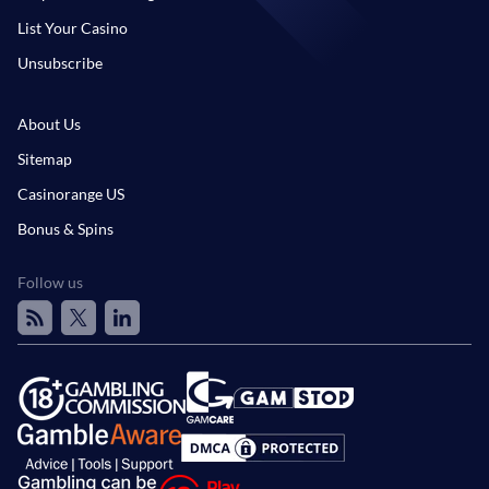
List Your Casino
Unsubscribe
About Us
Sitemap
Casinorange US
Bonus & Spins
Follow us