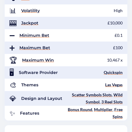
📊
Volatility
High
🎰
Jackpot
£10,000
➖
Minimum Bet
£0.1
➕
Maximum Bet
£100
🏆
Maximum Win
10,467 x
🖥
Software Provider
Quickspin
🎨
Themes
Las Vegas
Scatter Symbols Slots
,
Wild
💎
Design and Layout
Symbol
,
3 Reel Slots
Bonus Round
,
Multiplier
,
Free
✨
Features
Spins