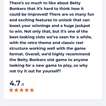
There’s so much to like about Betty
Bonkers that it’s hard to think how it
could be improved! There are so many fun
and exciting features to unlock that can
boost your winnings and a huge jackpot
to win. Not only that, but it’s one of the
best-looking slots we’ve seen for a while,
with the retro theme and classic reel
structure working well with the game
format. Overall, we’d highly recommend
the Betty Bonkers slot game to anyone
looking for a new game to play, so why
not try it out for yourself?
4.7
/5