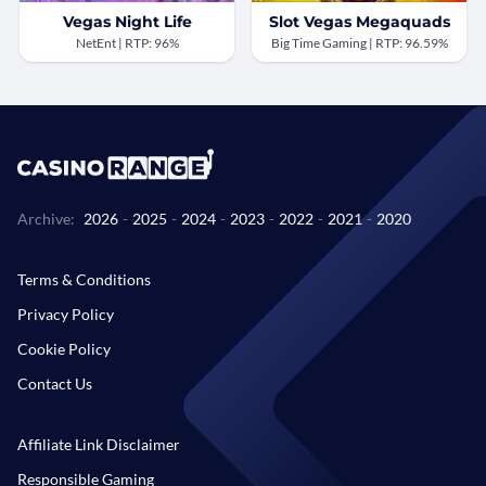
Vegas Night Life
Slot Vegas Megaquads
NetEnt | RTP: 96%
Big Time Gaming | RTP: 96.59%
Archive:
2026
-
2025
-
2024
-
2023
-
2022
-
2021
-
2020
Terms & Conditions
Privacy Policy
Cookie Policy
Contact Us
Affiliate Link Disclaimer
Responsible Gaming