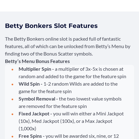
Betty Bonkers Slot Features
The Betty Bonkers online slot is packed full of fantastic
features, all of which can be unlocked from Betty’s Menu by
finding two of the Bonus Scatter symbols.
Betty’s Menu Bonus Features
Multiplier Spin -
a multiplier of 3x-5x is chosen at
random and added to the game for the feature spin
Wild Spin -
1-2 random Wilds are added to the
game for the feature spin
Symbol Removal -
the two lowest value symbols
are removed for the feature spin
Fixed Jackpot -
you will win either a Mini Jackpot
(10x), Med Jackpot (100x), or a Max Jackpot
(1,000x)
Free Spins -
you will be awarded six, nine, or 12