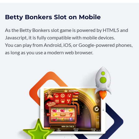
Betty Bonkers Slot on Mobile
As the Betty Bonkers slot game is powered by HTML5 and
Javascript, it is fully compatible with mobile devices.
You can play from Android, iOS, or Google-powered phones,
as long as you use a modern web browser.