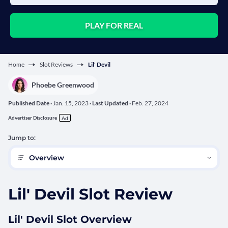
PLAY FOR REAL
Home
Slot Reviews
Lil' Devil
Phoebe Greenwood
Published Date ·
Jan. 15, 2023
· Last Updated ·
Feb. 27, 2024
Advertiser Disclosure
Ad
Jump to:
Overview
Lil' Devil Slot Review
Lil' Devil Slot Overview