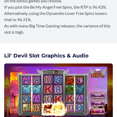
on the bonus games you choose.
If you pick the Be My Angel Free Spins, the RTP is 96.43%.
Alternatively, using the Dynamite Lover Free Spins lowers
that to 96.31%.
As with many Big Time Gaming releases, the variance of this
slot is high.
Lil' Devil Slot Graphics & Audio