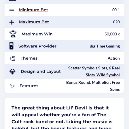
➖
Minimum Bet
£0.1
➕
Maximum Bet
£20
🏆
Maximum Win
50,000 x
🖥
Software Provider
Big Time Gaming
🎨
Themes
Action
Scatter Symbols Slots
,
6 Reel
💎
Design and Layout
Slots
,
Wild Symbol
Bonus Round
,
Multiplier
,
Free
✨
Features
Spins
The great thing about Lil’ Devil is that it
will appeal whether you’re a fan of The
Cult rock band or not. Liking the music is
helpful, but the bonus features and huge