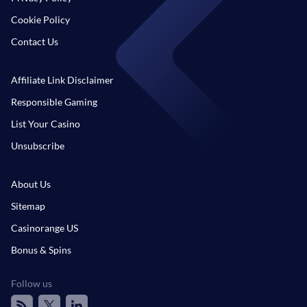
Cookie Policy
Contact Us
Affiliate Link Disclaimer
Responsible Gaming
List Your Casino
Unsubscribe
About Us
Sitemap
Casinorange US
Bonus & Spins
Follow us