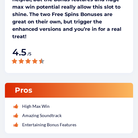
max win potential really allow this slot to
shine. The two Free Spins Bonuses are
great on their own, but trigger the
enhanced versions and you’re in for a real
treat!
4.5
/5
Pros
High Max Win
Amazing Soundtrack
Entertaining Bonus Features