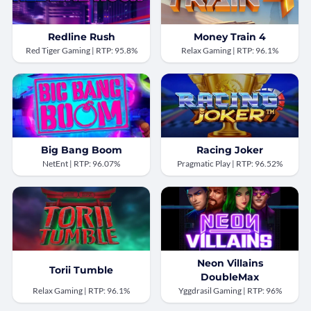
Redline Rush
Money Train 4
Red Tiger Gaming | RTP: 95.8%
Relax Gaming | RTP: 96.1%
Big Bang Boom
Racing Joker
NetEnt | RTP: 96.07%
Pragmatic Play | RTP: 96.52%
Neon Villains
Torii Tumble
DoubleMax
Relax Gaming | RTP: 96.1%
Yggdrasil Gaming | RTP: 96%