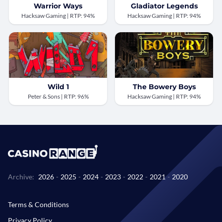
Warrior Ways
Gladiator Legends
Hacksaw Gaming | RTP: 94%
Hacksaw Gaming | RTP: 94%
Wild 1
The Bowery Boys
Peter & Sons | RTP: 96%
Hacksaw Gaming | RTP: 94%
Archive:
2026
-
2025
-
2024
-
2023
-
2022
-
2021
-
2020
Terms & Conditions
Privacy Policy