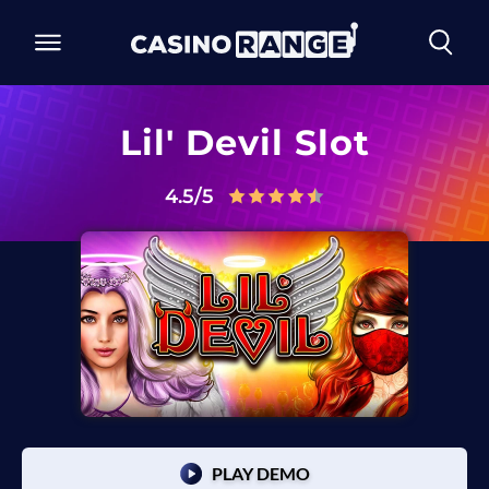
Lil' Devil Slot
4.5/5
PLAY DEMO