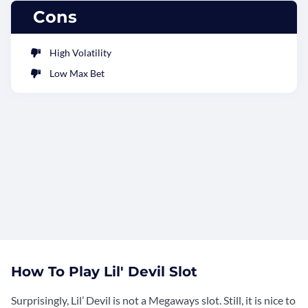
Cons
High Volatility
Low Max Bet
How To Play Lil' Devil Slot
Surprisingly, Lil’ Devil is not a Megaways slot. Still, it is nice to