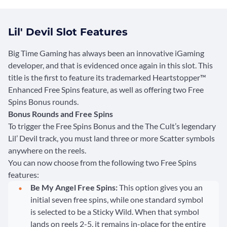
Lil' Devil Slot Features
Big Time Gaming has always been an innovative iGaming
developer, and that is evidenced once again in this slot. This
title is the first to feature its trademarked Heartstopper™
Enhanced Free Spins feature, as well as offering two Free
Spins Bonus rounds.
Bonus Rounds and Free Spins
To trigger the Free Spins Bonus and the The Cult’s legendary
Lil’ Devil track, you must land three or more Scatter symbols
anywhere on the reels.
You can now choose from the following two Free Spins
features:
Be My Angel Free Spins:
This option gives you an
initial seven free spins, while one standard symbol
is selected to be a Sticky Wild. When that symbol
lands on reels 2-5, it remains in-place for the entire