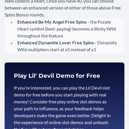
reels collects a heart. Once you have 40, you can choose
between an enhanced version of either of those above Free
Spins Bonus rounds.
Enhanced Be My Angel Free Spins -
the Purple
Heart symbol (best-paying) becomes a Sticky Wild
throughout the feature
Enhanced Dynamite Lover Free Spins -
Dynamite
Wild multipliers start at x5 instead of x1
Play Lil' Devil Demo for Free
If you’re interested, you can play the Lil Devil slot
demo for free before you start playing with real
money! Consider free play online slot demos as
your path to influence, as your feedback helps
developers make the game even better. Delight in
the experience of online slot demos and unleash