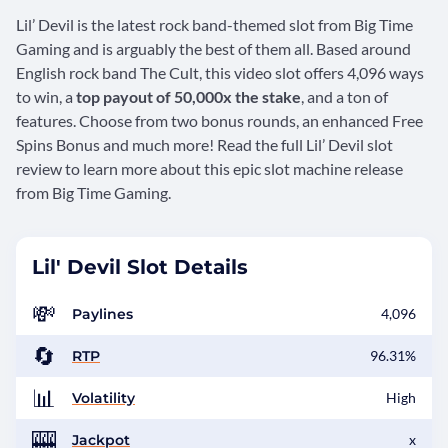
Lil’ Devil is the latest rock band-themed slot from Big Time
Gaming and is arguably the best of them all. Based around
English rock band The Cult, this video slot offers 4,096 ways
to win, a
top payout of 50,000x the stake
, and a ton of
features. Choose from two bonus rounds, an enhanced Free
Spins Bonus and much more! Read the full Lil’ Devil slot
review to learn more about this epic slot machine release
from Big Time Gaming.
Lil' Devil Slot Details
💸
Paylines
4,096
🔄
RTP
96.31%
📊
Volatility
High
🎰
Jackpot
x