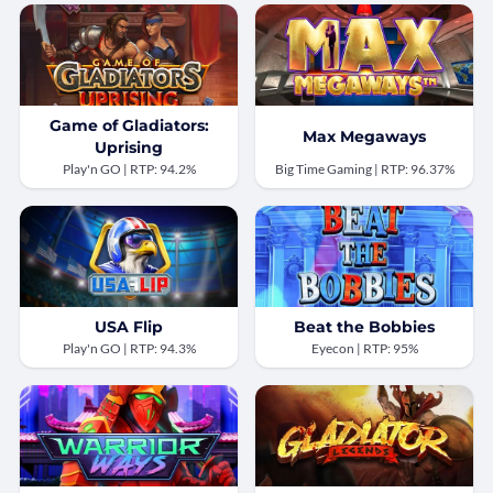
Game of Gladiators:
Max Megaways
Uprising
Play'n GO | RTP: 94.2%
Big Time Gaming | RTP: 96.37%
USA Flip
Beat the Bobbies
Play'n GO | RTP: 94.3%
Eyecon | RTP: 95%