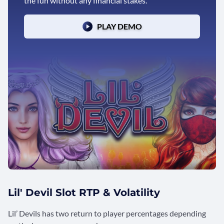
the fun without any financial stakes.
PLAY DEMO
Lil' Devil Slot RTP & Volatility
Lil’ Devils has two return to player percentages depending