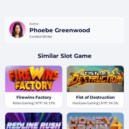
Author
Phoebe Greenwood
Content Writer
Similar Slot Game
Firewins Factory
Fist of Destruction
Relax Gaming | RTP: 96.19%
Hacksaw Gaming | RTP: 94.3%