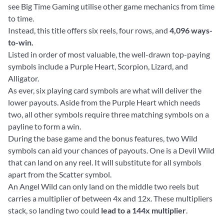
see Big Time Gaming utilise other game mechanics from time
to time.
Instead, this title offers six reels, four rows, and
4,096 ways-
to-win.
Listed in order of most valuable, the well-drawn top-paying
symbols include a Purple Heart, Scorpion, Lizard, and
Alligator.
As ever, six playing card symbols are what will deliver the
lower payouts. Aside from the Purple Heart which needs
two, all other symbols require three matching symbols on a
payline to form a win.
During the base game and the bonus features, two Wild
symbols can aid your chances of payouts. One is a Devil Wild
that can land on any reel. It will substitute for all symbols
apart from the Scatter symbol.
An Angel Wild can only land on the middle two reels but
carries a multiplier of between 4x and 12x. These multipliers
stack, so landing two could
lead to a 144x multiplier
.