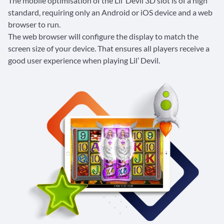
The mobile optimisation of the Lil’ Devil 3D slot is of a high
standard, requiring only an Android or iOS device and a web
browser to run.
The web browser will configure the display to match the
screen size of your device. That ensures all players receive a
good user experience when playing Lil’ Devil.