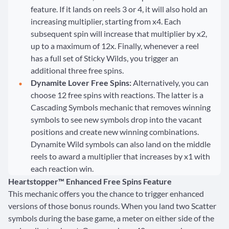
feature. If it lands on reels 3 or 4, it will also hold an
increasing multiplier, starting from x4. Each
subsequent spin will increase that multiplier by x2,
up to a maximum of 12x. Finally, whenever a reel
has a full set of Sticky Wilds, you trigger an
additional three free spins.
Dynamite Lover Free Spins:
Alternatively, you can
choose 12 free spins with reactions. The latter is a
Cascading Symbols mechanic that removes winning
symbols to see new symbols drop into the vacant
positions and create new winning combinations.
Dynamite Wild symbols can also land on the middle
reels to award a multiplier that increases by x1 with
each reaction win.
Heartstopper™ Enhanced Free Spins Feature
This mechanic offers you the chance to trigger enhanced
versions of those bonus rounds. When you land two Scatter
symbols during the base game, a meter on either side of the