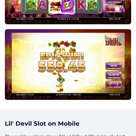
Lil' Devil Slot on Mobile