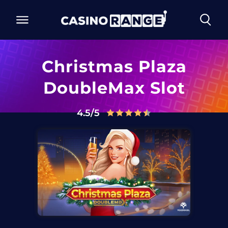
Christmas Plaza
DoubleMax Slot
4.5/5