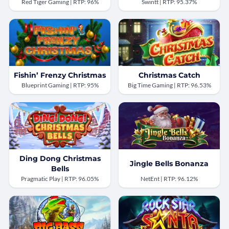
Red Tiger Gaming | RTP: 96%
Swintt | RTP: 95.37%
Fishin’ Frenzy Christmas
Christmas Catch
Blueprint Gaming | RTP: 95%
Big Time Gaming | RTP: 96.53%
Ding Dong Christmas
Jingle Bells Bonanza
Bells
Pragmatic Play | RTP: 96.05%
NetEnt | RTP: 96.12%