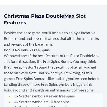
Christmas Plaza DoubleMax Slot
Features
Besides the base game, you'll be able to enjoy a lucrative
Bonus round and several features that alter the usual risks
and rewards of the base game.
Bonus Rounds & Free Spins
We saved one of the best features of the Plaza DoubleMax
slot for this section; the Free Spins Bonus. You may think
that free spins don’t sound that exciting; after all, you get
those on every slot! That’s where you’re wrong, as this
game's Free Spins Bonus is like nothing you’ve seen before.
Landing three or more Free Spins symbols triggers this
bonus round and awards an initial amount of free spins:
3x Scatter symbols = seven free spins
4x Scatter symbols = 10 free spins