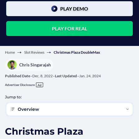
PLAY DEMO
PLAY FOR REAL
Home
Slot Reviews
Christmas Plaza DoubleMax
Chris Singarajah
Published Date ·
Dec. 8, 2022
· Last Updated ·
Jan. 24, 2024
Advertiser Disclosure
Ad
Jump to:
Overview
Christmas Plaza