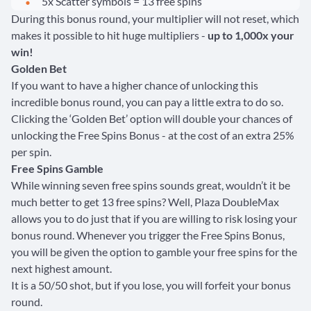
5x Scatter symbols = 13 free spins
During this bonus round, your multiplier will not reset, which
makes it possible to hit huge multipliers -
up to 1,000x your
win!
Golden Bet
If you want to have a higher chance of unlocking this
incredible bonus round, you can pay a little extra to do so.
Clicking the ‘Golden Bet’ option will double your chances of
unlocking the Free Spins Bonus - at the cost of an extra 25%
per spin.
Free Spins Gamble
While winning seven free spins sounds great, wouldn’t it be
much better to get 13 free spins? Well, Plaza DoubleMax
allows you to do just that if you are willing to risk losing your
bonus round. Whenever you trigger the Free Spins Bonus,
you will be given the option to gamble your free spins for the
next highest amount.
It is a 50/50 shot, but if you lose, you will forfeit your bonus
round.