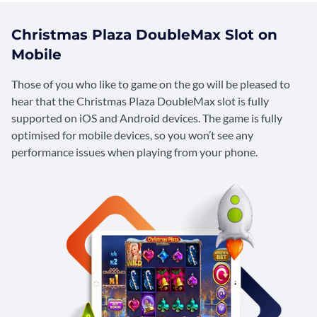
Christmas Plaza DoubleMax Slot on
Mobile
Those of you who like to game on the go will be pleased to
hear that the Christmas Plaza DoubleMax slot is fully
supported on iOS and Android devices. The game is fully
optimised for mobile devices, so you won’t see any
performance issues when playing from your phone.