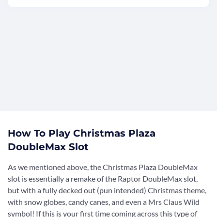
How To Play Christmas Plaza
DoubleMax Slot
As we mentioned above, the Christmas Plaza DoubleMax
slot is essentially a remake of the Raptor DoubleMax slot,
but with a fully decked out (pun intended) Christmas theme,
with snow globes, candy canes, and even a Mrs Claus Wild
symbol! If this is your first time coming across this type of