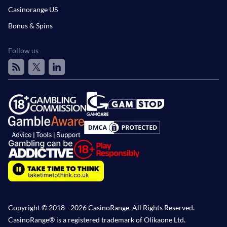
Casinorange US
Bonus & Spins
Follow us
Copyright © 2018 - 2026 CasinoRange. All Rights Reserved.
CasinoRange® is a registered trademark of Olikaone Ltd.