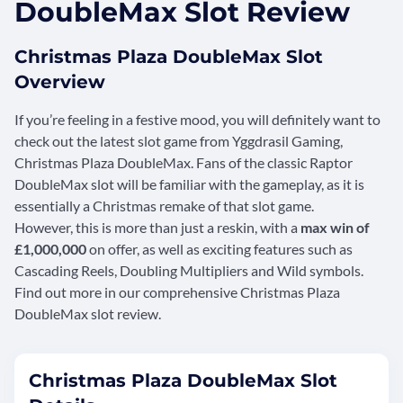
DoubleMax Slot Review
Christmas Plaza DoubleMax Slot
Overview
If you’re feeling in a festive mood, you will definitely want to
check out the latest slot game from Yggdrasil Gaming,
Christmas Plaza DoubleMax. Fans of the classic Raptor
DoubleMax slot will be familiar with the gameplay, as it is
essentially a Christmas remake of that slot game.
However, this is more than just a reskin, with a
max win of
£1,000,000
on offer, as well as exciting features such as
Cascading Reels, Doubling Multipliers and Wild symbols.
Find out more in our comprehensive Christmas Plaza
DoubleMax slot review.
Christmas Plaza DoubleMax Slot