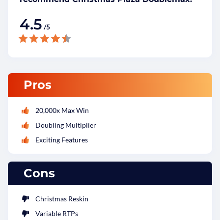
4.5
/5
Pros
20,000x Max Win
Doubling Multiplier
Exciting Features
Cons
Christmas Reskin
Variable RTPs