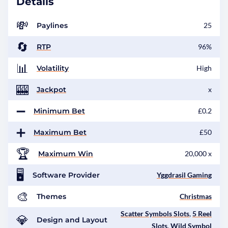
Details
💸
Paylines
25
🔄
RTP
96%
📊
Volatility
High
🎰
Jackpot
x
➖
Minimum Bet
£0.2
➕
Maximum Bet
£50
🏆
Maximum Win
20,000 x
🖥
Software Provider
Yggdrasil Gaming
🎨
Themes
Christmas
Scatter Symbols Slots
,
5 Reel
💎
Design and Layout
Slots
,
Wild Symbol