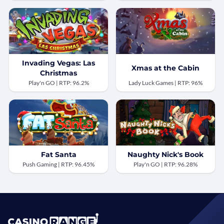
Invading Vegas: Las
Xmas at the Cabin
Christmas
Play'n GO | RTP: 96.2%
Lady Luck Games | RTP: 96%
Fat Santa
Naughty Nick's Book
Push Gaming | RTP: 96.45%
Play'n GO | RTP: 96.28%