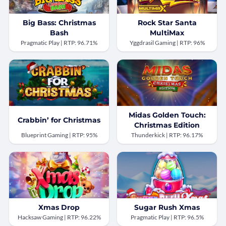
Big Bass: Christmas
Rock Star Santa
Bash
MultiMax
Pragmatic Play | RTP: 96.71%
Yggdrasil Gaming | RTP: 96%
Midas Golden Touch:
Crabbin’ for Christmas
Christmas Edition
Blueprint Gaming | RTP: 95%
Thunderkick | RTP: 96.17%
Xmas Drop
Sugar Rush Xmas
Hacksaw Gaming | RTP: 96.22%
Pragmatic Play | RTP: 96.5%