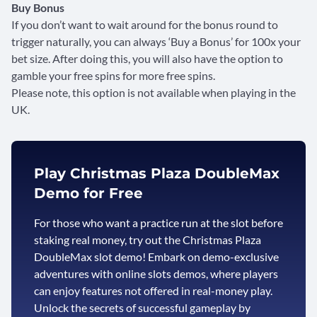
Buy Bonus
If you don’t want to wait around for the bonus round to
trigger naturally, you can always ‘Buy a Bonus’ for 100x your
bet size. After doing this, you will also have the option to
gamble your free spins for more free spins.
Please note, this option is not available when playing in the
UK.
Play Christmas Plaza DoubleMax
Demo for Free
For those who want a practice run at the slot before
staking real money, try out the Christmas Plaza
DoubleMax slot demo! Embark on demo-exclusive
adventures with online slots demos, where players
can enjoy features not offered in real-money play.
Unlock the secrets of successful gameplay by