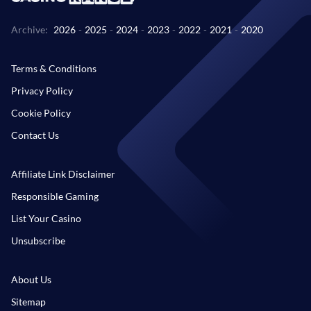
Archive:
2026
-
2025
-
2024
-
2023
-
2022
-
2021
-
2020
Terms & Conditions
Privacy Policy
Cookie Policy
Contact Us
Affiliate Link Disclaimer
Responsible Gaming
List Your Casino
Unsubscribe
About Us
Sitemap