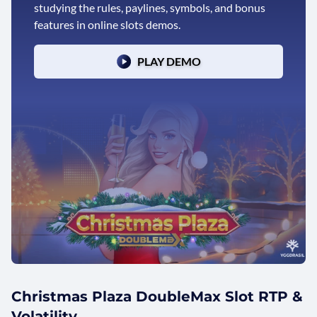
studying the rules, paylines, symbols, and bonus
features in online slots demos.
PLAY DEMO
Christmas Plaza DoubleMax Slot RTP &
Volatility