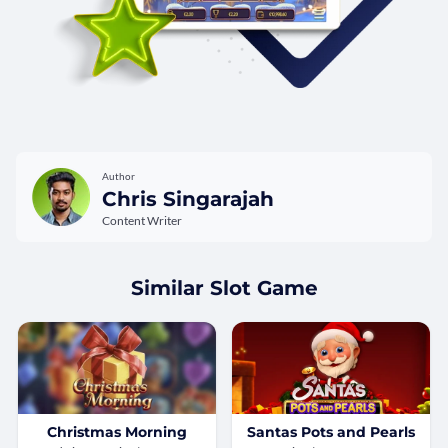
Author
Chris Singarajah
Content Writer
Similar Slot Game
Christmas Morning
Santas Pots and Pearls