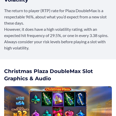
The return to player (RTP) rate for Plaza DoubleMax is a
respectable 96%, about what you’d expect from a new slot
these days.
However, it does have a high volatility rating, with an
expected hit frequency of 29.5%, or one in every 3.38 spins.
Always consider your risk levels before playing a slot with
high volatility.
Christmas Plaza DoubleMax Slot
Graphics & Audio