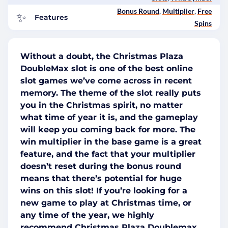
Bonus Round
,
Multiplier
,
Free
✨
Features
Spins
Without a doubt, the Christmas Plaza
DoubleMax slot is one of the best online
slot games we’ve come across in recent
memory. The theme of the slot really puts
you in the Christmas spirit, no matter
what time of year it is, and the gameplay
will keep you coming back for more. The
win multiplier in the base game is a great
feature, and the fact that your multiplier
doesn’t reset during the bonus round
means that there’s potential for huge
wins on this slot! If you’re looking for a
new game to play at Christmas time, or
any time of the year, we highly
recommend Christmas Plaza Doublemax.