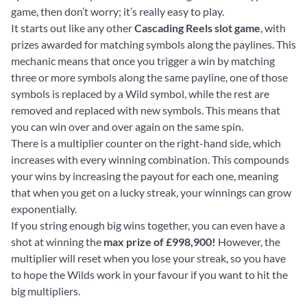
game, then don’t worry; it’s really easy to play.
It starts out like any other
Cascading Reels slot game
, with
prizes awarded for matching symbols along the paylines. This
mechanic means that once you trigger a win by matching
three or more symbols along the same payline, one of those
symbols is replaced by a Wild symbol, while the rest are
removed and replaced with new symbols. This means that
you can win over and over again on the same spin.
There is a multiplier counter on the right-hand side, which
increases with every winning combination. This compounds
your wins by increasing the payout for each one, meaning
that when you get on a lucky streak, your winnings can grow
exponentially.
If you string enough big wins together, you can even have a
shot at winning the
max prize of £998,900!
However, the
multiplier will reset when you lose your streak, so you have
to hope the Wilds work in your favour if you want to hit the
big multipliers.