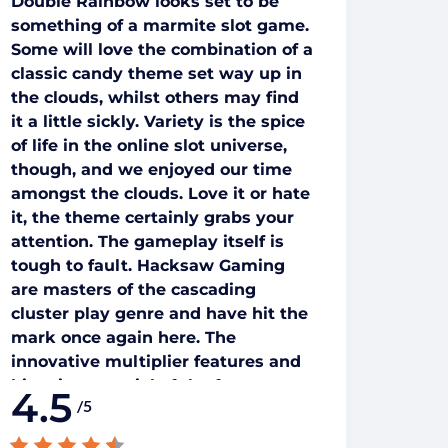
Double Rainbow looks set to be
something of a marmite slot game.
Some will love the combination of a
classic candy theme set way up in
the clouds, whilst others may find
it a little sickly. Variety is the spice
of life in the online slot universe,
though, and we enjoyed our time
amongst the clouds. Love it or hate
it, the theme certainly grabs your
attention. The gameplay itself is
tough to fault. Hacksaw Gaming
are masters of the cascading
cluster play genre and have hit the
mark once again here. The
innovative multiplier features and
big win potential of the feature are
4.5
/5
likely to have you keen to take
more than one trip over this