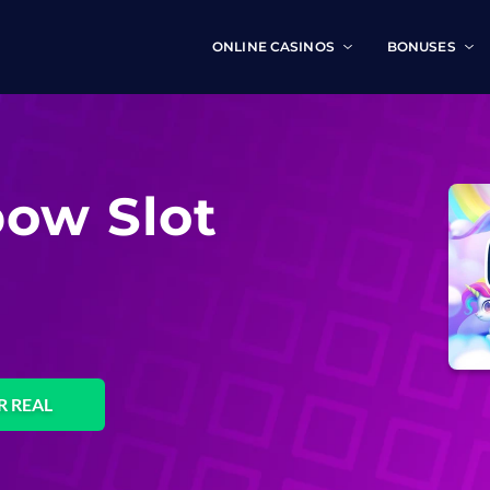
ONLINE CASINOS
BONUSES
ow Slot
R REAL