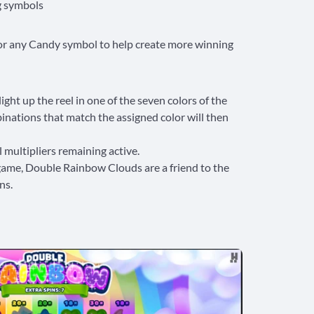
ng symbols
for any Candy symbol to help create more winning
ight up the reel in one of the seven colors of the
nations that match the assigned color will then
 multipliers remaining active.
game, Double Rainbow Clouds are a friend to the
ns.