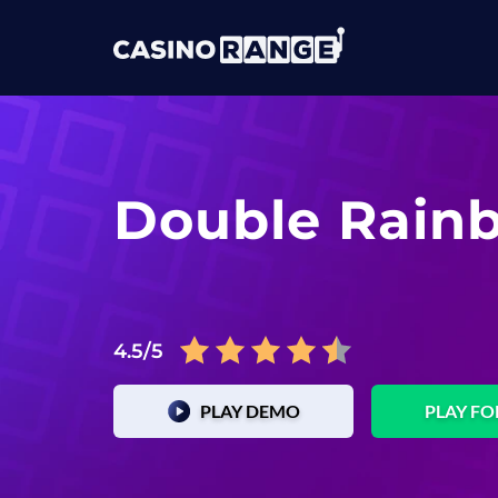
Double Rainb
4.5/5
PLAY DEMO
PLAY FO
Home
Slot Reviews
Double Rainbow