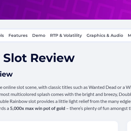
st Updated ·
Feb. 21, 2024
ls
Features
Demo
RTP & Volatility
Graphics & Audio
M
 Slot Review
view
 online slot scene, with classic titles such as Wanted Dead or a W
 most multicolored splash comes with the bright and breezy, Double
le Rainbow slot provides a little light relief from the many edgie
rds a
5,000x max win pot of gold
– there’s plenty of fun amongst t