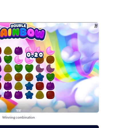
Winning combination