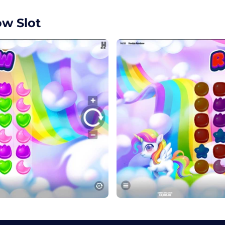
w Slot