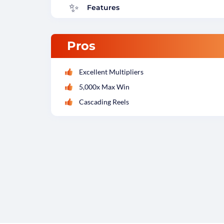
✨
Features
Pros
Excellent Multipliers
5,000x Max Win
Cascading Reels