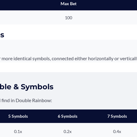
Max Bet
100
es
r more identical symbols, connected either horizontally or vertical
ble & Symbols
ll find in Double Rainbow:
5 Symbols
6 Symbols
7 Symbols
0.1x
0.2x
0.4x