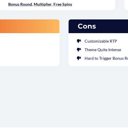
Bonus Round
,
Multiplier
,
Free Spins
Cons
Customizable RTP
Theme Quite Intense
Hard to Trigger Bonus 