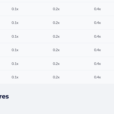
0.1x
0.2x
0.4x
0.1x
0.2x
0.4x
0.1x
0.2x
0.4x
0.1x
0.2x
0.4x
0.1x
0.2x
0.4x
0.1x
0.2x
0.4x
res