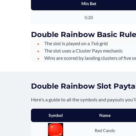
Min Bet
0.20
Double Rainbow Basic Rul
The slot is played on a 7x6 grid
The slot uses a Cluster Pays mechanic
Wins are scored by landing clusters of five o
Double Rainbow Slot Payta
Here's a guide to all the symbols and payouts you'
Symbol
Name
Red Candy