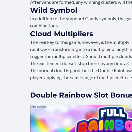
After wins are formed, any winning clusters will th
Wild Symbol
In addition to the standard Candy symbols, the ga
combinations.
Cloud Multipliers
The real key to this game, however, is the multiplyi
rainbow – transforming into a multiplier of anyth
trigger the multiplier effect. Should multiple clouds
The excitement doesn’t stop there, as any time a Cl
The normal cloud is good, but the Double Rainbow 
player, applying the same range of multiplier effec
Double Rainbow Slot Bonus