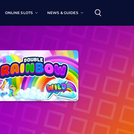
ONLINE SLOTS
NEWS & GUIDES