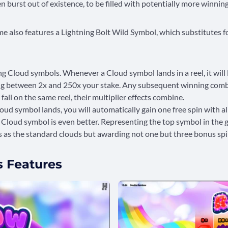
en burst out of existence, to be filled with potentially more winni
me also features a Lightning Bolt Wild Symbol, which substitutes 
ng Cloud symbols. Whenever a Cloud symbol lands in a reel, it will l
ing between 2x and 250x your stake. Any subsequent winning combi
 fall on the same reel, their multiplier effects combine.
oud symbol lands, you will automatically gain one free spin with all
Cloud symbol is even better. Representing the top symbol in the 
ts as the standard clouds but awarding not one but three bonus spi
 Features