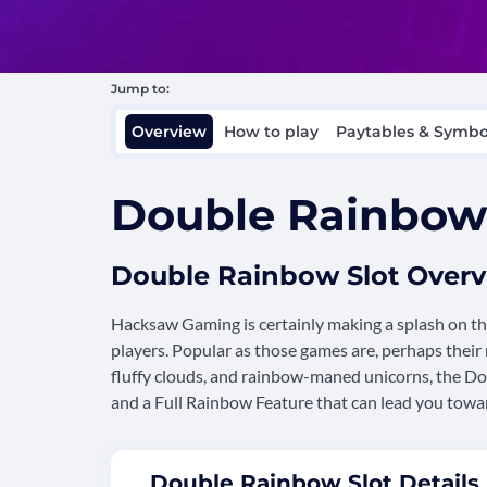
Nosa Omoigui
Published Date ·
Aug. 16, 2022
· La
Jump to:
Overview
How to play
Paytables & Symbo
Double Rainbow
Double Rainbow Slot Over
Hacksaw Gaming is certainly making a splash on the
players. Popular as those games are, perhaps their
fluffy clouds, and rainbow-maned unicorns, the Doub
and a Full Rainbow Feature that can lead you towa
Double Rainbow Slot Details