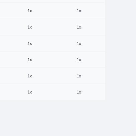
1x
1x
3x
1x
1x
3x
1x
1x
3x
1x
1x
3x
1x
1x
3x
1x
1x
3x