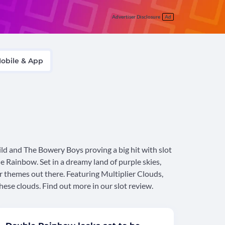
Advertiser Disclosure
Ad
obile & App
ild and The Bowery Boys proving a big hit with slot
 Rainbow. Set in a dreamy land of purple skies,
r themes out there. Featuring Multiplier Clouds,
hese clouds. Find out more in our slot review.