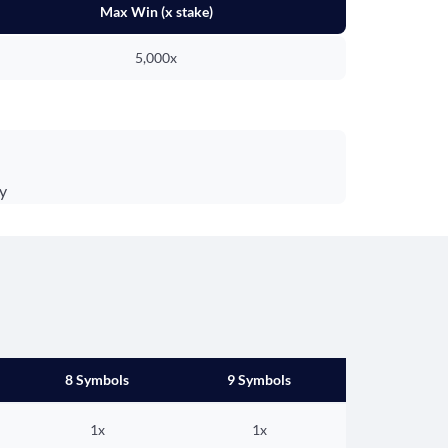
Max Win (x stake)
5,000x
ly
8 Symbols
9 Symbols
10 Symbo
1x
1x
3x