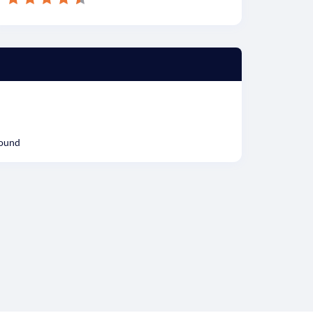
rainbow.
Round