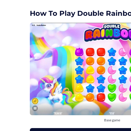
How To Play Double Rainbo
Base game