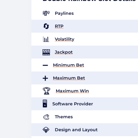
💸
Paylines
🔄
RTP
📊
Volatility
🎰
Jackpot
➖
Minimum Bet
➕
Maximum Bet
🏆
Maximum Win
🖥
Software Provider
🎨
Themes
💎
Design and Layout