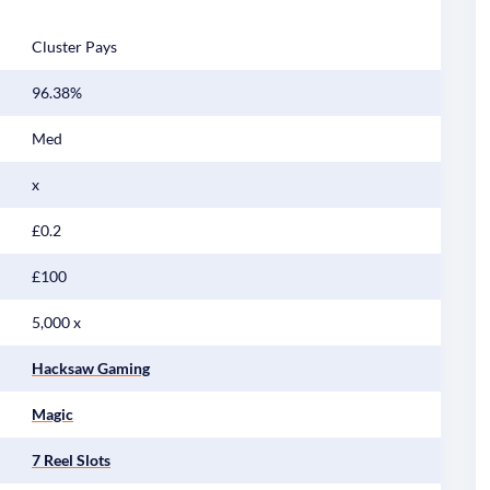
Cluster Pays
96.38%
Med
x
£0.2
£100
5,000 x
Hacksaw Gaming
Magic
7 Reel Slots