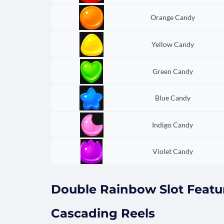
Orange Candy
Yellow Candy
Green Candy
Blue Candy
Indigo Candy
Violet Candy
Double Rainbow Slot Featu
Cascading Reels