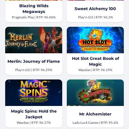
Blazing Wilds
Sweet Alchemy 100
Megaways
Pragmatic Play | RTP: 96.06%
Play'n GO | RTP: 96.2%
Hot Slot Great Book of
Merlin: Journey of Flame
Magic
Play'n GO | RTP: 96.29%
Wazdan | RTP: 96.19%
Magic Spins: Hold the
Mr Alchemister
Jackpot
Wazdan | RTP: 96.17%
Lady Luck Games | RTP: 95.6%