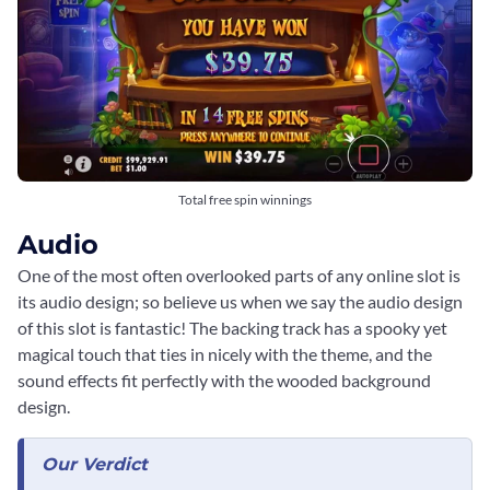
Total free spin winnings
Audio
One of the most often overlooked parts of any online slot is
its audio design; so believe us when we say the audio design
of this slot is fantastic! The backing track has a spooky yet
magical touch that ties in nicely with the theme, and the
sound effects fit perfectly with the wooded background
design.
Our Verdict