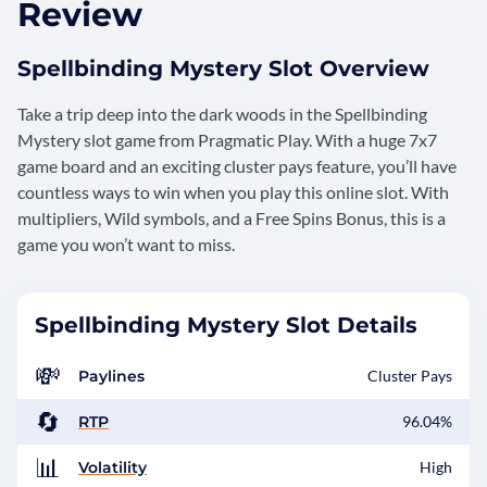
Review
Spellbinding Mystery Slot Overview
Take a trip deep into the dark woods in the Spellbinding
Mystery slot game from Pragmatic Play. With a huge 7x7
game board and an exciting cluster pays feature, you’ll have
countless ways to win when you play this online slot. With
multipliers, Wild symbols, and a Free Spins Bonus, this is a
game you won’t want to miss.
Spellbinding Mystery Slot Details
💸
Paylines
Cluster Pays
🔄
RTP
96.04%
📊
Volatility
High