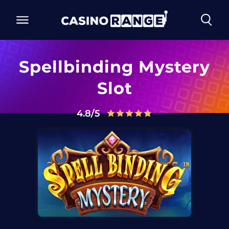
Spellbinding Mystery
Slot
4.8/5