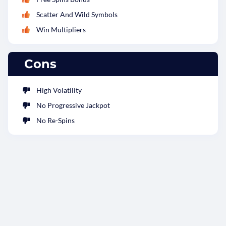
Scatter And Wild Symbols
Win Multipliers
Cons
High Volatility
No Progressive Jackpot
No Re-Spins