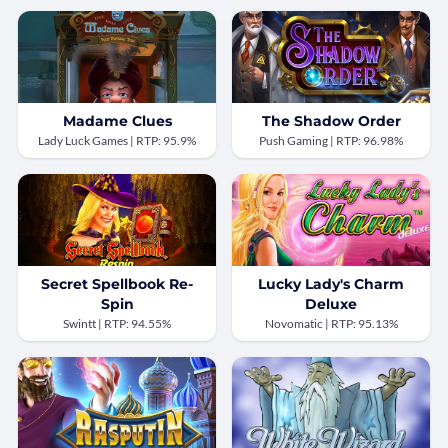
Madame Clues
The Shadow Order
Lady Luck Games | RTP: 95.9%
Push Gaming | RTP: 96.98%
Secret Spellbook Re-
Lucky Lady's Charm
Spin
Deluxe
Swintt | RTP: 94.55%
Novomatic | RTP: 95.13%