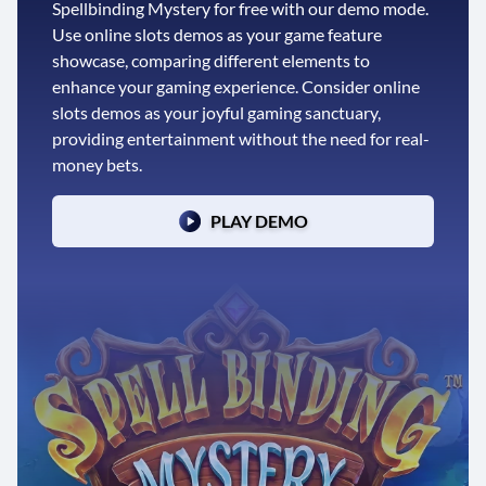
Spellbinding Mystery for free with our demo mode.
Use online slots demos as your game feature
showcase, comparing different elements to
enhance your gaming experience. Consider online
slots demos as your joyful gaming sanctuary,
providing entertainment without the need for real-
money bets.
PLAY DEMO