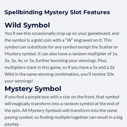
Spellbinding Mystery Slot Features
Wild Symbol
You’ll see this occasionally crop up on your gameboard, and
the symbol is a gold coin with a “W” engraved on it. This
symbol can substitute for any symbol except the Scatter or
Mystery symbol. It can also have a random multiplier of 1x,
2x, 3x, 4x, or 5x, further boosting your winnings. Plus,
multipliers stack in this game, so if you have a 5x and a 2x
Wild in the same winning combination, you’ll receive 10x
your winnings!
Mystery Symbol
If you find a purple box with a star on the front, that symbol
will magically transform into a random symbol at the end of
the spin. All Mystery Symbols will transform into the same
paying symbol, so finding multiple together can result in a big
payday.