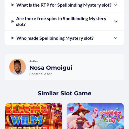
What is the RTP for Spellbinding Mystery slot?
Are there free spins in Spellbinding Mystery
slot?
Who made Spellbinding Mystery slot?
Author
Nosa Omoigui
Content Editor
Similar Slot Game