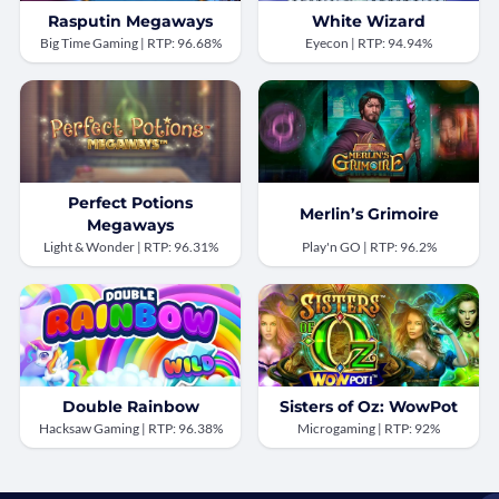
Rasputin Megaways
White Wizard
Big Time Gaming | RTP: 96.68%
Eyecon | RTP: 94.94%
Perfect Potions
Merlin’s Grimoire
Megaways
Light & Wonder | RTP: 96.31%
Play'n GO | RTP: 96.2%
Double Rainbow
Sisters of Oz: WowPot
Hacksaw Gaming | RTP: 96.38%
Microgaming | RTP: 92%