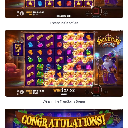
Free spins in action
Wins in the Free Spins Bonus