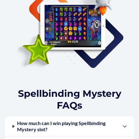
Spellbinding Mystery
FAQs
How much can I win playing Spellbinding
Mystery slot?