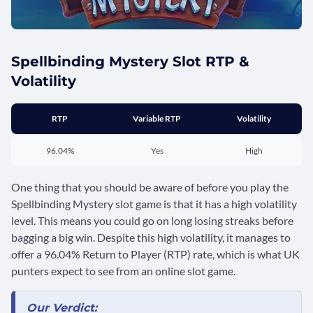
Spellbinding Mystery Slot RTP &
Volatility
RTP
Variable RTP
Volatility
96.04%
Yes
High
One thing that you should be aware of before you play the
Spellbinding Mystery slot game is that it has a high volatility
level. This means you could go on long losing streaks before
bagging a big win. Despite this high volatility, it manages to
offer a 96.04% Return to Player (RTP) rate, which is what UK
punters expect to see from an online slot game.
Our Verdict: