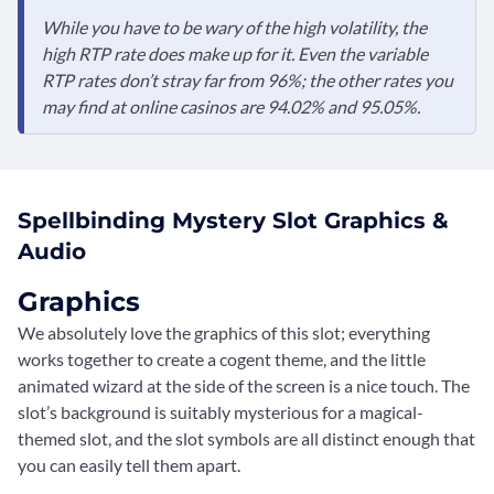
While you have to be wary of the high volatility, the
high RTP rate does make up for it. Even the variable
RTP rates don’t stray far from 96%; the other rates you
may find at online casinos are 94.02% and 95.05%.
Spellbinding Mystery Slot Graphics &
Audio
Graphics
We absolutely love the graphics of this slot; everything
works together to create a cogent theme, and the little
animated wizard at the side of the screen is a nice touch. The
slot’s background is suitably mysterious for a magical-
themed slot, and the slot symbols are all distinct enough that
you can easily tell them apart.