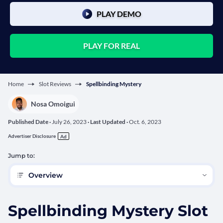
PLAY DEMO
PLAY FOR REAL
Home
Slot Reviews
Spellbinding Mystery
Nosa Omoigui
Published Date ·
July 26, 2023
· Last Updated ·
Oct. 6, 2023
Advertiser Disclosure
Ad
Jump to:
Overview
Spellbinding Mystery Slot