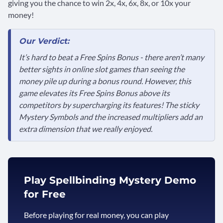
giving you the chance to win 2x, 4x, 6x, 8x, or 10x your
money!
Our Verdict:
It’s hard to beat a Free Spins Bonus - there aren’t many
better sights in online slot games than seeing the
money pile up during a bonus round. However, this
game elevates its Free Spins Bonus above its
competitors by supercharging its features! The sticky
Mystery Symbols and the increased multipliers add an
extra dimension that we really enjoyed.
Play Spellbinding Mystery Demo
for Free
Before playing for real money, you can play