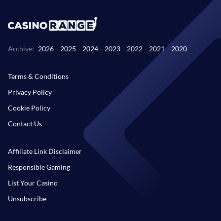
Archive:
2026
-
2025
-
2024
-
2023
-
2022
-
2021
-
2020
Terms & Conditions
Privacy Policy
Cookie Policy
Contact Us
Affiliate Link Disclaimer
Responsible Gaming
List Your Casino
Unsubscribe