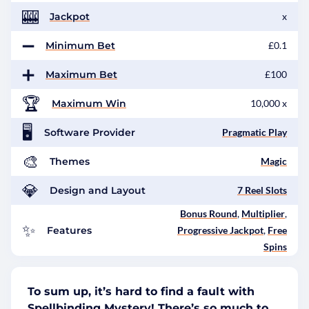
🎰
Jackpot
x
➖
Minimum Bet
£0.1
➕
Maximum Bet
£100
🏆
Maximum Win
10,000 x
🖥
Software Provider
Pragmatic Play
🎨
Themes
Magic
💎
Design and Layout
7 Reel Slots
Bonus Round
,
Multiplier
,
✨
Features
Progressive Jackpot
,
Free
Spins
To sum up, it’s hard to find a fault with
Spellbinding Mystery! There’s so much to