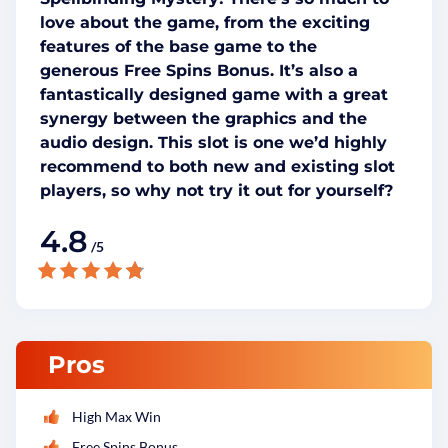
love about the game, from the exciting
features of the base game to the
generous Free Spins Bonus. It’s also a
fantastically designed game with a great
synergy between the graphics and the
audio design. This slot is one we’d highly
recommend to both new and existing slot
players, so why not try it out for yourself?
4.8
/5
Pros
High Max Win
Free Spins Bonus