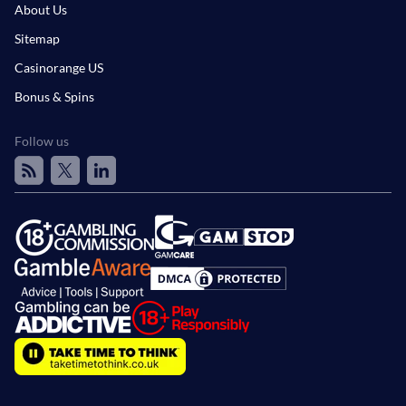
About Us
Sitemap
Casinorange US
Bonus & Spins
Follow us