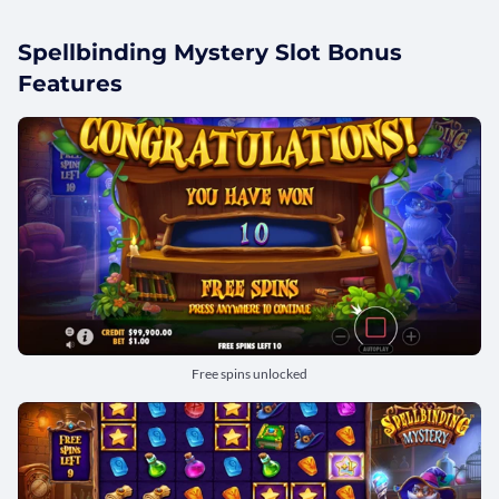
Spellbinding Mystery Slot Bonus
Features
Free spins unlocked