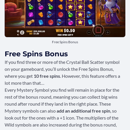
Free Spins Bonus
Free Spins Bonus
If you find three or more of the Crystal Ball Scatter symbol
on your gameboard, you’ll unlock the Free Spins Bonus,
where you get
10 free spins
. However, this feature offers a
lot more than that…
Every Mystery Symbol you find will remain in place for the
rest of the bonus round, meaning you can collect big wins
round after round if they land in the right place. These
Mystery symbols can also
add an additional free spin
, so
look out for the ones with a +1 icon. The multipliers of the
Wild symbols are also increased during the bonus round,