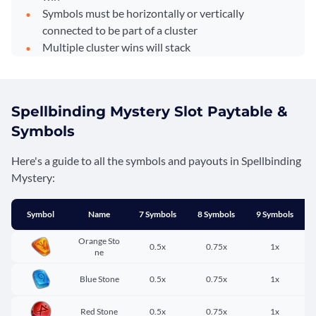
Symbols must be horizontally or vertically
connected to be part of a cluster
Multiple cluster wins will stack
Spellbinding Mystery Slot Paytable &
Symbols
Here's a guide to all the symbols and payouts in Spellbinding
Mystery:
Symbol
Name
7 Symbols
8 Symbols
9 Symbols
Orange Sto
0.5x
0.75x
1x
ne
Blue Stone
0.5x
0.75x
1x
Red Stone
0.5x
0.75x
1x