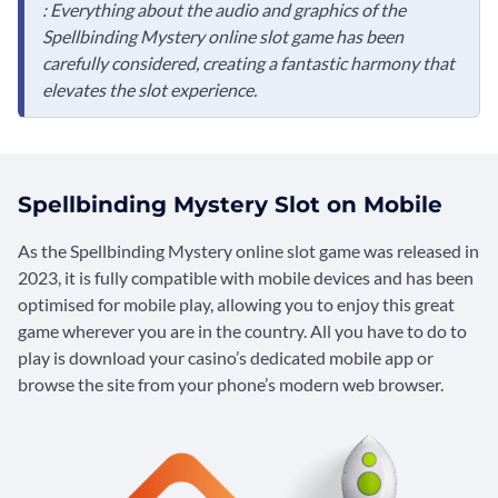
: Everything about the audio and graphics of the
Spellbinding Mystery online slot game has been
carefully considered, creating a fantastic harmony that
elevates the slot experience.
Spellbinding Mystery Slot on Mobile
As the Spellbinding Mystery online slot game was released in
2023, it is fully compatible with mobile devices and has been
optimised for mobile play, allowing you to enjoy this great
game wherever you are in the country. All you have to do to
play is download your casino’s dedicated mobile app or
browse the site from your phone’s modern web browser.