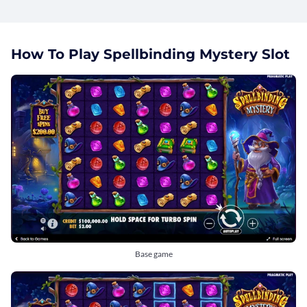
How To Play Spellbinding Mystery Slot
Base game