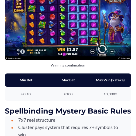
Winning combination
Min Bet
Max Bet
Max Win (x stake)
£0.10
£100
10,000x
Spellbinding Mystery Basic Rules
7x7 reel structure
Cluster pays system that requires 7+ symbols to
win