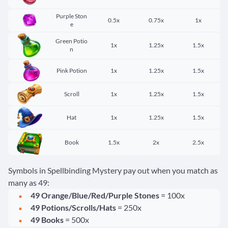
Purple Ston
0.5x
0.75x
1x
e
Green Potio
1x
1.25x
1.5x
n
Pink Potion
1x
1.25x
1.5x
Scroll
1x
1.25x
1.5x
Hat
1x
1.25x
1.5x
Book
1.5x
2x
2.5x
Symbols in Spellbinding Mystery pay out when you match as
many as 49:
49 Orange/Blue/Red/Purple Stones
= 100x
49 Potions/Scrolls/Hats
= 250x
49 Books
= 500x