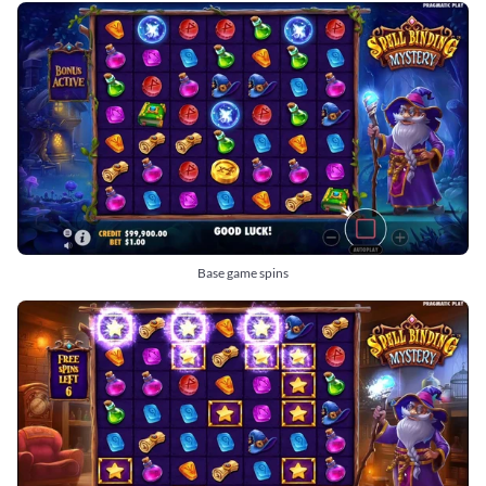
Base game spins