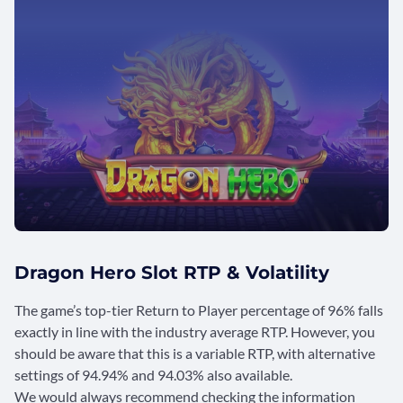
Dragon Hero Slot RTP & Volatility
The game’s top-tier Return to Player percentage of 96% falls
exactly in line with the industry average RTP. However, you
should be aware that this is a variable RTP, with alternative
settings of 94.94% and 94.03% also available.
We would always recommend checking the information