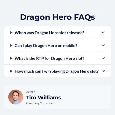
Dragon Hero FAQs
When was Dragon Hero slot released?
Can I play Dragon Hero on mobile?
What is the RTP for Dragon Hero slot?
How much can I win playing Dragon Hero slot?
Author
Tim Williams
Gambling Consultant