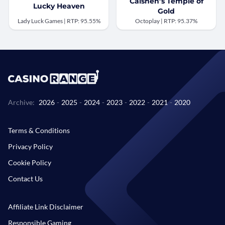
Caishen’s Temple of
Lucky Heaven
Gold
Lady Luck Games | RTP: 95.55%
Octoplay | RTP: 95.37%
Archive:
2026
-
2025
-
2024
-
2023
-
2022
-
2021
-
2020
Terms & Conditions
Privacy Policy
Cookie Policy
Contact Us
Affiliate Link Disclaimer
Responsible Gaming