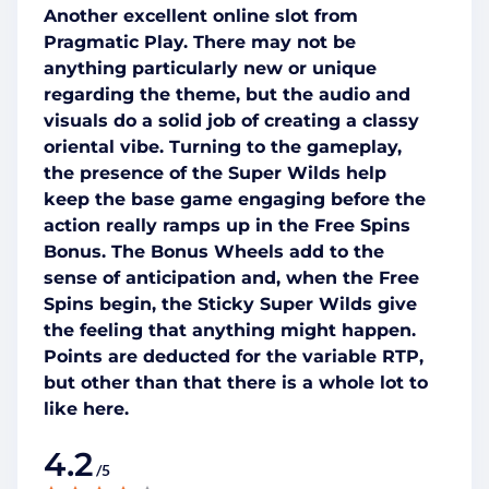
Another excellent online slot from
Pragmatic Play. There may not be
anything particularly new or unique
regarding the theme, but the audio and
visuals do a solid job of creating a classy
oriental vibe. Turning to the gameplay,
the presence of the Super Wilds help
keep the base game engaging before the
action really ramps up in the Free Spins
Bonus. The Bonus Wheels add to the
sense of anticipation and, when the Free
Spins begin, the Sticky Super Wilds give
the feeling that anything might happen.
Points are deducted for the variable RTP,
but other than that there is a whole lot to
like here.
4.2
/5