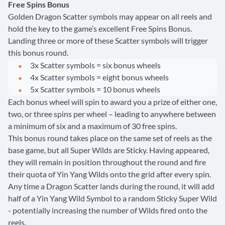
Free Spins Bonus
Golden Dragon Scatter symbols may appear on all reels and
hold the key to the game’s excellent Free Spins Bonus.
Landing three or more of these Scatter symbols will trigger
this bonus round.
3x Scatter symbols = six bonus wheels
4x Scatter symbols = eight bonus wheels
5x Scatter symbols = 10 bonus wheels
Each bonus wheel will spin to award you a prize of either one,
two, or three spins per wheel – leading to anywhere between
a minimum of six and a maximum of 30 free spins.
This bonus round takes place on the same set of reels as the
base game, but all Super Wilds are Sticky. Having appeared,
they will remain in position throughout the round and fire
their quota of Yin Yang Wilds onto the grid after every spin.
Any time a Dragon Scatter lands during the round, it will add
half of a Yin Yang Wild Symbol to a random Sticky Super Wild
- potentially increasing the number of Wilds fired onto the
reels.