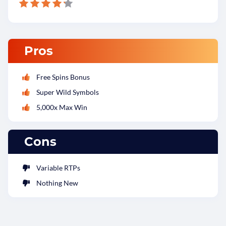
Pros
Free Spins Bonus
Super Wild Symbols
5,000x Max Win
Cons
Variable RTPs
Nothing New