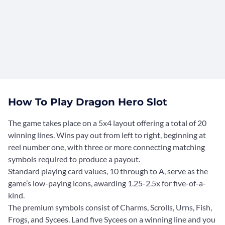
How To Play Dragon Hero Slot
The game takes place on a 5x4 layout offering a total of 20
winning lines. Wins pay out from left to right, beginning at
reel number one, with three or more connecting matching
symbols required to produce a payout.
Standard playing card values, 10 through to A, serve as the
game’s low-paying icons, awarding 1.25-2.5x for five-of-a-
kind.
The premium symbols consist of Charms, Scrolls, Urns, Fish,
Frogs, and Sycees. Land five Sycees on a winning line and you