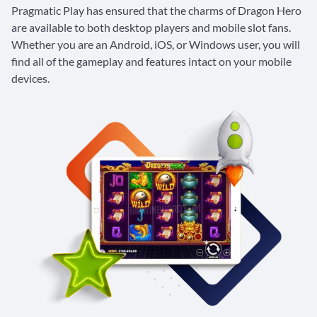
Pragmatic Play has ensured that the charms of Dragon Hero
are available to both desktop players and mobile slot fans.
Whether you are an Android, iOS, or Windows user, you will
find all of the gameplay and features intact on your mobile
devices.