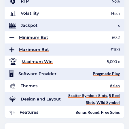
🔄
RTP
96%
📊
Volatility
High
🎰
Jackpot
x
➖
Minimum Bet
£0.2
➕
Maximum Bet
£100
🏆
Maximum Win
5,000 x
🖥
Software Provider
Pragmatic Play
🎨
Themes
Asian
Scatter Symbols Slots
,
5 Reel
💎
Design and Layout
Slots
,
Wild Symbol
✨
Features
Bonus Round
,
Free Spins