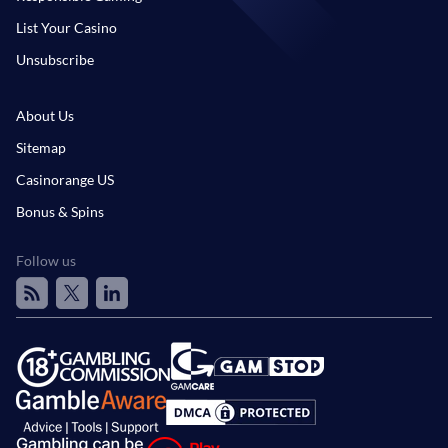
List Your Casino
Unsubscribe
About Us
Sitemap
Casinorange US
Bonus & Spins
Follow us