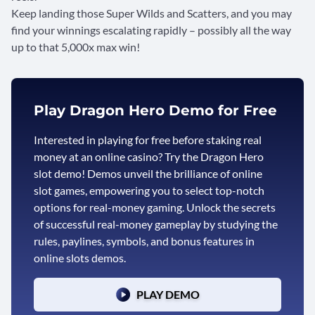
Keep landing those Super Wilds and Scatters, and you may
find your winnings escalating rapidly – possibly all the way
up to that 5,000x max win!
Play Dragon Hero Demo for Free
Interested in playing for free before staking real
money at an online casino? Try the Dragon Hero
slot demo! Demos unveil the brilliance of online
slot games, empowering you to select top-notch
options for real-money gaming. Unlock the secrets
of successful real-money gameplay by studying the
rules, paylines, symbols, and bonus features in
online slots demos.
PLAY DEMO