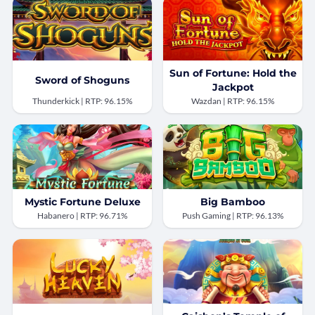
Sun of Fortune: Hold the
Sword of Shoguns
Jackpot
Thunderkick | RTP: 96.15%
Wazdan | RTP: 96.15%
Mystic Fortune Deluxe
Big Bamboo
Habanero | RTP: 96.71%
Push Gaming | RTP: 96.13%