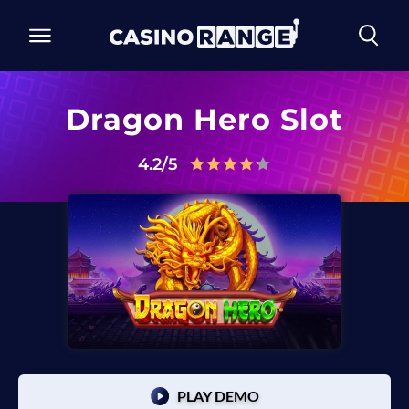
Dragon Hero Slot
4.2/5
PLAY DEMO