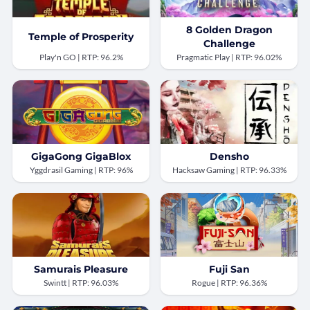
8 Golden Dragon
Temple of Prosperity
Challenge
Play'n GO | RTP: 96.2%
Pragmatic Play | RTP: 96.02%
GigaGong GigaBlox
Densho
Yggdrasil Gaming | RTP: 96%
Hacksaw Gaming | RTP: 96.33%
Samurais Pleasure
Fuji San
Swintt | RTP: 96.03%
Rogue | RTP: 96.36%