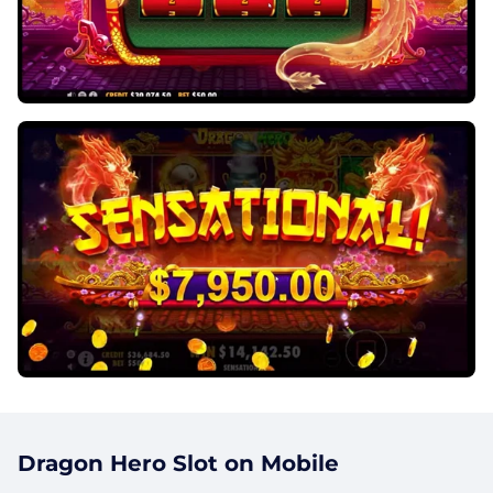
Dragon Hero Slot on Mobile