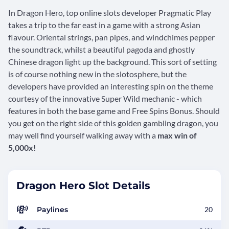
In Dragon Hero, top online slots developer Pragmatic Play
takes a trip to the far east in a game with a strong Asian
flavour. Oriental strings, pan pipes, and windchimes pepper
the soundtrack, whilst a beautiful pagoda and ghostly
Chinese dragon light up the background. This sort of setting
is of course nothing new in the slotosphere, but the
developers have provided an interesting spin on the theme
courtesy of the innovative Super Wild mechanic - which
features in both the base game and Free Spins Bonus. Should
you get on the right side of this golden gambling dragon, you
may well find yourself walking away with a
max win of
5,000x!
Dragon Hero Slot Details
💸
Paylines
20