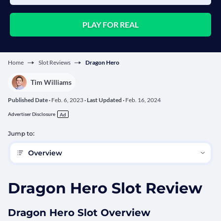
PLAY FOR REAL
Home
Slot Reviews
Dragon Hero
Tim Williams
Published Date ·
Feb. 6, 2023
· Last Updated ·
Feb. 16, 2024
Advertiser Disclosure
Ad
Jump to:
Overview
Dragon Hero Slot Review
Dragon Hero Slot Overview