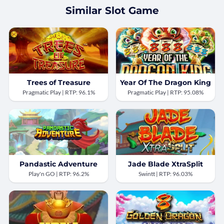
Similar Slot Game
Trees of Treasure
Year Of The Dragon King
Pragmatic Play | RTP: 96.1%
Pragmatic Play | RTP: 95.08%
Pandastic Adventure
Jade Blade XtraSplit
Play'n GO | RTP: 96.2%
Swintt | RTP: 96.03%