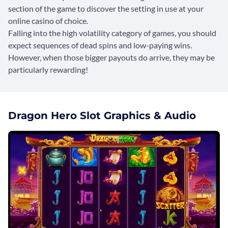
section of the game to discover the setting in use at your
online casino of choice.
Falling into the high volatility category of games, you should
expect sequences of dead spins and low-paying wins.
However, when those bigger payouts do arrive, they may be
particularly rewarding!
Dragon Hero Slot Graphics & Audio