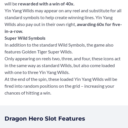
will be
rewarded with a win of 40x.
Yin Yang Wilds may appear on any reel and substitute for all
standard symbols to help create winning lines. Yin Yang
Wilds also pay out in their own right,
awarding 60x for five-
in-a-row.
Super Wild Symbols
In addition to the standard Wild Symbols, the game also
features Golden Tiger Super Wilds.
Only appearing on reels two, three, and four, these icons act
in the same way as standard Wilds, but also come loaded
with one to three Yin Yang Wilds.
At the end of the spin, these loaded Yin Yang Wilds will be
fired into random positions on the grid – increasing your
chances of hitting a win.
Dragon Hero Slot Features