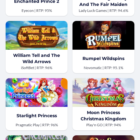
Enchanted Prince 2
And The Fair Maiden
Eyecon | RTP: 95%
Lady Luck Games | RTP: 94.6%
William Tell and The
Rumpel Wildspins
Wild Arrows
iSoftBet | RTP: 96%
Novomatic | RTP: 95.1%
Moon Princess
Starlight Princess
Christmas Kingdom
Pragmatic Play | RTP: 96%
Play'n GO | RTP: 94%