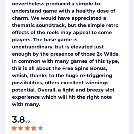
nevertheless produced a simple-to-
understand game with a healthy dose of
charm. We would have appreciated a
thematic soundtrack, but the simple retro
effects of the reels may appeal to some
players. The base game is
unextraordinary, but is elevated just
enough by the presence of those 2x Wilds.
In common with many games of this type,
this is all about the Free Spins Bonus,
which, thanks to the huge re-triggering
possibilities, offers excellent winnings
potential. Overall, a light and breezy slot
experience which will hit the right note
with many.
3.8
/5