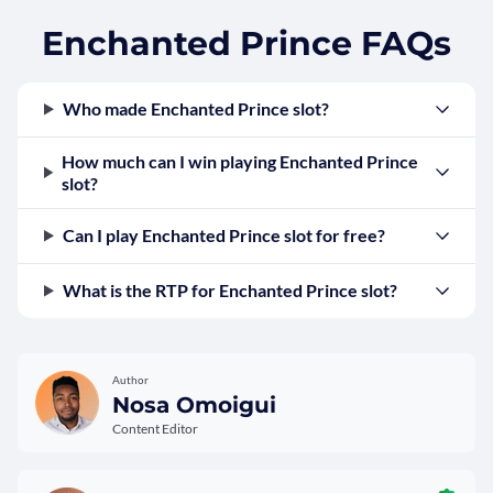
Enchanted Prince FAQs
Who made Enchanted Prince slot?
How much can I win playing Enchanted Prince
slot?
Can I play Enchanted Prince slot for free?
What is the RTP for Enchanted Prince slot?
Author
Nosa Omoigui
Content Editor