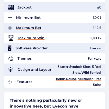
🎰
Jackpot
£0
➖
Minimum Bet
£0.01
➕
Maximum Bet
£12.5
🏆
Maximum Win
2,400 x
🖥
Software Provider
Eyecon
🎨
Themes
Fairytale
Scatter Symbols Slots
,
5 Reel
💎
Design and Layout
Slots
,
Wild Symbol
Bonus Round
,
Multiplier
,
Free
✨
Features
Spins
There’s nothing particularly new or
innovative here, but Eyecon have