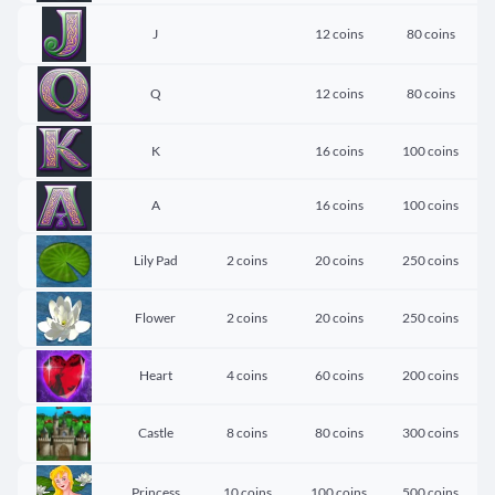
J
12 coins
80 coins
Q
12 coins
80 coins
K
16 coins
100 coins
A
16 coins
100 coins
Lily Pad
2 coins
20 coins
250 coins
Flower
2 coins
20 coins
250 coins
Heart
4 coins
60 coins
200 coins
1
Castle
8 coins
80 coins
300 coins
1
Princess
10 coins
100 coins
500 coins
2