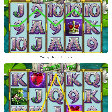
Wild symbol on the reels