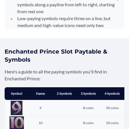
symbols along a payline from left to right, starting
from reel one
Low-paying symbols require three on a line, but
medium and high-value icons need only two
Enchanted Prince Slot Paytable &
Symbols
Here's a guide to all the paying symbols you'll find in
Enchanted Prince:
Symbol
Name
2 Symbols
3 Symbols
4 Symbols
9
8 coins
50 coins
10
8 coins
50 coins