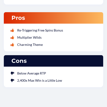
Pros
Re-Triggering Free Spins Bonus
Multiplier Wilds
Charming Theme
Cons
Below Average RTP
2,400x Max Win is a Little Low