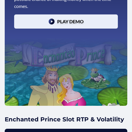
comes.
PLAY DEMO
Enchanted Prince Slot RTP & Volatility