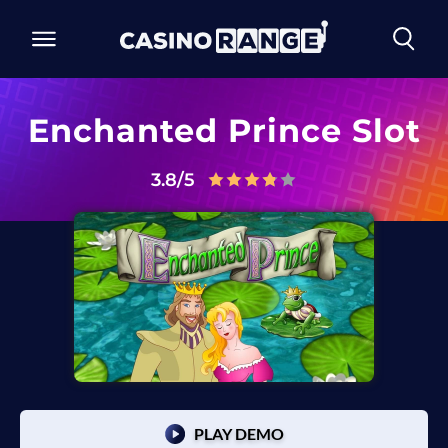
Enchanted Prince Slot
3.8/5
PLAY DEMO