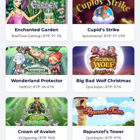
Enchanted Garden
Cupid’s Strike
RealTime Gaming | RTP: 97.5%
Spinomenal | RTP: 97.19%
Wonderland Protector
Big Bad Wolf Christmas
NetEnt | RTP: 96.47%
Quickspin | RTP: 97%
Crown of Avalon
Rapunzel’s Tower
1X2gaming | RTP: 96%
Quickspin | RTP: 97%