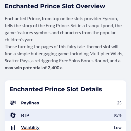
Enchanted Prince Slot Overview
Enchanted Prince, from top online slots provider Eyecon,
tells the story of the Frog Prince. Set in a tranquil pond, the
game features symbols and characters from the popular
children’s yarn.
Those turning the pages of this fairy tale-themed slot will
find a simple but engaging game, including Multiplier Wilds,
Scatter Pays, a retriggering Free Spins Bonus Round, and a
max win potential of 2,400x.
Enchanted Prince Slot Details
💸
Paylines
25
🔄
RTP
95%
📊
Volatility
Low