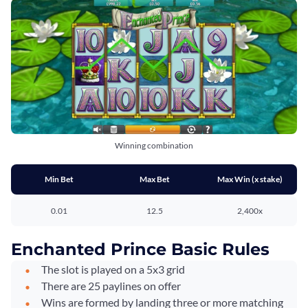
Winning combination
Min Bet
Max Bet
Max Win (x stake)
0.01
12.5
2,400x
Enchanted Prince Basic Rules
The slot is played on a 5x3 grid
There are 25 paylines on offer
Wins are formed by landing three or more matching