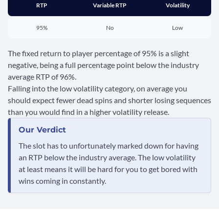
RTP
Variable RTP
Volatility
95%
No
Low
The fixed return to player percentage of 95% is a slight
negative, being a full percentage point below the industry
average RTP of 96%.
Falling into the low volatility category, on average you
should expect fewer dead spins and shorter losing sequences
than you would find in a higher volatility release.
Our Verdict
The slot has to unfortunately marked down for having
an RTP below the industry average. The low volatility
at least means it will be hard for you to get bored with
wins coming in constantly.