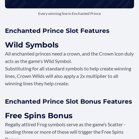
Every winning line in Enchanted Prince
Enchanted Prince Slot Features
Wild Symbols
All enchanted princes need a crown, and the Crown icon duly
acts as the game's Wild Symbol.
Substituting for all standard symbols to help create winning
lines, Crown Wilds will also apply a 2x multiplier to all
winning lines they help create.
Enchanted Prince Slot Bonus Features
Free Spins Bonus
Regally attired Frog symbols serve as the game’s Scatter -
landing three or more of these will trigger the Free Spins