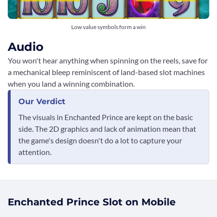
Low value symbols form a win
Audio
You won't hear anything when spinning on the reels, save for
a mechanical bleep reminiscent of land-based slot machines
when you land a winning combination.
Our Verdict
The visuals in Enchanted Prince are kept on the basic
side. The 2D graphics and lack of animation mean that
the game's design doesn't do a lot to capture your
attention.
Enchanted Prince Slot on Mobile