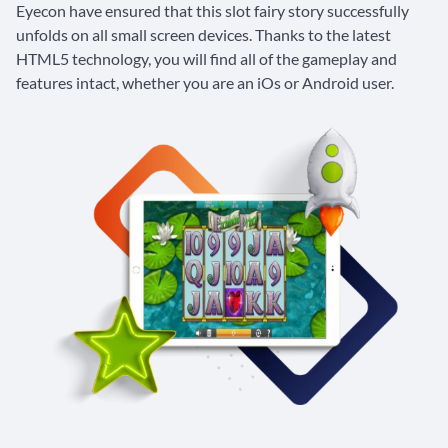
Eyecon have ensured that this slot fairy story successfully
unfolds on all small screen devices. Thanks to the latest
HTML5 technology, you will find all of the gameplay and
features intact, whether you are an iOs or Android user.