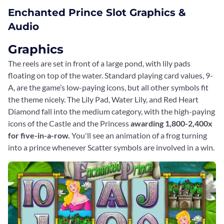
Enchanted Prince Slot Graphics &
Audio
Graphics
The reels are set in front of a large pond, with lily pads
floating on top of the water. Standard playing card values, 9-
A, are the game’s low-paying icons, but all other symbols fit
the theme nicely. The Lily Pad, Water Lily, and Red Heart
Diamond fall into the medium category, with the high-paying
icons of the Castle and the Princess
awarding 1,800-2,400x
for five-in-a-row.
You'll see an animation of a frog turning
into a prince whenever Scatter symbols are involved in a win.