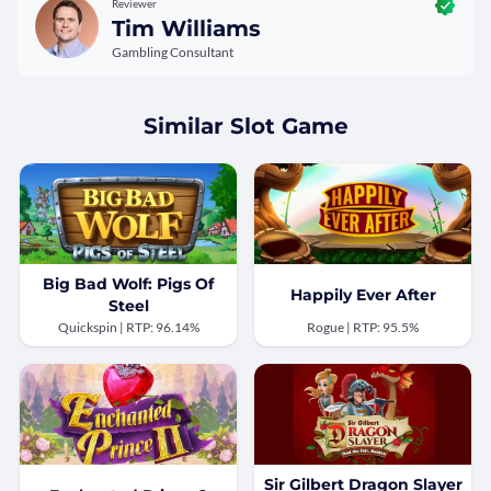
Reviewer
Tim Williams
Gambling Consultant
Similar Slot Game
Big Bad Wolf: Pigs Of
Happily Ever After
Steel
Quickspin | RTP: 96.14%
Rogue | RTP: 95.5%
Sir Gilbert Dragon Slayer