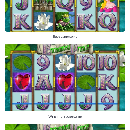
Base game spins
Wins in the base game