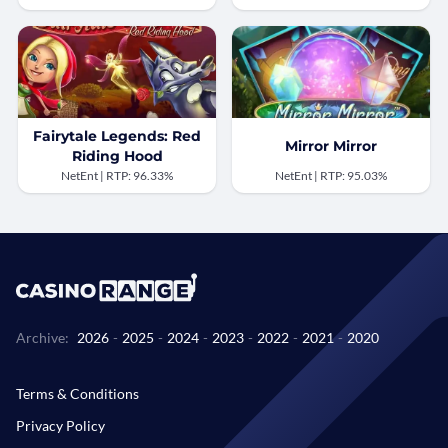
Fairytale Legends: Red
Mirror Mirror
Riding Hood
NetEnt | RTP: 96.33%
NetEnt | RTP: 95.03%
Archive:
2026
-
2025
-
2024
-
2023
-
2022
-
2021
-
2020
Terms & Conditions
Privacy Policy