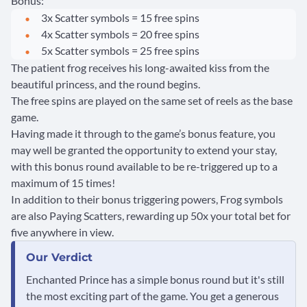
Bonus:
3x Scatter symbols = 15 free spins
4x Scatter symbols = 20 free spins
5x Scatter symbols = 25 free spins
The patient frog receives his long-awaited kiss from the
beautiful princess, and the round begins.
The free spins are played on the same set of reels as the base
game.
Having made it through to the game’s bonus feature, you
may well be granted the opportunity to extend your stay,
with this bonus round available to be re-triggered up to a
maximum of 15 times!
In addition to their bonus triggering powers, Frog symbols
are also Paying Scatters, rewarding up 50x your total bet for
five anywhere in view.
Our Verdict
Enchanted Prince has a simple bonus round but it's still
the most exciting part of the game. You get a generous