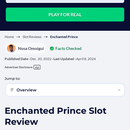
PLAY FOR REAL
Home
Slot Reviews
Enchanted Prince
Nosa Omoigui
Facts Checked
Published Date ·
Dec. 20, 2022
· Last Updated ·
April 8, 2024
Advertiser Disclosure
Ad
Jump to:
Overview
Enchanted Prince Slot
Review