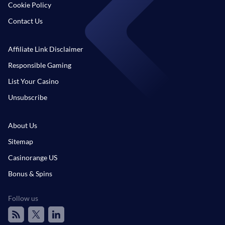
Cookie Policy
Contact Us
Affiliate Link Disclaimer
Responsible Gaming
List Your Casino
Unsubscribe
About Us
Sitemap
Casinorange US
Bonus & Spins
Follow us