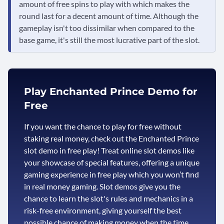
amount of free spins to play with which makes the
round last for a decent amount of time. Although the
gameplay isn't too dissimilar when compared to the
base game, it's still the most lucrative part of the slot.
Play Enchanted Prince Demo for
Free
If you want the chance to play for free without
staking real money, check out the Enchanted Prince
slot demo in free play! Treat online slot demos like
your showcase of special features, offering a unique
gaming experience in free play which you won’t find
in real money gaming. Slot demos give you the
chance to learn the slot's rules and mechanics in a
risk-free environment, giving yourself the best
possible chance of making money when the time