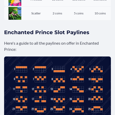
Scatter
2 coins
5 coins
10 coins
Enchanted Prince Slot Paylines
Here's a guide to all the paylines on offer in Enchanted
Prince: