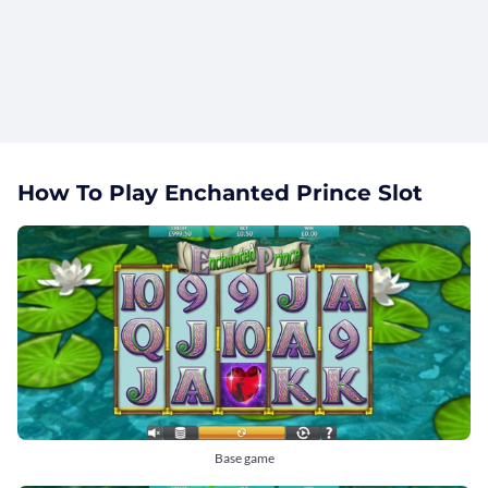
How To Play Enchanted Prince Slot
Base game