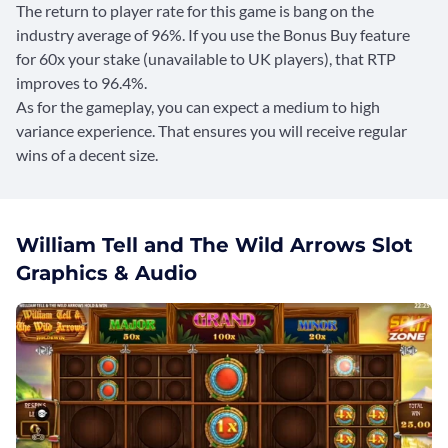
The return to player rate for this game is bang on the
industry average of 96%. If you use the Bonus Buy feature
for 60x your stake (unavailable to UK players), that RTP
improves to 96.4%.
As for the gameplay, you can expect a medium to high
variance experience. That ensures you will receive regular
wins of a decent size.
William Tell and The Wild Arrows Slot
Graphics & Audio