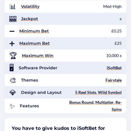
📊
Volatility
Med-High
🎰
Jackpot
x
➖
Minimum Bet
£0.25
➕
Maximum Bet
£25
🏆
Maximum Win
10,000 x
🖥
Software Provider
iSoftBet
🎨
Themes
Fairytale
💎
Design and Layout
5 Reel Slots
,
Wild Symbol
Bonus Round
,
Multiplier
,
Re-
✨
Features
Spins
You have to give kudos to iSoftBet for