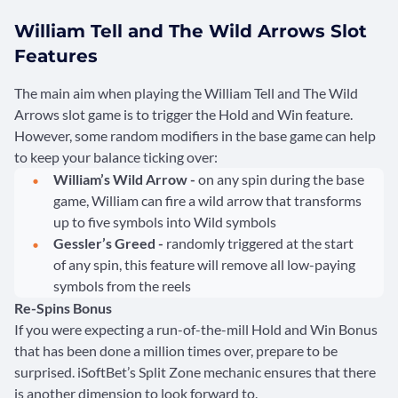
William Tell and The Wild Arrows Slot
Features
The main aim when playing the William Tell and The Wild
Arrows slot game is to trigger the Hold and Win feature.
However, some random modifiers in the base game can help
to keep your balance ticking over:
William’s Wild Arrow -
on any spin during the base
game, William can fire a wild arrow that transforms
up to five symbols into Wild symbols
Gessler’s Greed -
randomly triggered at the start
of any spin, this feature will remove all low-paying
symbols from the reels
Re-Spins Bonus
If you were expecting a run-of-the-mill Hold and Win Bonus
that has been done a million times over, prepare to be
surprised. iSoftBet’s Split Zone mechanic ensures that there
is another dimension to look forward to.