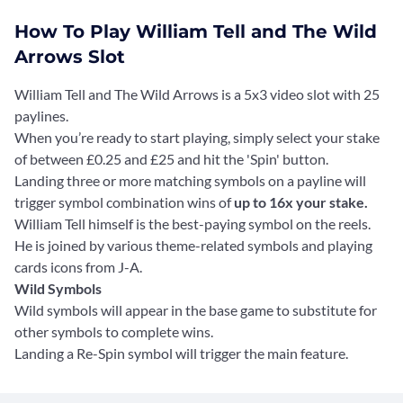
How To Play William Tell and The Wild
Arrows Slot
William Tell and The Wild Arrows is a 5x3 video slot with 25
paylines.
When you’re ready to start playing, simply select your stake
of between £0.25 and £25 and hit the 'Spin' button.
Landing three or more matching symbols on a payline will
trigger symbol combination wins of
up to 16x your stake.
William Tell himself is the best-paying symbol on the reels.
He is joined by various theme-related symbols and playing
cards icons from J-A.
Wild Symbols
Wild symbols will appear in the base game to substitute for
other symbols to complete wins.
Landing a Re-Spin symbol will trigger the main feature.