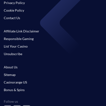
Privacy Policy
Cookie Policy
Contact Us
Affiliate Link Disclaimer
Responsible Gaming
List Your Casino
Unsubscribe
About Us
Sitemap
Casinorange US
Bonus & Spins
Follow us