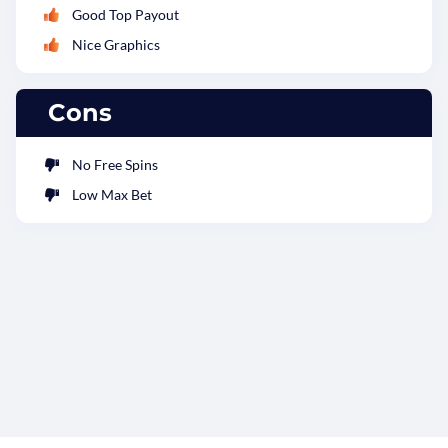
Good Top Payout
Nice Graphics
Cons
No Free Spins
Low Max Bet