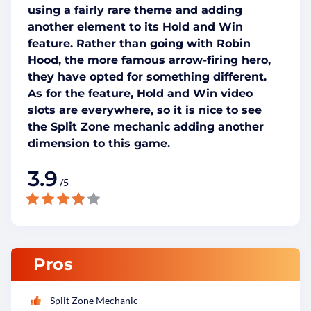
using a fairly rare theme and adding
another element to its Hold and Win
feature. Rather than going with Robin
Hood, the more famous arrow-firing hero,
they have opted for something different.
As for the feature, Hold and Win video
slots are everywhere, so it is nice to see
the Split Zone mechanic adding another
dimension to this game.
3.9
/5
Pros
Split Zone Mechanic