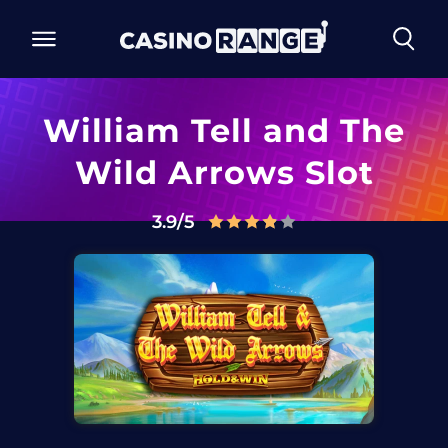
William Tell and The
Wild Arrows Slot
3.9/5