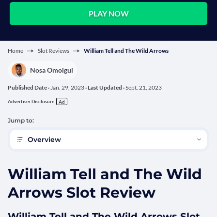
PLAY NOW
Home
Slot Reviews
William Tell and The Wild Arrows
Nosa Omoigui
Published Date ·
Jan. 29, 2023
· Last Updated ·
Sept. 21, 2023
Advertiser Disclosure
Ad
Jump to:
Overview
William Tell and The Wild
Arrows Slot Review
William Tell and The Wild Arrows Slot