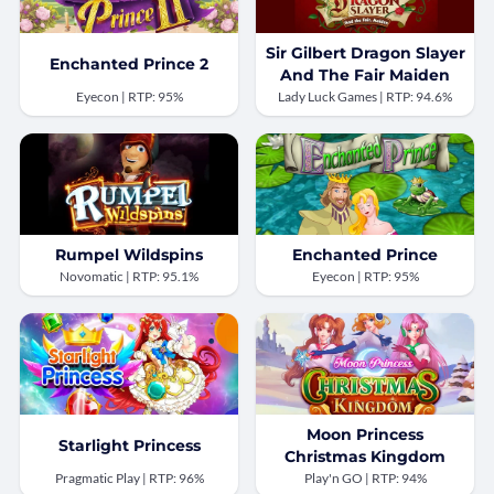
Sir Gilbert Dragon Slayer
Enchanted Prince 2
And The Fair Maiden
Eyecon | RTP: 95%
Lady Luck Games | RTP: 94.6%
Rumpel Wildspins
Enchanted Prince
Novomatic | RTP: 95.1%
Eyecon | RTP: 95%
Moon Princess
Starlight Princess
Christmas Kingdom
Pragmatic Play | RTP: 96%
Play'n GO | RTP: 94%