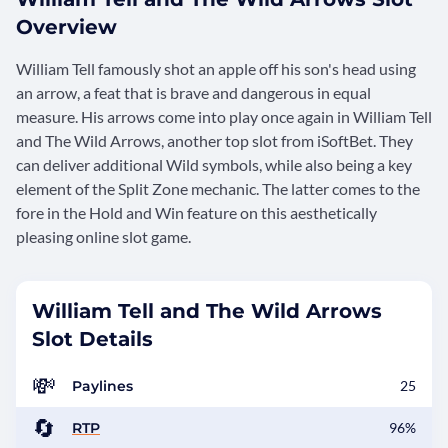
Overview
William Tell famously shot an apple off his son's head using
an arrow, a feat that is brave and dangerous in equal
measure. His arrows come into play once again in William Tell
and The Wild Arrows, another top slot from iSoftBet. They
can deliver additional Wild symbols, while also being a key
element of the Split Zone mechanic. The latter comes to the
fore in the Hold and Win feature on this aesthetically
pleasing online slot game.
William Tell and The Wild Arrows
Slot Details
💸
Paylines
25
🔄
RTP
96%