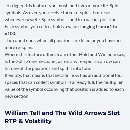
To trigger this feature, you must land five or more Re-Spin
symbols. As ever, you receive three re-spins that reset
whenever new Re-Spin symbols land in a vacant position.
Each symbol you collect holds a value
ranging from x1 to
x100.
The round ends when all positions are filled or you have no
more re-spins.
Where this feature differs from other Hold and Win bonuses,
is the Split Zone mechanic, as, on any re-spin, an arrow can
hit one of the positions and split it into four.
If empty, that means that section now has an additional four
spaces that can collect symbols. If already full, the multiplier
value of the symbol occupying that position is added to each
new section.
William Tell and The Wild Arrows Slot
RTP & Volatility