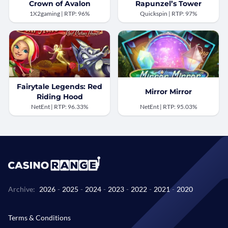
Crown of Avalon
Rapunzel’s Tower
1X2gaming | RTP: 96%
Quickspin | RTP: 97%
Fairytale Legends: Red
Mirror Mirror
Riding Hood
NetEnt | RTP: 96.33%
NetEnt | RTP: 95.03%
Archive:
2026
-
2025
-
2024
-
2023
-
2022
-
2021
-
2020
Terms & Conditions