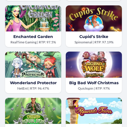
Enchanted Garden
Cupid’s Strike
RealTime Gaming | RTP: 97.5%
Spinomenal | RTP: 97.19%
Wonderland Protector
Big Bad Wolf Christmas
NetEnt | RTP: 96.47%
Quickspin | RTP: 97%