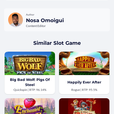
Author
Nosa Omoigui
Content Editor
Similar Slot Game
Big Bad Wolf: Pigs Of
Happily Ever After
Steel
Quickspin | RTP: 96.14%
Rogue | RTP: 95.5%