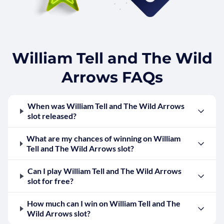
William Tell and The Wild
Arrows FAQs
When was William Tell and The Wild Arrows
slot released?
What are my chances of winning on William
Tell and The Wild Arrows slot?
Can I play William Tell and The Wild Arrows
slot for free?
How much can I win on William Tell and The
Wild Arrows slot?