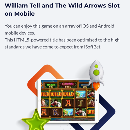
William Tell and The Wild Arrows Slot
on Mobile
You can enjoy this game on an array of iOS and Android
mobile devices.
This HTML5-powered title has been optimised to the high
standards we have come to expect from iSoftBet.