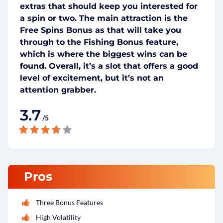
extras that should keep you interested for
a spin or two. The main attraction is the
Free Spins Bonus as that will take you
through to the Fishing Bonus feature,
which is where the biggest wins can be
found. Overall, it’s a slot that offers a good
level of excitement, but it’s not an
attention grabber.
3.7
/5
Pros
Three Bonus Features
High Volatility