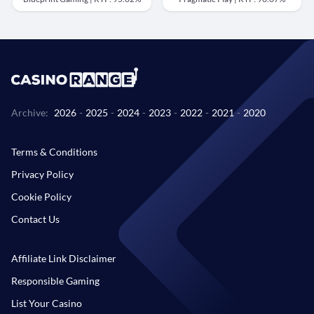
Archive:
2026
-
2025
-
2024
-
2023
-
2022
-
2021
-
2020
Terms & Conditions
Privacy Policy
Cookie Policy
Contact Us
Affiliate Link Disclaimer
Responsible Gaming
List Your Casino