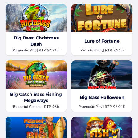
Big Bass: Christmas
Lure of Fortune
Bash
Pragmatic Play | RTP: 96.71%
Relax Gaming | RTP: 96.1%
Big Catch Bass Fishing
Big Bass Halloween
Megaways
Blueprint Gaming | RTP: 96%
Pragmatic Play | RTP: 96.04%