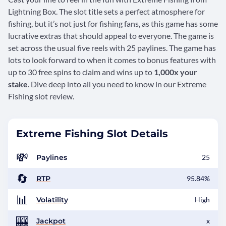
Lightning Box. The slot title sets a perfect atmosphere for
fishing, but it’s not just for fishing fans, as this game has some
lucrative extras that should appeal to everyone. The game is
set across the usual five reels with 25 paylines. The game has
lots to look forward to when it comes to bonus features with
up to 30 free spins to claim and wins up to
1,000x your
stake
. Dive deep into all you need to know in our Extreme
Fishing slot review.
Extreme Fishing Slot Details
💸
Paylines
25
🔄
RTP
95.84%
📊
Volatility
High
🎰
Jackpot
x