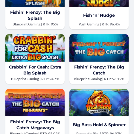
Fishin’ Frenzy: The Big
Fish ‘n’ Nudge
Splash
Blueprint Gaming | RTP: 95%
Push Gaming | RTP: 96.4%
Crabbin’ For Cash: Extra
Fishin’ Frenzy: The Big
Big Splash
Catch
Blueprint Gaming | RTP: 94.5%
Blueprint Gaming | RTP: 96.12%
Fishin’ Frenzy: The Big
Big Bass Hold & Spinner
Catch Megaways
Blueprint Gaming | RTP: 95.02%
Pragmatic Play | RTP: 96.07%