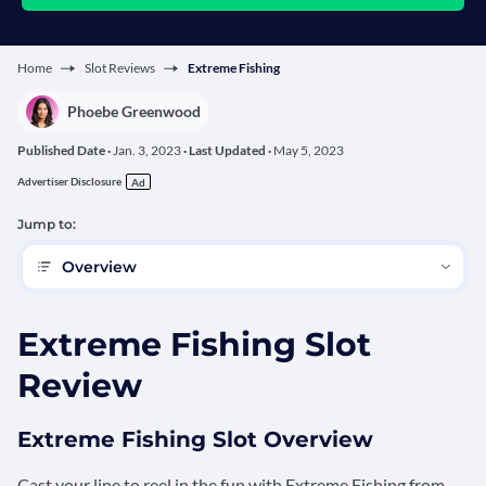
Home
Slot Reviews
Extreme Fishing
Phoebe Greenwood
Published Date ·
Jan. 3, 2023
· Last Updated ·
May 5, 2023
Advertiser Disclosure
Ad
Jump to:
Overview
Extreme Fishing Slot
Review
Extreme Fishing Slot Overview
Cast your line to reel in the fun with Extreme Fishing from