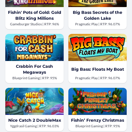
Fishin' Pots of Gold: Gold
Big Bass Secrets of the
Blitz King Millions
Golden Lake
Gameburger Studios | RTP: 96%
Pragmatic Play | RTP: 96.07%
Crabbin For Cash
Big Bass: Floats My Boat
Megaways
Blueprint Gaming | RTP: 95%
Pragmatic Play | RTP: 96.07%
Nice Catch 2 DoubleMax
Fishin’ Frenzy Christmas
Yggdrasil Gaming | RTP: 96.03%
Blueprint Gaming | RTP: 95%