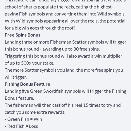
school of sharks populate the reels, eating the highest-
paying Fish symbols and converting them into Wild symbols.
With Wild symbols appearing all over the reels, the potential
for a big win goes through the roof!
Free Spins Bonus
Landing three or more Fisherman Scatter symbols will trigger
this bonus round - awarding up to 30 free spins.
Triggering this bonus round will also award a win multiplier
of up to 500x your stake.
The more Scatter symbols you land, the more free spins you
will trigger.
Fishing Bonus Feature
Landing five Green Swordfish symbols will trigger the Fishing
Bonus feature.
The fisherman will then cast off his reel 15 times to try and
catch you some extra rewards.
- Green Fish = Win
- Red Fish = Loss