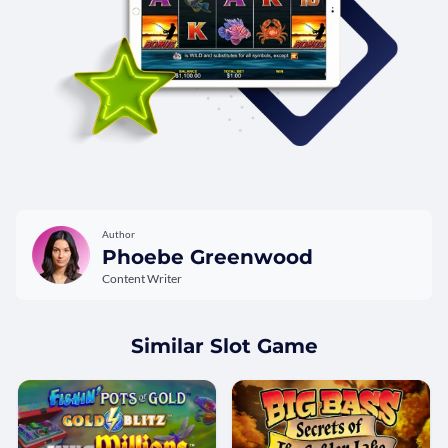
Author
Phoebe Greenwood
Content Writer
Similar Slot Game