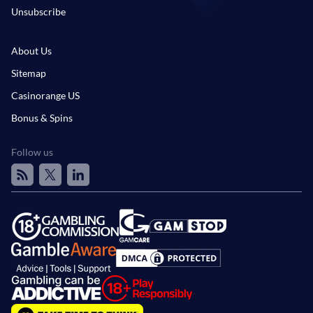
Unsubscribe
About Us
Sitemap
Casinorange US
Bonus & Spins
Follow us