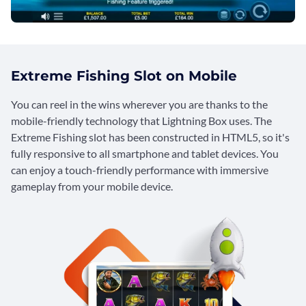
Extreme Fishing Slot on Mobile
You can reel in the wins wherever you are thanks to the
mobile-friendly technology that Lightning Box uses. The
Extreme Fishing slot has been constructed in HTML5, so it's
fully responsive to all smartphone and tablet devices. You
can enjoy a touch-friendly performance with immersive
gameplay from your mobile device.