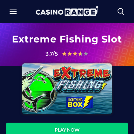
Extreme Fishing Slot
3.7/5
PLAY NOW