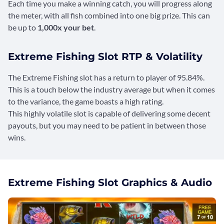
Each time you make a winning catch, you will progress along
the meter, with all fish combined into one big prize. This can
be up to
1,000x your bet
.
Extreme Fishing Slot RTP & Volatility
The Extreme Fishing slot has a return to player of 95.84%.
This is a touch below the industry average but when it comes
to the variance, the game boasts a high rating.
This highly volatile slot is capable of delivering some decent
payouts, but you may need to be patient in between those
wins.
Extreme Fishing Slot Graphics & Audio