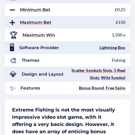
➖
Minimum Bet
£0.25
➕
Maximum Bet
£150
🏆
Maximum Win
1,500 x
🖥
Software Provider
Lightning Box
🎨
Themes
Fishing
Scatter Symbols Slots
,
5 Reel
💎
Design and Layout
Slots
,
Wild Symbol
✨
Features
Bonus Round
,
Free Spins
Extreme Fishing is not the most visually
impressive video slot game, with it
offering a very basic design. However, it
does have an array of enticing bonus