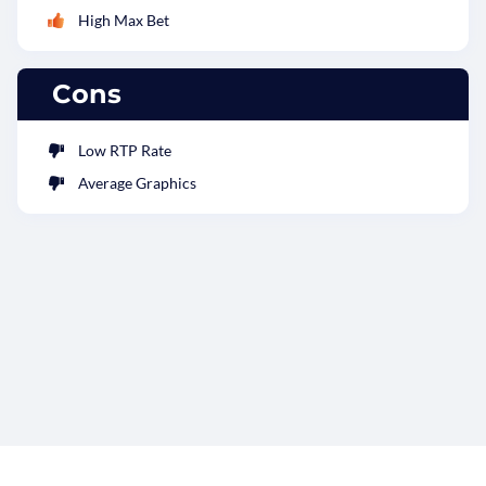
High Max Bet
Cons
Low RTP Rate
Average Graphics