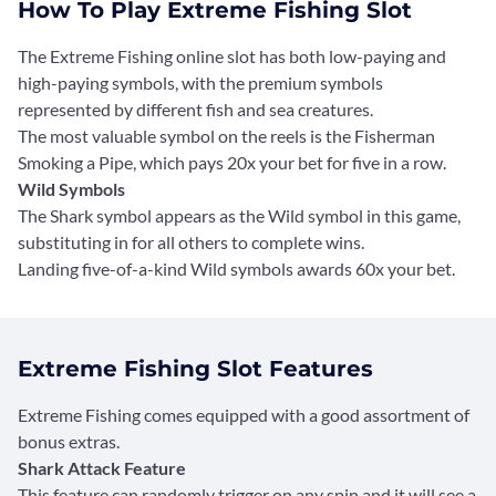
How To Play Extreme Fishing Slot
The Extreme Fishing online slot has both low-paying and
high-paying symbols, with the premium symbols
represented by different fish and sea creatures.
The most valuable symbol on the reels is the Fisherman
Smoking a Pipe, which pays 20x your bet for five in a row.
Wild Symbols
The Shark symbol appears as the Wild symbol in this game,
substituting in for all others to complete wins.
Landing five-of-a-kind Wild symbols awards 60x your bet.
Extreme Fishing Slot Features
Extreme Fishing comes equipped with a good assortment of
bonus extras.
Shark Attack Feature
This feature can randomly trigger on any spin and it will see a