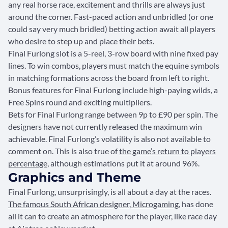
any real horse race, excitement and thrills are always just
around the corner. Fast-paced action and unbridled (or one
could say very much bridled) betting action await all players
who desire to step up and place their bets.
Final Furlong slot is a 5-reel, 3-row board with nine fixed pay
lines. To win combos, players must match the equine symbols
in matching formations across the board from left to right.
Bonus features for Final Furlong include high-paying wilds, a
Free Spins round and exciting multipliers.
Bets for Final Furlong range between 9p to £90 per spin. The
designers have not currently released the maximum win
achievable. Final Furlong’s volatility is also not available to
comment on. This is also true of
the game’s return to players
percentage
, although estimations put it at around 96%.
Graphics and Theme
Final Furlong, unsurprisingly, is all about a day at the races.
The famous South African designer, Microgaming,
has done
all it can to create an atmosphere for the player, like race day