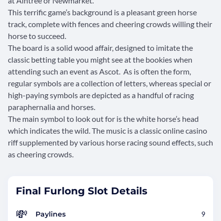
at Aintree or Newmarket.
This terrific game’s background is a pleasant green horse
track, complete with fences and cheering crowds willing their
horse to succeed.
The board is a solid wood affair, designed to imitate the
classic betting table you might see at the bookies when
attending such an event as Ascot. As is often the form,
regular symbols are a collection of letters, whereas special or
high-paying symbols are depicted as a handful of racing
paraphernalia and horses.
The main symbol to look out for is the white horse’s head
which indicates the wild. The music is a classic online casino
riff supplemented by various horse racing sound effects, such
as cheering crowds.
Final Furlong Slot Details
💸
Paylines
9