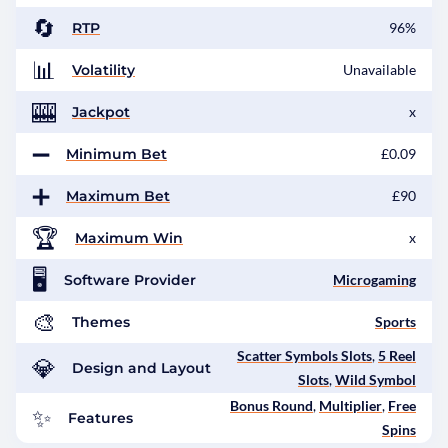
🔄
RTP
96%
📊
Volatility
Unavailable
🎰
Jackpot
x
➖
Minimum Bet
£0.09
➕
Maximum Bet
£90
🏆
Maximum Win
x
🖥
Software Provider
Microgaming
🎨
Themes
Sports
Scatter Symbols Slots
,
5 Reel
💎
Design and Layout
Slots
,
Wild Symbol
Bonus Round
,
Multiplier
,
Free
✨
Features
Spins