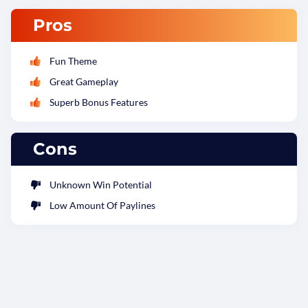
Pros
Fun Theme
Great Gameplay
Superb Bonus Features
Cons
Unknown Win Potential
Low Amount Of Paylines