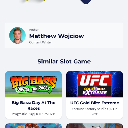
Author
Matthew Wojciow
Content Writer
Similar Slot Game
Big Bass: Day At The
UFC Gold Blitz Extreme
Races
Fortune Factory Studios | RTP:
Pragmatic Play | RTP: 96.07%
96%