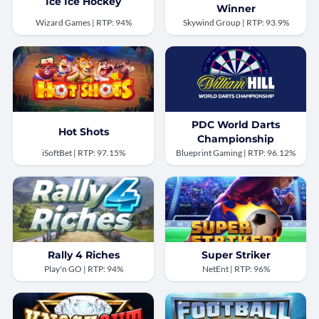
Ice Ice Hockey
Winner
Wizard Games | RTP: 94%
Skywind Group | RTP: 93.9%
PDC World Darts
Hot Shots
Championship
iSoftBet | RTP: 97.15%
Blueprint Gaming | RTP: 96.12%
Rally 4 Riches
Super Striker
Play'n GO | RTP: 94%
NetEnt | RTP: 96%