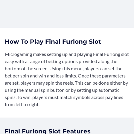
How To Play Final Furlong Slot
Microgaming makes setting up and playing Final Furlong slot
easy with a range of betting options provided along the
bottom of the screen. Using this menu, players can set the
bet per spin and win and loss limits. Once these parameters
are set, players may spin the reels. This can be done either by
using the manual spin button or by setting up automatic
spins. To win, players must match symbols across pay lines
from left to right.
Final Furlong Slot Features