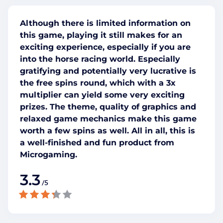
Although there is limited information on
this game, playing it still makes for an
exciting experience, especially if you are
into the horse racing world. Especially
gratifying and potentially very lucrative is
the free spins round, which with a 3x
multiplier can yield some very exciting
prizes. The theme, quality of graphics and
relaxed game mechanics make this game
worth a few spins as well. All in all, this is
a well-finished and fun product from
Microgaming.
3.3
/5