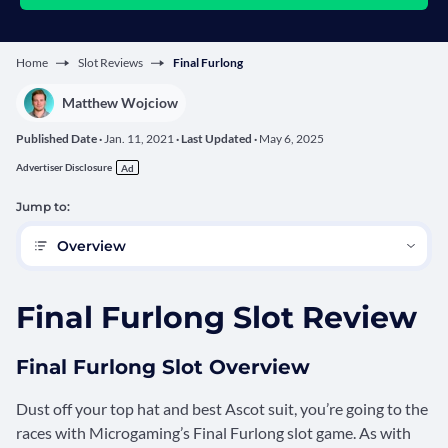
Home
Slot Reviews
Final Furlong
Matthew Wojciow
Published Date ·
Jan. 11, 2021
· Last Updated ·
May 6, 2025
Advertiser Disclosure
Ad
Jump to:
Overview
Final Furlong Slot Review
Final Furlong Slot Overview
Dust off your top hat and best Ascot suit, you’re going to the
races with Microgaming’s Final Furlong slot game. As with