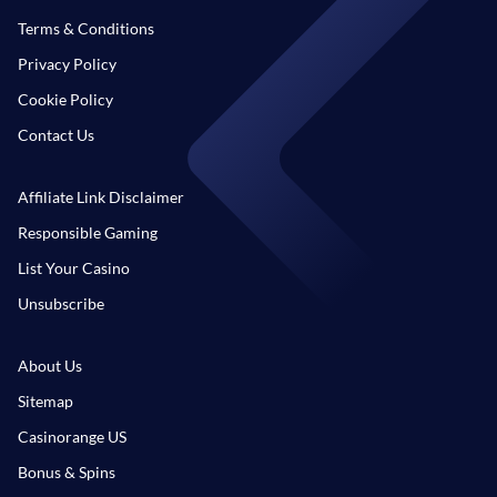
Terms & Conditions
Privacy Policy
Cookie Policy
Contact Us
Affiliate Link Disclaimer
Responsible Gaming
List Your Casino
Unsubscribe
About Us
Sitemap
Casinorange US
Bonus & Spins