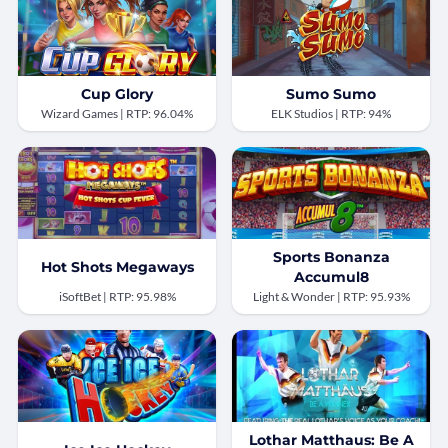
Cup Glory
Sumo Sumo
Wizard Games | RTP: 96.04%
ELK Studios | RTP: 94%
Sports Bonanza
Hot Shots Megaways
Accumul8
iSoftBet | RTP: 95.98%
Light & Wonder | RTP: 95.93%
Lothar Matthaus: Be A