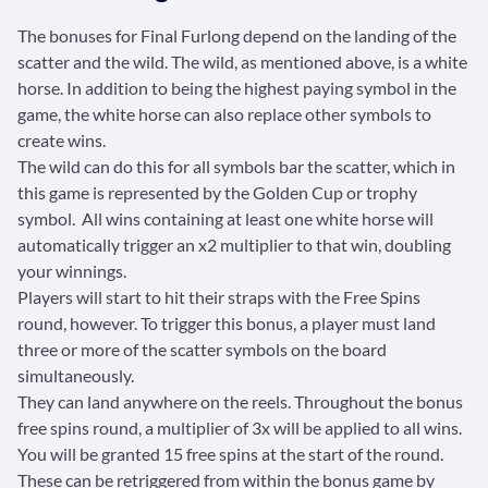
The bonuses for Final Furlong depend on the landing of the
scatter and the wild. The wild, as mentioned above, is a white
horse. In addition to being the highest paying symbol in the
game, the white horse can also replace other symbols to
create wins.
The wild can do this for all symbols bar the scatter, which in
this game is represented by the Golden Cup or trophy
symbol. All wins containing at least one white horse will
automatically trigger an x2 multiplier to that win, doubling
your winnings.
Players will start to hit their straps with the Free Spins
round, however. To trigger this bonus, a player must land
three or more of the scatter symbols on the board
simultaneously.
They can land anywhere on the reels. Throughout the bonus
free spins round, a multiplier of 3x will be applied to all wins.
You will be granted 15 free spins at the start of the round.
These can be retriggered from within the bonus game by