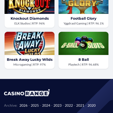
Knockout Diamonds
Football Glory
ELK Studios | RTP: 96%
Yggdrasil Gaming | RTP: 96.1%
Break Away Lucky Wilds
8 Ball
Microgaming | RTP: 97%
Playtech | RTP: 96.68%
Archive:
2026
-
2025
-
2024
-
2023
-
2022
-
2021
-
2020