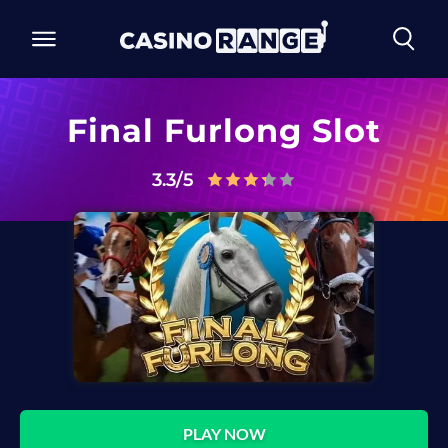
Final Furlong Slot
3.3/5
PLAY NOW