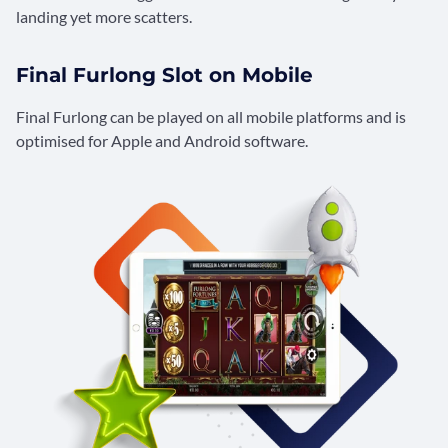
landing yet more scatters.
Final Furlong Slot on Mobile
Final Furlong can be played on all mobile platforms and is
optimised for Apple and Android software.