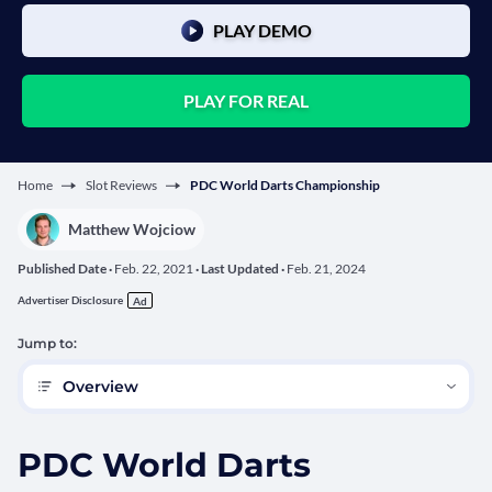
PLAY DEMO
PLAY FOR REAL
Home
Slot Reviews
PDC World Darts Championship
Matthew Wojciow
Published Date ·
Feb. 22, 2021
· Last Updated ·
Feb. 21, 2024
Advertiser Disclosure
Ad
Jump to:
Overview
PDC World Darts