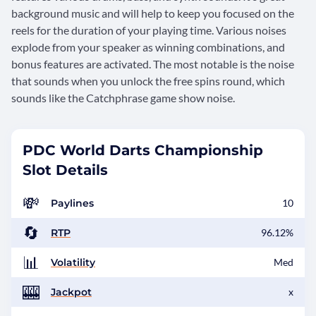
background music and will help to keep you focused on the
reels for the duration of your playing time. Various noises
explode from your speaker as winning combinations, and
bonus features are activated. The most notable is the noise
that sounds when you unlock the free spins round, which
sounds like the Catchphrase game show noise.
PDC World Darts Championship
Slot Details
💸
Paylines
10
🔄
RTP
96.12%
📊
Volatility
Med
🎰
Jackpot
x