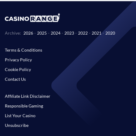
Archive:
2026
-
2025
-
2024
-
2023
-
2022
-
2021
-
2020
Terms & Conditions
Privacy Policy
Cookie Policy
Contact Us
Affiliate Link Disclaimer
Responsible Gaming
List Your Casino
Unsubscribe