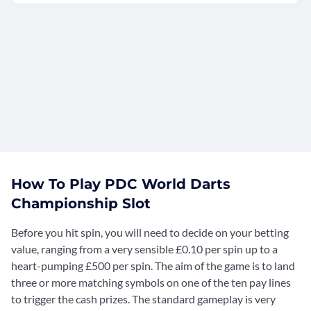
How To Play PDC World Darts
Championship Slot
Before you hit spin, you will need to decide on your betting
value, ranging from a very sensible £0.10 per spin up to a
heart-pumping £500 per spin. The aim of the game is to land
three or more matching symbols on one of the ten pay lines
to trigger the cash prizes. The standard gameplay is very