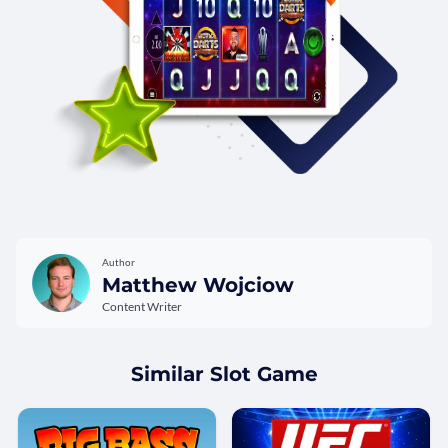
Author
Matthew Wojciow
Content Writer
Similar Slot Game