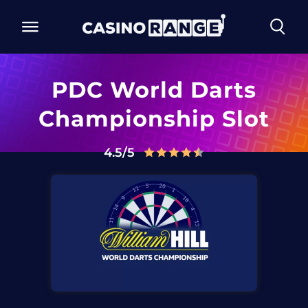
PDC World Darts
Championship Slot
4.5/5