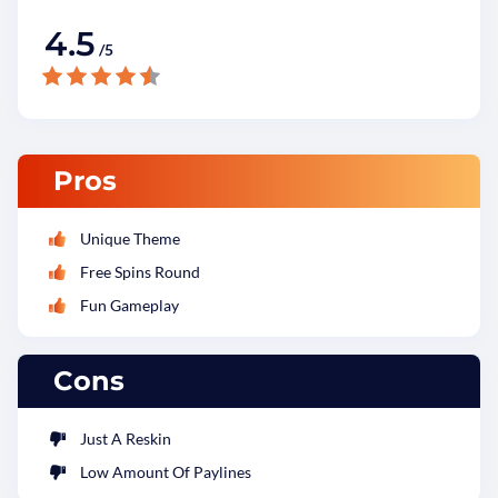
4.5
/5
Pros
Unique Theme
Free Spins Round
Fun Gameplay
Cons
Just A Reskin
Low Amount Of Paylines