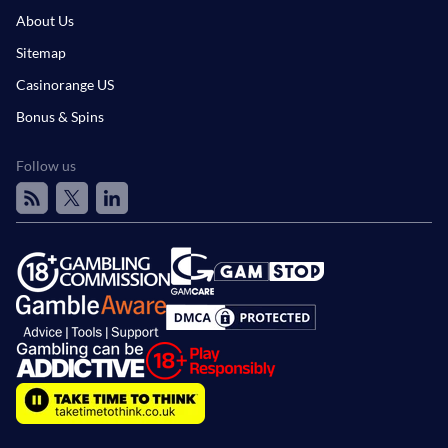
About Us
Sitemap
Casinorange US
Bonus & Spins
Follow us