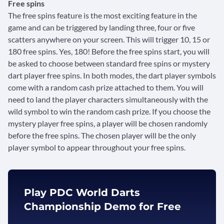
Free spins
The free spins feature is the most exciting feature in the
game and can be triggered by landing three, four or five
scatters anywhere on your screen. This will trigger 10, 15 or
180 free spins. Yes, 180! Before the free spins start, you will
be asked to choose between standard free spins or mystery
dart player free spins. In both modes, the dart player symbols
come with a random cash prize attached to them. You will
need to land the player characters simultaneously with the
wild symbol to win the random cash prize. If you choose the
mystery player free spins, a player will be chosen randomly
before the free spins. The chosen player will be the only
player symbol to appear throughout your free spins.
Play PDC World Darts
Championship Demo for Free