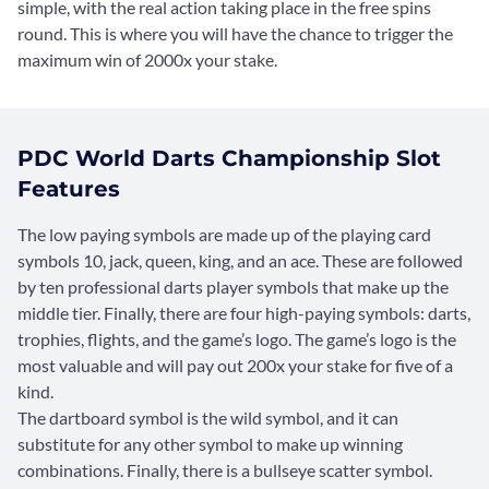
simple, with the real action taking place in the free spins
round. This is where you will have the chance to trigger the
maximum win of 2000x your stake.
PDC World Darts Championship Slot
Features
The low paying symbols are made up of the playing card
symbols 10, jack, queen, king, and an ace. These are followed
by ten professional darts player symbols that make up the
middle tier. Finally, there are four high-paying symbols: darts,
trophies, flights, and the game’s logo. The game’s logo is the
most valuable and will pay out 200x your stake for five of a
kind.
The dartboard symbol is the wild symbol, and it can
substitute for any other symbol to make up winning
combinations. Finally, there is a bullseye scatter symbol.