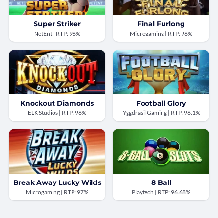
Super Striker
Final Furlong
NetEnt | RTP: 96%
Microgaming | RTP: 96%
Knockout Diamonds
Football Glory
ELK Studios | RTP: 96%
Yggdrasil Gaming | RTP: 96.1%
Break Away Lucky Wilds
8 Ball
Microgaming | RTP: 97%
Playtech | RTP: 96.68%