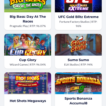
Big Bass: Day At The
UFC Gold Blitz Extreme
Races
Fortune Factory Studios | RTP:
Pragmatic Play | RTP: 96.07%
96%
Cup Glory
Sumo Sumo
Wizard Games | RTP: 96.04%
ELK Studios | RTP: 94%
Sports Bonanza
Hot Shots Megaways
Accumul8