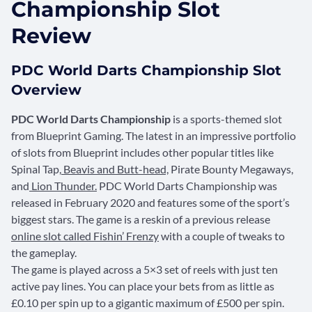
Championship Slot
Review
PDC World Darts Championship Slot
Overview
PDC World Darts Championship
is a sports-themed slot
from Blueprint Gaming. The latest in an impressive portfolio
of slots from Blueprint includes other popular titles like
Spinal Tap,
Beavis and Butt-head,
Pirate Bounty Megaways,
and
Lion Thunder.
PDC World Darts Championship was
released in February 2020 and features some of the sport’s
biggest stars. The game is a reskin of a previous release
online slot called Fishin’ Frenzy
with a couple of tweaks to
the gameplay.
The game is played across a 5×3 set of reels with just ten
active pay lines. You can place your bets from as little as
£0.10 per spin up to a gigantic maximum of £500 per spin.