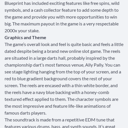
Blueprint has included exciting features like free spins, wild
symbols, and a cash collector feature to add some depth to
the game and provide you with more opportunities to win
big. The maximum payout in the game is a very respectable
2000x your stake.
Graphics and Theme
The game’s overall look and feel is quite basic and feels a little
dated despite being a brand new online slot game. The reels
are situated in a large darts hall, probably inspired by the
championship dart’s most famous venue, Ally Pally. You can
see stage lighting hanging from the top of your screen, and a
red to blue gradient background covers the rest of your
screen. The reels are encased with a thin white border, and
the reels have a navy blue backing with a honey-comb
textured effect applied to them. The character symbols are
the most impressive and feature life-like animations of
famous darts players.
The soundtrack is made from a repetitive EDM tune that
features various drums, bass, and synth sounds. It’s great