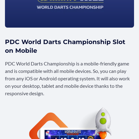
PDC World Darts Championship Slot
on Mobile
PDC World Darts Championship is a mobile-friendly game
and is compatible with all mobile devices. So, you can play
from any iOS or Android operating system. It will also work
on your desktop, tablet and mobile device thanks to the
responsive design.