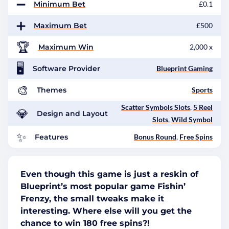
➖
Minimum Bet
£0.1
➕
Maximum Bet
£500
🏆
Maximum Win
2,000 x
🖥
Software Provider
Blueprint Gaming
🎨
Themes
Sports
Scatter Symbols Slots
,
5 Reel
💎
Design and Layout
Slots
,
Wild Symbol
✨
Features
Bonus Round
,
Free Spins
Even though this game is just a reskin of
Blueprint’s most popular game Fishin’
Frenzy, the small tweaks make it
interesting. Where else will you get the
chance to win 180 free spins?!