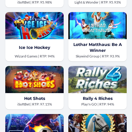
iSoftBet | RTP: 95.98%
Light & Wonder | RTP: 95.93%
Lothar Matthaus: Be A
Ice Ice Hockey
Winner
Wizard Games | RTP: 94%
Skywind Group | RTP: 93.9%
Hot Shots
Rally 4 Riches
iSoftBet | RTP: 97.15%
Play'n GO | RTP: 94%