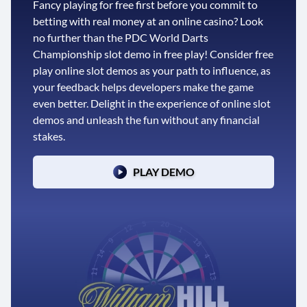
Fancy playing for free first before you commit to
betting with real money at an online casino? Look
no further than the PDC World Darts
Championship slot demo in free play! Consider free
play online slot demos as your path to influence, as
your feedback helps developers make the game
even better. Delight in the experience of online slot
demos and unleash the fun without any financial
stakes.
PLAY DEMO