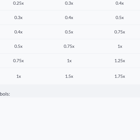
0.25x
0.3x
0.4x
0.3x
0.4x
0.5x
0.4x
0.5x
0.75x
0.5x
0.75x
1x
0.75x
1x
1.25x
1x
1.5x
1.75x
bols: