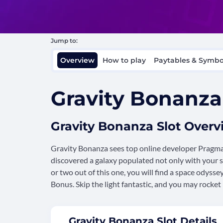
Nosa Omoigui
Published Date ·
Sept. 27, 2023
· La
Jump to:
Overview
How to play
Paytables & Symbo
Gravity Bonanza
Gravity Bonanza Slot Overv
Gravity Bonanza sees top online developer Pragmat
discovered a galaxy populated not only with your st
or two out of this one, you will find a space odyss
Bonus. Skip the light fantastic, and you may rocke
Gravity Bonanza Slot Details