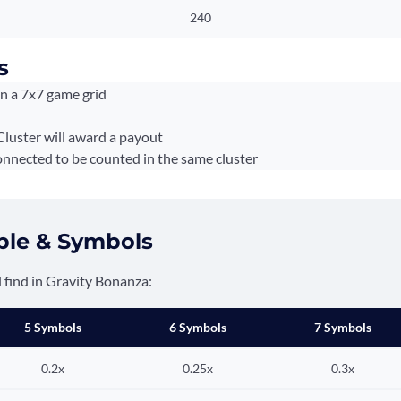
240
s
on a 7x7 game grid
Cluster will award a payout
onnected to be counted in the same cluster
ble & Symbols
l find in Gravity Bonanza:
5 Symbols
6 Symbols
7 Symbols
0.2x
0.25x
0.3x