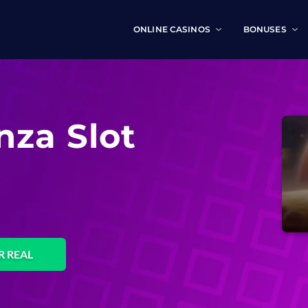
ONLINE CASINOS
BONUSES
nza Slot
R REAL