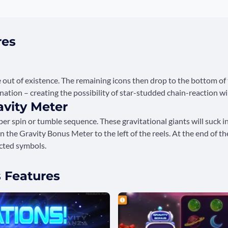
res
out of existence. The remaining icons then drop to the bottom of th
ation – creating the possibility of star-studded chain-reaction wi
vity Meter
spin or tumble sequence. These gravitational giants will suck in 
 the Gravity Bonus Meter to the left of the reels. At the end of t
ected symbols.
 Features