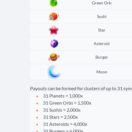
Green Orb
Sushi
Star
Asteroid
Burger
Moon
Payouts can be formed for clusters of up to 31 sym
31 Planets = 1,000x
31 Green Orbs = 1,500x
31 Sushis = 2,000x
31 Stars = 2,500x
31 Asteroids = 4,000x
31 Burgers = 6,000x