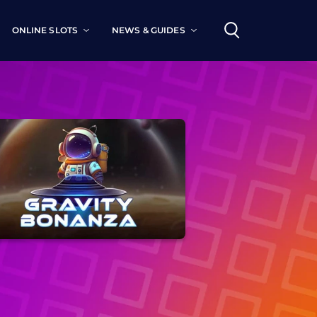
ONLINE SLOTS
NEWS & GUIDES