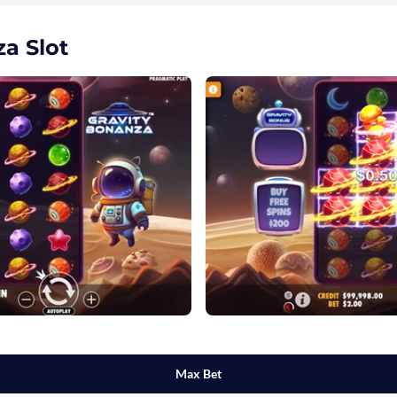
a Slot
Max Bet