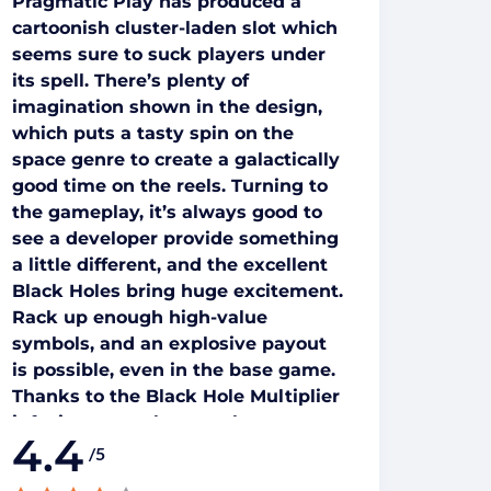
Pragmatic Play has produced a
cartoonish cluster-laden slot which
seems sure to suck players under
its spell. There’s plenty of
imagination shown in the design,
which puts a tasty spin on the
space genre to create a galactically
good time on the reels. Turning to
the gameplay, it’s always good to
see a developer provide something
a little different, and the excellent
Black Holes bring huge excitement.
Rack up enough high-value
symbols, and an explosive payout
is possible, even in the base game.
Thanks to the Black Hole Multiplier
infusion, your chances then
4.4
become astronomically better in
/5
the stellar bonus round.