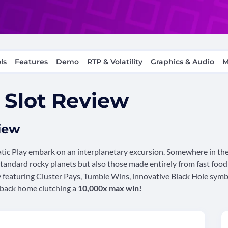
st Updated ·
Oct. 25, 2023
ls
Features
Demo
RTP & Volatility
Graphics & Audio
M
 Slot Review
iew
ic Play embark on an interplanetary excursion. Somewhere in the 
andard rocky planets but also those made entirely from fast food! A
ey featuring Cluster Pays, Tumble Wins, innovative Black Hole symbo
t back home clutching a
10,000x max win!