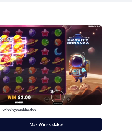
Winning combination
Max Win (x stake)