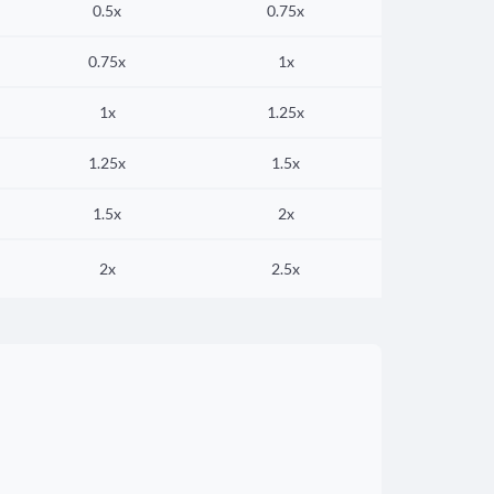
0.5x
0.75x
1.25x
0.75x
1x
1.5x
1x
1.25x
2x
1.25x
1.5x
3x
1.5x
2x
4x
2x
2.5x
5x