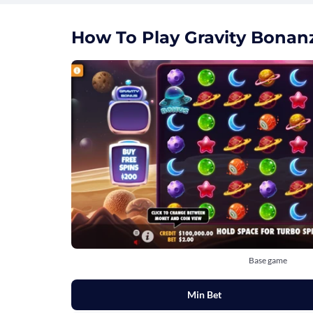
How To Play Gravity Bonanz
Base game
Min Bet