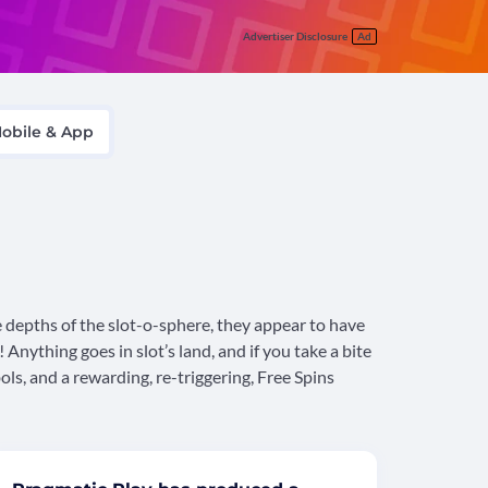
Advertiser Disclosure
Ad
obile & App
depths of the slot-o-sphere, they appear to have
nything goes in slot’s land, and if you take a bite
ls, and a rewarding, re-triggering, Free Spins