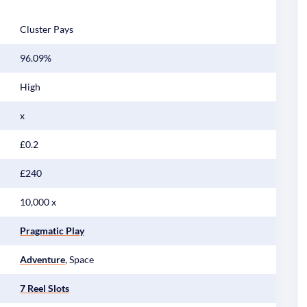
Cluster Pays
96.09%
High
x
£0.2
£240
10,000 x
Pragmatic Play
Adventure
, Space
7 Reel Slots