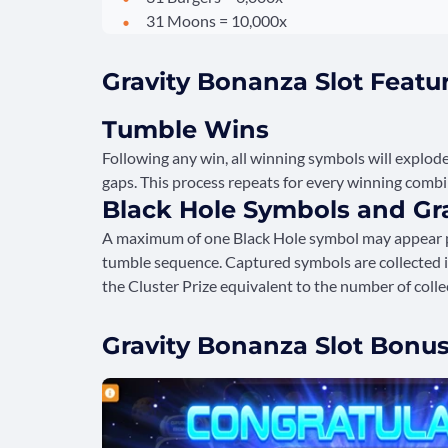
31 Moons = 10,000x
Gravity Bonanza Slot Featu
Tumble Wins
Following any win, all winning symbols will explode 
gaps. This process repeats for every winning combin
Black Hole Symbols and Gra
A maximum of one Black Hole symbol may appear per 
tumble sequence. Captured symbols are collected in
the Cluster Prize equivalent to the number of coll
Gravity Bonanza Slot Bonus