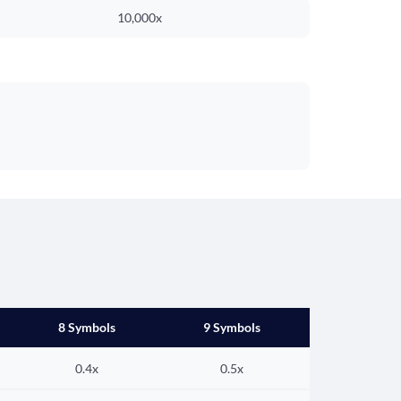
10,000x
8 Symbols
9 Symbols
10 Symbo
0.4x
0.5x
1x