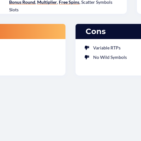
Bonus Round
,
Multiplier
,
Free Spins
, Scatter Symbols
Slots
Cons
Variable RTPs
No Wild Symbols