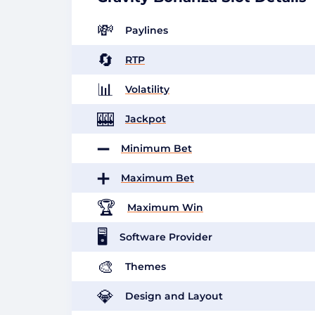
💸
Paylines
🔄
RTP
📊
Volatility
🎰
Jackpot
➖
Minimum Bet
➕
Maximum Bet
🏆
Maximum Win
🖥
Software Provider
🎨
Themes
💎
Design and Layout