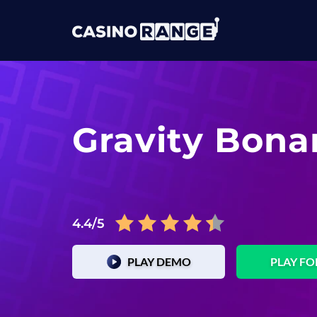
Gravity Bona
4.4/5
PLAY DEMO
PLAY FO
Home
Slot Reviews
Gravity Bonanza