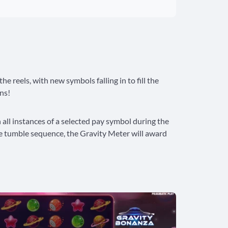
e reels, with new symbols falling in to fill the
ns!
all instances of a selected pay symbol during the
he tumble sequence, the Gravity Meter will award