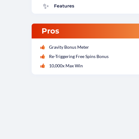
✨
Features
Pros
Gravity Bonus Meter
Re-Triggering Free Spins Bonus
10,000x Max Win