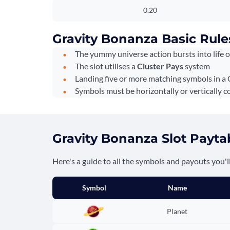
0.20
Gravity Bonanza Basic Rule
The yummy universe action bursts into life 
The slot utilises a
Cluster Pays
system
Landing five or more matching symbols in a 
Symbols must be horizontally or vertically c
Gravity Bonanza Slot Payta
Here's a guide to all the symbols and payouts you'l
Symbol
Name
Planet