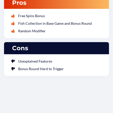
Pros
Free Spins Bonus
Fish Collection in Base Game and Bonus Round
Random Modifier
Cons
Unexplained Features
Bonus Round Hard to Trigger