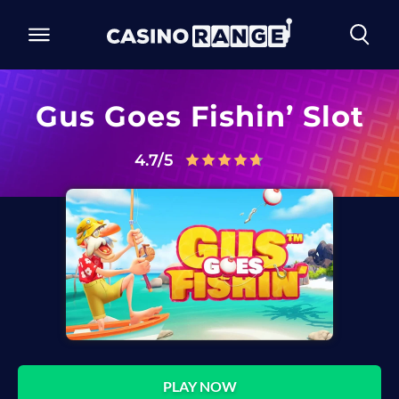
Gus Goes Fishin’ Slot
4.7/5
PLAY NOW