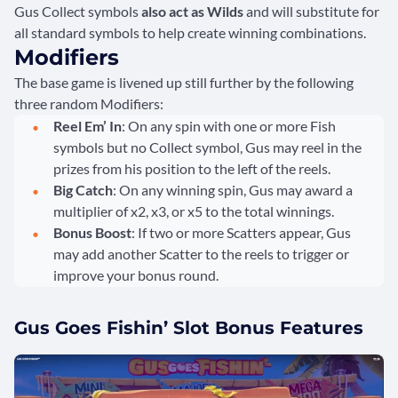
Gus Collect symbols
also act as Wilds
and will substitute for
all standard symbols to help create winning combinations.
Modifiers
The base game is livened up still further by the following
three random Modifiers:
Reel Em’ In
: On any spin with one or more Fish
symbols but no Collect symbol, Gus may reel in the
prizes from his position to the left of the reels.
Big Catch
: On any winning spin, Gus may award a
multiplier of x2, x3, or x5 to the total winnings.
Bonus Boost
: If two or more Scatters appear, Gus
may add another Scatter to the reels to trigger or
improve your bonus round.
Gus Goes Fishin’ Slot Bonus Features