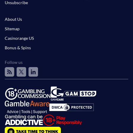
Unsubscribe
About Us
Sitemap
Casinorange US
Bonus & Spins
Follow us