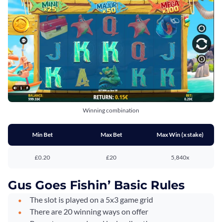
Winning combination
Min Bet
Max Bet
Max Win (x stake)
£0.20
£20
5,840x
Gus Goes Fishin’ Basic Rules
The slot is played on a 5x3 game grid
There are 20 winning ways on offer