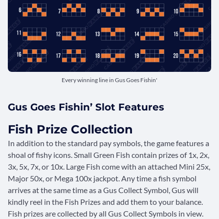
Every winning line in Gus Goes Fishin'
Gus Goes Fishin’ Slot Features
Fish Prize Collection
In addition to the standard pay symbols, the game features a
shoal of fishy icons. Small Green Fish contain prizes of 1x, 2x,
3x, 5x, 7x, or 10x. Large Fish come with an attached Mini 25x,
Major 50x, or Mega 100x jackpot. Any time a fish symbol
arrives at the same time as a Gus Collect Symbol, Gus will
kindly reel in the Fish Prizes and add them to your balance.
Fish prizes are collected by all Gus Collect Symbols in view.