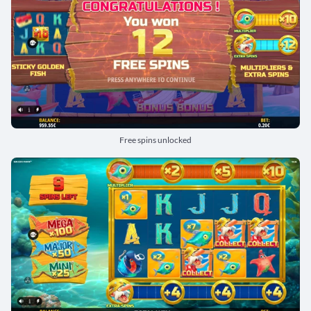
Free spins unlocked