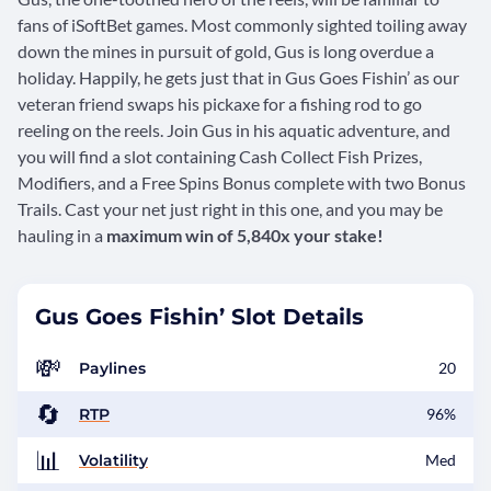
fans of iSoftBet games. Most commonly sighted toiling away
down the mines in pursuit of gold, Gus is long overdue a
holiday. Happily, he gets just that in Gus Goes Fishin’ as our
veteran friend swaps his pickaxe for a fishing rod to go
reeling on the reels. Join Gus in his aquatic adventure, and
you will find a slot containing Cash Collect Fish Prizes,
Modifiers, and a Free Spins Bonus complete with two Bonus
Trails. Cast your net just right in this one, and you may be
hauling in a
maximum win of 5,840x your stake!
Gus Goes Fishin’ Slot Details
💸
Paylines
20
🔄
RTP
96%
📊
Volatility
Med