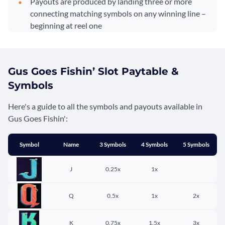
Payouts are produced by landing three or more
connecting matching symbols on any winning line –
beginning at reel one
Gus Goes Fishin’ Slot Paytable &
Symbols
Here's a guide to all the symbols and payouts available in
Gus Goes Fishin':
Symbol
Name
3 Symbols
4 Symbols
5 Symbols
J
0.25x
1x
Q
0.5x
1x
2x
K
0.75x
1.5x
3x