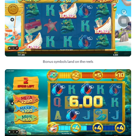
Bonus symbols land on the reels