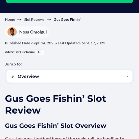
Home
Slot Reviews
Gus Goes Fishin’
Nosa Omoigui
Published Date ·
Sept. 14, 2023
· Last Updated ·
Sept. 17, 2023
Advertiser Disclosure
Ad
Jump to:
Overview
Gus Goes Fishin’ Slot
Review
Gus Goes Fishin’ Slot Overview
Gus, the one-toothed hero of the reels, will be familiar to