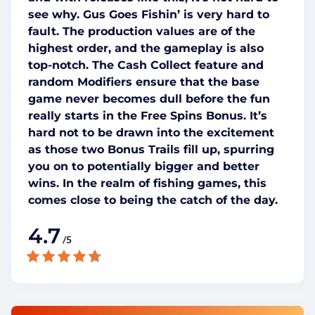
see why. Gus Goes Fishin’ is very hard to
fault. The production values are of the
highest order, and the gameplay is also
top-notch. The Cash Collect feature and
random Modifiers ensure that the base
game never becomes dull before the fun
really starts in the Free Spins Bonus. It’s
hard not to be drawn into the excitement
as those two Bonus Trails fill up, spurring
you on to potentially bigger and better
wins. In the realm of fishing games, this
comes close to being the catch of the day.
4.7
/5