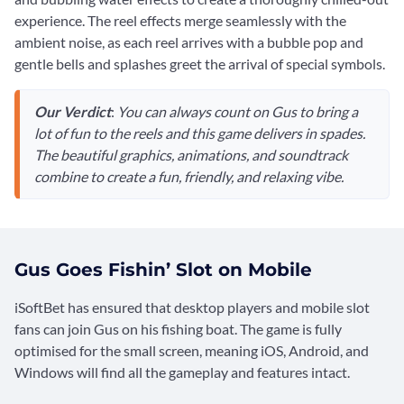
experience. The reel effects merge seamlessly with the
ambient noise, as each reel arrives with a bubble pop and
gentle bells and splashes greet the arrival of special symbols.
Our Verdict
:
You can always count on Gus to bring a
lot of fun to the reels and this game delivers in spades.
The beautiful graphics, animations, and soundtrack
combine to create a fun, friendly, and relaxing vibe.
Gus Goes Fishin’ Slot on Mobile
iSoftBet has ensured that desktop players and mobile slot
fans can join Gus on his fishing boat. The game is fully
optimised for the small screen, meaning iOS, Android, and
Windows will find all the gameplay and features intact.