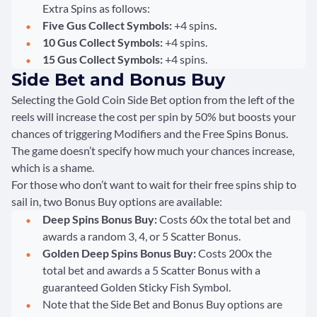
Extra Spins as follows:
Five Gus Collect Symbols:
+4 spins
.
10 Gus Collect Symbols:
+4 spins.
15 Gus Collect Symbols:
+4 spins.
Side Bet and Bonus Buy
Selecting the Gold Coin Side Bet option from the left of the
reels will increase the cost per spin by 50% but boosts your
chances of triggering Modifiers and the Free Spins Bonus.
The game doesn’t specify how much your chances increase,
which is a shame.
For those who don’t want to wait for their free spins ship to
sail in, two Bonus Buy options are available:
Deep Spins Bonus Buy:
Costs 60x the total bet and
awards a random 3, 4, or 5 Scatter Bonus.
Golden Deep Spins Bonus Buy:
Costs 200x the
total bet and awards a 5 Scatter Bonus with a
guaranteed Golden Sticky Fish Symbol.
Note that the Side Bet and Bonus Buy options are