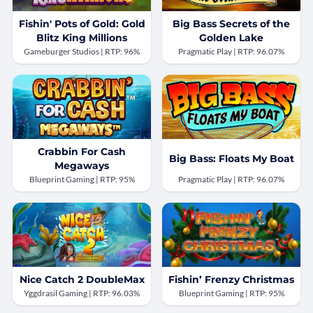
Fishin' Pots of Gold: Gold
Big Bass Secrets of the
Blitz King Millions
Golden Lake
Gameburger Studios | RTP: 96%
Pragmatic Play | RTP: 96.07%
Crabbin For Cash
Big Bass: Floats My Boat
Megaways
Blueprint Gaming | RTP: 95%
Pragmatic Play | RTP: 96.07%
Nice Catch 2 DoubleMax
Fishin’ Frenzy Christmas
Yggdrasil Gaming | RTP: 96.03%
Blueprint Gaming | RTP: 95%