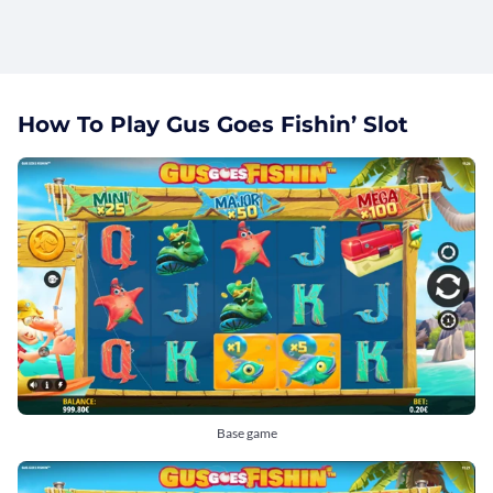
How To Play Gus Goes Fishin’ Slot
Base game