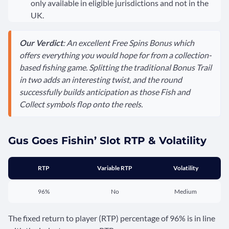
only available in eligible jurisdictions and not in the
UK.
Our Verdict
:
An excellent Free Spins Bonus which
offers everything you would hope for from a collection-
based fishing game. Splitting the traditional Bonus Trail
in two adds an interesting twist, and the round
successfully builds anticipation as those Fish and
Collect symbols flop onto the reels.
Gus Goes Fishin’ Slot RTP & Volatility
RTP
Variable RTP
Volatility
96%
No
Medium
The fixed return to player (RTP) percentage of 96% is in line