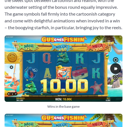
the sweet spot between cartoonish and realism, with the
underwater setting of the bonus round equally impressive.
The game symbols fall firmly into the cartoonish category
and come with delightful animations when involved in a win
– the boogying starfish, in particular, bringing joy to the reels.
Wins in the base game