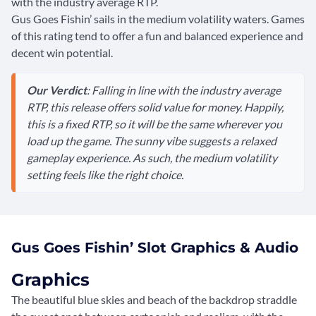
with the industry average RTP.
Gus Goes Fishin’ sails in the medium volatility waters. Games
of this rating tend to offer a fun and balanced experience and
decent win potential.
Our Verdict
:
Falling in line with the industry average
RTP, this release offers solid value for money. Happily,
this is a fixed RTP, so it will be the same wherever you
load up the game. The sunny vibe suggests a relaxed
gameplay experience. As such, the medium volatility
setting feels like the right choice.
Gus Goes Fishin’ Slot Graphics & Audio
Graphics
The beautiful blue skies and beach of the backdrop straddle