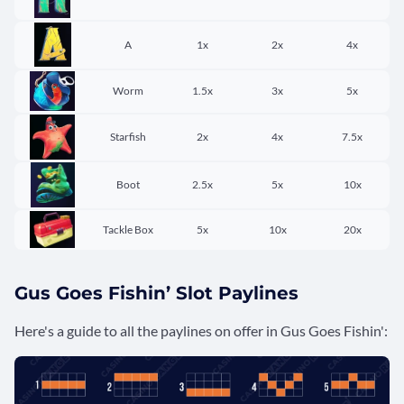
A
1x
2x
4x
Worm
1.5x
3x
5x
Starfish
2x
4x
7.5x
Boot
2.5x
5x
10x
Tackle Box
5x
10x
20x
Gus Goes Fishin’ Slot Paylines
Here's a guide to all the paylines on offer in Gus Goes Fishin':