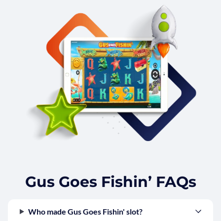
Gus Goes Fishin’ FAQs
Who made Gus Goes Fishin' slot?