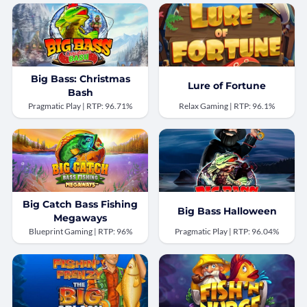
Big Bass: Christmas
Lure of Fortune
Bash
Pragmatic Play | RTP: 96.71%
Relax Gaming | RTP: 96.1%
Big Catch Bass Fishing
Big Bass Halloween
Megaways
Blueprint Gaming | RTP: 96%
Pragmatic Play | RTP: 96.04%