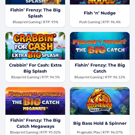
Fishin’ Frenzy: The Big
Fish ‘n’ Nudge
Splash
Blueprint Gaming | RTP: 95%
Push Gaming | RTP: 96.4%
Crabbin’ For Cash: Extra
Fishin’ Frenzy: The Big
Big Splash
Catch
Blueprint Gaming | RTP: 94.5%
Blueprint Gaming | RTP: 96.12%
Fishin’ Frenzy: The Big
Big Bass Hold & Spinner
Catch Megaways
Blueprint Gaming | RTP: 95.02%
Pragmatic Play | RTP: 96.07%