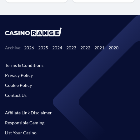
Archive:
2026
-
2025
-
2024
-
2023
-
2022
-
2021
-
2020
Terms & Conditions
Privacy Policy
Cookie Policy
Contact Us
Affiliate Link Disclaimer
Responsible Gaming
List Your Casino