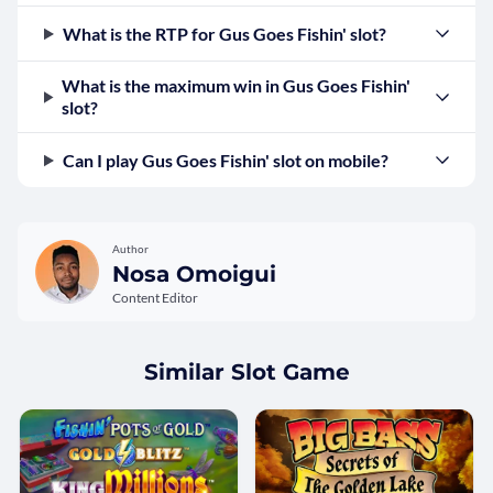
What is the RTP for Gus Goes Fishin' slot?
What is the maximum win in Gus Goes Fishin'
slot?
Can I play Gus Goes Fishin' slot on mobile?
Author
Nosa Omoigui
Content Editor
Similar Slot Game