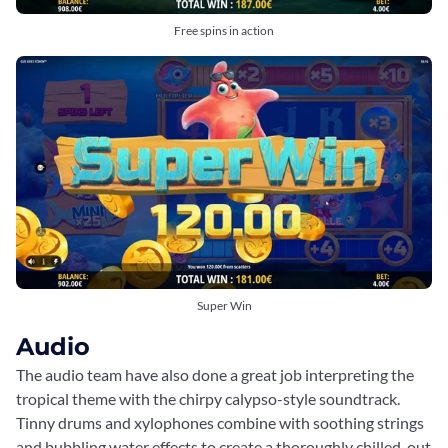
Free spins in action
Super Win
Audio
The audio team have also done a great job interpreting the
tropical theme with the chirpy calypso-style soundtrack.
Tinny drums and xylophones combine with soothing strings
and bubbling water effects to create a thoroughly chilled-out