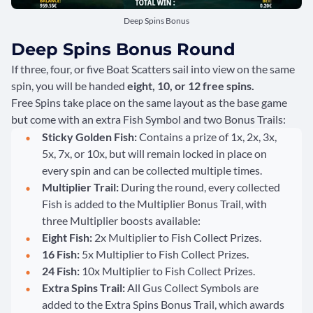
Deep Spins Bonus
Deep Spins Bonus Round
If three, four, or five Boat Scatters sail into view on the same
spin, you will be handed
eight, 10, or 12 free spins.
Free Spins take place on the same layout as the base game
but come with an extra Fish Symbol and two Bonus Trails:
Sticky Golden Fish:
Contains a prize of 1x, 2x, 3x,
5x, 7x, or 10x, but will remain locked in place on
every spin and can be collected multiple times.
Multiplier Trail:
During the round, every collected
Fish is added to the Multiplier Bonus Trail, with
three Multiplier boosts available:
Eight Fish:
2x Multiplier to Fish Collect Prizes.
16 Fish:
5x Multiplier to Fish Collect Prizes.
24 Fish:
10x Multiplier to Fish Collect Prizes.
Extra Spins Trail:
All Gus Collect Symbols are
added to the Extra Spins Bonus Trail, which awards