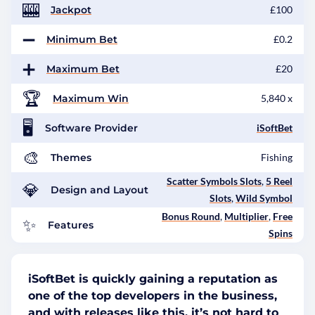
🎰
Jackpot
£100
➖
Minimum Bet
£0.2
➕
Maximum Bet
£20
🏆
Maximum Win
5,840 x
🖥
Software Provider
iSoftBet
🎨
Themes
Fishing
Scatter Symbols Slots
,
5 Reel
💎
Design and Layout
Slots
,
Wild Symbol
Bonus Round
,
Multiplier
,
Free
✨
Features
Spins
iSoftBet is quickly gaining a reputation as
one of the top developers in the business,
and with releases like this, it’s not hard to