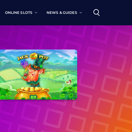
ONLINE SLOTS
NEWS & GUIDES