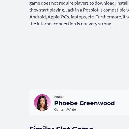
game does not require players to download, install 
they start playing. Jack in a Pot slot is compatible 
Android, Apple, PCs, laptops, etc. Furthermore, it
the internet connection is not very strong.
Author
Phoebe Greenwood
Content Writer