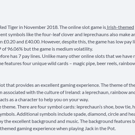
 Red Tiger in November 2018. The online slot game is
Irish-themed
inent symbols like the four-leaf clover and leprechauns also make
een £0.20 and £40.00. However, despite this, the game has low pay 
P of 96.06% but the game is medium volatility.
efore has 7 pay lines. Unlike many other online slots that we have 
e features four unique wild cards – magic pipe, beer reels, rainbow 
 slot that provides an excellent gaming experience. The theme of t
n associated with the culture of Ireland: a leprechaun, rainbow 
 acts as a character to help you on your way.
the theme. There are four symbol cards: leprechaun’s shoe, bow tie, 
ymbols. Additional symbols include spade, diamond, circle and hea
y the excellent background and music. The background features brig
ish-themed gaming experience when playing Jack in the Pot.