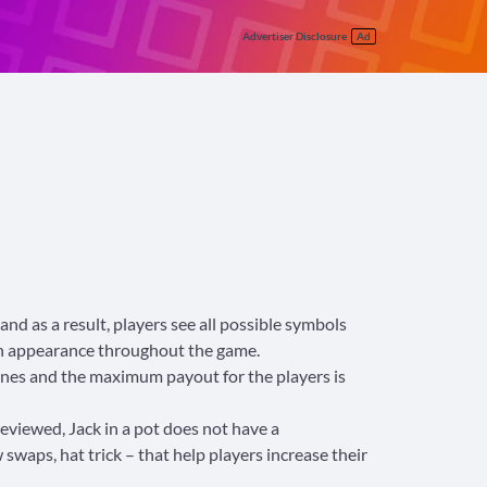
Advertiser Disclosure
Ad
and as a result, players see all possible symbols
 an appearance throughout the game.
lines and the maximum payout for the players is
reviewed, Jack in a pot does not have a
swaps, hat trick – that help players increase their