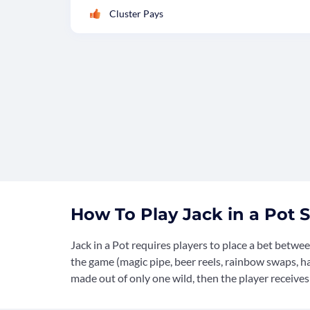
Cluster Pays
How To Play Jack in a Pot S
Jack in a Pot requires players to place a bet betwe
the game (magic pipe, beer reels, rainbow swaps, h
made out of only one wild, then the player receives 