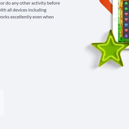
or do any other activity before
with all devices including
 works excellently even when