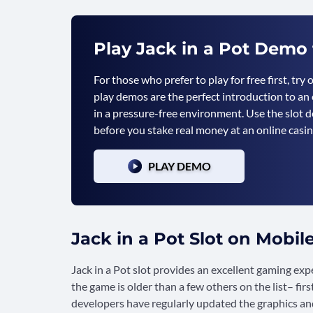
Play Jack in a Pot Demo 
For those who prefer to play for free first, try 
play demos are the perfect introduction to an 
in a pressure-free environment. Use the slot
before you stake real money at an online casin
PLAY DEMO
Jack in a Pot Slot on Mobil
Jack in a Pot slot provides an excellent gaming exp
the game is older than a few others on the list– fir
developers have regularly updated the graphics an