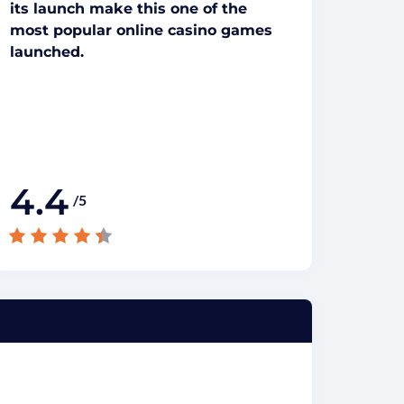
its launch make this one of the
most popular online casino games
launched.
4.4
/5