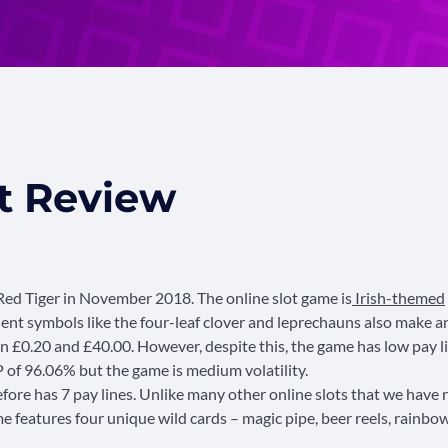
22
· Last Updated ·
Feb. 21, 2024
ot Review
 Red Tiger in November 2018. The online slot game is
Irish-themed
inent symbols like the four-leaf clover and leprechauns also make
een £0.20 and £40.00. However, despite this, the game has low pay 
P of 96.06% but the game is medium volatility.
efore has 7 pay lines. Unlike many other online slots that we have 
e features four unique wild cards – magic pipe, beer reels, rainbow 