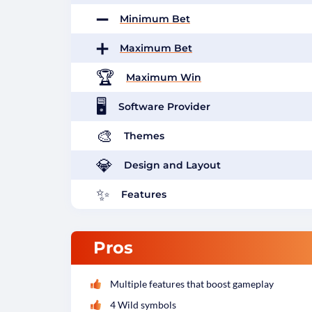
➖
Minimum Bet
➕
Maximum Bet
🏆
Maximum Win
🖥
Software Provider
🎨
Themes
💎
Design and Layout
✨
Features
Pros
Multiple features that boost gameplay
4 Wild symbols