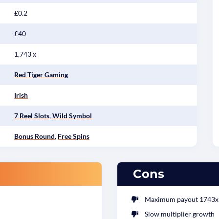
£0.2
£40
1,743 x
Red Tiger Gaming
Irish
7 Reel Slots
,
Wild Symbol
Bonus Round
,
Free Spins
Cons
Maximum payout 1743x
Slow multiplier growth