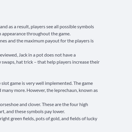
and as a result, players see all possible symbols
 an appearance throughout the game.
lines and the maximum payout for the players is
reviewed, Jack in a pot does not have a
swaps, hat trick – that help players increase their
he slot game is very well implemented. The game
and many more. However, the leprechaun, known as
horseshoe and clover. These are the four high
rt, and these symbols pay lower.
ht green fields, pots of gold, and fields of lucky