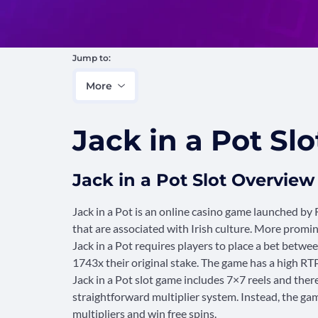
Phoebe Greenwood
Published Date ·
Feb. 28, 20
Jump to:
More
Jack in a Pot Sl
Jack in a Pot Slot Overview
Jack in a Pot is an online casino game launched by
that are associated with Irish culture. More prom
Jack in a Pot requires players to place a bet betw
1743x their original stake. The game has a high RT
Jack in a Pot slot game includes 7×7 reels and ther
straightforward multiplier system. Instead, the gam
multipliers and win free spins.