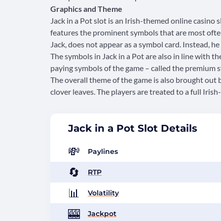
Graphics and Theme
Jack in a Pot slot is an Irish-themed online casino
features the prominent symbols that are most ofte
Jack, does not appear as a symbol card. Instead, he
The symbols in Jack in a Pot are also in line with 
paying symbols of the game – called the premium s
The overall theme of the game is also brought out b
clover leaves. The players are treated to a full Ir
Jack in a Pot Slot Details
💸
Paylines
🔄
RTP
📊
Volatility
🎰
Jackpot