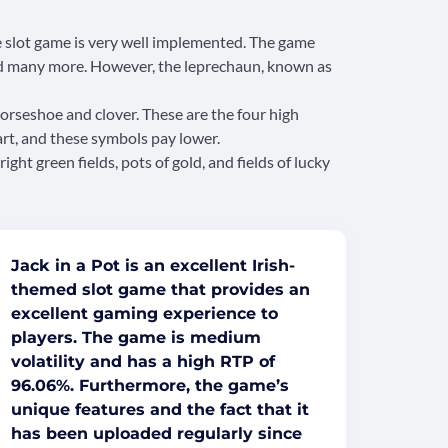
he slot game is very well implemented. The game
and many more. However, the leprechaun, known as
horseshoe and clover. These are the four high
rt, and these symbols pay lower.
ht green fields, pots of gold, and fields of lucky
Jack in a Pot is an excellent Irish-
themed slot game that provides an
excellent gaming experience to
players. The game is medium
volatility and has a high RTP of
96.06%. Furthermore, the game’s
unique features and the fact that it
has been uploaded regularly since