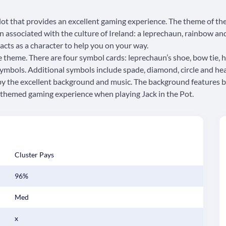
 slot that provides an excellent gaming experience. The theme of t
n associated with the culture of Ireland: a leprechaun, rainbow 
 acts as a character to help you on your way.
the theme. There are four symbol cards: leprechaun’s shoe, bow tie, 
ymbols. Additional symbols include spade, diamond, circle and hea
y the excellent background and music. The background features brig
ish-themed gaming experience when playing Jack in the Pot.
Cluster Pays
96%
Med
x