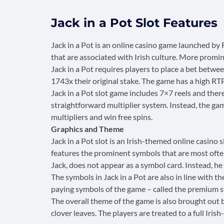
Jack in a Pot Slot Features
Jack in a Pot is an online casino game launched by
that are associated with Irish culture. More prom
Jack in a Pot requires players to place a bet betw
1743x their original stake. The game has a high RT
Jack in a Pot slot game includes 7×7 reels and ther
straightforward multiplier system. Instead, the gam
multipliers and win free spins.
Graphics and Theme
Jack in a Pot slot is an Irish-themed online casino
features the prominent symbols that are most ofte
Jack, does not appear as a symbol card. Instead, he
The symbols in Jack in a Pot are also in line with 
paying symbols of the game – called the premium s
The overall theme of the game is also brought out b
clover leaves. The players are treated to a full Ir