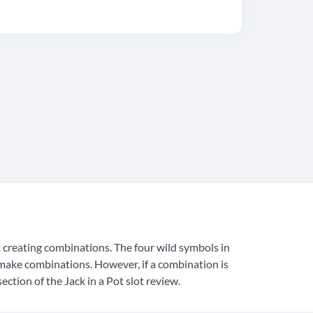
t creating combinations. The four wild symbols in
 make combinations. However, if a combination is
ection of the Jack in a Pot slot review.