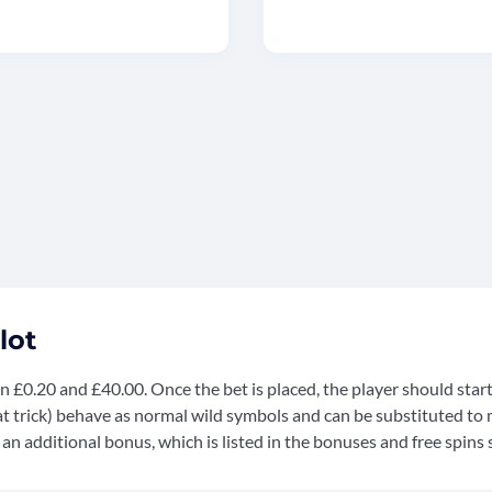
lot
en £0.20 and £40.00. Once the bet is placed, the player should star
at trick) behave as normal wild symbols and can be substituted to
an additional bonus, which is listed in the bonuses and free spins s