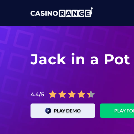
Jack in a Pot
4.4/5
PLAY DEMO
PLAY FO
Home
Slot Reviews
Jack in a Pot