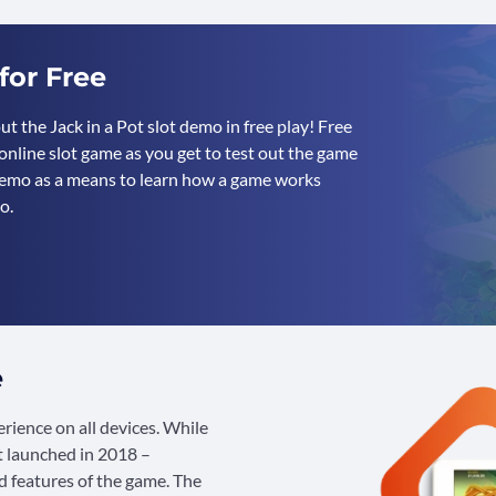
for Free
out the Jack in a Pot slot demo in free play! Free
online slot game as you get to test out the game
 demo as a means to learn how a game works
o.
e
erience on all devices. While
st launched in 2018 –
d features of the game. The