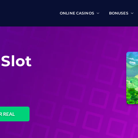
ONLINE CASINOS
BONUSES
 Slot
R REAL