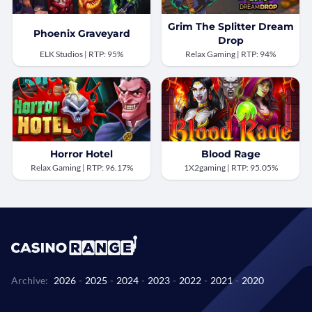
Grim The Splitter Dream
Phoenix Graveyard
Drop
ELK Studios | RTP: 95%
Relax Gaming | RTP: 94%
Horror Hotel
Blood Rage
Relax Gaming | RTP: 96.17%
1X2gaming | RTP: 95.05%
Archive:
2026
-
2025
-
2024
-
2023
-
2022
-
2021
-
2020