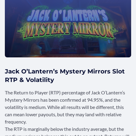
Jack O’Lantern’s Mystery Mirrors Slot
RTP & Volatility
The Return to Player (RTP) percentage of Jack O’Lantern’s
Mystery Mirrors has been confirmed at 94.95%, and the
volatility is medium. While all results will be different, this
can mean lower payouts, but they may land with relative
frequency.
The RTP is marginally below the industry average, but the