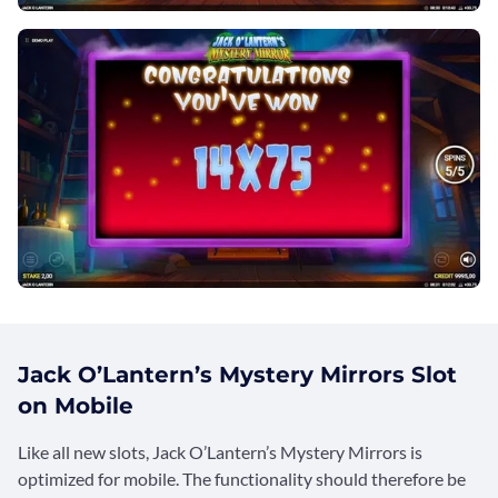
Jack O’Lantern’s Mystery Mirrors Slot
on Mobile
Like all new slots, Jack O’Lantern’s Mystery Mirrors is
optimized for mobile. The functionality should therefore be