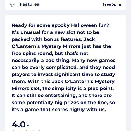
✨
Features
Free Spins
Ready for some spooky Halloween fun?
It’s unusual for a new slot not to be
packed with bonus features. Jack
O’Lantern’s Mystery Mirrors just has the
free spins round, but that’s not
necessarily a bad thing. Many new games
can be overly complicated, and they need
players to invest significant time to study
them. With this Jack O’Lantern’s Mystery
Mirrors slot, the simplicity is a plus point.
It can still be entertaining, and there are
some potentially big prizes on the line, so
it’s a game that scores highly with us.
4.0
/5