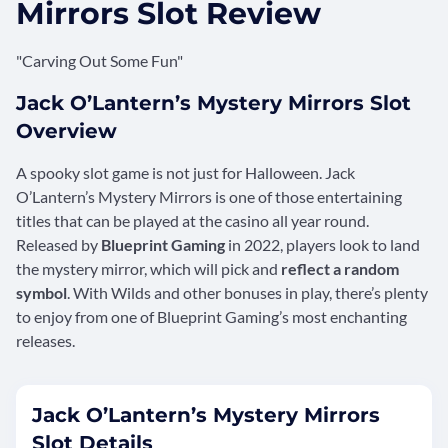
Mirrors Slot Review
"Carving Out Some Fun"
Jack O’Lantern’s Mystery Mirrors Slot
Overview
A spooky slot game is not just for Halloween. Jack
O’Lantern’s Mystery Mirrors is one of those entertaining
titles that can be played at the casino all year round.
Released by
Blueprint Gaming
in 2022, players look to land
the mystery mirror, which will pick and
reflect a random
symbol
. With Wilds and other bonuses in play, there’s plenty
to enjoy from one of Blueprint Gaming’s most enchanting
releases.
Jack O’Lantern’s Mystery Mirrors
Slot Details