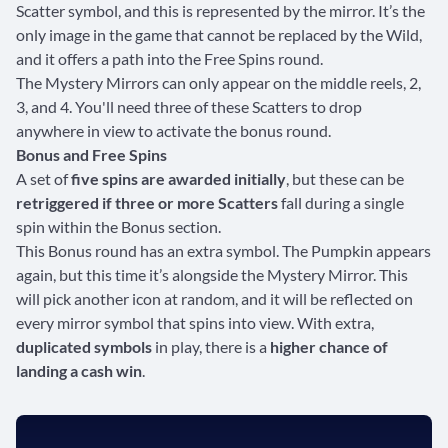
Scatter symbol, and this is represented by the mirror. It’s the
only image in the game that cannot be replaced by the Wild,
and it offers a path into the Free Spins round.
The Mystery Mirrors can only appear on the middle reels, 2,
3, and 4. You'll need three of these Scatters to drop
anywhere in view to activate the bonus round.
Bonus and Free Spins
A set of
five spins are awarded
initially
, but these can be
retriggered if three or more Scatters
fall during a single
spin within the Bonus section.
This Bonus round has an extra symbol. The Pumpkin appears
again, but this time it’s alongside the Mystery Mirror. This
will pick another icon at random, and it will be reflected on
every mirror symbol that spins into view. With extra,
duplicated symbols
in play, there is a
higher chance of
landing a cash win
.