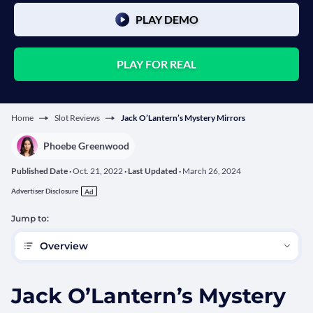
PLAY DEMO
PLAY FOR REAL
Home
Slot Reviews
Jack O’Lantern’s Mystery Mirrors
Phoebe Greenwood
Published Date ·
Oct. 21, 2022
· Last Updated ·
March 26, 2024
Advertiser Disclosure
Ad
Jump to:
Overview
Jack O’Lantern’s Mystery