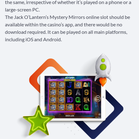
the same, irrespective of whether it’s played on a phone or a
large-screen PC.
The Jack O’Lantern’s Mystery Mirrors online slot should be
available within the casino’s app, and there would be no
download required. It can be played on all main platforms,
including iOS and Android.