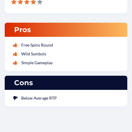
Pros
Free Spins Round
Wild Symbols
Simple Gameplay
Cons
Below Average RTP