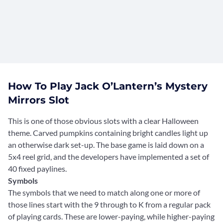
How To Play Jack O’Lantern’s Mystery
Mirrors Slot
This is one of those obvious slots with a clear Halloween
theme. Carved pumpkins containing bright candles light up
an otherwise dark set-up. The base game is laid down on a
5x4 reel grid, and the developers have implemented a set of
40 fixed paylines.
Symbols
The symbols that we need to match along one or more of
those lines start with the 9 through to K from a regular pack
of playing cards. These are lower-paying, while higher-paying