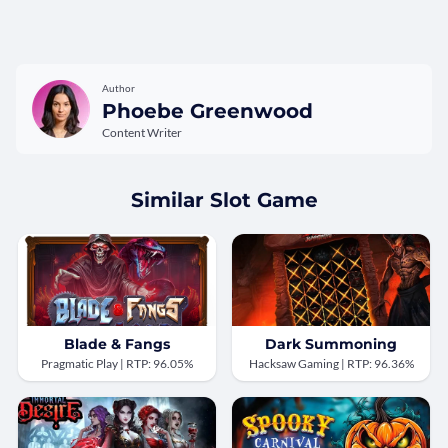
Author
Phoebe Greenwood
Content Writer
Similar Slot Game
Blade & Fangs
Dark Summoning
Pragmatic Play | RTP: 96.05%
Hacksaw Gaming | RTP: 96.36%