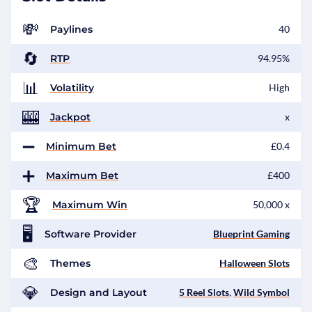
💸
Paylines
40
🔄
RTP
94.95%
📊
Volatility
High
🎰
Jackpot
x
➖
Minimum Bet
£0.4
➕
Maximum Bet
£400
🏆
Maximum Win
50,000 x
🖥
Software Provider
Blueprint Gaming
🎨
Themes
Halloween Slots
💎
Design and Layout
5 Reel Slots
,
Wild Symbol