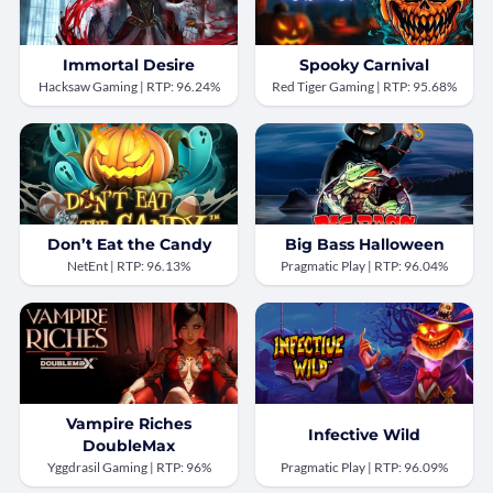
Immortal Desire
Spooky Carnival
Hacksaw Gaming | RTP: 96.24%
Red Tiger Gaming | RTP: 95.68%
Don’t Eat the Candy
Big Bass Halloween
NetEnt | RTP: 96.13%
Pragmatic Play | RTP: 96.04%
Vampire Riches
Infective Wild
DoubleMax
Yggdrasil Gaming | RTP: 96%
Pragmatic Play | RTP: 96.09%