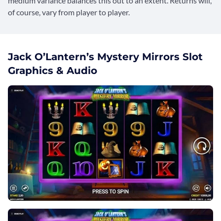
medium variance balances this out to an extent. Returns will,
of course, vary from player to player.
Jack O’Lantern’s Mystery Mirrors Slot
Graphics & Audio