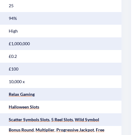
25
94%
High
£1,000,000
£0.2
£100
10,000 x
Relax Gaming
Halloween Slots
Scatter Symbols Slots
,
5 Reel Slots
,
Wild Symbol
Bonus Round
,
Multiplier
,
Progressive Jackpot
,
Free