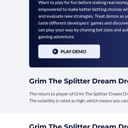
Want to play for fun before staking real mone
empowered to make better betting choices with
and evaluate new strategies. Treat demos as y
taste different developers' games and discove
can play your way by chaning bet sizes and au
gaming adventure.
PLAY DEMO
Grim The Splitter Dream Dro
The return to player of Grim The Splitter Dream Dro
The volatility is rated as high, which means you c
Grim The Splitter Dream Dr