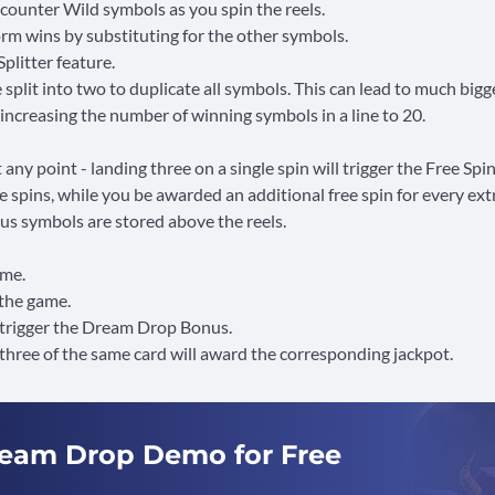
counter Wild symbols as you spin the reels.
orm wins by substituting for the other symbols.
Splitter feature.
split into two to duplicate all symbols. This can lead to much bigg
y increasing the number of winning symbols in a line to 20.
ny point - landing three on a single spin will trigger the Free Spi
e spins, while you be awarded an additional free spin for every ex
us symbols are stored above the reels.
ame.
 the game.
 trigger the Dream Drop Bonus.
 three of the same card will award the corresponding jackpot.
Dream Drop Demo for Free