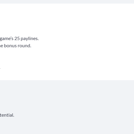
 game’s 25 paylines.
the bonus round.
.
ential.