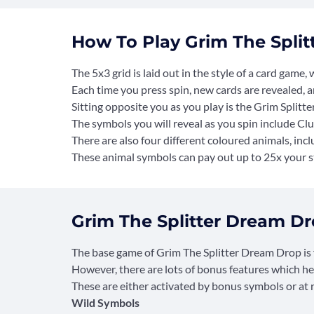
How To Play Grim The Split
The 5x3 grid is laid out in the style of a card game,
Each time you press spin, new cards are revealed, a
Sitting opposite you as you play is the Grim Splitte
The symbols you will reveal as you spin include C
There are also four different coloured animals, inc
These animal symbols can pay out up to 25x your s
Grim The Splitter Dream Dr
The base game of Grim The Splitter Dream Drop is fu
However, there are lots of bonus features which hel
These are either activated by bonus symbols or at
Wild Symbols