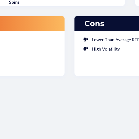
Spins
Cons
Lower Than Average RT
High Volatility