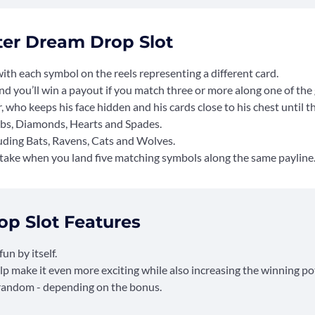
ter Dream Drop Slot
 with each symbol on the reels representing a different card.
nd you’ll win a payout if you match three or more along one of the
r, who keeps his face hidden and his cards close to his chest until 
lubs, Diamonds, Hearts and Spades.
luding Bats, Ravens, Cats and Wolves.
take when you land five matching symbols along the same payline
op Slot Features
n by itself.
p make it even more exciting while also increasing the winning pot
 random - depending on the bonus.