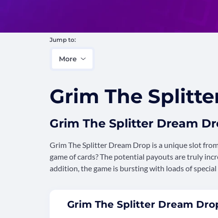
Phoebe Greenwood
Published Date ·
Jan. 26, 202
Jump to:
More
Grim The Splitt
Grim The Splitter Dream Dr
Grim The Splitter Dream Drop is a unique slot from
game of cards? The potential payouts are truly incr
addition, the game is bursting with loads of specia
Grim The Splitter Dream Drop