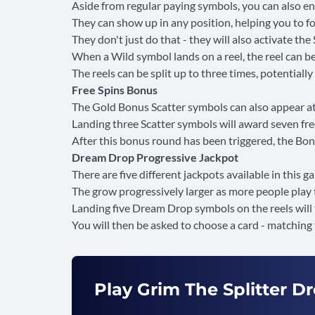
Aside from regular paying symbols, you can also en
They can show up in any position, helping you to f
They don't just do that - they will also activate the 
When a Wild symbol lands on a reel, the reel can be 
The reels can be split up to three times, potentiall
Free Spins Bonus
The Gold Bonus Scatter symbols can also appear at a
Landing three Scatter symbols will award seven fre
After this bonus round has been triggered, the Bon
Dream Drop Progressive Jackpot
There are five different jackpots available in this g
The grow progressively larger as more people play
Landing five Dream Drop symbols on the reels will
You will then be asked to choose a card - matching
Play Grim The Splitter 