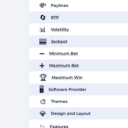
💸
Paylines
🔄
RTP
📊
Volatility
🎰
Jackpot
➖
Minimum Bet
➕
Maximum Bet
🏆
Maximum Win
🖥
Software Provider
🎨
Themes
💎
Design and Layout
✨
Features