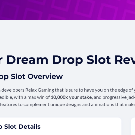
3
· Last Updated ·
May 5, 2023
er Dream Drop Slot Re
op Slot Overview
 developers Relax Gaming that is sure to have you on the edge of y
edible, with a max win of
10,000x your stake
, and progressive jac
l features to complement unique designs and animations that make it
 Slot Details