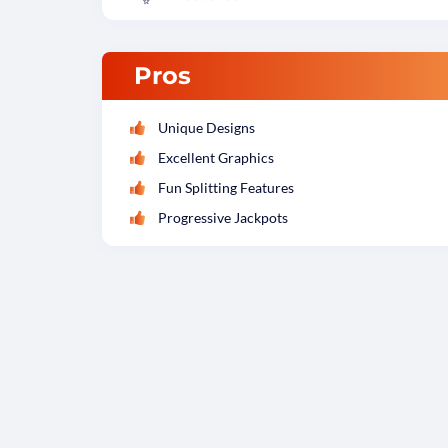
Pros
Unique Designs
Excellent Graphics
Fun Splitting Features
Progressive Jackpots