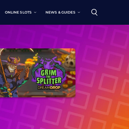
ONLINE SLOTS
NEWS & GUIDES