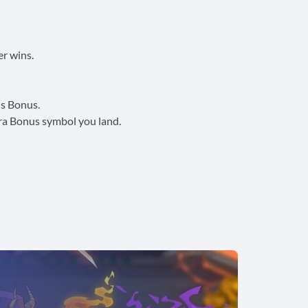
er wins.
ns Bonus.
tra Bonus symbol you land.