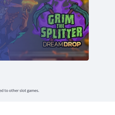
ed to other slot games.