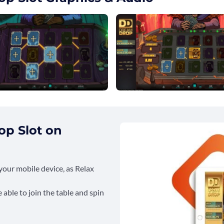
op Slot on
your mobile device, as Relax
able to join the table and spin