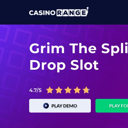
Grim The Spl
Drop Slot
4.7/5
PLAY DEMO
PLAY FO
Home
Slot Reviews
Grim The Splitter Dream Drop