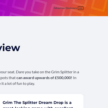
Advertiser Disclosure
Ad
view
our seat. Dare you take on the Grim Splitter in a
kpots that
can award upwards of £500,000!
In
 a lot of fun to play.
Grim The Splitter Dream Drop is a