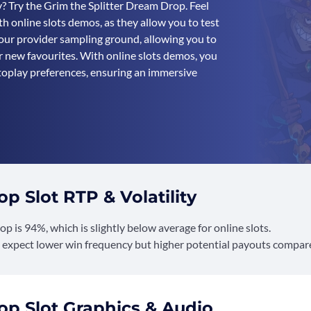
y? Try the Grim the Splitter Dream Drop. Feel
 online slots demos, as they allow you to test
our provider sampling ground, allowing you to
r new favourites. With online slots demos, you
toplay preferences, ensuring an immersive
p Slot RTP & Volatility
p is 94%, which is slightly below average for online slots.
an expect lower win frequency but higher potential payouts compar
op Slot Graphics & Audio