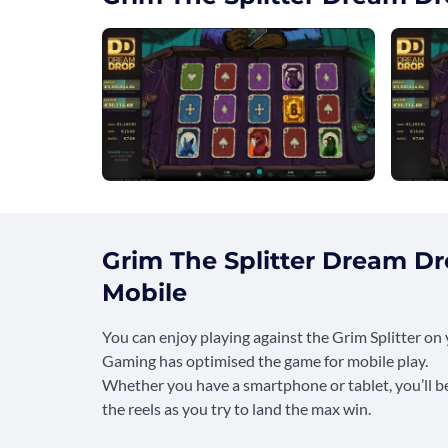
Grim The Splitter Dream Dr
Mobile
You can enjoy playing against the Grim Splitter on 
Gaming has optimised the game for mobile play.
Whether you have a smartphone or tablet, you’ll be 
the reels as you try to land the max win.