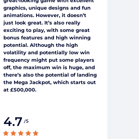
great-looking game with excellent
graphics, unique designs and fun
animations. However, it doesn’t
just look great. It’s also really
exciting to play, with some great
bonus features and high winning
potential. Although the high
volatility and potentially low win
frequency might put some players
off, the maximum win is huge, and
there’s also the potential of landing
the Mega Jackpot, which starts out
at £500,000.
4.7
/5