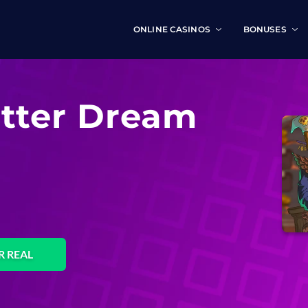
ONLINE CASINOS
BONUSES
itter Dream
R REAL