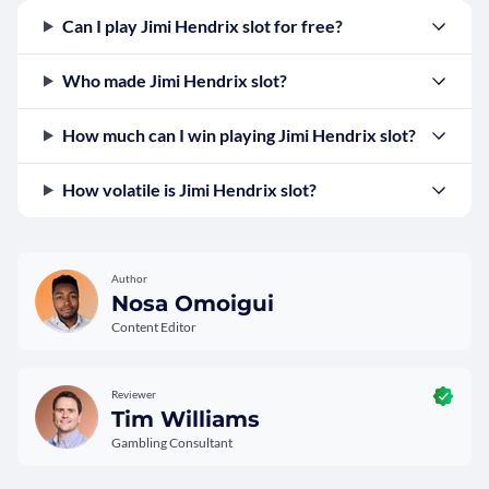
Can I play Jimi Hendrix slot for free?
Who made Jimi Hendrix slot?
How much can I win playing Jimi Hendrix slot?
How volatile is Jimi Hendrix slot?
Author
Nosa Omoigui
Content Editor
Reviewer
Tim Williams
Gambling Consultant