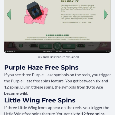
Pick and Click feature explained
Purple Haze Free Spins
If you see three Purple Haze symbols on the reels, you trigger
the Purple Haze free spins feature. You get between
six and
12 spins
. During these spins, the symbols from
10 to Ace
become wild.
Little Wing Free Spins
If three Little Wing icons appear on the reels, you trigger the
Little Wing free spins feature. You get
six to 12 free spins.