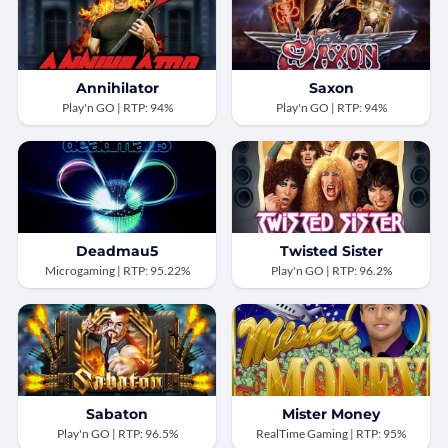
Annihilator
Saxon
Play'n GO | RTP: 94%
Play'n GO | RTP: 94%
Deadmau5
Twisted Sister
Microgaming | RTP: 95.22%
Play'n GO | RTP: 96.2%
Sabaton
Mister Money
Play'n GO | RTP: 96.5%
RealTime Gaming | RTP: 95%