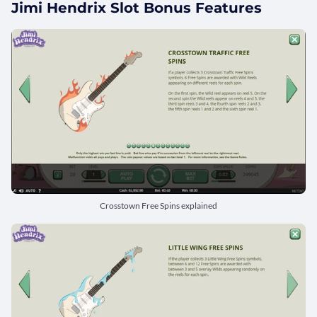
Jimi Hendrix Slot Bonus Features
Crosstown Free Spins explained