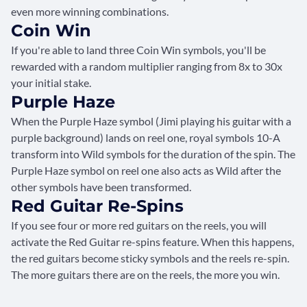
even more winning combinations.
Coin Win
If you're able to land three Coin Win symbols, you'll be
rewarded with a random multiplier ranging from 8x to 30x
your initial stake.
Purple Haze
When the Purple Haze symbol (Jimi playing his guitar with a
purple background) lands on reel one, royal symbols 10-A
transform into Wild symbols for the duration of the spin. The
Purple Haze symbol on reel one also acts as Wild after the
other symbols have been transformed.
Red Guitar Re-Spins
If you see four or more red guitars on the reels, you will
activate the Red Guitar re-spins feature. When this happens,
the red guitars become sticky symbols and the reels re-spin.
The more guitars there are on the reels, the more you win.