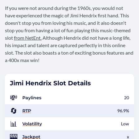
If you were not around during the 1960s, you would not
have experienced the magic of Jimi Hendrix first hand. This
doesn't stop you from loving his music, and it also doesn't
stop you from having a lot of fun playing this music-themed
slot
from NetEnt.
Although Hendrix did not have a long life,
his impact and talent are captured perfectly in this online
slot. The slot also boasts a ton of exciting bonus features and
a 400x max win!
Jimi Hendrix Slot Details
💸
Paylines
20
🔄
RTP
96.9%
📊
Volatility
Low
🎰
Jackpot
x