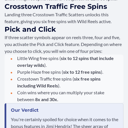
Crosstown Traffic Free Spins
Landing three Crosstown Traffic Scatters unlocks this
feature, giving you six free spins with Wild Reels active.
Pick and Click
If three scatter symbols appear on reels three, four and five,
you activate the Pick and Click feature. Depending on where
you choose to click, you will win one of four prizes:
Little Wing free spins (
six to 12 spins that include
overlay wilds
).
Purple Haze free spins (
six to 12 free spins
).
Crosstown Traffic free spins (
six free spins
including Wild Reels
).
Coin wins where you can multiply your stake
between
8x and 30x.
Our Verdict
You're certainly spoiled for choice when it comes to the
bonus features in Jimi Hendrix! The sheer array of