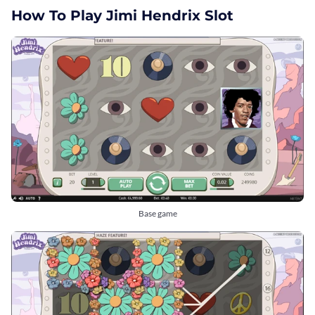
How To Play Jimi Hendrix Slot
Base game