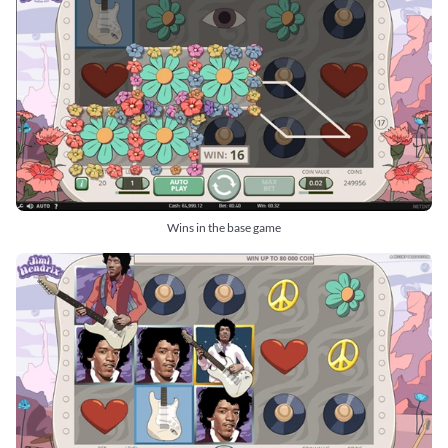
Wins in the base game