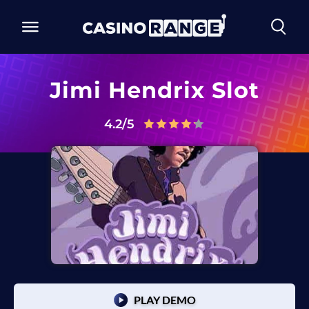
Jimi Hendrix Slot
4.2/5
PLAY DEMO