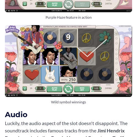
Purple Haze feature in action
Wild symbol winnings
Audio
Luckily, the audio aspect of the slot doesn't disappoint. The
soundtrack includes famous tracks from the
Jimi Hendrix