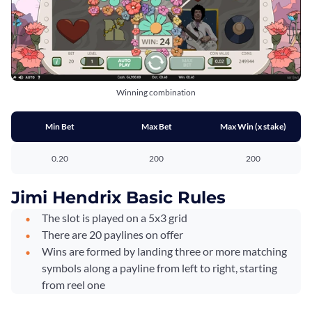
Winning combination
Min Bet
Max Bet
Max Win (x stake)
0.20
200
200
Jimi Hendrix Basic Rules
The slot is played on a 5x3 grid
There are 20 paylines on offer
Wins are formed by landing three or more matching
symbols along a payline from left to right, starting
from reel one