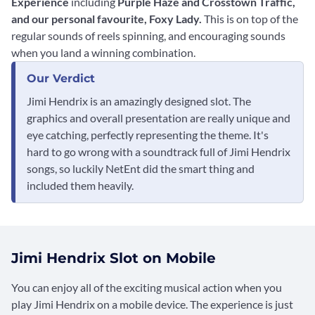
Experience
including
Purple Haze and Crosstown Traffic,
and our personal favourite, Foxy Lady.
This is on top of the
regular sounds of reels spinning, and encouraging sounds
when you land a winning combination.
Our Verdict
Jimi Hendrix is an amazingly designed slot. The
graphics and overall presentation are really unique and
eye catching, perfectly representing the theme. It's
hard to go wrong with a soundtrack full of Jimi Hendrix
songs, so luckily NetEnt did the smart thing and
included them heavily.
Jimi Hendrix Slot on Mobile
You can enjoy all of the exciting musical action when you
play Jimi Hendrix on a mobile device. The experience is just