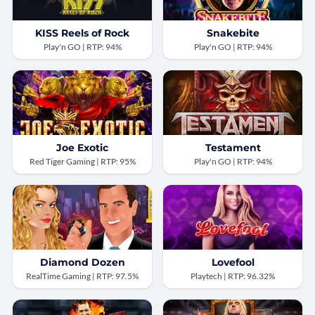
KISS Reels of Rock
Snakebite
Play'n GO | RTP: 94%
Play'n GO | RTP: 94%
Joe Exotic
Testament
Red Tiger Gaming | RTP: 95%
Play'n GO | RTP: 94%
Diamond Dozen
Lovefool
RealTime Gaming | RTP: 97.5%
Playtech | RTP: 96.32%