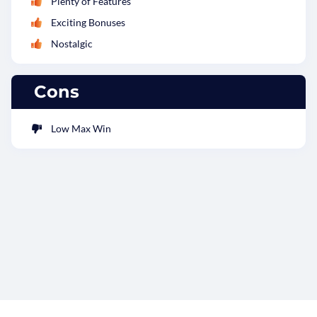
Plenty of Features
Exciting Bonuses
Nostalgic
Cons
Low Max Win