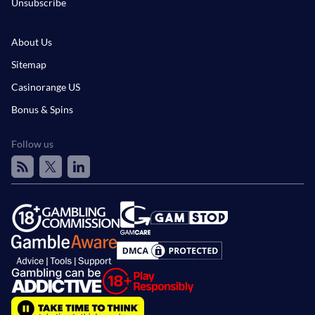
Unsubscribe
About Us
Sitemap
Casinorange US
Bonus & Spins
Follow us