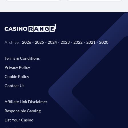
Archive:
2026
-
2025
-
2024
-
2023
-
2022
-
2021
-
2020
Terms & Conditions
Privacy Policy
Cookie Policy
Contact Us
Affiliate Link Disclaimer
Responsible Gaming
List Your Casino