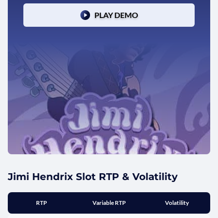
PLAY DEMO
Jimi Hendrix Slot RTP & Volatility
RTP
Variable RTP
Volatility