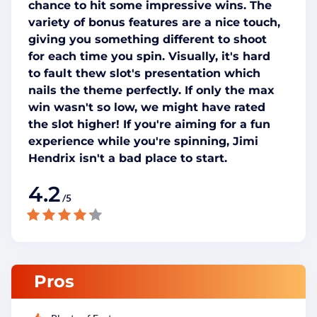
chance to hit some impressive wins. The
variety of bonus features are a nice touch,
giving you something different to shoot
for each time you spin. Visually, it's hard
to fault thew slot's presentation which
nails the theme perfectly. If only the max
win wasn't so low, we might have rated
the slot higher! If you're aiming for a fun
experience while you're spinning, Jimi
Hendrix isn't a bad place to start.
4.2
/5
Pros