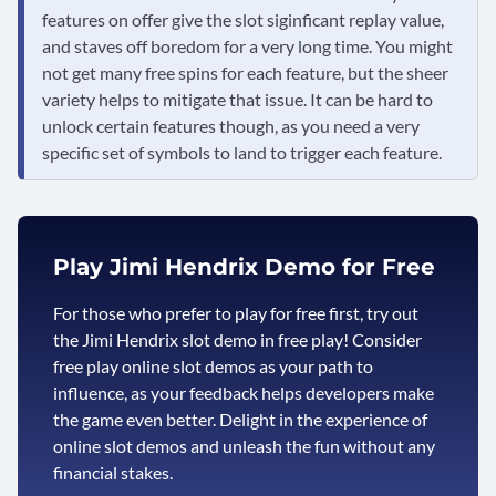
features on offer give the slot siginficant replay value,
and staves off boredom for a very long time. You might
not get many free spins for each feature, but the sheer
variety helps to mitigate that issue. It can be hard to
unlock certain features though, as you need a very
specific set of symbols to land to trigger each feature.
Play Jimi Hendrix Demo for Free
For those who prefer to play for free first, try out
the Jimi Hendrix slot demo in free play! Consider
free play online slot demos as your path to
influence, as your feedback helps developers make
the game even better. Delight in the experience of
online slot demos and unleash the fun without any
financial stakes.