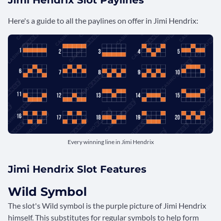
Here's a guide to all the paylines on offer in Jimi Hendrix:
Every winning line in Jimi Hendrix
Jimi Hendrix Slot Features
Wild Symbol
The slot's Wild symbol is the purple picture of Jimi Hendrix
himself. This substitutes for regular symbols to help form