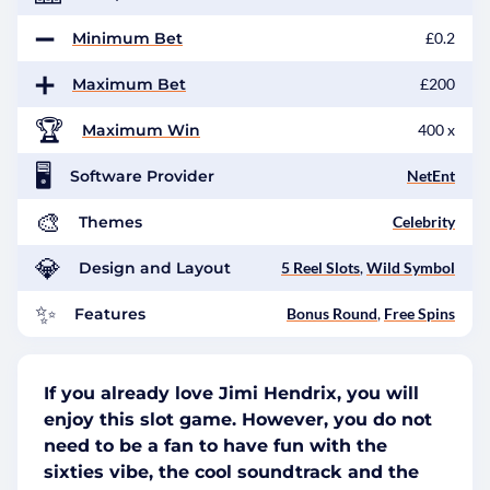
➖
Minimum Bet
£0.2
➕
Maximum Bet
£200
🏆
Maximum Win
400 x
🖥
Software Provider
NetEnt
🎨
Themes
Celebrity
💎
Design and Layout
5 Reel Slots
,
Wild Symbol
✨
Features
Bonus Round
,
Free Spins
If you already love Jimi Hendrix, you will
enjoy this slot game. However, you do not
need to be a fan to have fun with the
sixties vibe, the cool soundtrack and the