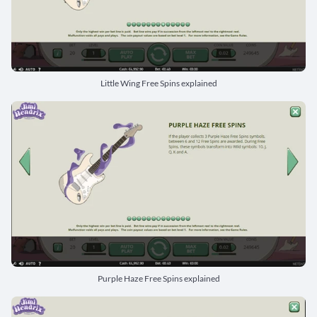
Little Wing Free Spins explained
Purple Haze Free Spins explained