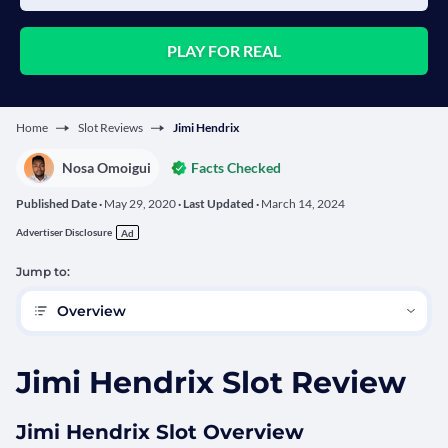
PLAY FOR REAL
Home
Slot Reviews
Jimi Hendrix
Nosa Omoigui
Facts Checked
Published Date ·
May 29, 2020
· Last Updated ·
March 14, 2024
Advertiser Disclosure
Ad
Jump to:
Overview
Jimi Hendrix Slot Review
Jimi Hendrix Slot Overview