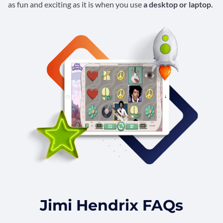
as fun and exciting as it is when you use
a desktop or laptop.
Jimi Hendrix FAQs