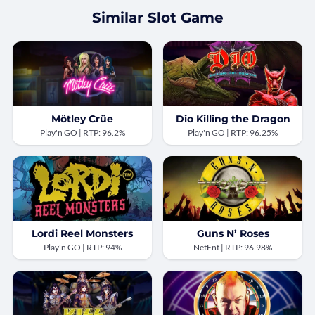
Similar Slot Game
Mötley Crüe
Dio Killing the Dragon
Play'n GO | RTP: 96.2%
Play'n GO | RTP: 96.25%
Lordi Reel Monsters
Guns N’ Roses
Play'n GO | RTP: 94%
NetEnt | RTP: 96.98%