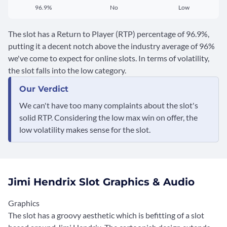
96.9%
No
Low
The slot has a Return to Player (RTP) percentage of 96.9%,
putting it a decent notch above the industry average of 96%
we've come to expect for online slots. In terms of volatility,
the slot falls into the low category.
Our Verdict
We can't have too many complaints about the slot's
solid RTP. Considering the low max win on offer, the
low volatility makes sense for the slot.
Jimi Hendrix Slot Graphics & Audio
Graphics
The slot has a groovy aesthetic which is befitting of a slot