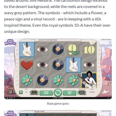
based around Jimi Hendrix. The cartoonish design extends
to the desert background, while the reels are covered in a
wavy grey pattern. The symbols - which include a flower, a
peace sign and a vinyl record - are in keeping with a 60s
inspired theme. Even the royal symbols 10-A have their own
unique design.
Base game spins