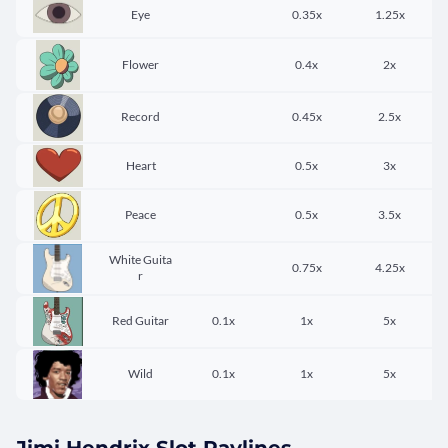
Eye
0.35x
1.25x
Flower
0.4x
2x
Record
0.45x
2.5x
Heart
0.5x
3x
Peace
0.5x
3.5x
White Guita
0.75x
4.25x
r
Red Guitar
0.1x
1x
5x
Wild
0.1x
1x
5x
Jimi Hendrix Slot Paylines