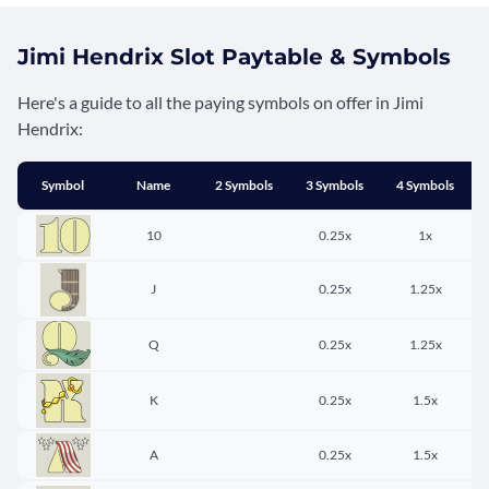
Jimi Hendrix Slot Paytable & Symbols
Here's a guide to all the paying symbols on offer in Jimi
Hendrix:
Symbol
Name
2 Symbols
3 Symbols
4 Symbols
10
0.25x
1x
J
0.25x
1.25x
Q
0.25x
1.25x
K
0.25x
1.5x
A
0.25x
1.5x