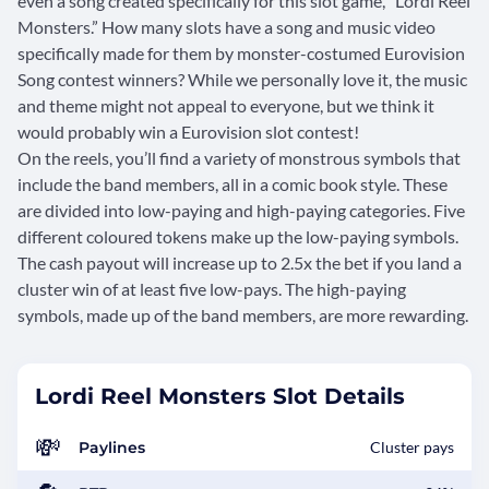
even a song created specifically for this slot game, “Lordi Reel
Monsters.” How many slots have a song and music video
specifically made for them by monster-costumed Eurovision
Song contest winners? While we personally love it, the music
and theme might not appeal to everyone, but we think it
would probably win a Eurovision slot contest!
On the reels, you’ll find a variety of monstrous symbols that
include the band members, all in a comic book style. These
are divided into low-paying and high-paying categories. Five
different coloured tokens make up the low-paying symbols.
The cash payout will increase up to 2.5x the bet if you land a
cluster win of at least five low-pays. The high-paying
symbols, made up of the band members, are more rewarding.
Lordi Reel Monsters Slot Details
💸
Paylines
Cluster pays