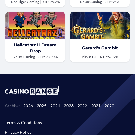
Red Tiger Gaming | RTP: 95.7%
Relax Gaming | RTP: 94%
Hellcatraz II Dream
Gerard's Gambit
Drop
Relax Gaming | RTP: 93.99%
Play'n GO | RTP: 96.2%
Archive:
2026
-
2025
-
2024
-
2023
-
2022
-
2021
-
2020
Terms & Conditions
Privacy Policy