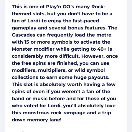
This is one of Play’n GO’s many Rock-
themed slots, but you don’t have to be a
fan of Lordi to enjoy the fast-paced
gameplay and several bonus features. The
Cascades can frequently load the metre
with 15 or more symbols to activate the
Monster modifier while getting to 40+ is
considerably more difficult. However, once
the free spins are finished, you can use
modifiers, multipliers, or wild symbol
collections to earn some huge payouts.
This slot is absolutely worth having a few
spins of even if you weren’t a fan of the
band or music before and for those of you
who voted for Lordi, you’ll absolutely love
this monstrous rock rampage and a trip
down memory lane!