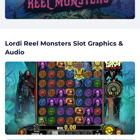
Lordi Reel Monsters Slot Graphics &
Audio