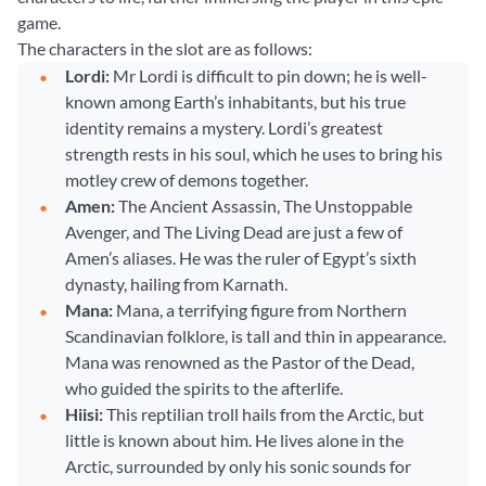
game.
The characters in the slot are as follows:
Lordi:
Mr Lordi is difficult to pin down; he is well-
known among Earth’s inhabitants, but his true
identity remains a mystery. Lordi’s greatest
strength rests in his soul, which he uses to bring his
motley crew of demons together.
Amen:
The Ancient Assassin, The Unstoppable
Avenger, and The Living Dead are just a few of
Amen’s aliases. He was the ruler of Egypt’s sixth
dynasty, hailing from Karnath.
Mana:
Mana, a terrifying figure from Northern
Scandinavian folklore, is tall and thin in appearance.
Mana was renowned as the Pastor of the Dead,
who guided the spirits to the afterlife.
Hiisi:
This reptilian troll hails from the Arctic, but
little is known about him. He lives alone in the
Arctic, surrounded by only his sonic sounds for