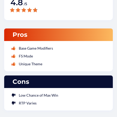
4.8
/5
Pros
Base Game Modifiers
FS Mode
Unique Theme
Cons
Low Chance of Max Win
RTP Varies