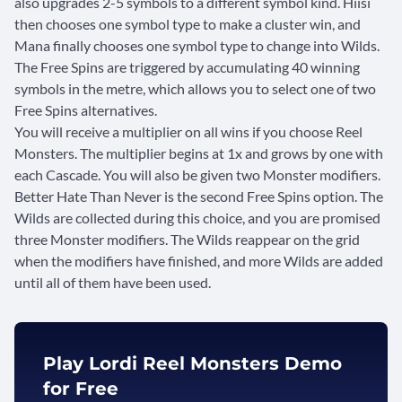
also upgrades 2-5 symbols to a different symbol kind. Hiisi
then chooses one symbol type to make a cluster win, and
Mana finally chooses one symbol type to change into Wilds.
The Free Spins are triggered by accumulating 40 winning
symbols in the metre, which allows you to select one of two
Free Spins alternatives.
You will receive a multiplier on all wins if you choose Reel
Monsters. The multiplier begins at 1x and grows by one with
each Cascade. You will also be given two Monster modifiers.
Better Hate Than Never is the second Free Spins option. The
Wilds are collected during this choice, and you are promised
three Monster modifiers. The Wilds reappear on the grid
when the modifiers have finished, and more Wilds are added
until all of them have been used.
Play Lordi Reel Monsters Demo
for Free