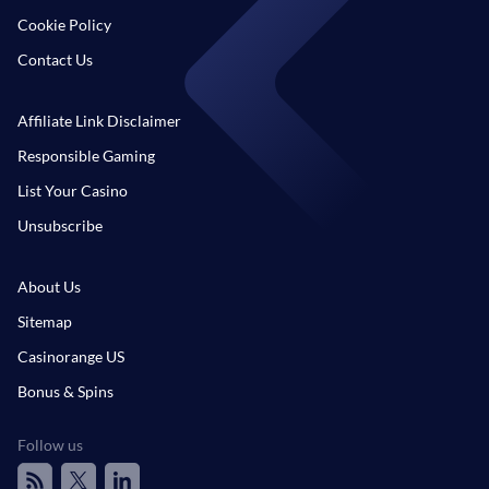
Cookie Policy
Contact Us
Affiliate Link Disclaimer
Responsible Gaming
List Your Casino
Unsubscribe
About Us
Sitemap
Casinorange US
Bonus & Spins
Follow us