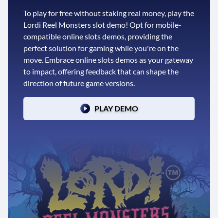
To play for free without staking real money, play the
Lordi Reel Monsters slot demo! Opt for mobile-
compatible online slots demos, providing the
perfect solution for gaming while you're on the
move. Embrace online slots demos as your gateway
to impact, offering feedback that can shape the
direction of future game versions.
PLAY DEMO