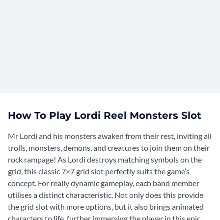
How To Play Lordi Reel Monsters Slot
Mr Lordi and his monsters awaken from their rest, inviting all
trolls, monsters, demons, and creatures to join them on their
rock rampage! As Lordi destroys matching symbols on the
grid, this classic 7×7 grid slot perfectly suits the game’s
concept. For really dynamic gameplay, each band member
utilises a distinct characteristic. Not only does this provide
the grid slot with more options, but it also brings animated
characters to life, further immersing the player in this epic