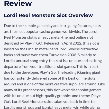
Review
Lordi Reel Monsters Slot Overview
Due to their simple gameplay and intriguing features, slots
are the most popular casino games worldwide. The Lordi
Reel Monster slot is a heavy metal-themed online slot
designed by Play ‘n GO. Released in April 2022, this slot is
based on the Finnish metal band Lordi, whose distinctive
looks and music won them Eurovision 2006. Similarly to
Lordi’s unusual song entry, this slot is a unique and exciting
departure from your traditional slot games. This is in part
due to the developer, Play’n Go. The leading iGaming giant
has consistently delivered some of the best online slots
around and is one of the more creative suppliers around. Like
many of its predecessors, this slot won’t disappoint gamers
with its unique but high-quality graphics and theme. Play’n
Go’s Lordi Reel Monsters slot takes you back in time to
Lordi’s monstrous and iconic heavy metal win while giving