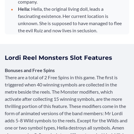
company.
Hella:
Hella, the original living doll, leads a
fascinating existence. Her current location is
unknown. She is supposed to have managed to flee
the evil Ruiz and now lives in seclusion.
Lordi Reel Monsters Slot Features
Bonuses and Free Spins
There are a total of 2 Free Spins in this game. The first is
triggered when 40 winning symbols are collected in the
metre beside the reels. The Monster modifiers, which
activate after collecting 15 winning symbols, are the more
thrilling portion of this feature. These modifiers come in the
form of animated versions of the band members: Mr Lordi
adds 5-8 Wild symbols to the reels. Except for the Wilds and
one or two symbol types, Hella destroys all symbols. Amen