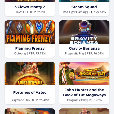
3 Clown Monty 2
Steam Squad
Play'n GO | RTP: 96.2%
Red Tiger Gaming | RTP: 95.64%
Flaming Frenzy
Gravity Bonanza
Octoplay | RTP: 95.71%
Pragmatic Play | RTP: 96.09%
John Hunter and the
Fortunes of Aztec
Book of Tut Megaways
Pragmatic Play | RTP: 96.42%
Pragmatic Play | RTP: 96%