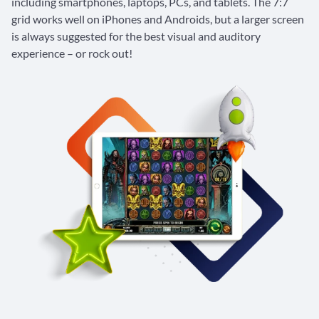
including smartphones, laptops, PCs, and tablets. The 7:7
grid works well on iPhones and Androids, but a larger screen
is always suggested for the best visual and auditory
experience – or rock out!