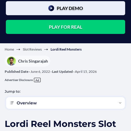
PLAY DEMO
PLAY FOR REAL
Home
Slot Reviews
Lordi Reel Monsters
Chris Singarajah
Published Date ·
June 6, 2022
· Last Updated ·
April 15, 2026
Advertiser Disclosure
Ad
Jump to:
Overview
Lordi Reel Monsters Slot