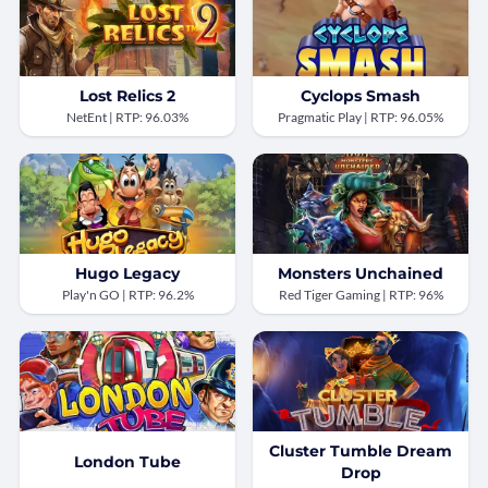
Lost Relics 2
Cyclops Smash
NetEnt | RTP: 96.03%
Pragmatic Play | RTP: 96.05%
Hugo Legacy
Monsters Unchained
Play'n GO | RTP: 96.2%
Red Tiger Gaming | RTP: 96%
Cluster Tumble Dream
London Tube
Drop