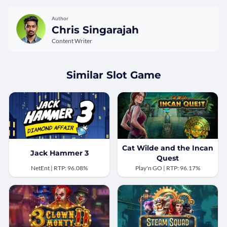
Author
Chris Singarajah
Content Writer
Similar Slot Game
Cat Wilde and the Incan
Jack Hammer 3
Quest
NetEnt | RTP: 96.08%
Play'n GO | RTP: 96.17%