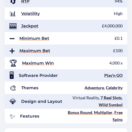
🔄
RTP
94%
📊
Volatility
High
🎰
Jackpot
£4,000,000
➖
Minimum Bet
£0.1
➕
Maximum Bet
£100
🏆
Maximum Win
4,000 x
🖥
Software Provider
Play'n GO
🎨
Themes
Adventure
,
Celebrity
Virtual Reality,
7 Reel Slots
,
💎
Design and Layout
Wild Symbol
Bonus Round
,
Multiplier
,
Free
✨
Features
Spins