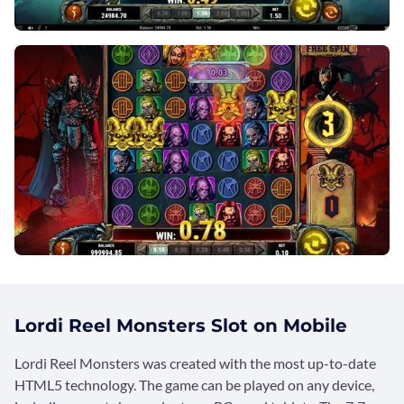
Lordi Reel Monsters Slot on Mobile
Lordi Reel Monsters was created with the most up-to-date
HTML5 technology. The game can be played on any device,