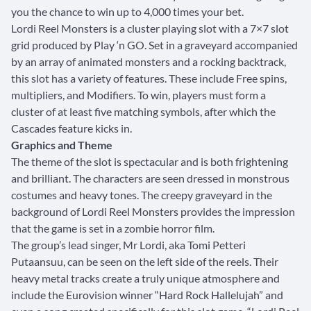
you the chance to win up to 4,000 times your bet.
Lordi Reel Monsters is a cluster playing slot with a 7×7 slot
grid produced by Play ‘n GO. Set in a graveyard accompanied
by an array of animated monsters and a rocking backtrack,
this slot has a variety of features. These include Free spins,
multipliers, and Modifiers. To win, players must form a
cluster of at least five matching symbols, after which the
Cascades feature kicks in.
Graphics and Theme
The theme of the slot is spectacular and is both frightening
and brilliant. The characters are seen dressed in monstrous
costumes and heavy tones. The creepy graveyard in the
background of Lordi Reel Monsters provides the impression
that the game is set in a zombie horror film.
The group’s lead singer, Mr Lordi, aka Tomi Petteri
Putaansuu, can be seen on the left side of the reels. Their
heavy metal tracks create a truly unique atmosphere and
include the Eurovision winner “Hard Rock Hallelujah” and