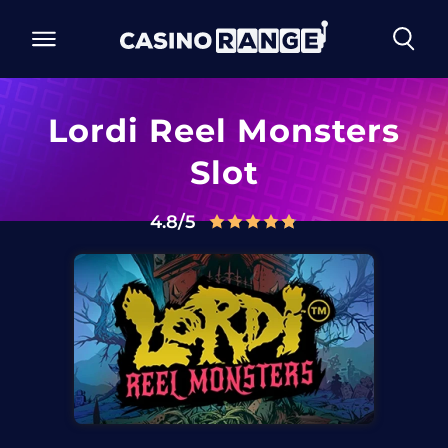
Lordi Reel Monsters
Slot
4.8/5