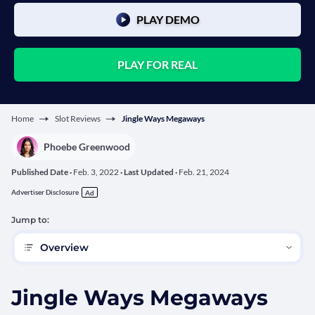
PLAY DEMO
PLAY FOR REAL
Home
Slot Reviews
Jingle Ways Megaways
Phoebe Greenwood
Published Date ·
Feb. 3, 2022
· Last Updated ·
Feb. 21, 2024
Advertiser Disclosure
Ad
Jump to:
Overview
Jingle Ways Megaways