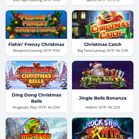
Fishin’ Frenzy Christmas
Christmas Catch
Blueprint Gaming | RTP: 95%
Big Time Gaming | RTP: 96.53%
Ding Dong Christmas
Jingle Bells Bonanza
Bells
Pragmatic Play | RTP: 96.05%
NetEnt | RTP: 96.12%