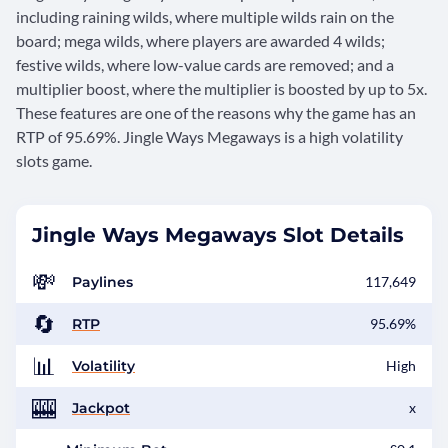
including raining wilds, where multiple wilds rain on the
board; mega wilds, where players are awarded 4 wilds;
festive wilds, where low-value cards are removed; and a
multiplier boost, where the multiplier is boosted by up to 5x.
These features are one of the reasons why the game has an
RTP of 95.69%. Jingle Ways Megaways is a high volatility
slots game.
Jingle Ways Megaways Slot Details
💸
Paylines
117,649
🔄
RTP
95.69%
📊
Volatility
High
🎰
Jackpot
x