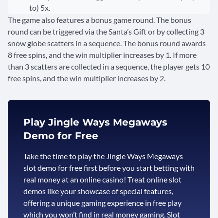
to) 5x.
The game also features a bonus game round. The bonus
round can be triggered via the Santa’s Gift or by collecting 3
snow globe scatters in a sequence. The bonus round awards
8 free spins, and the win multiplier increases by 1. If more
than 3 scatters are collected in a sequence, the player gets 10
free spins, and the win multiplier increases by 2.
Play Jingle Ways Megaways
Demo for Free
Take the time to play the Jingle Ways Megaways
slot demo for free first before you start betting with
real money at an online casino! Treat online slot
demos like your showcase of special features,
offering a unique gaming experience in free play
which you won’t find in real money gaming. Slot