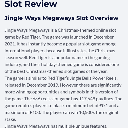
Slot Review
Jingle Ways Megaways Slot Overview
Jingle Ways Megaways is a Christmas-themed online slot
game by Red Tiger. The game was launched in December
2021. It has instantly become a popular slot game among
international players because it illustrates the Christmas
season well. Red Tiger is a popular name in the gaming
industry, and their holiday-themed game is considered one
of the best Christmas-themed slot games of the year.
The game is similar to Red Tiger’s Jingle Bells Power Reels,
released in December 2019. However, there are significantly
more winning opportunities and symbols in this version of
the game. The 6×6 reels slot game has 117,649 pay lines. The
game requires players to place a minimum bet of £0.1 and a
maximum of £100. The player can win 10,500x the original
stake.
Jingle Ways Megaways has multiple unique features,