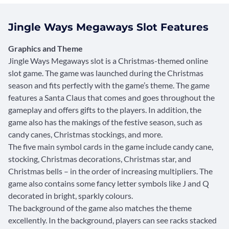
Jingle Ways Megaways Slot Features
Graphics and Theme
Jingle Ways Megaways slot is a Christmas-themed online
slot game. The game was launched during the Christmas
season and fits perfectly with the game’s theme. The game
features a Santa Claus that comes and goes throughout the
gameplay and offers gifts to the players. In addition, the
game also has the makings of the festive season, such as
candy canes, Christmas stockings, and more.
The five main symbol cards in the game include candy cane,
stocking, Christmas decorations, Christmas star, and
Christmas bells – in the order of increasing multipliers. The
game also contains some fancy letter symbols like J and Q
decorated in bright, sparkly colours.
The background of the game also matches the theme
excellently. In the background, players can see racks stacked