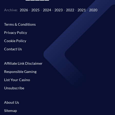
Archive:
2026
-
2025
-
2024
-
2023
-
2022
-
2021
-
2020
Terms & Conditions
Privacy Policy
Cookie Policy
Contact Us
Affiliate Link Disclaimer
Responsible Gaming
List Your Casino
Unsubscribe
About Us
Sitemap