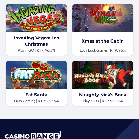
Invading Vegas: Las
Xmas at the Cabin
Christmas
Play'n GO | RTP: 96.2%
Lady Luck Games | RTP: 96%
Fat Santa
Naughty Nick's Book
Push Gaming | RTP: 96.45%
Play'n GO | RTP: 96.28%