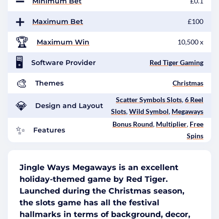
➖
Minimum Bet
£0.1
➕
Maximum Bet
£100
🏆
Maximum Win
10,500 x
🖥
Software Provider
Red Tiger Gaming
🎨
Themes
Christmas
Scatter Symbols Slots
,
6 Reel
💎
Design and Layout
Slots
,
Wild Symbol
,
Megaways
Bonus Round
,
Multiplier
,
Free
✨
Features
Spins
Jingle Ways Megaways is an excellent
holiday-themed game by Red Tiger.
Launched during the Christmas season,
the slots game has all the festival
hallmarks in terms of background, decor,