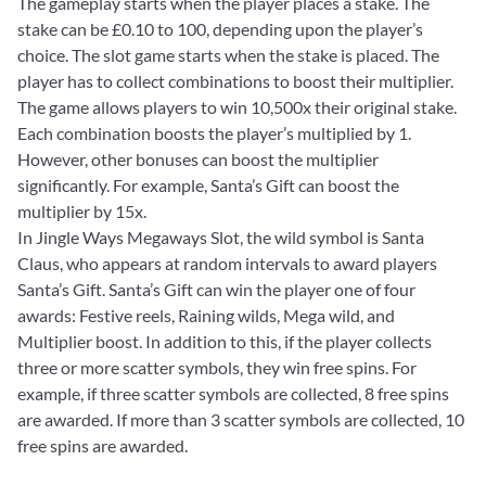
The gameplay starts when the player places a stake. The
stake can be £0.10 to 100, depending upon the player’s
choice. The slot game starts when the stake is placed. The
player has to collect combinations to boost their multiplier.
The game allows players to win 10,500x their original stake.
Each combination boosts the player’s multiplied by 1.
However, other bonuses can boost the multiplier
significantly. For example, Santa’s Gift can boost the
multiplier by 15x.
In Jingle Ways Megaways Slot, the wild symbol is Santa
Claus, who appears at random intervals to award players
Santa’s Gift. Santa’s Gift can win the player one of four
awards: Festive reels, Raining wilds, Mega wild, and
Multiplier boost. In addition to this, if the player collects
three or more scatter symbols, they win free spins. For
example, if three scatter symbols are collected, 8 free spins
are awarded. If more than 3 scatter symbols are collected, 10
free spins are awarded.