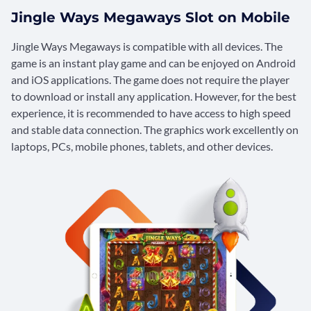
Jingle Ways Megaways Slot on Mobile
Jingle Ways Megaways is compatible with all devices. The
game is an instant play game and can be enjoyed on Android
and iOS applications. The game does not require the player
to download or install any application. However, for the best
experience, it is recommended to have access to high speed
and stable data connection. The graphics work excellently on
laptops, PCs, mobile phones, tablets, and other devices.