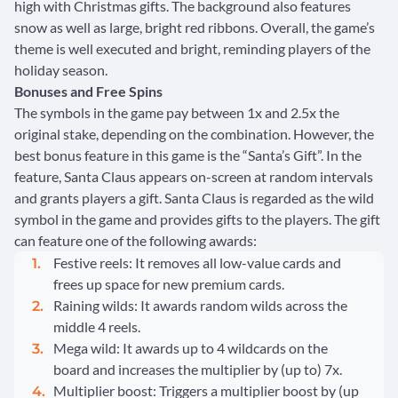
high with Christmas gifts. The background also features
snow as well as large, bright red ribbons. Overall, the game’s
theme is well executed and bright, reminding players of the
holiday season.
Bonuses and Free Spins
The symbols in the game pay between 1x and 2.5x the
original stake, depending on the combination. However, the
best bonus feature in this game is the “Santa’s Gift”. In the
feature, Santa Claus appears on-screen at random intervals
and grants players a gift. Santa Claus is regarded as the wild
symbol in the game and provides gifts to the players. The gift
can feature one of the following awards:
Festive reels: It removes all low-value cards and
frees up space for new premium cards.
Raining wilds: It awards random wilds across the
middle 4 reels.
Mega wild: It awards up to 4 wildcards on the
board and increases the multiplier by (up to) 7x.
Multiplier boost: Triggers a multiplier boost by (up