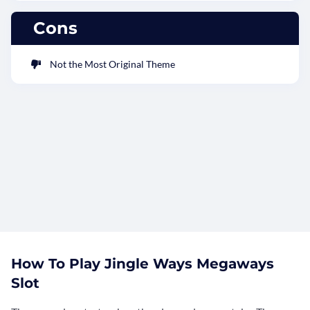
Cons
Not the Most Original Theme
How To Play Jingle Ways Megaways
Slot