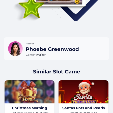
Author
Phoebe Greenwood
Content Writer
Similar Slot Game
Christmas Morning
Santas Pots and Pearls
Red Tiger Gaming | RTP: 96%
Swintt | RTP: 95.37%