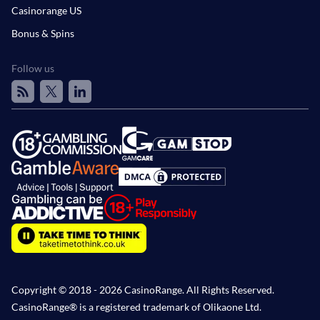
Casinorange US
Bonus & Spins
Follow us
Copyright © 2018 - 2026 CasinoRange. All Rights Reserved.
CasinoRange® is a registered trademark of Olikaone Ltd.