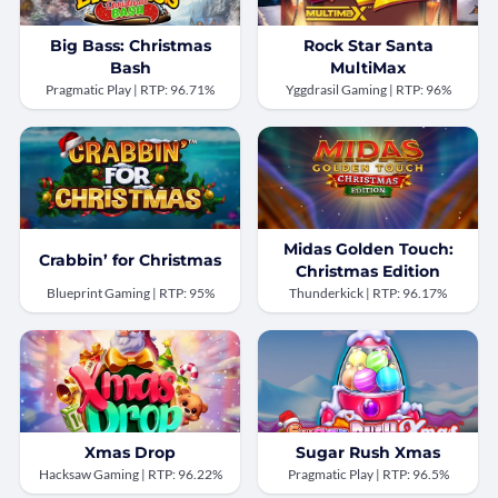
Big Bass: Christmas
Rock Star Santa
Bash
MultiMax
Pragmatic Play | RTP: 96.71%
Yggdrasil Gaming | RTP: 96%
Midas Golden Touch:
Crabbin’ for Christmas
Christmas Edition
Blueprint Gaming | RTP: 95%
Thunderkick | RTP: 96.17%
Xmas Drop
Sugar Rush Xmas
Hacksaw Gaming | RTP: 96.22%
Pragmatic Play | RTP: 96.5%