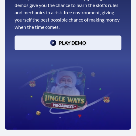
demos give you the chance to learn the slot's rules
and mechanics in a risk-free environment, giving
yourself the best possible chance of making money
when the time comes.
PLAY DEMO