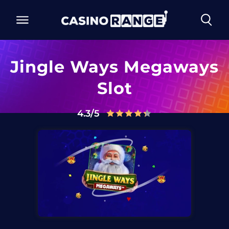
Jingle Ways Megaways
Slot
4.3/5