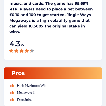
music, and cards. The game has 95.69%
RTP. Players need to place a bet between
£0.10 and 100 to get started. Jingle Ways
Megaways is a high volatility game that
can yield 10,500x the original stake in
wins.
4.3
/5
Pros
High Maximum Win
Megaways !!
Free Spins