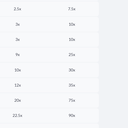
2.5x
7.5x
3x
10x
3x
10x
9x
25x
10x
30x
12x
35x
20x
75x
22.5x
90x