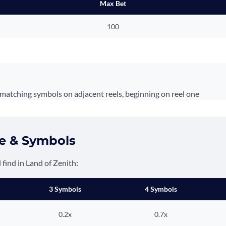
Max Bet
100
 matching symbols on adjacent reels, beginning on reel one
le & Symbols
 find in Land of Zenith:
3 Symbols
4 Symbols
0.2x
0.7x