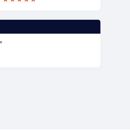
extremely well. Another quality
slot from Push Gaming that is well
worth your time!
le