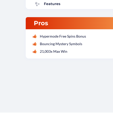
✨
Features
Pros
Hypermode Free Spins Bonus
Bouncing Mystery Symbols
21,003x Max Win