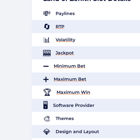
💸
Paylines
🔄
RTP
📊
Volatility
🎰
Jackpot
➖
Minimum Bet
➕
Maximum Bet
🏆
Maximum Win
🖥
Software Provider
🎨
Themes
💎
Design and Layout