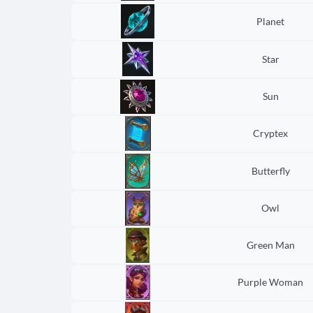
Planet
Star
Sun
Cryptex
Butterfly
Owl
Green Man
Purple Woman