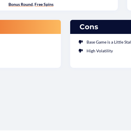
Bonus Round
,
Free Spins
Cons
Base Game is a Little Sta
High Volatility