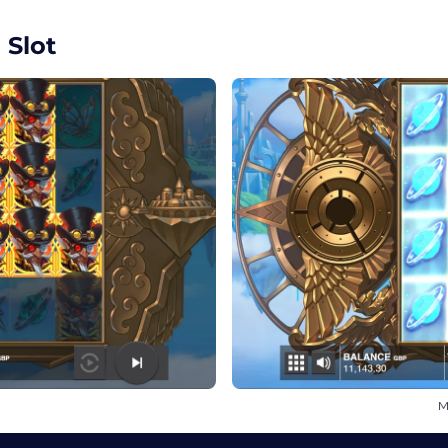
 Slot
M