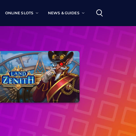
ONLINE SLOTS
NEWS & GUIDES