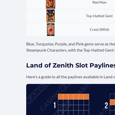
Red Man
Top-Hatted Gent
Crest (Wild)
Blue, Turquoise, Purple, and Pink gems serve as the
Steampunk Characters, with the Top-Hatted Gent
Land of Zenith Slot Payline
Here's a guide to all the paylines available in Land 