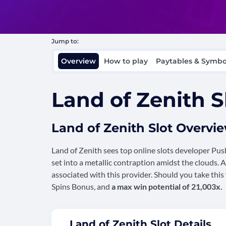
Tim Williams
Published Date ·
May 17, 2023
· Las
Jump to:
Overview
How to play
Paytables & Symbo
Land of Zenith S
Land of Zenith Slot Overvi
Land of Zenith sees top online slots developer Push
set into a metallic contraption amidst the clouds. 
associated with this provider. Should you take this
Spins Bonus, and
a max win potential of 21,003x.
Land of Zenith Slot Details