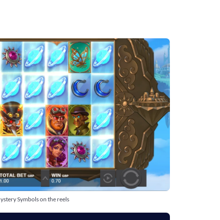
ystery Symbols on the reels