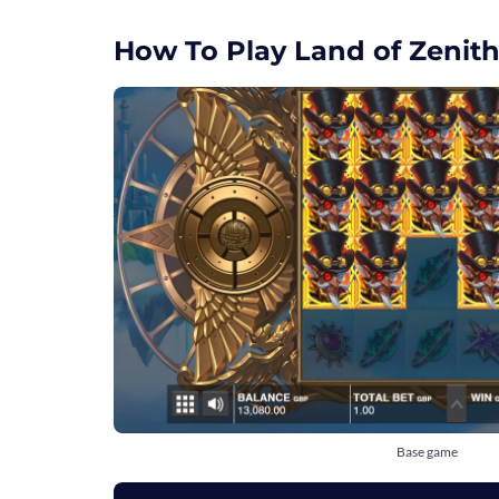
How To Play Land of Zenith
Base game