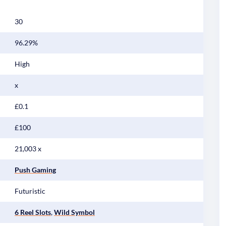
30
96.29%
High
x
£0.1
£100
21,003 x
Push Gaming
Futuristic
6 Reel Slots
,
Wild Symbol