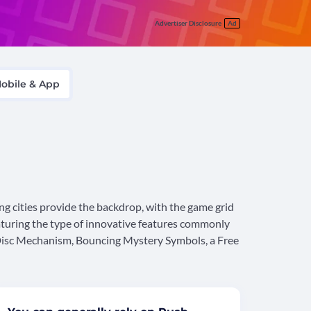
Advertiser Disclosure
Ad
obile & App
ing cities provide the backdrop, with the game grid
eaturing the type of innovative features commonly
que Disc Mechanism, Bouncing Mystery Symbols, a Free