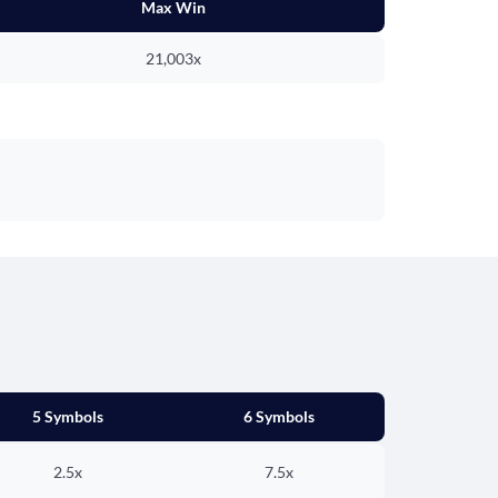
Max Win
21,003x
5 Symbols
6 Symbols
2.5x
7.5x