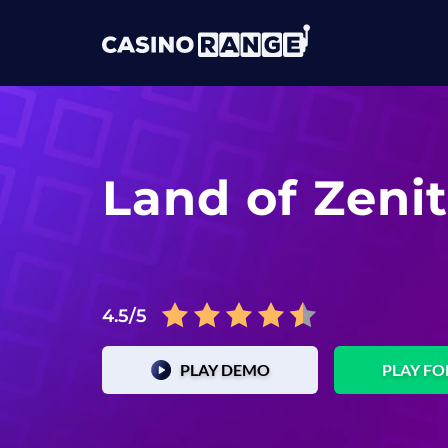
Land of Zenit
4.5/5
PLAY DEMO
PLAY FO
Home
Slot Reviews
Land of Zenith