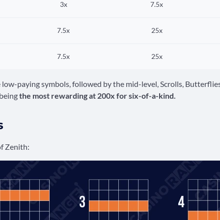
3x
7.5x
7.5x
25x
7.5x
25x
 low-paying symbols, followed by the mid-level, Scrolls, Butterflies
 being
the most rewarding at 200x for six-of-a-kind.
s
of Zenith: