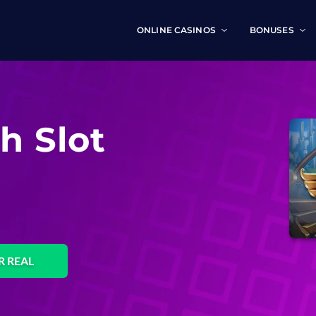
ONLINE CASINOS
BONUSES
h Slot
R REAL