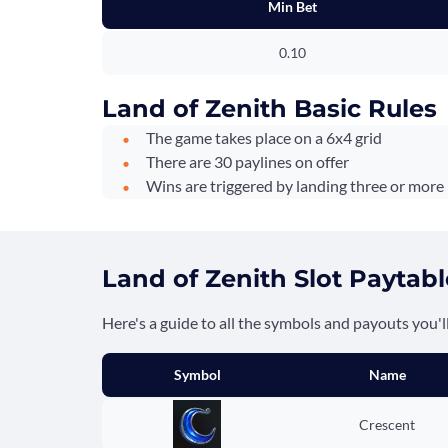
Min Bet
0.10
Land of Zenith Basic Rules
The game takes place on a 6x4 grid
There are 30 paylines on offer
Wins are triggered by landing three or more
Land of Zenith Slot Paytab
Here's a guide to all the symbols and payouts you'll
Symbol
Name
Crescent