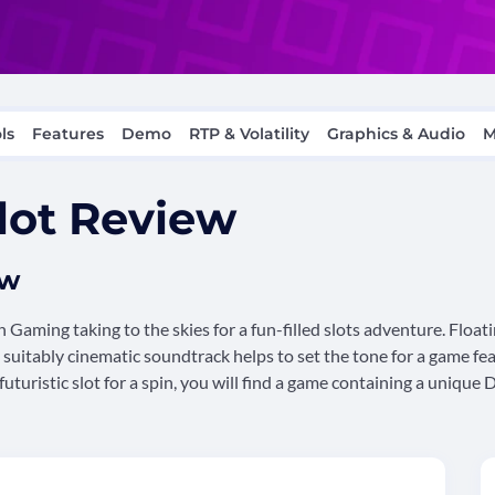
t Updated ·
Oct. 6, 2023
ls
Features
Demo
RTP & Volatility
Graphics & Audio
M
lot Review
ew
 Gaming taking to the skies for a fun-filled slots adventure. Float
A suitably cinematic soundtrack helps to set the tone for a game f
 futuristic slot for a spin, you will find a game containing a uni