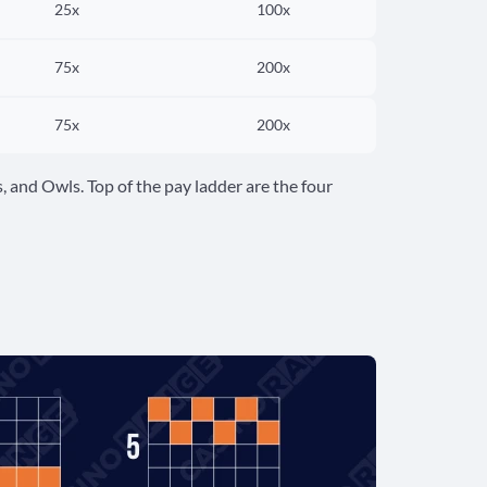
25x
100x
75x
200x
75x
200x
, and Owls. Top of the pay ladder are the four