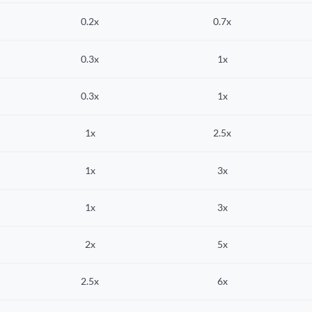
0.2x
0.7x
0.3x
1x
0.3x
1x
1x
2.5x
1x
3x
1x
3x
2x
5x
2.5x
6x