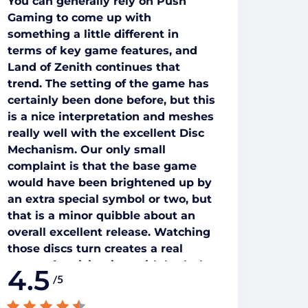
You can generally rely on Push
Gaming to come up with
something a little different in
terms of key game features, and
Land of Zenith continues that
trend. The setting of the game has
certainly been done before, but this
is a nice interpretation and meshes
really well with the excellent Disc
Mechanism. Our only small
complaint is that the base game
would have been brightened up by
an extra special symbol or two, but
that is a minor quibble about an
overall excellent release. Watching
those discs turn creates a real
sense of anticipation, with both the
4.5
/5
Bouncing Mystery and Hypermode
Free Spins features being executed