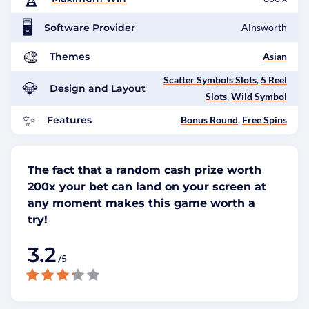
🖥
Software Provider
Ainsworth
🎨
Themes
Asian
Scatter Symbols Slots
,
5 Reel
💎
Design and Layout
Slots
,
Wild Symbol
✨
Features
Bonus Round
,
Free Spins
The fact that a random cash prize worth
200x your bet can land on your screen at
any moment makes this game worth a
try!
3.2
/5