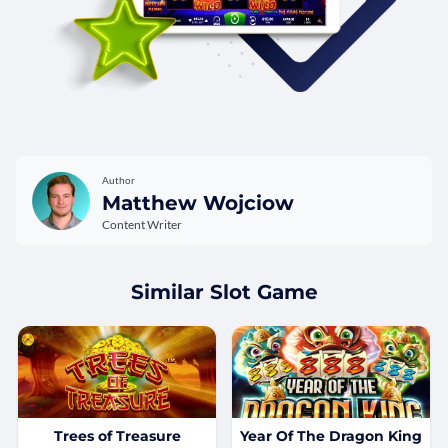
Author
Matthew Wojciow
Content Writer
Similar Slot Game
Trees of Treasure
Year Of The Dragon King