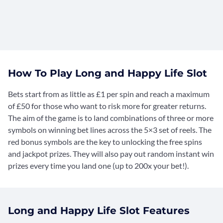
How To Play Long and Happy Life Slot
Bets start from as little as £1 per spin and reach a maximum
of £50 for those who want to risk more for greater returns.
The aim of the game is to land combinations of three or more
symbols on winning bet lines across the 5×3 set of reels. The
red bonus symbols are the key to unlocking the free spins
and jackpot prizes. They will also pay out random instant win
prizes every time you land one (up to 200x your bet!).
Long and Happy Life Slot Features