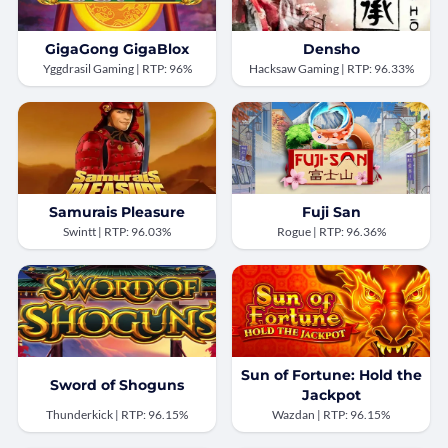
GigaGong GigaBlox
Densho
Yggdrasil Gaming | RTP: 96%
Hacksaw Gaming | RTP: 96.33%
Samurais Pleasure
Fuji San
Swintt | RTP: 96.03%
Rogue | RTP: 96.36%
Sun of Fortune: Hold the
Sword of Shoguns
Jackpot
Thunderkick | RTP: 96.15%
Wazdan | RTP: 96.15%