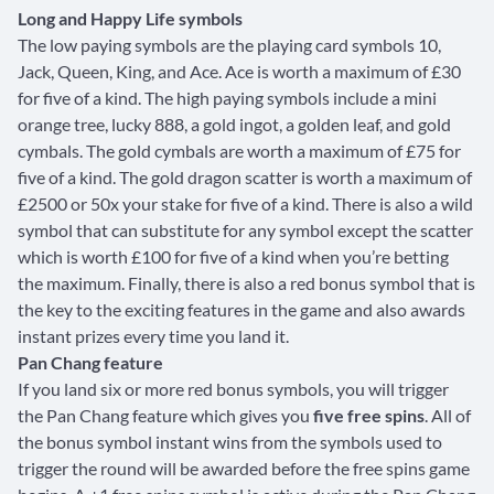
Long and Happy Life symbols
The low paying symbols are the playing card symbols 10,
Jack, Queen, King, and Ace. Ace is worth a maximum of £30
for five of a kind. The high paying symbols include a mini
orange tree, lucky 888, a gold ingot, a golden leaf, and gold
cymbals. The gold cymbals are worth a maximum of £75 for
five of a kind. The gold dragon scatter is worth a maximum of
£2500 or 50x your stake for five of a kind. There is also a wild
symbol that can substitute for any symbol except the scatter
which is worth £100 for five of a kind when you’re betting
the maximum. Finally, there is also a red bonus symbol that is
the key to the exciting features in the game and also awards
instant prizes every time you land it.
Pan Chang feature
If you land six or more red bonus symbols, you will trigger
the Pan Chang feature which gives you
five free spins
. All of
the bonus symbol instant wins from the symbols used to
trigger the round will be awarded before the free spins game