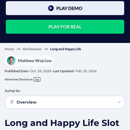
PLAY DEMO
PLAY FOR REAL
Home
Slot Reviews
Long and Happy Life
Matthew Wojciow
Published Date ·
Oct. 28, 2020
· Last Updated ·
Feb. 20, 2024
Advertiser Disclosure
Ad
Jump to:
Overview
Long and Happy Life Slot