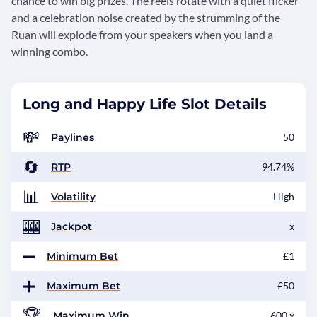
chance to win big prizes. The reels rotate with a quiet flicker
and a celebration noise created by the strumming of the
Ruan will explode from your speakers when you land a
winning combo.
Long and Happy Life Slot Details
💸
Paylines
50
🔄
RTP
94.74%
📊
Volatility
High
🎰
Jackpot
x
➖
Minimum Bet
£1
➕
Maximum Bet
£50
🏆
Maximum Win
600 x