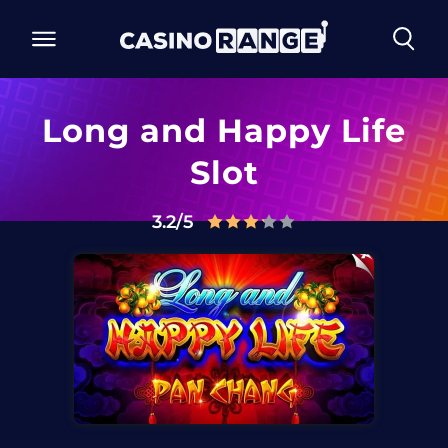
Long and Happy Life
Slot
3.2/5