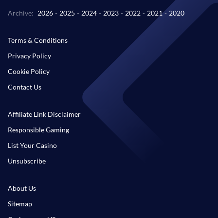
Archive:
2026
-
2025
-
2024
-
2023
-
2022
-
2021
-
2020
Terms & Conditions
Privacy Policy
Cookie Policy
Contact Us
Affiliate Link Disclaimer
Responsible Gaming
List Your Casino
Unsubscribe
About Us
Sitemap