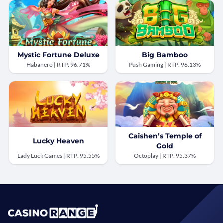
Mystic Fortune Deluxe
Big Bamboo
Habanero | RTP: 96.71%
Push Gaming | RTP: 96.13%
Caishen’s Temple of
Lucky Heaven
Gold
Lady Luck Games | RTP: 95.55%
Octoplay | RTP: 95.37%