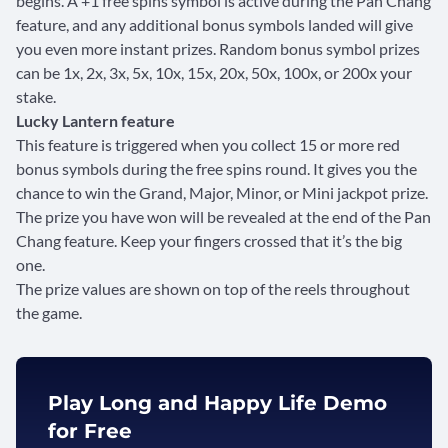
begins. A +1 free spins symbol is active during the Pan Chang
feature, and any additional bonus symbols landed will give
you even more instant prizes. Random bonus symbol prizes
can be 1x, 2x, 3x, 5x, 10x, 15x, 20x, 50x, 100x, or 200x your
stake.
Lucky Lantern feature
This feature is triggered when you collect 15 or more red
bonus symbols during the free spins round. It gives you the
chance to win the Grand, Major, Minor, or Mini jackpot prize.
The prize you have won will be revealed at the end of the Pan
Chang feature. Keep your fingers crossed that it’s the big
one.
The prize values are shown on top of the reels throughout
the game.
Play Long and Happy Life Demo
for Free