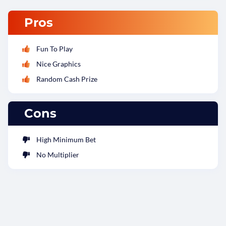
Pros
Fun To Play
Nice Graphics
Random Cash Prize
Cons
High Minimum Bet
No Multiplier