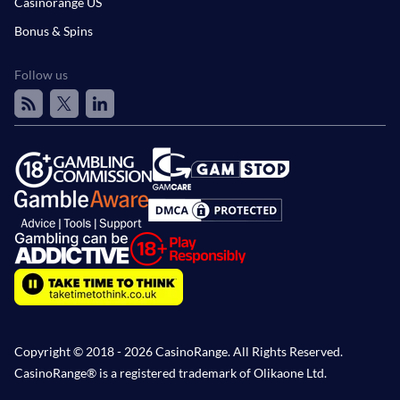
Casinorange US
Bonus & Spins
Follow us
Copyright © 2018 - 2026 CasinoRange. All Rights Reserved.
CasinoRange® is a registered trademark of Olikaone Ltd.