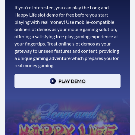
If you’re interested, you can play the Long and
Happy Life slot demo for free before you start
playing with real money! Use mobile-compatible
online slot demos as your mobile gaming solution,
offering a satisfying free play gaming experience at
your fingertips. Treat online slot demos as your
gateway to unseen features and content, providing
a unique gaming adventure which prepares you for
real money gaming.
PLAY DEMO