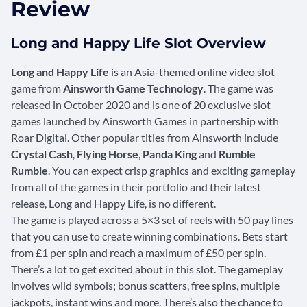
Review
Long and Happy Life Slot Overview
Long and Happy Life
is an Asia-themed online video slot
game from
Ainsworth Game Technology
. The game was
released in October 2020 and is one of 20 exclusive slot
games launched by Ainsworth Games in partnership with
Roar Digital. Other popular titles from Ainsworth include
Crystal Cash
,
Flying Horse
,
Panda King
and
Rumble
Rumble
. You can expect crisp graphics and exciting gameplay
from all of the games in their portfolio and their latest
release, Long and Happy Life, is no different.
The game is played across a 5×3 set of reels with 50 pay lines
that you can use to create winning combinations. Bets start
from £1 per spin and reach a maximum of £50 per spin.
There’s a lot to get excited about in this slot. The gameplay
involves wild symbols; bonus scatters, free spins, multiple
jackpots, instant wins and more. There’s also the chance to