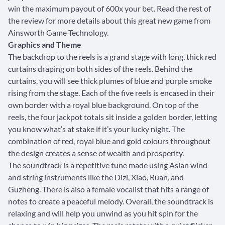
win the maximum payout of 600x your bet. Read the rest of
the review for more details about this great new game from
Ainsworth Game Technology.
Graphics and Theme
The backdrop to the reels is a grand stage with long, thick red
curtains draping on both sides of the reels. Behind the
curtains, you will see thick plumes of blue and purple smoke
rising from the stage. Each of the five reels is encased in their
own border with a royal blue background. On top of the
reels, the four jackpot totals sit inside a golden border, letting
you know what’s at stake if it’s your lucky night. The
combination of red, royal blue and gold colours throughout
the design creates a sense of wealth and prosperity.
The soundtrack is a repetitive tune made using Asian wind
and string instruments like the Dizi, Xiao, Ruan, and
Guzheng. There is also a female vocalist that hits a range of
notes to create a peaceful melody. Overall, the soundtrack is
relaxing and will help you unwind as you hit spin for the