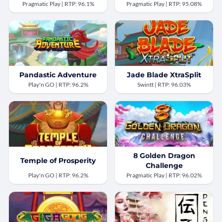
Pragmatic Play | RTP: 96.1%
Pragmatic Play | RTP: 95.08%
Pandastic Adventure
Jade Blade XtraSplit
Play'n GO | RTP: 96.2%
Swintt | RTP: 96.03%
8 Golden Dragon
Temple of Prosperity
Challenge
Play'n GO | RTP: 96.2%
Pragmatic Play | RTP: 96.02%