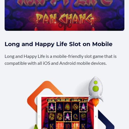
Long and Happy Life Slot on Mobile
Long and Happy Life is a mobile-friendly slot game that is
compatible with all iOS and Android mobile devices.