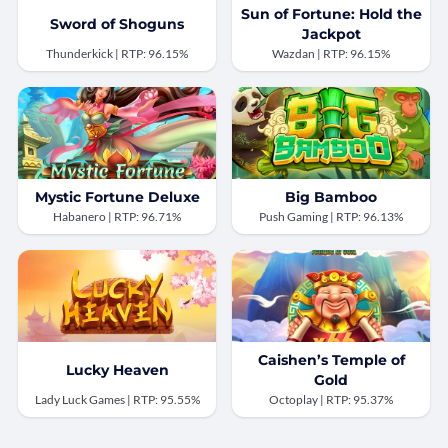
Sun of Fortune: Hold the
Sword of Shoguns
Jackpot
Thunderkick | RTP: 96.15%
Wazdan | RTP: 96.15%
Mystic Fortune Deluxe
Big Bamboo
Habanero | RTP: 96.71%
Push Gaming | RTP: 96.13%
Caishen’s Temple of
Lucky Heaven
Gold
Lady Luck Games | RTP: 95.55%
Octoplay | RTP: 95.37%