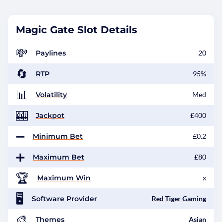
Magic Gate Slot Details
💸
Paylines
20
🔄
RTP
95%
📊
Volatility
Med
🎰
Jackpot
£400
➖
Minimum Bet
£0.2
➕
Maximum Bet
£80
🏆
Maximum Win
x
🖥
Software Provider
Red Tiger Gaming
🎨
Themes
Asian