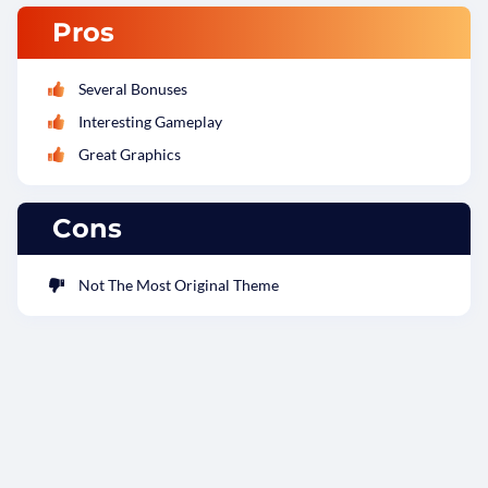
Pros
Several Bonuses
Interesting Gameplay
Great Graphics
Cons
Not The Most Original Theme