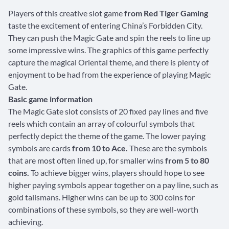
Players of this creative slot game
from Red Tiger Gaming
taste the excitement of entering China’s Forbidden City.
They can push the Magic Gate and spin the reels to line up
some impressive wins. The graphics of this game perfectly
capture the magical Oriental theme, and there is plenty of
enjoyment to be had from the experience of playing Magic
Gate.
Basic game information
The Magic Gate slot consists of 20 fixed pay lines and five
reels which contain an array of colourful symbols that
perfectly depict the theme of the game. The lower paying
symbols are cards
from 10 to Ace.
These are the symbols
that are most often lined up, for smaller wins
from 5 to 80
coins.
To achieve bigger wins, players should hope to see
higher paying symbols appear together on a pay line, such as
gold talismans. Higher wins can be up to 300 coins for
combinations of these symbols, so they are well-worth
achieving.