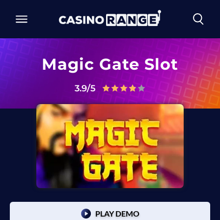
Magic Gate Slot
3.9/5
PLAY DEMO