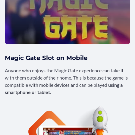
Magic Gate Slot on Mobile
Anyone who enjoys the Magic Gate experience can take it
with them outside of their home. This is because the game is
compatible with mobile devices and can be played
using a
smartphone or tablet.