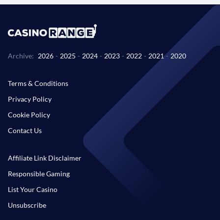
Archive:
2026
-
2025
-
2024
-
2023
-
2022
-
2021
-
2020
Terms & Conditions
Privacy Policy
Cookie Policy
Contact Us
Affiliate Link Disclaimer
Responsible Gaming
List Your Casino
Unsubscribe