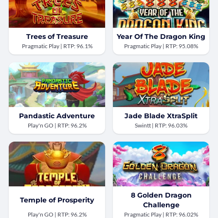
Trees of Treasure
Year Of The Dragon King
Pragmatic Play | RTP: 96.1%
Pragmatic Play | RTP: 95.08%
Pandastic Adventure
Jade Blade XtraSplit
Play'n GO | RTP: 96.2%
Swintt | RTP: 96.03%
8 Golden Dragon
Temple of Prosperity
Challenge
Play'n GO | RTP: 96.2%
Pragmatic Play | RTP: 96.02%