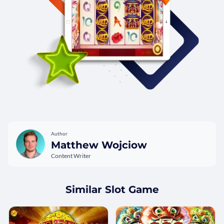
Author
Matthew Wojciow
Content Writer
Similar Slot Game