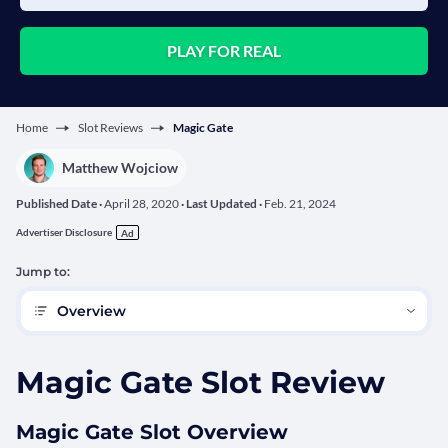
PLAY FOR REAL
Home
Slot Reviews
Magic Gate
Matthew Wojciow
Published Date ·
April 28, 2020
· Last Updated ·
Feb. 21, 2024
Advertiser Disclosure
Ad
Jump to:
Overview
Magic Gate Slot Review
Magic Gate Slot Overview