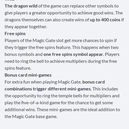
The dragon wild
of the game can replace other symbols to
give players a greater opportunity to achieve good wins. The
dragons themselves can also create wins of
up to 400 coins
if
they appear together.
Free spins
Players of the Magic Gate slot get more chances to spin if
they trigger the free spins feature. This happens when two
bonus symbols and
one free spins symbol appear.
Players
need to ring the bell to achieve multipliers during the free
spins feature.
Bonus card mini-games
For extra fun when playing Magic Gate,
bonus card
combinations trigger different mini-games
. This includes
the opportunity to ring the temple bells for multipliers and
play the five-of-a-kind game for the chance to get some
additional wins. These mini-games are the ideal addition to
the Magic Gate base game.