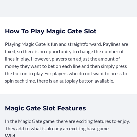
How To Play Magic Gate Slot
Playing Magic Gate is fun and straightforward. Paylines are
fixed, so there is no opportunity to change the number of
lines in play. However, players can adjust the amount of
money they want to bet on each line and then simply press
the button to play. For players who do not want to press to
spin each time, there is an autoplay button available.
Magic Gate Slot Features
In the Magic Gate game, there are exciting features to enjoy.
They add to what is already an exciting base game.
Wild