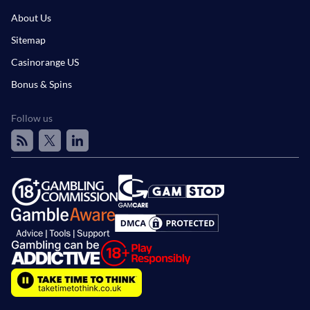
About Us
Sitemap
Casinorange US
Bonus & Spins
Follow us