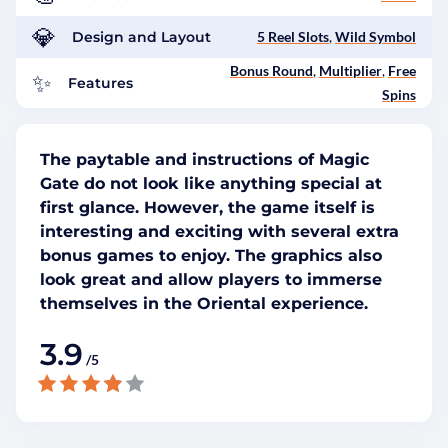
💎
Design and Layout
5 Reel Slots
,
Wild Symbol
Bonus Round
,
Multiplier
,
Free
✨
Features
Spins
The paytable and instructions of Magic
Gate do not look like anything special at
first glance. However, the game itself is
interesting and exciting with several extra
bonus games to enjoy. The graphics also
look great and allow players to immerse
themselves in the Oriental experience.
3.9
/5