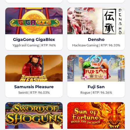
GigaGong GigaBlox
Densho
Yggdrasil Gaming | RTP: 96%
Hacksaw Gaming | RTP: 96.33%
Samurais Pleasure
Fuji San
Swintt | RTP: 96.03%
Rogue | RTP: 96.36%