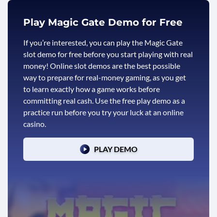
Play Magic Gate Demo for Free
If you’re interested, you can play the Magic Gate
slot demo for free before you start playing with real
money! Online slot demos are the best possible
way to prepare for real-money gaming, as you get
to learn exactly how a game works before
committing real cash. Use the free play demo as a
practice run before you try your luck at an online
casino.
PLAY DEMO