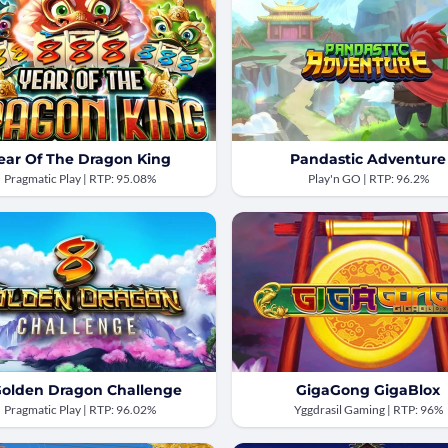
ear Of The Dragon King
Pandastic Adventure
Pragmatic Play | RTP: 95.08%
Play'n GO | RTP: 96.2%
Golden Dragon Challenge
GigaGong GigaBlox
Pragmatic Play | RTP: 96.02%
Yggdrasil Gaming | RTP: 96%