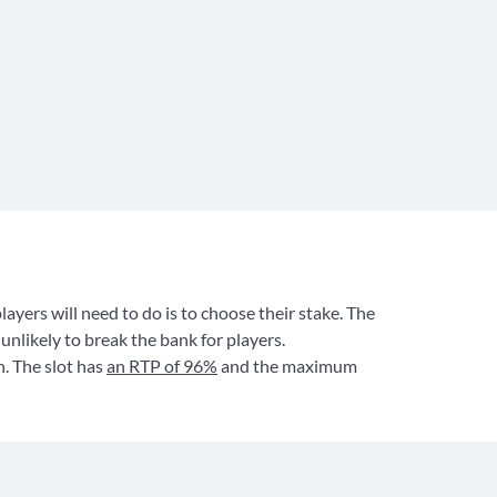
layers will need to do is to choose their stake. The
nlikely to break the bank for players.
n. The slot has
an RTP of 96%
and the maximum