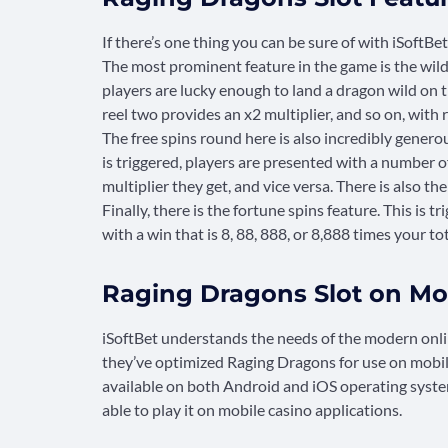
If there’s one thing you can be sure of with iSoftBe
The most prominent feature in the game is the wild 
players are lucky enough to land a dragon wild on that
reel two provides an x2 multiplier, and so on, with 
The free spins round here is also incredibly gener
is triggered, players are presented with a number o
multiplier they get, and vice versa. There is also t
Finally, there is the fortune spins feature. This is
with a win that is 8, 88, 888, or 8,888 times your tot
Raging Dragons Slot on Mo
iSoftBet understands the needs of the modern onli
they’ve optimized Raging Dragons for use on mobil
available on both Android and iOS operating system
able to play it on mobile casino applications.