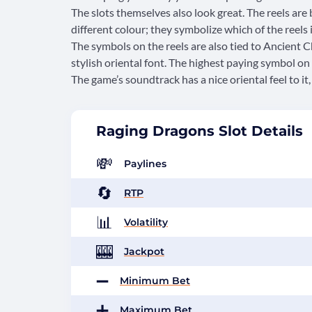
The slots themselves also look great. The reels are 
different colour; they symbolize which of the reels i
The symbols on the reels are also tied to Ancient Ch
stylish oriental font. The highest paying symbol on 
The game’s soundtrack has a nice oriental feel to it
Raging Dragons Slot Details
💸
Paylines
🔄
RTP
📊
Volatility
🎰
Jackpot
➖
Minimum Bet
➕
Maximum Bet