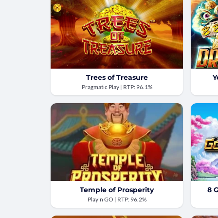
Trees of Treasure
Y
Pragmatic Play | RTP: 96.1%
Temple of Prosperity
8 
Play'n GO | RTP: 96.2%