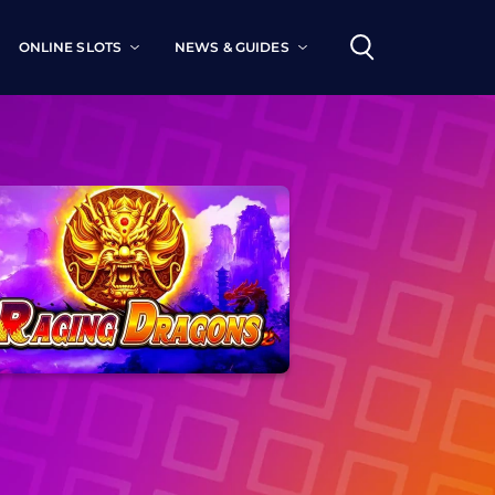
ONLINE SLOTS
NEWS & GUIDES