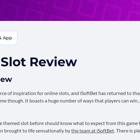
 Last Updated ·
May 5, 2023
& App
Slot Review
iew
ce of inspiration for online slots, and iSoftBet has returned to th
ame though. It boasts a huge number of ways that players can win, 
hemed slot before should know what to expect from this game from 
 brought to life sensationally by
the team at iSoftBet
. There is pl