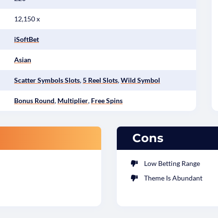
12,150 x
iSoftBet
Asian
Scatter Symbols Slots
,
5 Reel Slots
,
Wild Symbol
Bonus Round
,
Multiplier
,
Free Spins
Cons
Low Betting Range
Theme Is Abundant