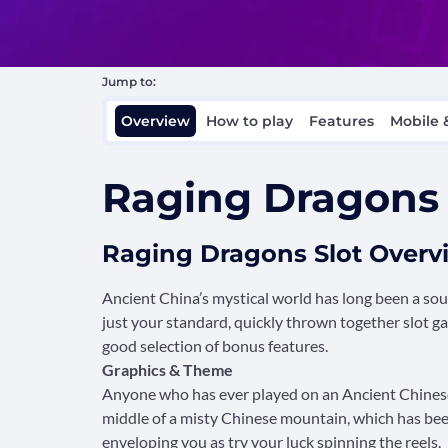
Matthew Wojciow
Published Date ·
Jan. 8, 2021
·
Jump to:
Overview
How to play
Features
Mobile 
Raging Dragons 
Raging Dragons Slot Overv
Ancient China’s mystical world has long been a sour
just your standard, quickly thrown together slot g
good selection of bonus features.
Graphics & Theme
Anyone who has ever played on an Ancient Chinese t
middle of a misty Chinese mountain, which has been
enveloping you as try your luck spinning the reels.