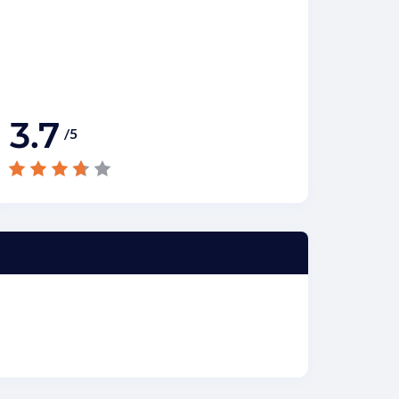
3.7
/5