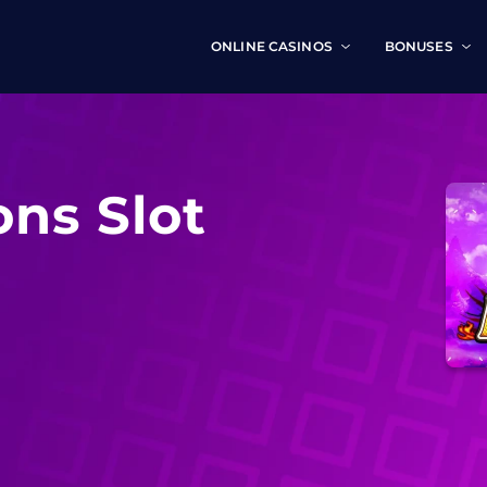
ONLINE CASINOS
BONUSES
ns Slot