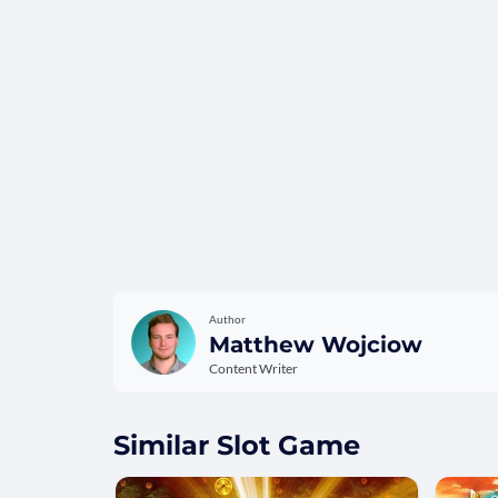
Author
Matthew Wojciow
Content Writer
Similar Slot Game