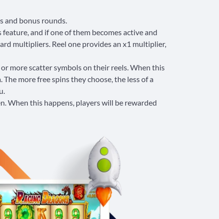
res and bonus rounds.
is feature, and if one of them becomes active and
eward multipliers. Reel one provides an x1 multiplier,
 or more scatter symbols on their reels. When this
 The more free spins they choose, the less of a
u.
reen. When this happens, players will be rewarded