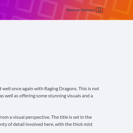
Advertiser Disclosure
Ad
at well once again with Raging Dragons. This is not
as well as offering some stunning visuals and a
a visual perspective. The title is set in the
enty of detail involved here, with the thick mist