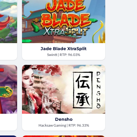
Jade Blade XtraSplit
Swintt | RTP: 96.03%
Densho
Hacksaw Gaming | RTP: 96.33%