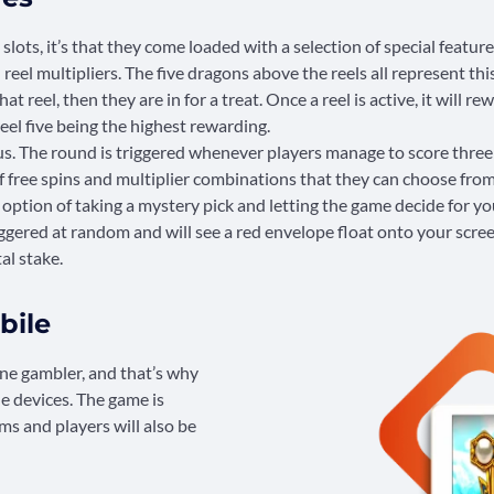
t slots, it’s that they come loaded with a selection of special featu
reel multipliers. The five dragons above the reels all represent th
 reel, then they are in for a treat. Once a reel is active, it will r
reel five being the highest rewarding.
ous. The round is triggered whenever players manage to score three
f free spins and multiplier combinations that they can choose from.
he option of taking a mystery pick and letting the game decide for yo
 triggered at random and will see a red envelope float onto your sc
al stake.
bile
ne gambler, and that’s why
e devices. The game is
s and players will also be