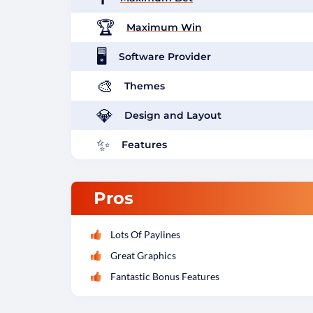
🏆
Maximum Win
🖥
Software Provider
🎨
Themes
💎
Design and Layout
✨
Features
Pros
Lots Of Paylines
Great Graphics
Fantastic Bonus Features