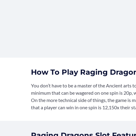
How To Play Raging Dragon
You don’t have to be a master of the Ancient arts to
minimum that can be wagered on one spin is 20p, whi
On the more technical side of things, the game is m
that a player can win in one spin is 12,150x their s
Raging Dragons Slot Featu