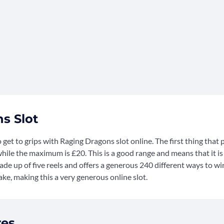
s Slot
 get to grips with Raging Dragons slot online. The first thing that p
le the maximum is £20. This is a good range and means that it is u
ade up of five reels and offers a generous 240 different ways to wi
take, making this a very generous online slot.
res