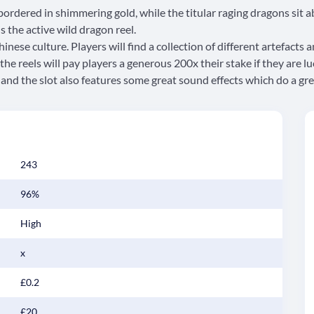
bordered in shimmering gold, while the titular raging dragons sit a
s the active wild dragon reel.
inese culture. Players will find a collection of different artefacts
the reels will pay players a generous 200x their stake if they are l
, and the slot also features some great sound effects which do a gr
243
96%
High
x
£0.2
£20