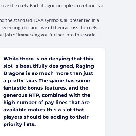
bove the reels. Each dragon occupies a reel and is a
 and the standard 10-A symbols, all presented in a
ucky enough to land five of them across the reels.
eat job of immersing you further into this world.
While there is no denying that this
slot is beautifully designed, Raging
Dragons is so much more than just
a pretty face. The game has some
fantastic bonus features, and the
generous RTP, combined with the
high number of pay lines that are
available makes this a slot that
players should be adding to their
priority lists.