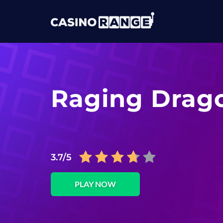
Raging Drago
3.7/5
PLAY NOW
Home
Slot Reviews
Raging Dragons