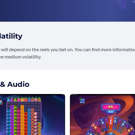
tility
will depend on the reels you bet on. You can find more information
ve medium volatility.
 & Audio