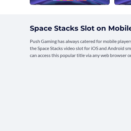
Space Stacks Slot on Mobil
Push Gaming has always catered for mobile players
the Space Stacks video slot for iOS and Android s
can access this popular title via any web browser o