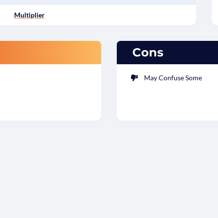
Multiplier
Cons
May Confuse Some