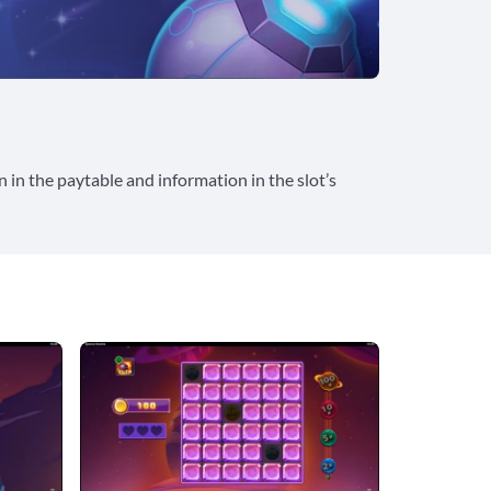
 in the paytable and information in the slot’s