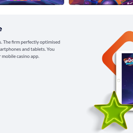
e
. The firm perfectly optimised
martphones and tablets. You
r mobile casino app.