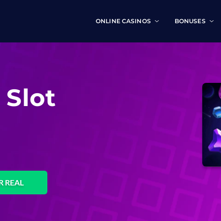
ONLINE CASINOS
BONUSES
 Slot
R REAL