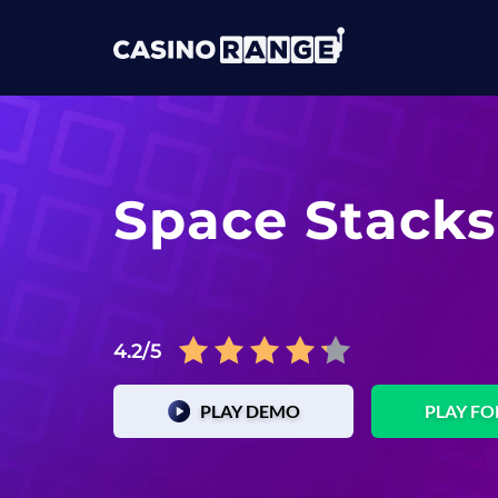
Space Stacks
4.2/5
PLAY DEMO
PLAY FO
Home
Slot Reviews
Space Stacks