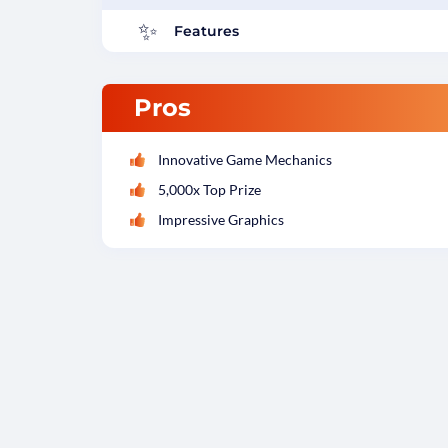
✨
Features
Pros
Innovative Game Mechanics
5,000x Top Prize
Impressive Graphics