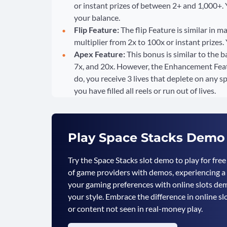
or instant prizes of between 2+ and 1,000+. Y
your balance.
Flip Feature:
The flip Feature is similar in m
multiplier from 2x to 100x or instant prizes.
Apex Feature:
This bonus is similar to the b
7x, and 20x. However, the Enhancement Featur
do, you receive 3 lives that deplete on any 
you have filled all reels or run out of lives.
Play Space Stacks Demo 
Try the Space Stacks slot demo to play for free
of game providers with demos, experiencing a
your gaming preferences with online slots de
your style. Embrace the difference in online 
or content not seen in real-money play.