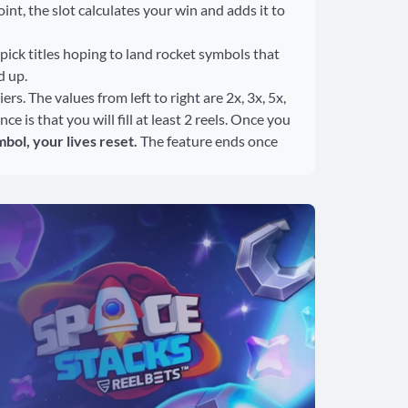
nt, the slot calculates your win and adds it to
 pick titles hoping to land rocket symbols that
d up.
rs. The values from left to right are 2x, 3x, 5x,
is that you will fill at least 2 reels. Once you
ol, your lives reset.
The feature ends once