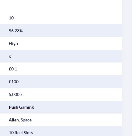
10
96.23%
High
x
£0.1
£100
5,000 x
Push Gaming
Alien
, Space
10 Reel Slots