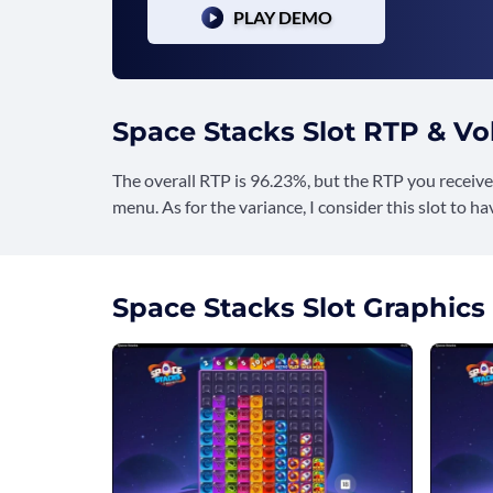
PLAY DEMO
Space Stacks Slot RTP & Vola
The overall RTP is 96.23%, but the RTP you receive 
menu. As for the variance, I consider this slot to ha
Space Stacks Slot Graphics