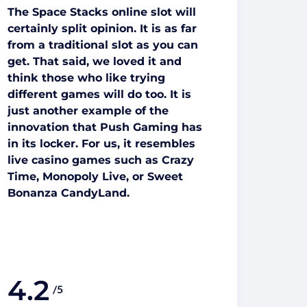
The Space Stacks online slot will
certainly split opinion. It is as far
from a traditional slot as you can
get. That said, we loved it and
think those who like trying
different games will do too. It is
just another example of the
innovation that Push Gaming has
in its locker. For us, it resembles
live casino games such as Crazy
Time, Monopoly Live, or Sweet
Bonanza CandyLand.
4.2
/5