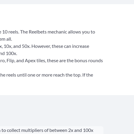
e 10 reels. The Reelbets mechanic allows you to
em all.
 5x, 10x, and 50x. However, these can increase
and 100x.
ro, Flip, and Apex tiles, these are the bonus rounds
e reels until one or more reach the top. If the
 to collect multipliers of between 2x and 100x