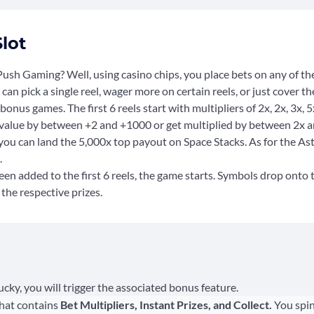
lot
Push Gaming? Well, using casino chips, you place bets on any of th
n pick a single reel, wager more on certain reels, or just cover th
bonus games. The first 6 reels start with multipliers of 2x, 2x, 3x,
e value by between +2 and +1000 or get multiplied by between 2x 
 you can land the 5,000x top payout on Space Stacks. As for the Ast
.
 added to the first 6 reels, the game starts. Symbols drop onto th
 the respective prizes.
lucky, you will trigger the associated bonus feature.
that contains
Bet Multipliers, Instant Prizes, and Collect.
You spin