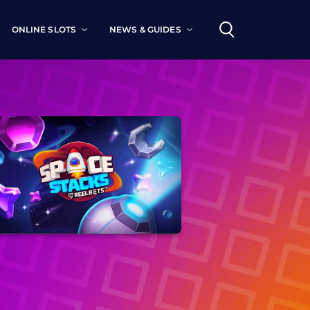
ONLINE SLOTS
NEWS & GUIDES