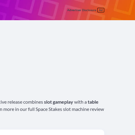
Advertiser Disclosure
Ad
ative release combines
slot gameplay
with a
table
rn more in our full Space Stakes slot machine review