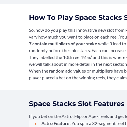
How To Play Space Stacks S
So, how do you play this innovative new slot from 
vary how much you want to place on each reel. You ca
7 contain multipliers of your stake
while 3 lead to 
randomly before the spin starts. Each can increas
They labelled the 10th reel ‘Max’ and this is where
we will talk about in more detail in the next section
When the random add values or multipliers have been
player placed a bet on the winning reels, they claim
Space Stacks Slot Features
If you bet on the Astro, Flip, or Apex reels and get 
Astro Feature:
You spin a 32-segment reel 