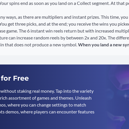
our spins end as soon as you land on a Collect segment. At that poi
any ways, as there are multipliers and instant prizes. This time, you
 You get three picks, and at the end; you receive the wins you picke
ase game. The 6 instant win reels return but with increased multiplie
e can increase random reels by between 2x and 20x. The difference 
spin that does not produce a new symbol.
When you land a new symb
for Free
 without staking real money. Tap into the variety
 rich assortment of games and themes. Unleash
mos, where you can change settings to match
slots demos, where players can encounter features