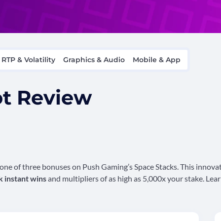
2
· Last Updated ·
May 5, 2023
RTP & Volatility
Graphics & Audio
Mobile & App
ot Review
ger one of three bonuses on Push Gaming’s Space Stacks. This innov
 instant wins
and multipliers of as high as 5,000x your stake. Lea