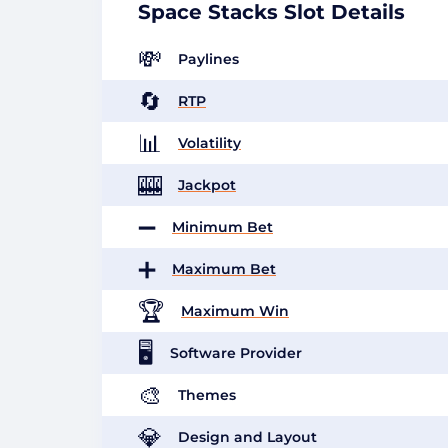
Space Stacks Slot Details
💸
Paylines
🔄
RTP
📊
Volatility
🎰
Jackpot
➖
Minimum Bet
➕
Maximum Bet
🏆
Maximum Win
🖥
Software Provider
🎨
Themes
💎
Design and Layout