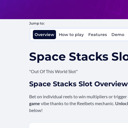
Phoebe Greenwood
Published Date ·
Nov. 1, 202
Jump to:
Overview
How to play
Features
Demo
Space Stacks Sl
"Out Of This World Slot"
Space Stacks Slot Overview
Bet on individual reels to win multipliers or trig
game
vibe thanks to the Reelbets mechanic.
Unlock
below!