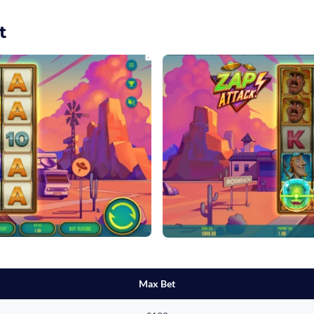
t
Max Bet