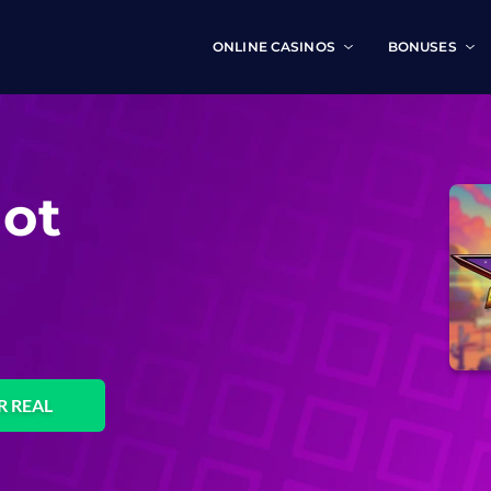
ONLINE CASINOS
BONUSES
lot
R REAL