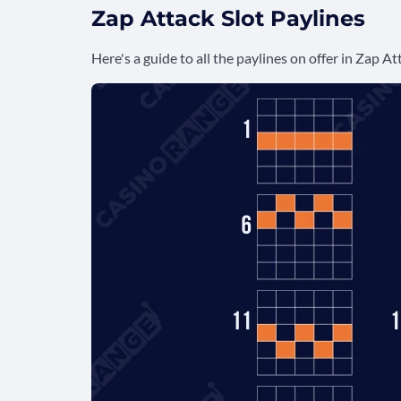
Zap Attack Slot Paylines
Here's a guide to all the paylines on offer in Zap At