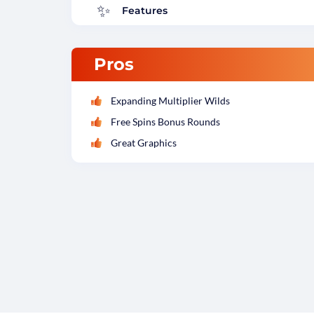
✨
Features
Pros
Expanding Multiplier Wilds
Free Spins Bonus Rounds
Great Graphics