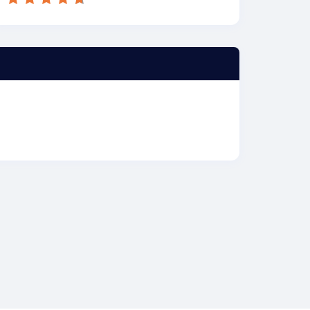
filled flying slots saucer are
unlikely to be disappointed.