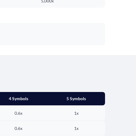
5,000x
4 Symbols
5 Symbols
0.6x
1x
0.6x
1x