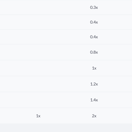
0.3x
0.4x
0.4x
0.8x
1x
1.2x
1.4x
1x
2x