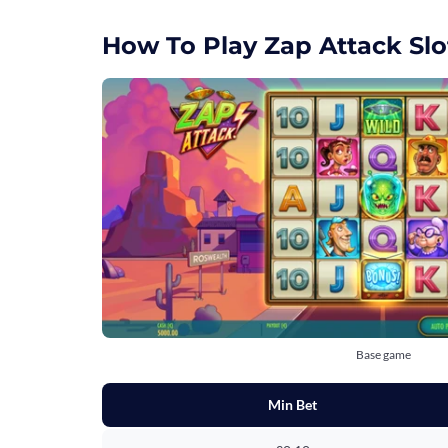
How To Play Zap Attack Slo
Base game
Min Bet