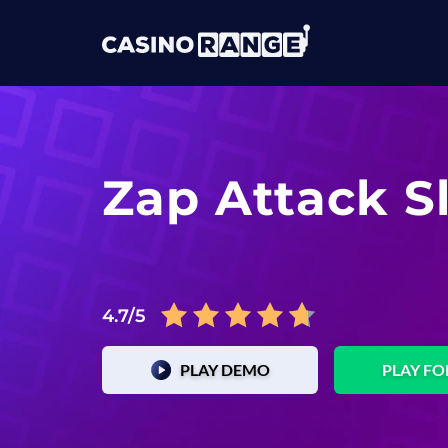
Zap Attack S
4.7/5
PLAY DEMO
PLAY FO
Home
Slot Reviews
Zap Attack