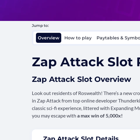
Nosa Omoigui
Published Date ·
Sept. 28, 2023
· La
Jump to:
Overview
How to play
Paytables & Symbo
Zap Attack Slot
Zap Attack Slot Overview
Look out residents of Roswealth! There’s a new crowd
in Zap Attack from top online developer Thunderkick,
classic sci-fi experience, littered with Expanding
you may escape with
a max win of 5,000x!
Zap Attack Slot Details