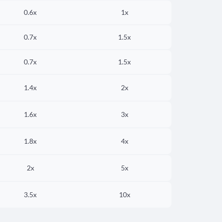
0.6x
1x
0.7x
1.5x
0.7x
1.5x
1.4x
2x
1.6x
3x
1.8x
4x
2x
5x
3.5x
10x