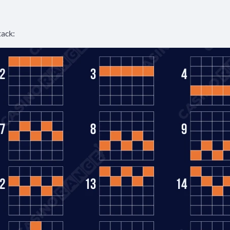
tack: