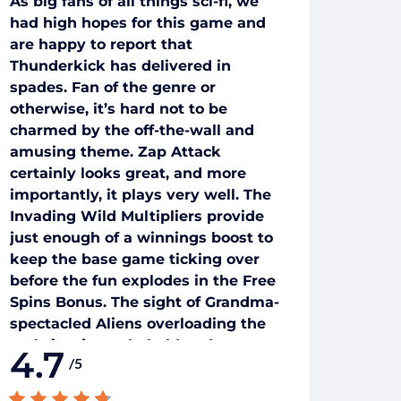
As big fans of all things sci-fi, we
had high hopes for this game and
are happy to report that
Thunderkick has delivered in
spades. Fan of the genre or
otherwise, it’s hard not to be
charmed by the off-the-wall and
amusing theme. Zap Attack
certainly looks great, and more
importantly, it plays very well. The
Invading Wild Multipliers provide
just enough of a winnings boost to
keep the base game ticking over
before the fun explodes in the Free
Spins Bonus. The sight of Grandma-
spectacled Aliens overloading the
reels is a joy to behold and can
4.7
/5
result in a richly rewarding visit.
Players taking a seat on this fun-