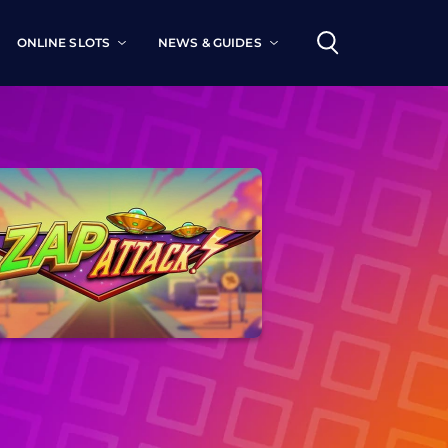
ONLINE SLOTS
NEWS & GUIDES