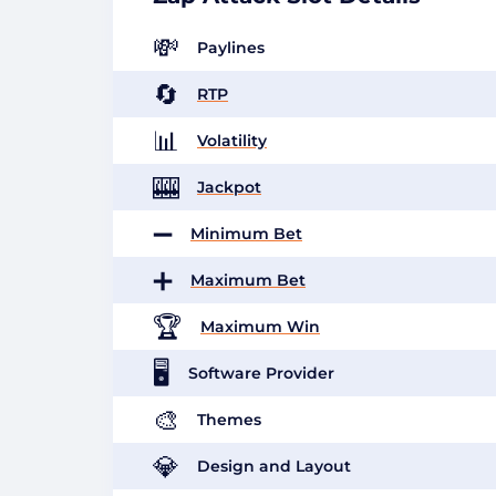
💸
Paylines
🔄
RTP
📊
Volatility
🎰
Jackpot
➖
Minimum Bet
➕
Maximum Bet
🏆
Maximum Win
🖥
Software Provider
🎨
Themes
💎
Design and Layout