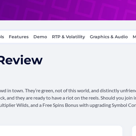
st Updated ·
Sept. 28, 2023
ls
Features
Demo
RTP & Volatility
Graphics & Audio
M
 Review
 in town. They’re green, not of this world, and distinctly unfriend
 and they are ready to have a riot on the reels. Should you join in 
 Multiplier Wilds, and a Free Spins Bonus with upgrading Symbol Co