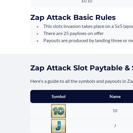
£0.10
Zap Attack Basic Rules
This slots invasion takes place on a 5x5 layo
There are 25 paylines on offer
Payouts are produced by landing three or m
Zap Attack Slot Paytable &
Here's a guide to all the symbols and payouts in Za
Symbol
Name
10
J