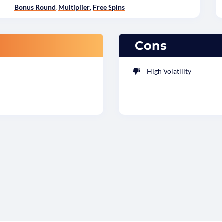
Bonus Round
,
Multiplier
,
Free Spins
Cons
High Volatility