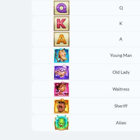
Q
K
A
Young Man
Old Lady
Waitress
Sheriff
Alien