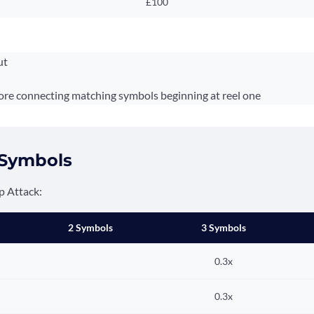
£100
ut
ore connecting matching symbols beginning at reel one
 Symbols
p Attack:
2 Symbols
3 Symbols
0.3x
0.3x