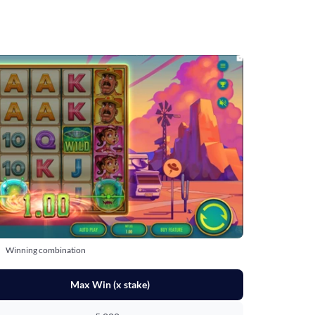
Winning combination
Max Win (x stake)