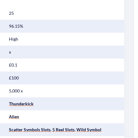
25
96.15%
High
x
£0.1
£100
5,000 x
Thunderkick
Alien
Scatter Symbols Slots
,
5 Reel Slots
,
Wild Symbol