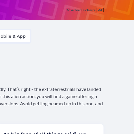
Advertiser Disclosure
Ad
obile & App
ly. That’s right - the extraterrestrials have landed
this alien action, you will find a game offering a
nversions. Avoid getting beamed up in this one, and